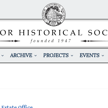
ARCHIVE
PROJECTS
EVENTS
 Estate Office