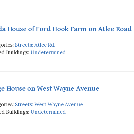
da House of Ford Hook Farm on Atlee Road
ories:
Streets: Atlee Rd.
d Buildings:
Undetermined
ge House on West Wayne Avenue
ories:
Streets: West Wayne Avenue
d Buildings:
Undetermined