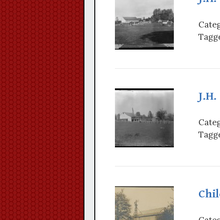
Categ
Tagge
J.H.
Categ
Tagge
Chi
Categ