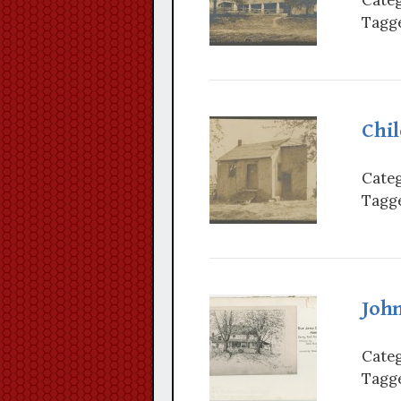
Tagge
Chi
Categ
Tagge
Joh
Categ
Tagge