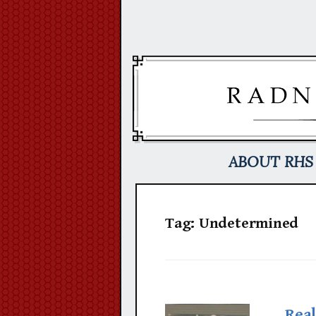
Skip
to
content
ABOUT RHS
Tag:
Undetermined
Real