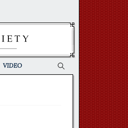
Search
VIDEO
for: