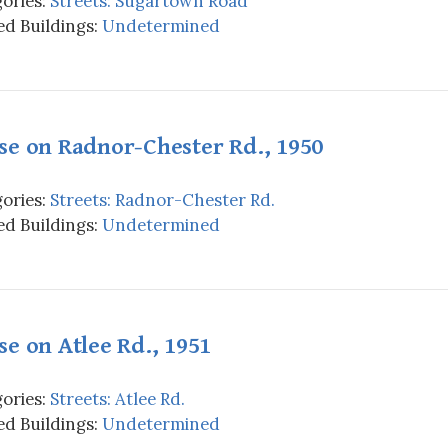
ories:
Streets: Sugartown Road
d Buildings:
Undetermined
se on Radnor-Chester Rd., 1950
ories:
Streets: Radnor-Chester Rd.
d Buildings:
Undetermined
e on Atlee Rd., 1951
ories:
Streets: Atlee Rd.
d Buildings:
Undetermined