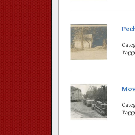
Pech
Categ
Tagge
Mov
Categ
Tagge