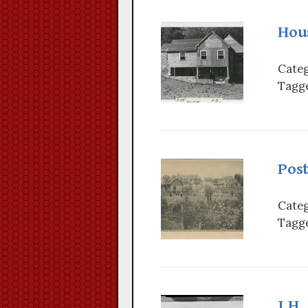
Hou
Categ
Tagge
Post
Categ
Tagge
J.H.