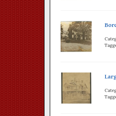
Bor
Categ
Tagge
Lar
Categ
Tagge