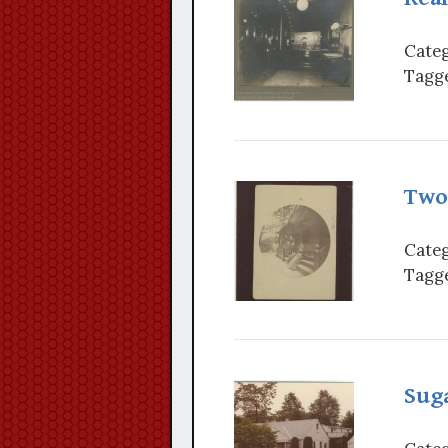
Categ
Tagge
Two
Categ
Tagge
Sug