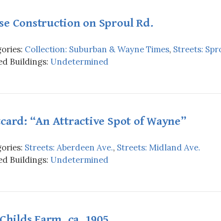
se Construction on Sproul Rd.
ories:
Collection: Suburban & Wayne Times
,
Streets: Spr
d Buildings:
Undetermined
card: “An Attractive Spot of Wayne”
ories:
Streets: Aberdeen Ave.
,
Streets: Midland Ave.
d Buildings:
Undetermined
 Childs Farm, ca. 1905