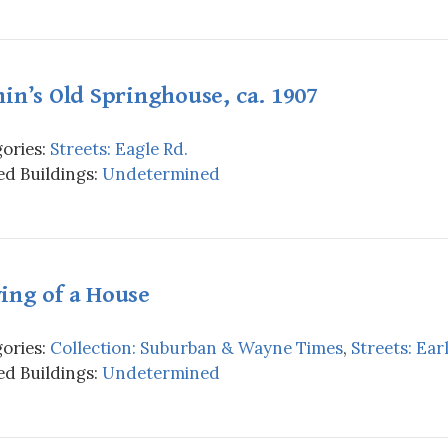
in’s Old Springhouse, ca. 1907
ories:
Streets: Eagle Rd.
d Buildings:
Undetermined
ing of a House
ories:
Collection: Suburban & Wayne Times
,
Streets: Earl
d Buildings:
Undetermined