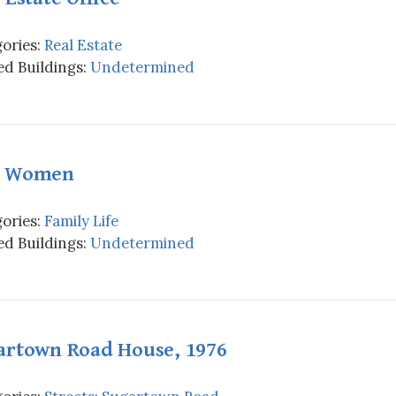
ories:
Real Estate
d Buildings:
Undetermined
 Women
ories:
Family Life
d Buildings:
Undetermined
artown Road House, 1976