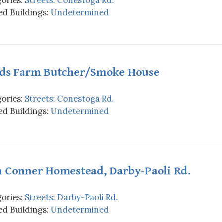
d Buildings:
Undetermined
lds Farm Butcher/Smoke House
ories:
Streets: Conestoga Rd.
d Buildings:
Undetermined
n Conner Homestead, Darby-Paoli Rd.
ories:
Streets: Darby-Paoli Rd.
d Buildings:
Undetermined