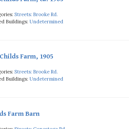
ories:
Streets: Brooke Rd.
d Buildings:
Undetermined
 Childs Farm, 1905
ories:
Streets: Brooke Rd.
d Buildings:
Undetermined
lds Farm Barn
ories:
Streets: Conestoga Rd.