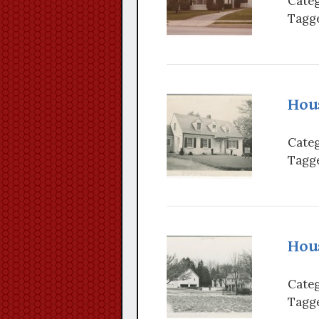
Categ
Tagge
Hou
Categ
Tagge
Hous
Categ
Tagge