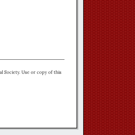
l Society. Use or copy of this