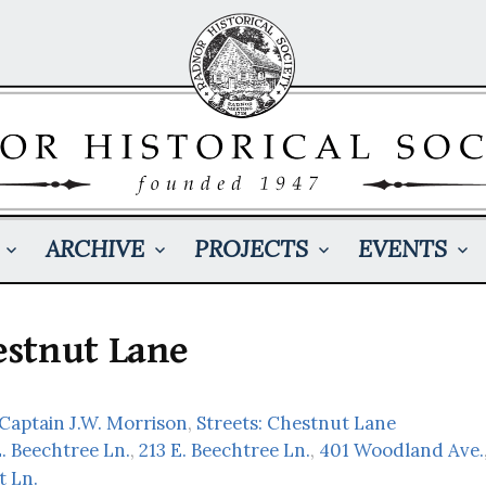
ARCHIVE
PROJECTS
EVENTS
stnut Lane
 Captain J.W. Morrison
,
Streets: Chestnut Lane
. Beechtree Ln.
,
213 E. Beechtree Ln.
,
401 Woodland Ave.
t Ln.