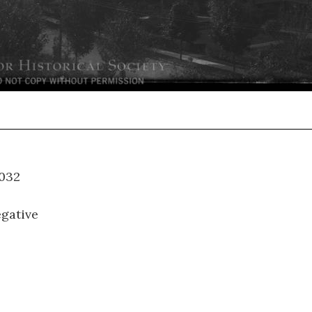
WM-032
gative