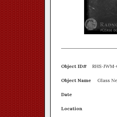
Object ID#
RHS-J
Object Name
Glass Ne
Date
Location