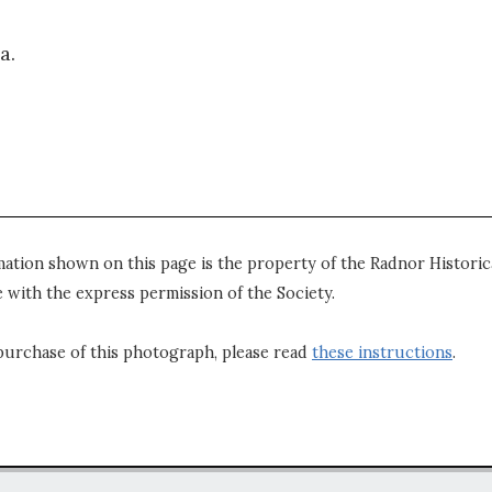
a.
mation shown on this page is the property of the Radnor Historica
 with the express permission of the Society.
purchase of this photograph, please read
these instructions
.