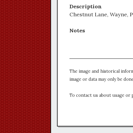
Description
Chestnut Lane, Wayne, P
Notes
The image and historical infor
image or data may only be done
To contact us about usage or 