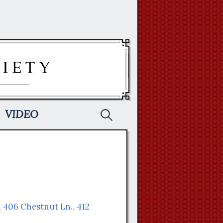
Search
VIDEO
for:
,
406 Chestnut Ln.
,
412