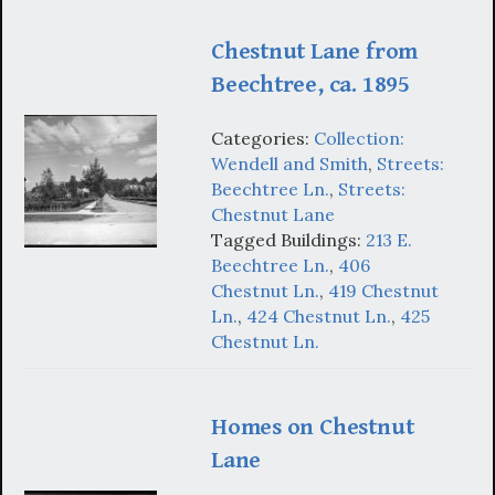
Chestnut Lane from
Beechtree, ca. 1895
Categories:
Collection:
Wendell and Smith
,
Streets:
Beechtree Ln.
,
Streets:
Chestnut Lane
Tagged Buildings:
213 E.
Beechtree Ln.
,
406
Chestnut Ln.
,
419 Chestnut
Ln.
,
424 Chestnut Ln.
,
425
Chestnut Ln.
Homes on Chestnut
Lane