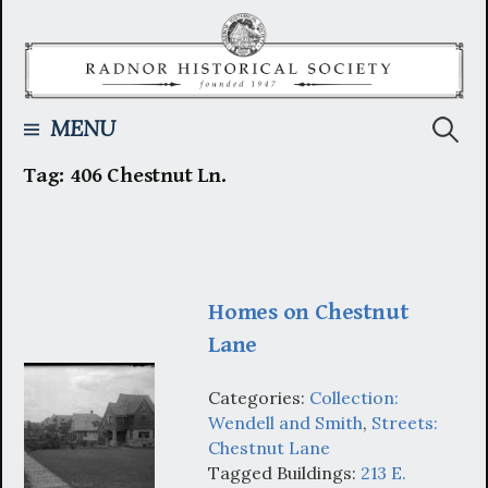
Skip
to
content
Searc
MENU
Tag:
406 Chestnut Ln.
for:
Homes on Chestnut
Lane
Categories:
Collection:
Wendell and Smith
,
Streets:
Chestnut Lane
Tagged Buildings:
213 E.