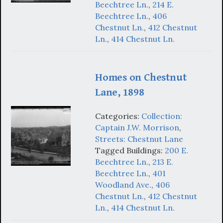
Beechtree Ln.
,
214 E.
Beechtree Ln.
,
406
Chestnut Ln.
,
412 Chestnut
Ln.
,
414 Chestnut Ln.
Homes on Chestnut
Lane, 1898
Categories:
Collection:
Captain J.W. Morrison
,
Streets: Chestnut Lane
Tagged Buildings:
200 E.
Beechtree Ln.
,
213 E.
Beechtree Ln.
,
401
Woodland Ave.
,
406
Chestnut Ln.
,
412 Chestnut
Ln.
,
414 Chestnut Ln.