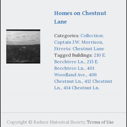
Homes on Chestnut
Lane
Categories:
Collection:
Captain J.W. Morrison
,
Streets: Chestnut Lane
Tagged Buildings:
210 E.
Beechtree Ln.
,
213 E.
Beechtree Ln.
,
401
Woodland Ave.
,
406
Chestnut Ln.
,
412 Chestnut
Ln.
,
414 Chestnut Ln.
Copyright © Radnor Historical Society.
Terms of Use