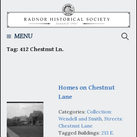
Skip
to
content
Searc
MENU
Tag:
412 Chestnut Ln.
for:
Homes on Chestnut
Lane
Categories:
Collection:
Wendell and Smith
,
Streets:
Chestnut Lane
Tagged Buildings:
213 E.