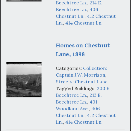
Beechtree Ln.
,
214 E.
Beechtree Ln.
,
406
Chestnut Ln.
,
412 Chestnut
Ln.
,
414 Chestnut Ln.
Homes on Chestnut
Lane, 1898
Categories:
Collection:
Captain J.W. Morrison
,
Streets: Chestnut Lane
Tagged Buildings:
200 E.
Beechtree Ln.
,
213 E.
Beechtree Ln.
,
401
Woodland Ave.
,
406
Chestnut Ln.
,
412 Chestnut
Ln.
,
414 Chestnut Ln.