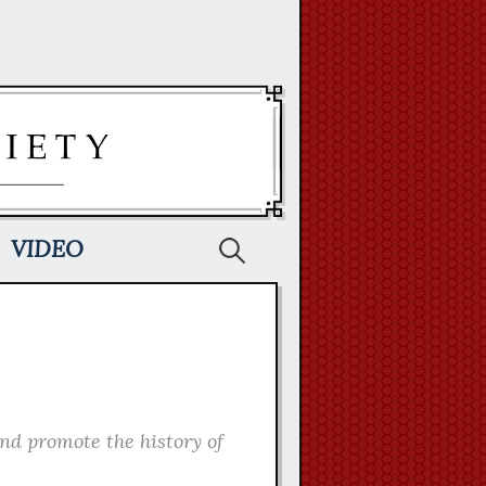
Search
VIDEO
for:
and promote the history of