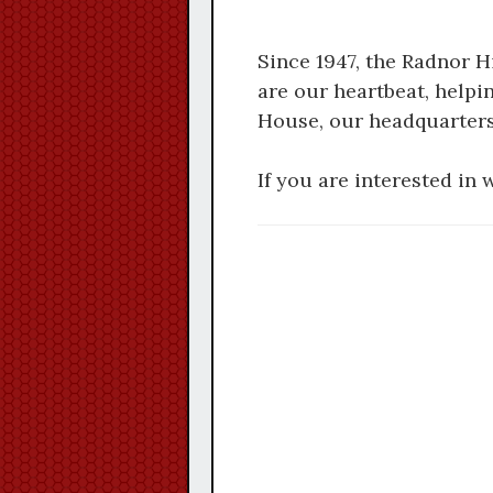
Since 1947, the Radnor 
are our heartbeat, helpi
House, our headquarters
If you are interested in