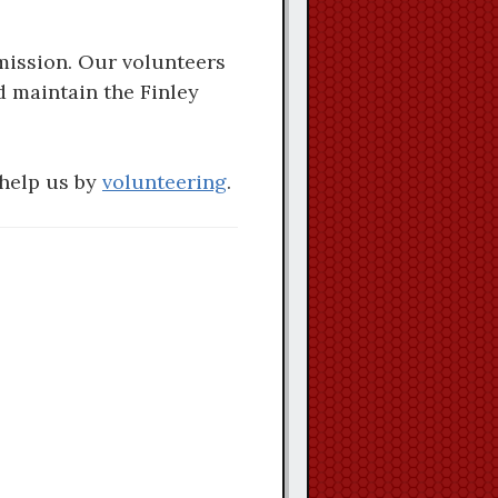
mission. Our volunteers
d maintain the Finley
 help us by
volunteering
.