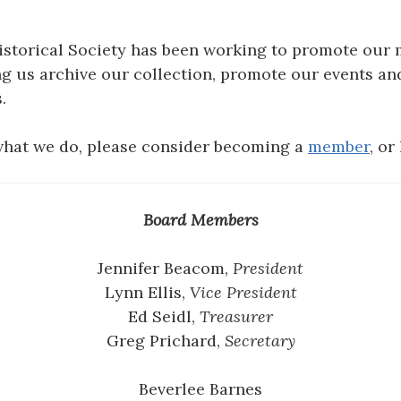
Historical Society has been working to promote our 
ng us archive our collection, promote our events an
.
 what we do, please consider becoming a
member
, or
Board Members
Jennifer Beacom,
President
Lynn Ellis,
Vice President
Ed Seidl,
Treasurer
Greg Prichard,
Secretary
Beverlee Barnes