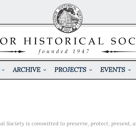
ARCHIVE
PROJECTS
EVENTS
l Society is committed to preserve, protect, present, 