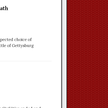
ath
pected choice of
tle of Gettysburg