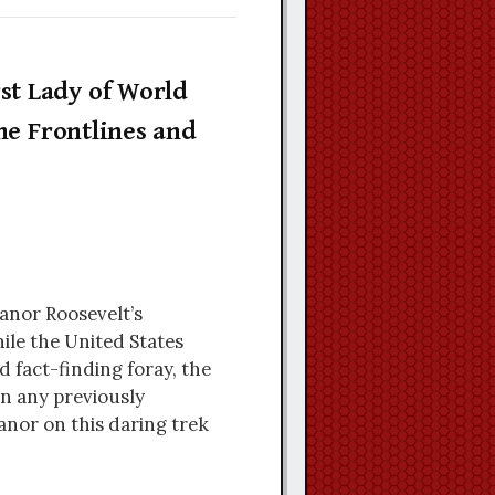
st Lady of World
he Frontlines and
eanor Roosevelt’s
ile the United States
d fact-finding foray, the
n any previously
anor on this daring trek