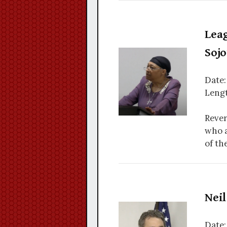
Lea
Soj
Date:
Lengt
Rever
who a
of th
Nei
Date: