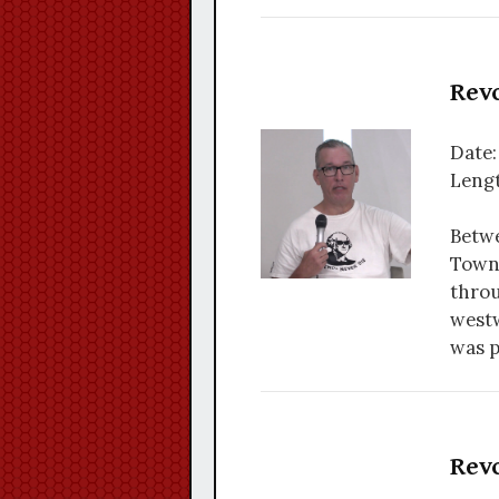
Revo
Date:
Lengt
Betwe
Towns
throu
westw
was p
Revo