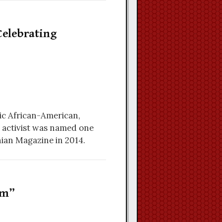
elebrating
ic African-American,
s activist was named one
nian Magazine in 2014.
rm”