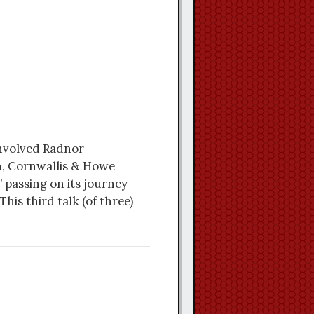
involved Radnor
n, Cornwallis & Howe
 passing on its journey
his third talk (of three)