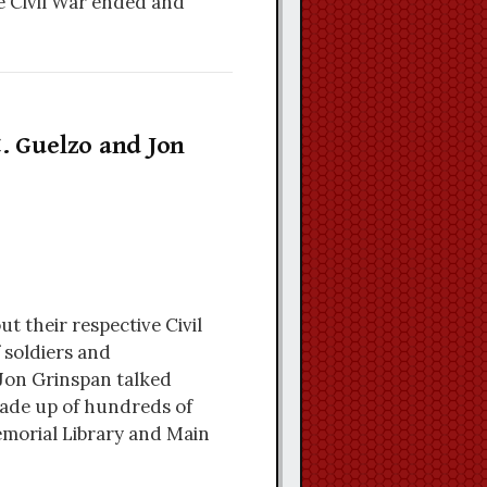
e Civil War ended and
. Guelzo and Jon
t their respective Civil
 soldiers and
Jon Grinspan talked
made up of hundreds of
morial Library and Main