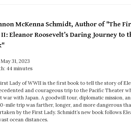
nnon McKenna Schmidt, Author of "The Fir
II: Eleanor Roosevelt’s Daring Journey to t
k"
 May 31, 2023
h: 44 minutes
irst Lady of WWII is the first book to tell the story of El
cedented and courageous trip to the Pacific Theater wh
t war with Japan. A goodwill tour, diplomatic mission, an
0-mile trip was farther, longer, and more dangerous tha
taken by the First Lady. Schmidt’s new book follows Ele
vast ocean distances.