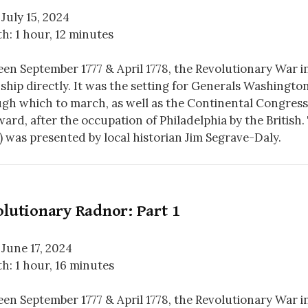
 July 15, 2024
h: 1 hour, 12 minutes
en September 1777 & April 1778, the Revolutionary War 
hip directly. It was the setting for Generals Washingto
gh which to march, as well as the Continental Congress’
ard, after the occupation of Philadelphia by the British. 
) was presented by local historian Jim Segrave-Daly.
lutionary Radnor: Part 1
 June 17, 2024
h: 1 hour, 16 minutes
en September 1777 & April 1778, the Revolutionary War 