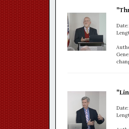
"Th
Date:
Lengt
Autho
Gener
chang
"Li
Date:
Lengt