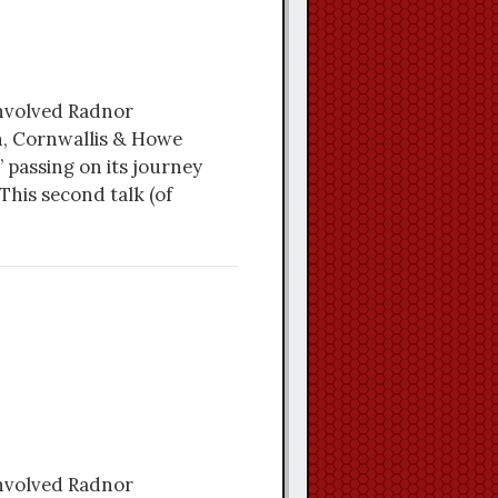
involved Radnor
n, Cornwallis & Howe
 passing on its journey
This second talk (of
involved Radnor