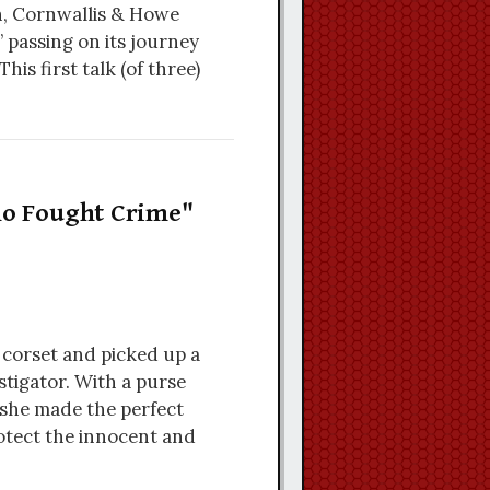
n, Cornwallis & Howe
 passing on its journey
his first talk (of three)
Who Fought Crime"
 corset and picked up a
stigator. With a purse
 she made the perfect
otect the innocent and