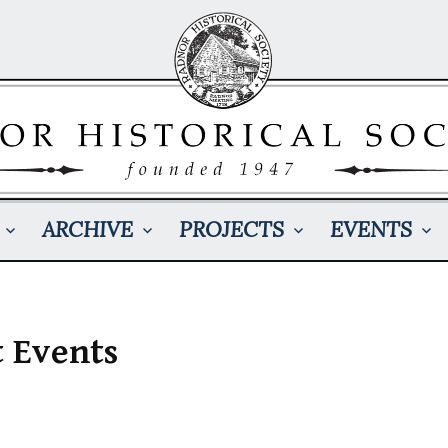
ARCHIVE
PROJECTS
EVENTS
t Events