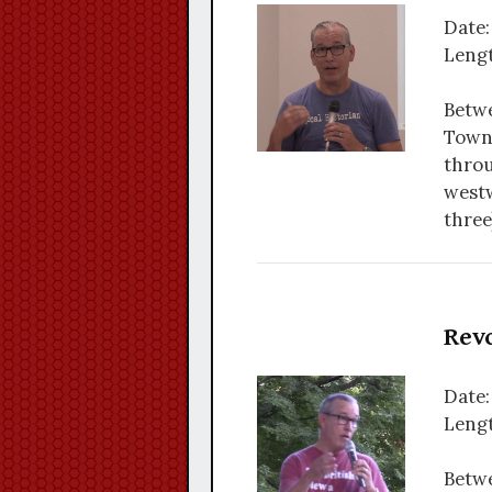
Date:
Lengt
Betwe
Towns
throu
westw
three
Revo
Date:
Lengt
Betwe