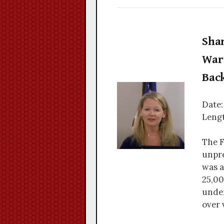
Sha
War 
Bac
Date:
Lengt
The F
unpre
was a
25,00
under
over 