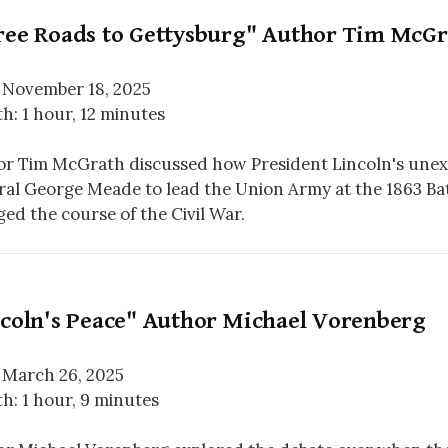
ree Roads to Gettysburg" Author Tim McGr
 November 18, 2025
h: 1 hour, 12 minutes
r Tim McGrath discussed how President Lincoln's unex
al George Meade to lead the Union Army at the 1863 Bat
ed the course of the Civil War.
ncoln's Peace" Author Michael Vorenberg
 March 26, 2025
h: 1 hour, 9 minutes