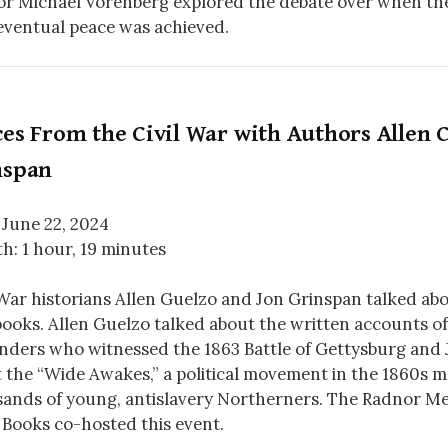
r Michael Vorenberg explored the debate over when th
ventual peace was achieved.
es From the Civil War with Authors Allen C
nspan
 June 22, 2024
h: 1 hour, 19 minutes
 War historians Allen Guelzo and Jon Grinspan talked abou
ooks. Allen Guelzo talked about the written accounts of
nders who witnessed the 1863 Battle of Gettysburg and 
 the “Wide Awakes,” a political movement in the 1860s 
ands of young, antislavery Northerners. The Radnor Me
 Books co-hosted this event.