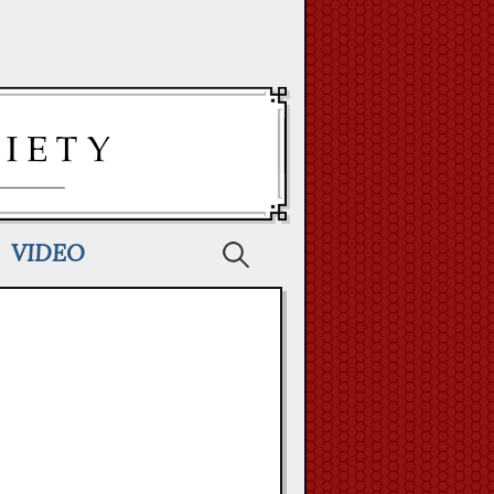
Search
VIDEO
for: