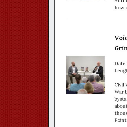
Autho
how e
Voic
Gri
Date:
Lengt
Civil
War b
bysta
about
thous
Point