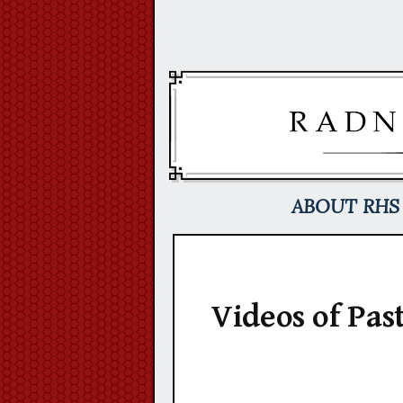
Skip
to
content
ABOUT RHS
Videos of Pas