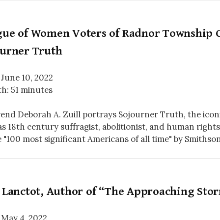
gue of Women Voters of Radnor Township C
ourner Truth
 June 10, 2022
h: 51 minutes
end Deborah A. Zuill portrays Sojourner Truth, the icon
s 18th century suffragist, abolitionist, and human right
e "100 most significant Americans of all time" by Smithso
l Lanctot, Author of “The Approaching Sto
 May 4, 2022