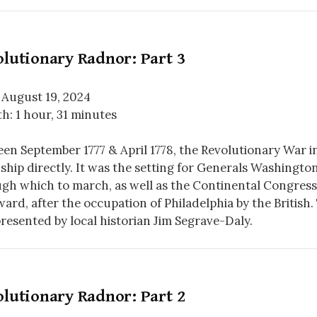
lutionary Radnor: Part 3
 August 19, 2024
h: 1 hour, 31 minutes
en September 1777 & April 1778, the Revolutionary War 
hip directly. It was the setting for Generals Washingto
gh which to march, as well as the Continental Congress’
ard, after the occupation of Philadelphia by the British. T
resented by local historian Jim Segrave-Daly.
lutionary Radnor: Part 2