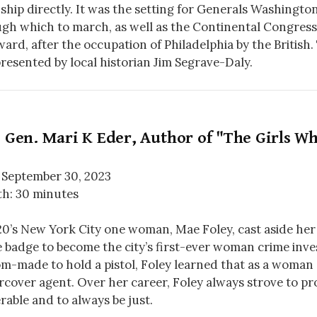
hip directly. It was the setting for Generals Washingto
gh which to march, as well as the Continental Congress’
ard, after the occupation of Philadelphia by the British. T
resented by local historian Jim Segrave-Daly.
 Gen. Mari K Eder, Author of "The Girls 
 September 30, 2023
h: 30 minutes
20’s New York City one woman, Mae Foley, cast aside her
e badge to become the city’s first-ever woman crime inve
m-made to hold a pistol, Foley learned that as a woman
cover agent. Over her career, Foley always strove to pr
rable and to always be just.