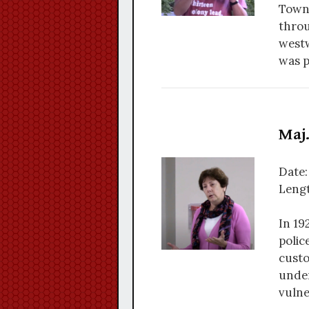
Towns
throu
westw
was p
Maj.
Date:
Lengt
In 19
polic
custo
under
vulne