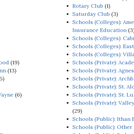
Rotary Club
(1)
Saturday Club
(3)
Schools (Colleges): Ame
Insurance Education
(3
Schools (Colleges): Cab
Schools (Colleges): Eas
Schools (Colleges): Vil
wood
(19)
Schools (Private): Aca
Inn
(13)
Schools (Private): Agne
5)
Schools (Private): Arch
Schools (Private): St. 
Wayne
(6)
Schools (Private): St. L
Schools (Private): Vall
(29)
Schools (Public): Ithan
Schools (Public): Other