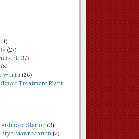
41)
ety
(27)
rnment
(37)
(8)
c Works
(26)
 Sewer Treatment Plant
: Ardmore Station
(3)
: Bryn Mawr Station
(2)