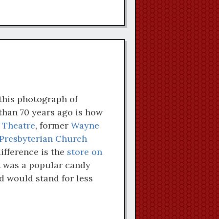
this photograph of
han 70 years ago is how
 Theatre
, former
Wayne
Presbyterian Church
difference is the
store on
t was a popular candy
d would stand for less