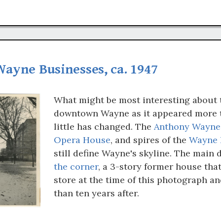
Wayne Businesses, ca. 1947
What might be most interesting about 
downtown Wayne as it appeared more t
little has changed. The
Anthony Wayne
Opera House
, and spires of the
Wayne 
still define Wayne's skyline. The main 
the corner
, a 3-story former house tha
store at the time of this photograph an
than ten years after.