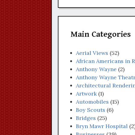
Main Categories
Aerial Views
(52)
African Americans in 
Anthony Wayne
(2)
Anthony Wayne Theat
Architectural Renderi
Artwork
(1)
Automobiles
(15)
Boy Scouts
(6)
Bridges
(25)
Bryn Mawr Hospital
(2
Businesses
(39)