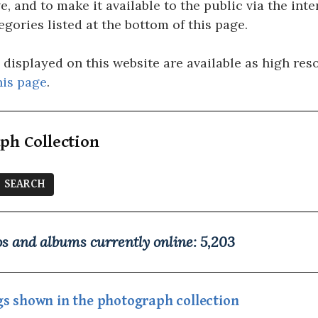
e, and to make it available to the public via the in
egories listed at the bottom of this page.
isplayed on this website are available as high resol
his page
.
ph Collection
s and albums currently online:
5,203
ings shown in the photograph collection