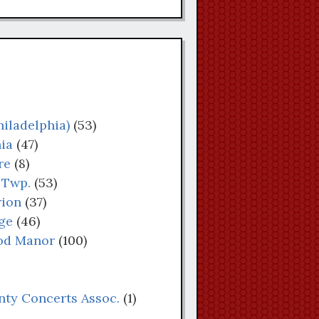
iladelphia)
(53)
ia
(47)
re
(8)
 Twp.
(53)
rion
(37)
ge
(46)
od Manor
(100)
nty Concerts Assoc.
(1)