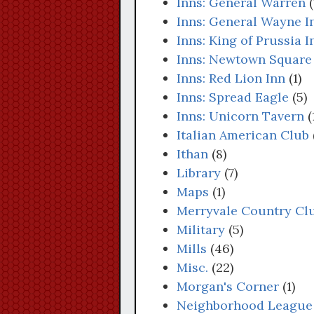
Inns: General Warren
(
Inns: General Wayne I
Inns: King of Prussia I
Inns: Newtown Square
Inns: Red Lion Inn
(1)
Inns: Spread Eagle
(5)
Inns: Unicorn Tavern
(
Italian American Club
Ithan
(8)
Library
(7)
Maps
(1)
Merryvale Country Cl
Military
(5)
Mills
(46)
Misc.
(22)
Morgan's Corner
(1)
Neighborhood League