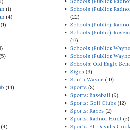
1)
Schools (Public): Radn
nn
(1)
Schools (Public): Radno
nn
(4)
(22)
(1)
Schools (Public): Radn
Schools (Public): Rose
(17)
1)
Schools (Public): Wayn
(5)
Schools (Public): Way
Schools: Old Eagle Sch
Signs
(9)
South Wayne
(10)
ub
(14)
Sports
(8)
Sports: Baseball
(9)
Sports: Golf Clubs
(12)
Sports: Races
(2)
Sports: Radnor Hunt
(5)
(4)
Sports: St. David's Cric