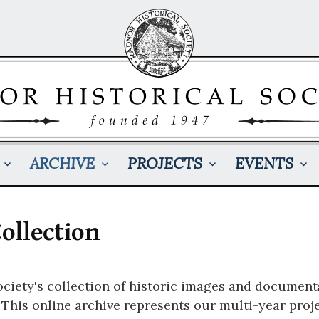
ARCHIVE
PROJECTS
EVENTS
ollection
ciety's collection of historic images and document
his online archive represents our multi-year projec