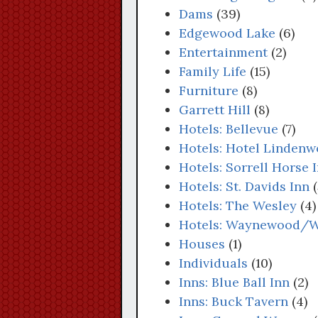
Dams
(39)
Edgewood Lake
(6)
Entertainment
(2)
Family Life
(15)
Furniture
(8)
Garrett Hill
(8)
Hotels: Bellevue
(7)
Hotels: Hotel Linden
Hotels: Sorrell Horse 
Hotels: St. Davids Inn
(
Hotels: The Wesley
(4)
Hotels: Waynewood/
Houses
(1)
Individuals
(10)
Inns: Blue Ball Inn
(2)
Inns: Buck Tavern
(4)