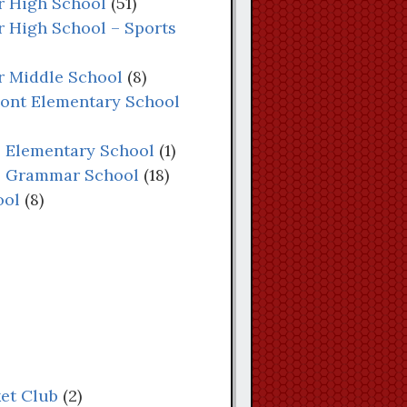
or High School
(51)
r High School – Sports
or Middle School
(8)
mont Elementary School
e Elementary School
(1)
ne Grammar School
(18)
ool
(8)
ket Club
(2)