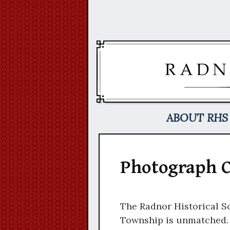
Skip
to
content
ABOUT RHS
Photograph C
The Radnor Historical So
Township is unmatched. T