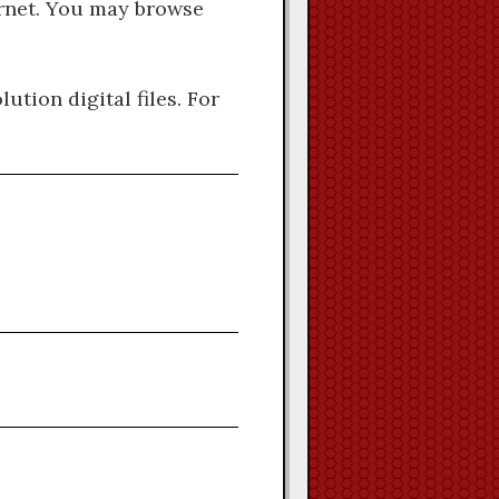
ternet. You may browse
ution digital files. For