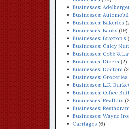
Businesses: Adelberger
Businesses: Automobil
Businesses: Bakeries
(
Businesses: Banks
(19)
Businesses: Braxton's
(
Businesses: Caley Nu
Businesses: Cobb & La
Businesses: Diners
(2)
Businesses: Doctors
(2
Businesses: Groceries
Businesses: L.K. Burke
Businesses: Office Bui
Businesses: Realtors
(2
Businesses: Restauran
Businesses: Wayne Ir
Carriages
(6)