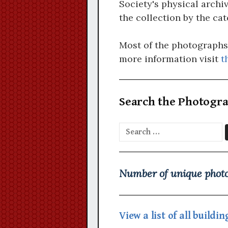
Society's physical archiv
the collection by the cat
Most of the photographs d
more information visit
t
Search the Photogra
Search
for:
Number of unique photo
View a list of all build