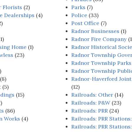
 Florists
(2)
Parks
(7)
e Dealerships
(4)
Police
(33)
2)
Post Office
(7)
Radnor Businesses
(1)
1)
Radnor Fire Company
(1
rsing Home
(1)
Radnor Historical Soci
wless
(23)
Radnor Township Gove
Radnor Township Parks
)
Radnor Township Publi
(8)
Radnor-Haverford Joint
t
(5)
(12)
ldings
(15)
Railroads: Other
(14)
)
Railroads: P&W
(23)
ts
(86)
Railroads: PRR
(24)
on Works
(4)
Railroads: PRR Stations
Railroads: PRR Stations