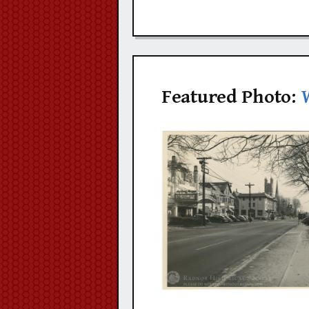
Featured Photo: