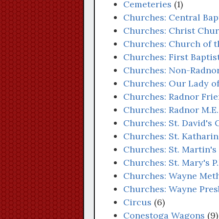
Cemeteries
(1)
Churches: Central Bap
Churches: Christ Chur
Churches: Church of t
Churches: First Bapti
Churches: Non-Radno
Churches: Our Lady o
Churches: Radnor Fri
Churches: Radnor M.E.
Churches: St. David's
Churches: St. Kathari
Churches: St. Martin'
Churches: St. Mary's P
Churches: Wayne Meth
Churches: Wayne Pres
Circus
(6)
Conestoga Wagons
(9)