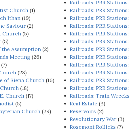
Railroads: PRR Stations
tist Church
(1)
Railroads: PRR Stations
ch Ithan
(19)
Railroads: PRR Stations
he Saviour
(2)
Railroads: PRR Stations:
st Church
(5)
Railroads: PRR Stations
r
(5)
Railroads: PRR Stations
f the Assumption
(2)
Railroads: PRR Stations:
ends Meeting
(26)
Railroads: PRR Stations:
(7)
Railroads: PRR Stations:
 Church
(28)
Railroads: PRR Stations
ne of Siena Church
(16)
Railroads: PRR Stations
s Church
(18)
Railroads: PRR Station
.E. Church
(17)
Railroads: Train Wreck
odist
(5)
Real Estate
(3)
byterian Church
(29)
Reservoirs
(2)
Revolutionary War
(3)
Rosemont Rollicks
(7)