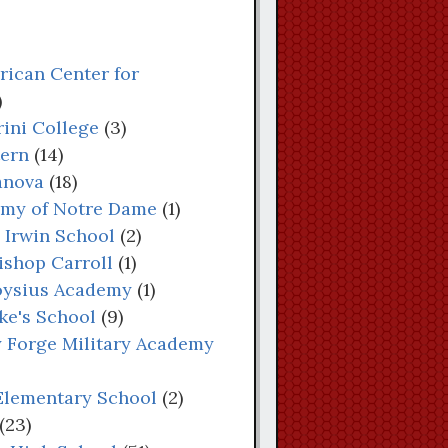
rican Center for
)
rini College
(3)
tern
(14)
lanova
(18)
demy of Notre Dame
(1)
s Irwin School
(2)
bishop Carroll
(1)
Aloysius Academy
(1)
uke's School
(9)
ey Forge Military Academy
 Elementary School
(2)
(23)