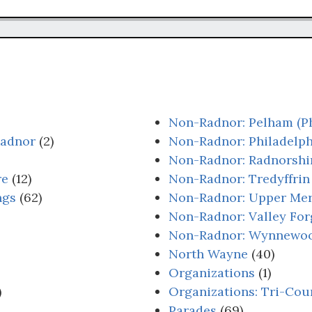
Non-Radnor: Pelham (Ph
Radnor
(2)
Non-Radnor: Philadelph
Non-Radnor: Radnorshi
re
(12)
Non-Radnor: Tredyffrin
ngs
(62)
Non-Radnor: Upper Me
Non-Radnor: Valley For
Non-Radnor: Wynnewo
North Wayne
(40)
Organizations
(1)
)
Organizations: Tri-Cou
Parades
(69)