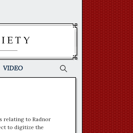
Search
VIDEO
for:
s relating to Radnor
t to digitize the