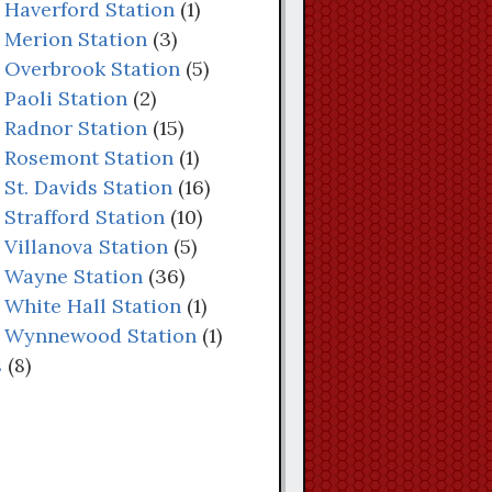
: Haverford Station
(1)
: Merion Station
(3)
: Overbrook Station
(5)
 Paoli Station
(2)
: Radnor Station
(15)
: Rosemont Station
(1)
 St. Davids Station
(16)
 Strafford Station
(10)
 Villanova Station
(5)
: Wayne Station
(36)
: White Hall Station
(1)
s: Wynnewood Station
(1)
s
(8)