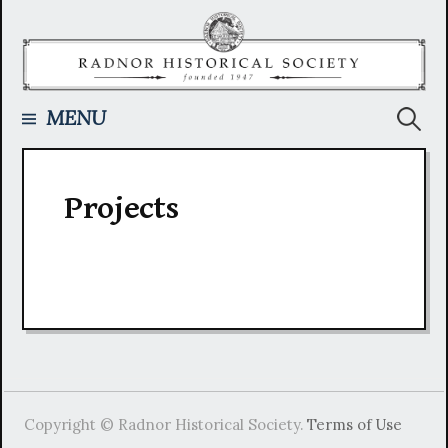
Skip
to
content
Searc
MENU
for:
Projects
Copyright © Radnor Historical Society.
Terms of Use