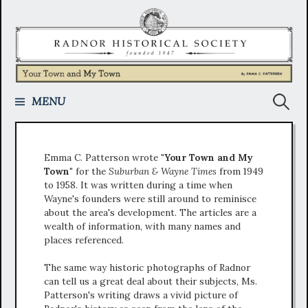
Skip
to
content
Search
MENU
for:
Emma C. Patterson wrote
"Your Town and My
Town"
for the
Suburban & Wayne Times
from 1949
to 1958. It was written during a time when
Wayne's founders were still around to reminisce
about the area's development. The articles are a
wealth of information, with many names and
places referenced.
The same way historic photographs of Radnor
can tell us a great deal about their subjects, Ms.
Patterson's writing draws a vivid picture of