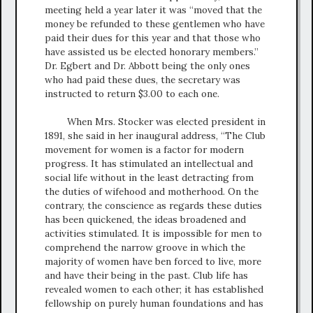
meeting held a year later it was “moved that the
money be refunded to these gentlemen who have
paid their dues for this year and that those who
have assisted us be elected honorary members.”
Dr. Egbert and Dr. Abbott being the only ones
who had paid these dues, the secretary was
instructed to return $3.00 to each one.
When Mrs. Stocker was elected president in
1891, she said in her inaugural address, “The Club
movement for women is a factor for modern
progress. It has stimulated an intellectual and
social life without in the least detracting from
the duties of wifehood and motherhood. On the
contrary, the conscience as regards these duties
has been quickened, the ideas broadened and
activities stimulated. It is impossible for men to
comprehend the narrow groove in which the
majority of women have ben forced to live, more
and have their being in the past. Club life has
revealed women to each other; it has established
fellowship on purely human foundations and has