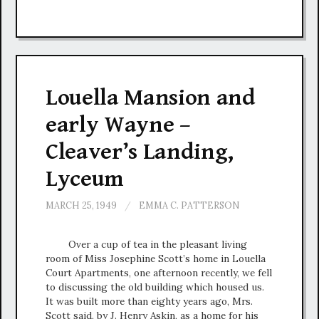
Louella Mansion and
early Wayne –
Cleaver’s Landing,
Lyceum
MARCH 25, 1949
/
EMMA C. PATTERSON
Over a cup of tea in the pleasant living
room of Miss Josephine Scott’s home in Louella
Court Apartments, one afternoon recently, we fell
to discussing the old building which housed us.
It was built more than eighty years ago, Mrs.
Scott said, by J. Henry Askin, as a home for his