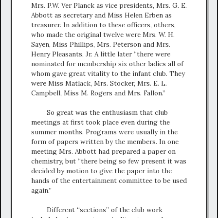
Mrs. P.W. Ver Planck as vice presidents, Mrs. G. E.
Abbott as secretary and Miss Helen Erben as
treasurer. In addition to these officers, others,
who made the original twelve were Mrs. W. H.
Sayen, Miss Phillips, Mrs. Peterson and Mrs.
Henry Pleasants, Jr. A little later “there were
nominated for membership six other ladies all of
whom gave great vitality to the infant club. They
were Miss Matlack, Mrs. Stocker, Mrs. E. L.
Campbell, Miss M. Rogers and Mrs. Fallon.”
So great was the enthusiasm that club
meetings at first took place even during the
summer months. Programs were usually in the
form of papers written by the members. In one
meeting Mrs. Abbott had prepared a paper on
chemistry, but “there being so few present it was
decided by motion to give the paper into the
hands of the entertainment committee to be used
again.”
Different “sections” of the club work