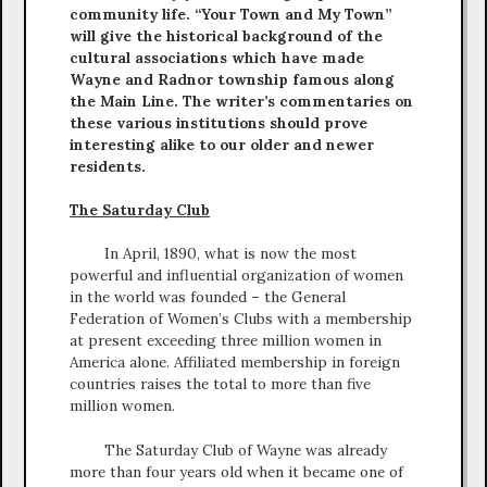
community life. “Your Town and My Town”
will give the historical background of the
cultural associations which have made
Wayne and Radnor township famous along
the Main Line. The writer’s commentaries on
these various institutions should prove
interesting alike to our older and newer
residents.
The Saturday Club
In April, 1890, what is now the most
powerful and influential organization of women
in the world was founded – the General
Federation of Women’s Clubs with a membership
at present exceeding three million women in
America alone. Affiliated membership in foreign
countries raises the total to more than five
million women.
The Saturday Club of Wayne was already
more than four years old when it became one of