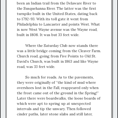
been an Indian trail from the Delaware River to
the Susquehanna River. The latter was the first
turnpike built in the United States, dating back
to 1792-93. With its toll gate it went from
Philadelphia to Lancaster and points West. What
is now West Wayne avenue was the Wayne road,
built in 1808. It was but 33 feet wide.
Where the Saturday Club now stands there
was a little bridge coming from the Cleaver Farm.
Church road, going from Five Points to Old St.
David’s Church, was built in 1863 and like Wayne
road, was 33 feet wide.
So much for roads. As to the pavements,
they were originally of “the kind of mud where
overshoes lost in the Fall, reappeared only when
the frost came out of the ground in the Spring!”
Later there were boardwalks, the loose boards of
which were apt to spring up at unexpected
intervals and tip the unwary. Then followed
cinder paths, later stone slabs and still later,