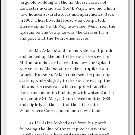
large old building on the northeast corner of
Lancaster avenue and North Wayne avenue which
now houses several stores and apartments. Back
in 1867, when Louella House was completed,
there was no North Wayne avenue. West from the
Lyceum on the turnpike was the Cleaver farm
and past that the Tom Jones estate.
As Mr. Askin stood on his wide front porch
and looked up the hill to the south he saw the
Mifflin farm located in what is now the Upland
way section. Almost across the turnpike from
Louella House Fr. Askin could see the pumping
station, while slightly to the southwest up the
hill was the reservoir which supplied Louella
House and all of its buildings with water. On the
former site St. Mary’s Church was built in 1889
and slightly to the east of the latter site
Windermere Court apartments now stand.
As Mr. Askin looked east from his porch
following the line of the turnpike he saw the
Louella stables, a barn and various other small