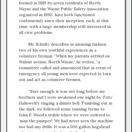
formed in 1885 by seven residents of North
Wayne and the Wayne Public Safety Association
organized in 1890, have both functioned
continuously since their inception, each, at this
time, with a large membership still interested in
all civic problems.
Mr. Schultz describes in amusing fashion
two of his own youthful experiences as a
volunteer fireman. “When my parents settled on
Walnut avenue, North Wayne,” he writes, “a
committee called and announced that in event of
emergency, all young men were expected to turn
out and act as volunteer firemen.
“Sure enough, it was not long before my
brothers and I were awakened one night by ‘Fritz’
Hallowell’s ringing a dinner bell. Tumbling out in
the dark, we followed some running forms to
John P. Wood’s stable where we were ordered to
‘man the pumper!’ We had never seen the machine
nor had any drills. It was a 500 gallon hogshead