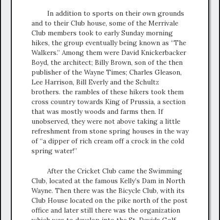
In addition to sports on their own grounds
and to their Club house, some of the Merrivale
Club members took to early Sunday morning
hikes, the group eventually being known as “The
Walkers.” Among them were David Knickerbacker
Boyd, the architect; Billy Brown, son of the then
publisher of the Wayne Times; Charles Gleason,
Lee Harrison, Bill Everly and the Schultz
brothers. the rambles of these hikers took them
cross country towards King of Prussia, a section
that was mostly woods and farms then. If
unobserved, they were not above taking a little
refreshment from stone spring houses in the way
of “a dipper of rich cream off a crock in the cold
spring water!”
After the Cricket Club came the Swimming
Club, located at the famous Kelly’s Dam in North
Wayne. Then there was the Bicycle Club, with its
Club House located on the pike north of the post
office and later still there was the organization
which was to develop into the St. Davids Golf