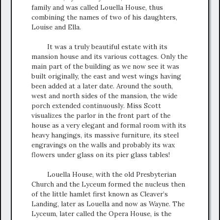
family and was called Louella House, thus
combining the names of two of his daughters,
Louise and Ella.
It was a truly beautiful estate with its
mansion house and its various cottages. Only the
main part of the building as we now see it was
built originally, the east and west wings having
been added at a later date. Around the south,
west and north sides of the mansion, the wide
porch extended continuously. Miss Scott
visualizes the parlor in the front part of the
house as a very elegant and formal room with its
heavy hangings, its massive furniture, its steel
engravings on the walls and probably its wax
flowers under glass on its pier glass tables!
Louella House, with the old Presbyterian
Church and the Lyceum formed the nucleus then
of the little hamlet first known as Cleaver’s
Landing, later as Louella and now as Wayne. The
Lyceum, later called the Opera House, is the