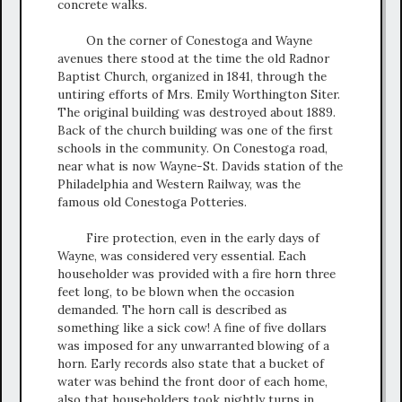
concrete walks.
On the corner of Conestoga and Wayne
avenues there stood at the time the old Radnor
Baptist Church, organized in 1841, through the
untiring efforts of Mrs. Emily Worthington Siter.
The original building was destroyed about 1889.
Back of the church building was one of the first
schools in the community. On Conestoga road,
near what is now Wayne-St. Davids station of the
Philadelphia and Western Railway, was the
famous old Conestoga Potteries.
Fire protection, even in the early days of
Wayne, was considered very essential. Each
householder was provided with a fire horn three
feet long, to be blown when the occasion
demanded. The horn call is described as
something like a sick cow! A fine of five dollars
was imposed for any unwarranted blowing of a
horn. Early records also state that a bucket of
water was behind the front door of each home,
also that householders took nightly turns in