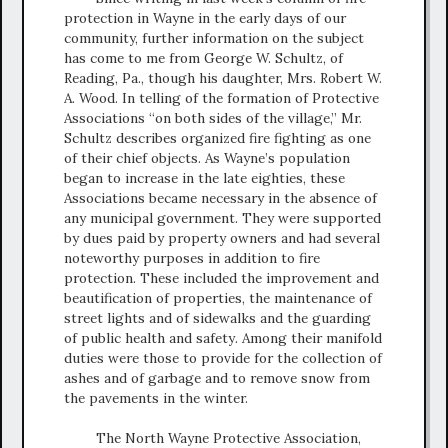
protection in Wayne in the early days of our
community, further information on the subject
has come to me from George W. Schultz, of
Reading, Pa., though his daughter, Mrs. Robert W.
A. Wood. In telling of the formation of Protective
Associations “on both sides of the village,” Mr.
Schultz describes organized fire fighting as one
of their chief objects. As Wayne’s population
began to increase in the late eighties, these
Associations became necessary in the absence of
any municipal government. They were supported
by dues paid by property owners and had several
noteworthy purposes in addition to fire
protection. These included the improvement and
beautification of properties, the maintenance of
street lights and of sidewalks and the guarding
of public health and safety. Among their manifold
duties were those to provide for the collection of
ashes and of garbage and to remove snow from
the pavements in the winter.
The North Wayne Protective Association,