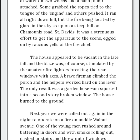
of water on two wheels and a hand pump
attached. Some grabbed the ropes tied to the
tongue of the ‘engine’ and others pushed. It ran
all right down hill, but the fire being located by
glare in the sky as up on a steep hill on
Chamounix road, St. Davids, it was a strenuous
effort to get the apparatus to the scene, egged
on by raucous yells of the fire chief.
The house appeared to be vacant in the late
fall and the blaze was, of course, stimulated by
the amateur fire fighters breaking the rear
windows with axes. A brave fireman climbed the
porch and the helpers worked hard on the lever.
The only result was a garden hose –am squirted
into a second story broken window. The house
burned to the ground!
Next year we were called out again in the
night to operate on a fire on middle Walnut
avenue. One of the young men rushed around
battering in doors and with smoke rolling out,
dashed upstairs and threw out of windows