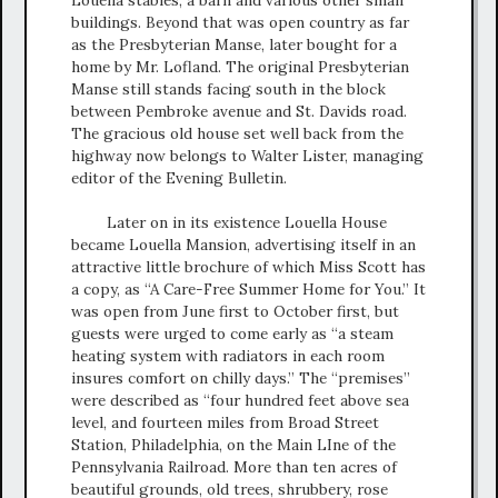
buildings. Beyond that was open country as far
as the Presbyterian Manse, later bought for a
home by Mr. Lofland. The original Presbyterian
Manse still stands facing south in the block
between Pembroke avenue and St. Davids road.
The gracious old house set well back from the
highway now belongs to Walter Lister, managing
editor of the Evening Bulletin.
Later on in its existence Louella House
became Louella Mansion, advertising itself in an
attractive little brochure of which Miss Scott has
a copy, as “A Care-Free Summer Home for You.” It
was open from June first to October first, but
guests were urged to come early as “a steam
heating system with radiators in each room
insures comfort on chilly days.” The “premises”
were described as “four hundred feet above sea
level, and fourteen miles from Broad Street
Station, Philadelphia, on the Main LIne of the
Pennsylvania Railroad. More than ten acres of
beautiful grounds, old trees, shrubbery, rose