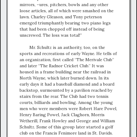
mirrors, –ures, pitchers, bowls and any other
loose articles, all of which were smashed on the
lawn. Charley Gleason, and Tony peterson
emerged triumphantly bearing two piano legs
that had been chopped off instead of being
unscrewed. The loss was total!”
Mr. Schultz is an authority, too, on the
sports and recreations of early Wayne. He tells of
an organization, first called “The Merivale Club”
and later “The Radnor Cricket Club.” It was
housed in a frame building near the railroad in
North Wayne, which later burned down. In its
early days it had a baseball diamond and a board
backstop, surmounted by a pavilion reached by
stairs from the rear. The Club had two tennis
courts, billiards and bowling. Among the young
men who were members were Robert Hare Powel,
Henry Baring Powel, Jack Claghorn, Morris
Wetherill, Frank Howley and George and William
Schultz. Some of this group later started a golf
club on the Francis Fenimore land in St. Davids.