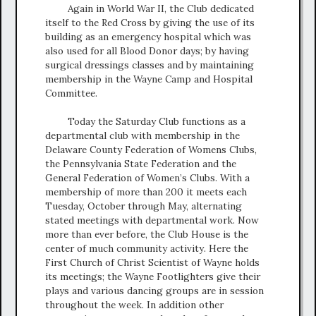
Again in World War II, the Club dedicated
itself to the Red Cross by giving the use of its
building as an emergency hospital which was
also used for all Blood Donor days; by having
surgical dressings classes and by maintaining
membership in the Wayne Camp and Hospital
Committee.
Today the Saturday Club functions as a
departmental club with membership in the
Delaware County Federation of Womens Clubs,
the Pennsylvania State Federation and the
General Federation of Women’s Clubs. With a
membership of more than 200 it meets each
Tuesday, October through May, alternating
stated meetings with departmental work. Now
more than ever before, the Club House is the
center of much community activity. Here the
First Church of Christ Scientist of Wayne holds
its meetings; the Wayne Footlighters give their
plays and various dancing groups are in session
throughout the week. In addition other