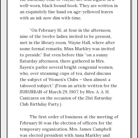
well-worn, black bound book. They are written in
an exquisitely fine hand on age-yellowed leaves
with an ink now dim with time.
“On February 16, at four in the afternoon,
nine of the twelve ladies invited to be present,
met in the library room, Wayne Hall, where after
some formal remarks, Miss Markley was invited
to preside.” But even before this “on a sunny
Saturday afternoon, there gathered in Mrs.
Sayen’s parlor several bright congenial women,
who, over steaming cups of tea, dared discuss
the subject of Women’s Clubs – then almost a
tabooed subject.” (From an article written for the
SUBURBAN of March 29, 1907, by Mrs. A. A. H.
Canizares on the occasion of the 21st Saturday
Club Birthday Party.)
The first order of business at the meeting of
February 16 was the election of officers for the
temporary organization. Mrs. James Campbell
was elected president with Anna Markley and