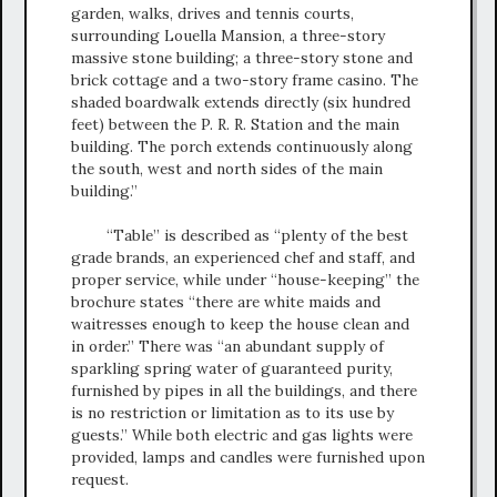
garden, walks, drives and tennis courts,
surrounding Louella Mansion, a three-story
massive stone building; a three-story stone and
brick cottage and a two-story frame casino. The
shaded boardwalk extends directly (six hundred
feet) between the P. R. R. Station and the main
building. The porch extends continuously along
the south, west and north sides of the main
building.”
“Table” is described as “plenty of the best
grade brands, an experienced chef and staff, and
proper service, while under “house-keeping” the
brochure states “there are white maids and
waitresses enough to keep the house clean and
in order.” There was “an abundant supply of
sparkling spring water of guaranteed purity,
furnished by pipes in all the buildings, and there
is no restriction or limitation as to its use by
guests.” While both electric and gas lights were
provided, lamps and candles were furnished upon
request.