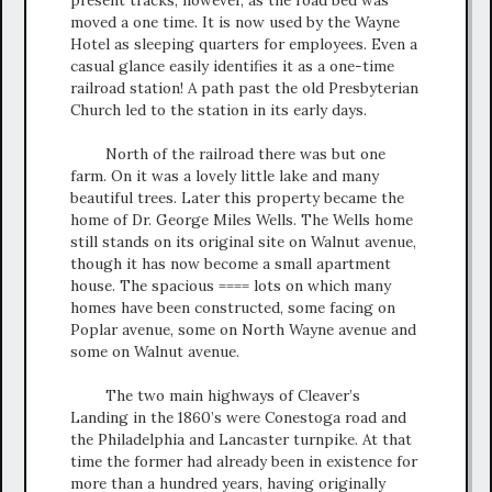
moved a one time. It is now used by the Wayne
Hotel as sleeping quarters for employees. Even a
casual glance easily identifies it as a one-time
railroad station! A path past the old Presbyterian
Church led to the station in its early days.
North of the railroad there was but one
farm. On it was a lovely little lake and many
beautiful trees. Later this property became the
home of Dr. George Miles Wells. The Wells home
still stands on its original site on Walnut avenue,
though it has now become a small apartment
house. The spacious ==== lots on which many
homes have been constructed, some facing on
Poplar avenue, some on North Wayne avenue and
some on Walnut avenue.
The two main highways of Cleaver’s
Landing in the 1860’s were Conestoga road and
the Philadelphia and Lancaster turnpike. At that
time the former had already been in existence for
more than a hundred years, having originally