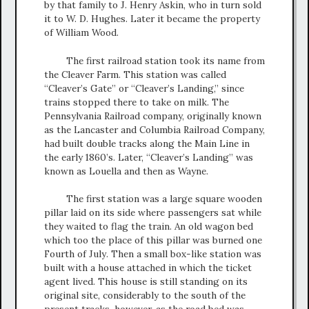
by that family to J. Henry Askin, who in turn sold
it to W. D. Hughes. Later it became the property
of William Wood.
The first railroad station took its name from
the Cleaver Farm. This station was called
“Cleaver’s Gate” or “Cleaver’s Landing,” since
trains stopped there to take on milk. The
Pennsylvania Railroad company, originally known
as the Lancaster and Columbia Railroad Company,
had built double tracks along the Main Line in
the early 1860’s. Later, “Cleaver’s Landing” was
known as Louella and then as Wayne.
The first station was a large square wooden
pillar laid on its side where passengers sat while
they waited to flag the train. An old wagon bed
which too the place of this pillar was burned one
Fourth of July. Then a small box-like station was
built with a house attached in which the ticket
agent lived. This house is still standing on its
original site, considerably to the south of the
present tracks, however, as the road bed was