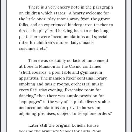
There is a very cheery note in the paragraph
on children which states: “A hearty welcome for
the little ones; play rooms away from the grown
folks, and an experienced kindergarten teacher to
direct the play.” And harking back to a day long
past, there were “accommodations and special
rates for children’s nurses, lady’s maids,
coachmen, etc.”
There was certainly no lack of amusement
at Louella Mansion as the Casino contained
“shuffleboards, a pool table and gymnasium
apparatus. The mansion itself contains library,
smoking and music rooms, orchestral music
every Saturday evening. Extensive room for
dancing.” then there was ample provision for
“equipages” in the way of “a public livery stable,
and accommodations for private horses on
adjoining premises, subject to telephone orders.”
Later still the original Louella House
became the Armitage School for Girls. Now