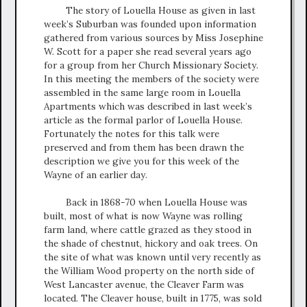
The story of Louella House as given in last
week’s Suburban was founded upon information
gathered from various sources by Miss Josephine
W. Scott for a paper she read several years ago
for a group from her Church Missionary Society.
In this meeting the members of the society were
assembled in the same large room in Louella
Apartments which was described in last week’s
article as the formal parlor of Louella House.
Fortunately the notes for this talk were
preserved and from them has been drawn the
description we give you for this week of the
Wayne of an earlier day.
Back in 1868-70 when Louella House was
built, most of what is now Wayne was rolling
farm land, where cattle grazed as they stood in
the shade of chestnut, hickory and oak trees. On
the site of what was known until very recently as
the William Wood property on the north side of
West Lancaster avenue, the Cleaver Farm was
located. The Cleaver house, built in 1775, was sold