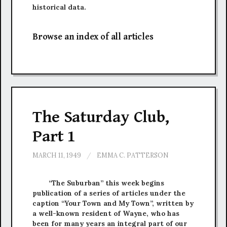
historical data.
Browse an index of all articles
The Saturday Club,
Part 1
MARCH 11, 1949
/
EMMA C. PATTERSON
“The Suburban” this week begins
publication of a series of articles under the
caption “Your Town and My Town”, written by
a well-known resident of Wayne, who has
been for many years an integral part of our