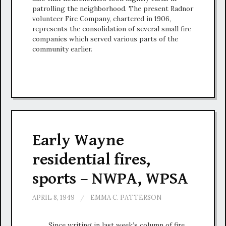
patrolling the neighborhood. The present Radnor
volunteer Fire Company, chartered in 1906,
represents the consolidation of several small fire
companies which served various parts of the
community earlier.
Early Wayne
residential fires,
sports – NWPA, WPSA
APRIL 8, 1949
/
EMMA C. PATTERSON
Since writing in last week’s column of fire