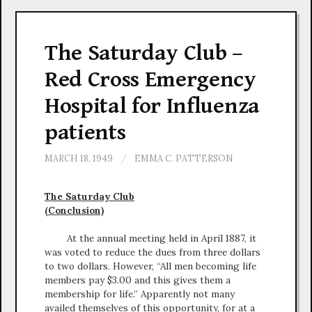
The Saturday Club –
Red Cross Emergency
Hospital for Influenza
patients
MARCH 18, 1949
/
EMMA C. PATTERSON
The Saturday Club
(Conclusion)
At the annual meeting held in April 1887, it
was voted to reduce the dues from three dollars
to two dollars. However, “All men becoming life
members pay $3.00 and this gives them a
membership for life.” Apparently not many
availed themselves of this opportunity, for at a