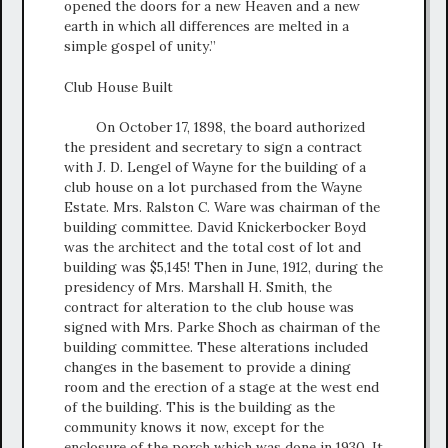
opened the doors for a new Heaven and a new
earth in which all differences are melted in a
simple gospel of unity.”
Club House Built
On October 17, 1898, the board authorized
the president and secretary to sign a contract
with J. D. Lengel of Wayne for the building of a
club house on a lot purchased from the Wayne
Estate. Mrs. Ralston C. Ware was chairman of the
building committee. David Knickerbocker Boyd
was the architect and the total cost of lot and
building was $5,145! Then in June, 1912, during the
presidency of Mrs. Marshall H. Smith, the
contract for alteration to the club house was
signed with Mrs. Parke Shoch as chairman of the
building committee. These alterations included
changes in the basement to provide a dining
room and the erection of a stage at the west end
of the building. This is the building as the
community knows it now, except for the
enclosure of the porch which was done in 1930. It