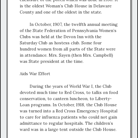
is the oldest Woman’s Club House in Delaware
County and one of the oldest in the state.
In October, 1907, the twelfth annual meeting
of the State Federation of Pennsylvania Women’s
Clubs was held at the Devon Inn with the
Saturday Club as hostess club. Some four
hundred women from all parts of the State were
in attendance. Mrs. Sayen (then Mrs. Campbell)
was State president at the time.
Aids War Effort
During the years of World War I, the Club
devoted much time to Red Cross, to talks on food
conservation, to canteen luncheon, to Liberty-
Loan programs. In October, 1918, the Club House
was turned into a Red Cross Emergency Hospital
to care for influenza patients who could not gain
admittance to regular hospitals. The children’s
ward was in a large tent outside the Club House.