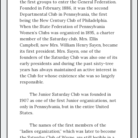
the first groups to enter the General Federation.
Founded in February, 1886, it was the second
Departmental Club in Pennsylvania, the first
being the New Century Club of Philadelphia.
When the State Federation of Pennsylvania
Women’s Clubs was organized in 1895, a charter
member of the Saturday club, Mrs. Ellis
Campbell, now Mrs. William Henry Sayen, became
its first president. Mrs. Sayen, one of the
founders of the Saturday Club was also one of its
early presidents and during the past sixty-tree
years has always maintained an active interest in
the Club for whose existence she was so largely
responsible.
The Junior Saturday Club was founded in
1907 as one of the first Junior organizations, not
only in Pennsylvania, but in the entire United
States.
The names of the first members of the
“ladies organization,” which was later to become
the Saturday Club of Wayne, are still legible in a