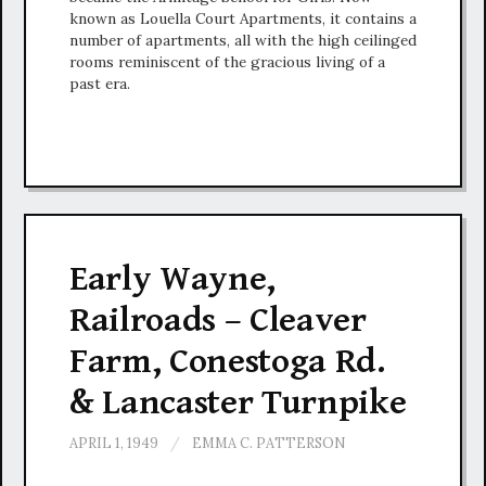
known as Louella Court Apartments, it contains a
number of apartments, all with the high ceilinged
rooms reminiscent of the gracious living of a
past era.
Early Wayne,
Railroads – Cleaver
Farm, Conestoga Rd.
& Lancaster Turnpike
APRIL 1, 1949
/
EMMA C. PATTERSON