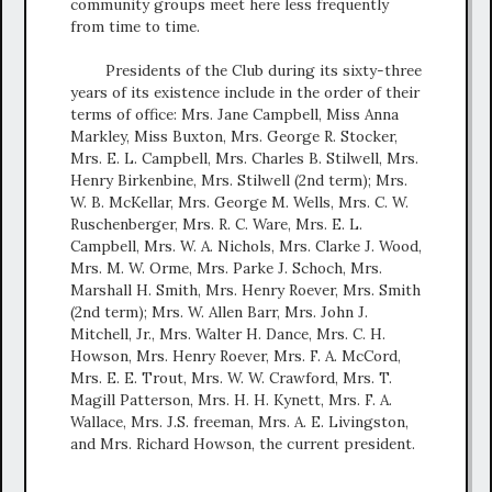
community groups meet here less frequently
from time to time.
Presidents of the Club during its sixty-three
years of its existence include in the order of their
terms of office: Mrs. Jane Campbell, Miss Anna
Markley, Miss Buxton, Mrs. George R. Stocker,
Mrs. E. L. Campbell, Mrs. Charles B. Stilwell, Mrs.
Henry Birkenbine, Mrs. Stilwell (2nd term); Mrs.
W. B. McKellar, Mrs. George M. Wells, Mrs. C. W.
Ruschenberger, Mrs. R. C. Ware, Mrs. E. L.
Campbell, Mrs. W. A. Nichols, Mrs. Clarke J. Wood,
Mrs. M. W. Orme, Mrs. Parke J. Schoch, Mrs.
Marshall H. Smith, Mrs. Henry Roever, Mrs. Smith
(2nd term); Mrs. W. Allen Barr, Mrs. John J.
Mitchell, Jr., Mrs. Walter H. Dance, Mrs. C. H.
Howson, Mrs. Henry Roever, Mrs. F. A. McCord,
Mrs. E. E. Trout, Mrs. W. W. Crawford, Mrs. T.
Magill Patterson, Mrs. H. H. Kynett, Mrs. F. A.
Wallace, Mrs. J.S. freeman, Mrs. A. E. Livingston,
and Mrs. Richard Howson, the current president.