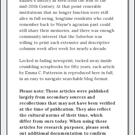
Radnor's history as seen from the lens of the
mid-20th Century. At that point venerable
institutions that no longer function were still
alive in full swing, longtime residents who could
remember back to Wayne's agrarian past could
still share their memories, and there was enough
community interest that the
Suburban
was
willing to print such extensive and descriptive
columns week after week for nearly a decade.
Locked in fading newsprint, tucked away inside
crumbling scrapbooks for fifty years, each article
by Emma C. Patterson is reproduced here in full,
in an easy to navigate searchable blog format.
Please note: These articles were published
largely from secondary sources and
recollections that may not have been verified
at the time of publication. They also reflect
the cultural norms of their time, which
differ from ours today. When using these
articles for research purposes, please seek
out additional documentation to confirm