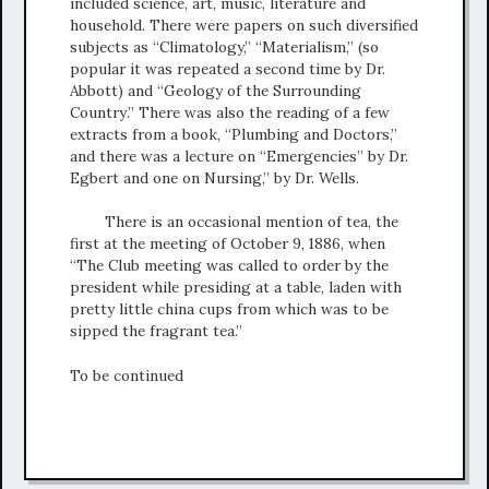
included science, art, music, literature and
household. There were papers on such diversified
subjects as “Climatology,” “Materialism,” (so
popular it was repeated a second time by Dr.
Abbott) and “Geology of the Surrounding
Country.” There was also the reading of a few
extracts from a book, “Plumbing and Doctors,”
and there was a lecture on “Emergencies” by Dr.
Egbert and one on Nursing,” by Dr. Wells.
There is an occasional mention of tea, the
first at the meeting of October 9, 1886, when
“The Club meeting was called to order by the
president while presiding at a table, laden with
pretty little china cups from which was to be
sipped the fragrant tea.”
To be continued