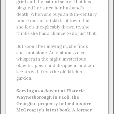
grief and the painful secret that has
plagued her since her husband’s
death. When she buys an 18th-century
house on the outskirts of town that
she feels inexplicably drawn to, she
thinks she has a chance to do just that.
But soon after moving in, she finds
she’s not alone. An ominous voice
whispers in the night, mysterious
objects appear and disappear, and odd
scents waft from the old kitchen
garden.
Serving as a docent at Historic
Waynesborough in Paoli, the
Georgian property helped inspire
McGroarty’s latest book. A former