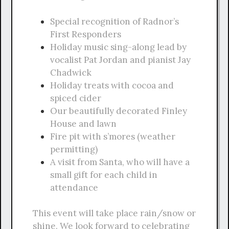
Special recognition of Radnor’s
First Responders
Holiday music sing-along lead by
vocalist Pat Jordan and pianist Jay
Chadwick
Holiday treats with cocoa and
spiced cider
Our beautifully decorated Finley
House and lawn
Fire pit with s’mores (weather
permitting)
A visit from Santa, who will have a
small gift for each child in
attendance
This event will take place rain/snow or
shine. We look forward to celebrating