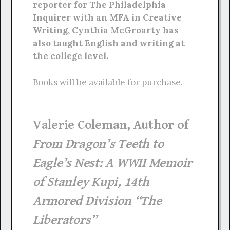
reporter for The Philadelphia
Inquirer with an MFA in Creative
Writing, Cynthia McGroarty has
also taught English and writing at
the college level.
Books will be available for purchase.
Valerie Coleman, Author of
From Dragon’s Teeth to
Eagle’s Nest: A WWII Memoir
of Stanley Kupi, 14th
Armored Division “The
Liberators”