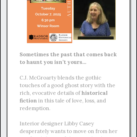
Sometimes the past that comes back
to haunt you isn’t yours…
C.J. McGroarty blends the gothic
touches of a good ghost story with the
rich, evocative details of
historical
fiction
in this tale of love, loss, and
redemption.
Interior designer Libby Casey
desperately wants to move on from her