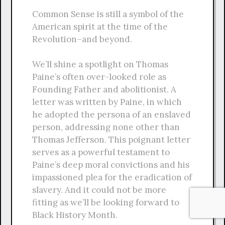
Common Sense is still a symbol of the
American spirit at the time of the
Revolution–and beyond.
We’ll shine a spotlight on Thomas
Paine’s often over-looked role as
Founding Father and abolitionist. A
letter was written by Paine, in which
he adopted the persona of an enslaved
person, addressing none other than
Thomas Jefferson. This poignant letter
serves as a powerful testament to
Paine’s deep moral convictions and his
impassioned plea for the eradication of
slavery. And it could not be more
fitting as we’ll be looking forward to
Black History Month.