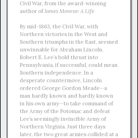
Civil War, from the award-winning
author of
James Monroe: A Life
By mid-1863, the Civil War, with
Northern victories in the West and
Southern triumphs in the East, seemed
unwinnable for Abraham Lincoln.
Robert E. Lee’s bold thrust into
Pennsylvania, if successful, could mean
Southern independence. In a
desperate countermove, Lincoln
ordered George Gordon Meade—a
man hardly known and hardly known
in his own army—to take command of
the Army of the Potomac and defeat
Lee’s seemingly invincible Army of
Northern Virginia. Just three days
later, the two great armies collided at a