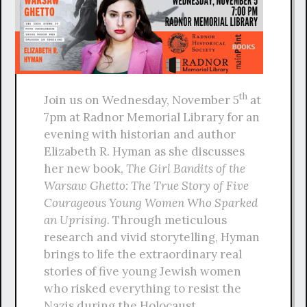
th
Join us on Wednesday, November 5
at
7pm at Radnor Memorial Library for an
evening with historian and author
Elizabeth R. Hyman as she discusses
her new book,
The Girl Bandits of the
Warsaw Ghetto: The True Story of Five
Courageous Young Women Who Sparked
an Uprising
. Through meticulous
research and vivid storytelling, Hyman
brings to life the extraordinary real
stories of five young Jewish women
who risked everything to resist the
Nazis during the Holocaust.