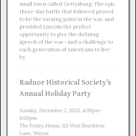
small town called Gettysburg. The epic
three-day battle that followed proved
to be the turning point in the war, and
provided Lincoln the perfect
opportunity to give the defining
speech of the war—and a challenge to
each generation of Americans to live
by.
Radnor Historical Society’s
Annual Holiday Party
Sunday, December 7, 2025, 4:00pm-
6:00pm
The Finley House, 113 West Beechtree
Lane, Wayne