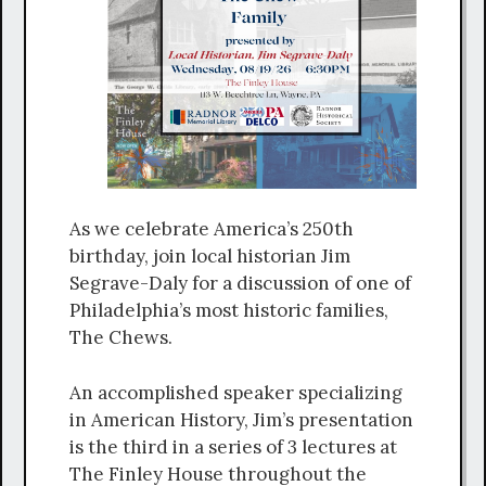
As we celebrate America’s 250th
birthday, join local historian Jim
Segrave-Daly for a discussion of one of
Philadelphia’s most historic families,
The Chews.
An accomplished speaker specializing
in American History, Jim’s presentation
is the third in a series of 3 lectures at
The Finley House throughout the