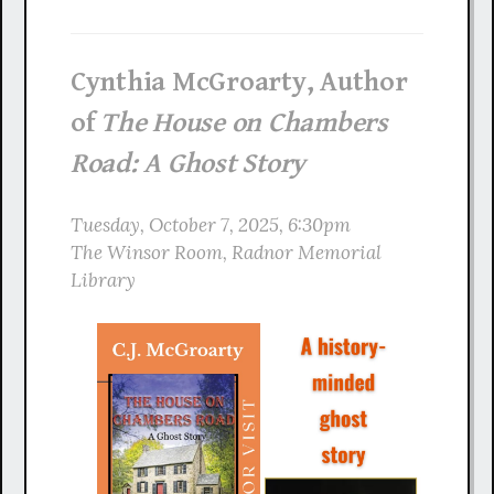
Cynthia McGroarty, Author
of
The House on Chambers
Road: A Ghost Story
Tuesday, October 7, 2025, 6:30pm
The Winsor Room, Radnor Memorial
Library