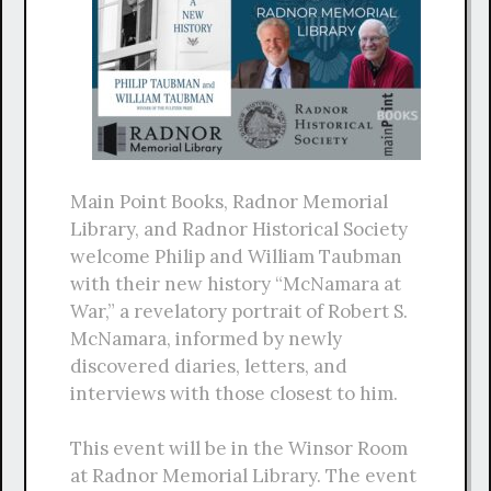
Main Point Books, Radnor Memorial
Library, and Radnor Historical Society
welcome Philip and William Taubman
with their new history “McNamara at
War,” a revelatory portrait of Robert S.
McNamara, informed by newly
discovered diaries, letters, and
interviews with those closest to him.
This event will be in the Winsor Room
at Radnor Memorial Library. The event