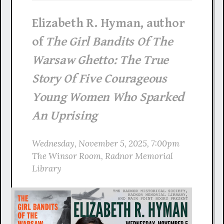
Elizabeth R. Hyman, author
of
The Girl Bandits Of The
Warsaw Ghetto: The True
Story Of Five Courageous
Young Women Who Sparked
An Uprising
Wednesday, November 5, 2025, 7:00pm
The Winsor Room, Radnor Memorial
Library