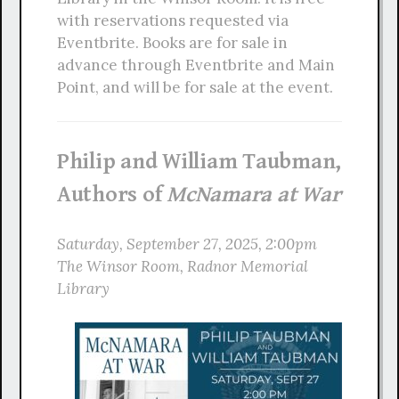
with reservations requested via
Eventbrite. Books are for sale in
advance through Eventbrite and Main
Point, and will be for sale at the event.
Philip and William Taubman,
Authors of
McNamara at War
Saturday, September 27, 2025, 2:00pm
The Winsor Room, Radnor Memorial
Library