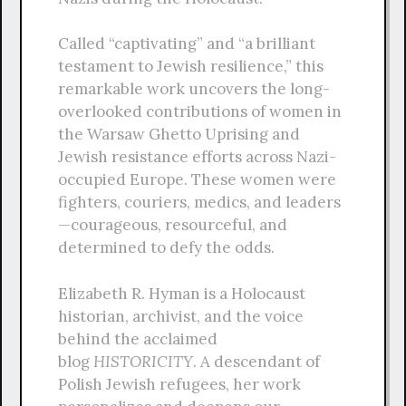
Called “captivating” and “a brilliant
testament to Jewish resilience,” this
remarkable work uncovers the long-
overlooked contributions of women in
the Warsaw Ghetto Uprising and
Jewish resistance efforts across Nazi-
occupied Europe. These women were
fighters, couriers, medics, and leaders
—courageous, resourceful, and
determined to defy the odds.
Elizabeth R. Hyman is a Holocaust
historian, archivist, and the voice
behind the acclaimed
blog
HISTORICITY
. A descendant of
Polish Jewish refugees, her work