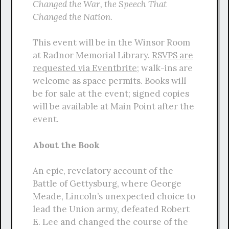
Changed the War, the Speech That
Changed the Nation
.
This event will be in the Winsor Room
at Radnor Memorial Library.
RSVPS are
requested via Eventbrite
; walk-ins are
welcome as space permits. Books will
be for sale at the event; signed copies
will be available at Main Point after the
event.
About the Book
An epic, revelatory account of the
Battle of Gettysburg, where George
Meade, Lincoln’s unexpected choice to
lead the Union army, defeated Robert
E. Lee and changed the course of the