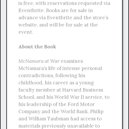
is free, with reservations requested via
Eventbrite. Books are for sale in
advance via Eventbrite and the store’s
website, and will be for sale at the
event.
About the Book
McNamara at War
examines
McNamara’s life of intense personal
contradictions, following his
childhood, his career as a young
faculty member at Harvard Business
School, and his World War II service, to
his leadership of the Ford Motor
Company and the World Bank. Philip
and William Taubman had access to
materials previously unavailable to