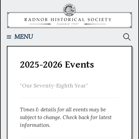
Skip
to
content
Searc
MENU
for:
2025-2026 Events
“Our Seventy-Eighth Year”
Times & details for all events may be
subject to change. Check back for latest
information.