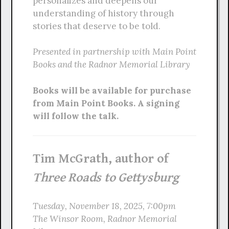
personalizes and deepens our
understanding of history through
stories that deserve to be told.
Presented in partnership with Main Point
Books and the Radnor Memorial Library
Books will be available for purchase
from Main Point Books. A signing
will follow the talk.
Tim McGrath, author of
Three Roads to Gettysburg
Tuesday, November 18, 2025, 7:00pm
The Winsor Room, Radnor Memorial