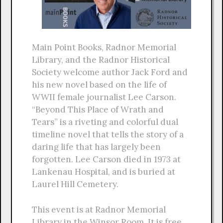
Main Point Books, Radnor Memorial
Library, and the Radnor Historical
Society welcome author Jack Ford and
his new novel based on the life of
WWII female journalist Lee Carson.
“Beyond This Place of Wrath and
Tears” is a riveting and colorful dual
timeline novel that tells the story of a
daring life that has largely been
forgotten. Lee Carson died in 1973 at
Lankenau Hospital, and is buried at
Laurel Hill Cemetery.
This event is at Radnor Memorial
Library in the Winsor Room. It is free