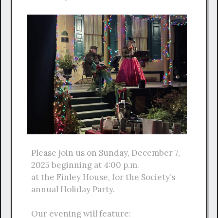
Please join us on Sunday, December 7,
2025 beginning at 4:00 p.m.
at the Finley House, for the Society’s
annual Holiday Party.
Our evening will feature: