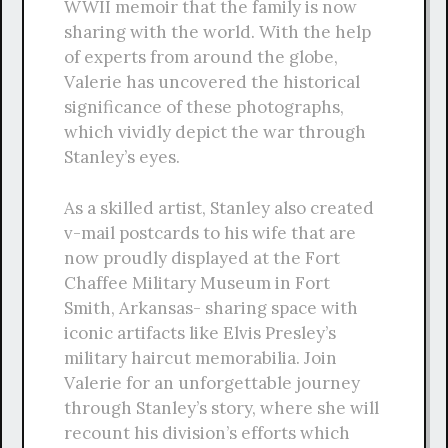
WWII memoir that the family is now
sharing with the world. With the help
of experts from around the globe,
Valerie has uncovered the historical
significance of these photographs,
which vividly depict the war through
Stanley’s eyes.
As a skilled artist, Stanley also created
v-mail postcards to his wife that are
now proudly displayed at the Fort
Chaffee Military Museum in Fort
Smith, Arkansas- sharing space with
iconic artifacts like Elvis Presley’s
military haircut memorabilia. Join
Valerie for an unforgettable journey
through Stanley’s story, where she will
recount his division’s efforts which