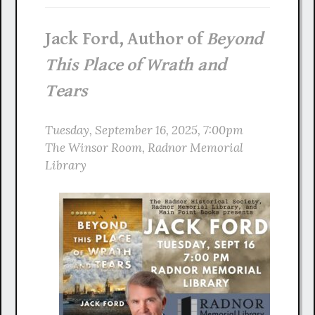
Jack Ford, Author of
Beyond
This Place of Wrath and
Tears
Tuesday,
September
16, 2025, 7:00pm
The Winsor Room, Radnor Memorial
Library