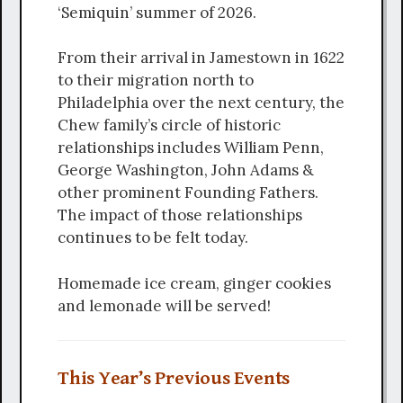
‘Semiquin’ summer of 2026.
From their arrival in Jamestown in 1622
to their migration north to
Philadelphia over the next century, the
Chew family’s circle of historic
relationships includes William Penn,
George Washington, John Adams &
other prominent Founding Fathers.
The impact of those relationships
continues to be felt today.
Homemade ice cream, ginger cookies
and lemonade will be served!
This Year’s Previous Events