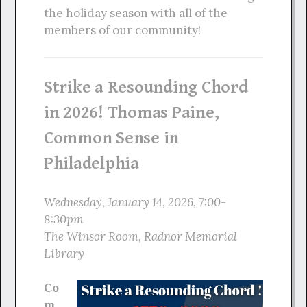
the holiday season with all of the
members of our community!
Strike a Resounding Chord
in 2026! Thomas Paine,
Common Sense in
Philadelphia
Wednesday, January 14, 2026, 7:00-
8:30pm
The Winsor Room, Radnor Memorial
Library
Co
m