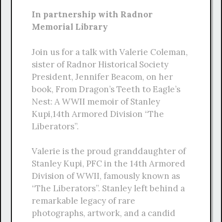
In partnership with Radnor
Memorial Library
Join us for a talk with Valerie Coleman,
sister of Radnor Historical Society
President, Jennifer Beacom, on her
book, From Dragon’s Teeth to Eagle’s
Nest: A WWII memoir of Stanley
Kupi,14th Armored Division “The
Liberators”.
Valerie is the proud granddaughter of
Stanley Kupi, PFC in the 14th Armored
Division of WWII, famously known as
“The Liberators”. Stanley left behind a
remarkable legacy of rare
photographs, artwork, and a candid