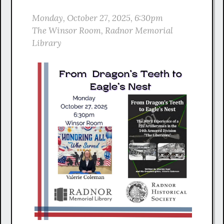
Monday, October 27, 2025, 6:30pm
The Winsor Room, Radnor Memorial
Library