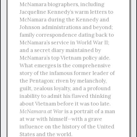
McNamara biographers, including
Jacqueline Kennedy’s warm letters to
McNamara during the Kennedy and
Johnson administrations and beyond;
family correspondence dating back to
McNamara’s service in World War II;
and a secret diary maintained by
McNamara’s top Vietnam policy aide.
What emerges is the comprehensive
story of the infamous former leader of
the Pentagon: riven by melancholy,
guilt, zealous loyalty, and a profound
inability to admit his flawed thinking
about Vietnam before it was too late.
McNamara at War
is a portrait of a man
at war with himself—with a grave
influence on the history of the United
States and the world.