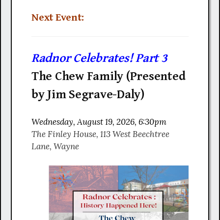
Next Event:
Radnor Celebrates! Part 3
The Chew Family (Presented
by Jim Segrave-Daly)
Wednesday, August 19, 2026, 6:30pm
The Finley House, 113 West Beechtree
Lane, Wayne