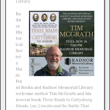
Library
Ra
dn
or
His
tor
ical
Soc
iet
y,
Ma
in
Poi
nt Books and Radnor Memorial Library
welcome author Tim McGrath and his
newest book
Three Roads to Gettysburg:
Meade, Lee, Lincoln and the Battle That