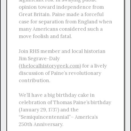
opinion toward independence from
Great Britain. Paine made a forceful
case for separation from England when
many Americans considered such a
move foolish and fatal.
Join RHS member and local historian
Jim Segrave-Daly
(
thelocalhistorygeek.com
) for a lively
discussion of Paine’s revolutionary
contribution.
We’ll have a big birthday cake in
celebration of Thomas Paine’s birthday
(January 29, 1737) and the
“Semiquincentennial”– America’s
250th Anniversary.