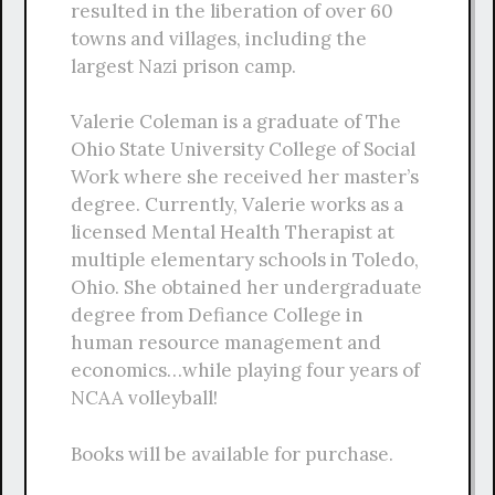
resulted in the liberation of over 60
towns and villages, including the
largest Nazi prison camp.
Valerie Coleman is a graduate of The
Ohio State University College of Social
Work where she received her master’s
degree. Currently, Valerie works as a
licensed Mental Health Therapist at
multiple elementary schools in Toledo,
Ohio. She obtained her undergraduate
degree from Defiance College in
human resource management and
economics…while playing four years of
NCAA volleyball!
Books will be available for purchase.