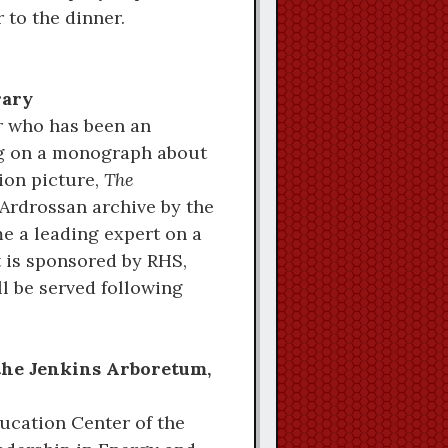
 to the dinner.
rary
r who has been an
ing on a monograph about
ion picture,
The
 Ardrossan archive by the
e a leading expert on a
t is sponsored by RHS,
l be served following
 the Jenkins Arboretum,
ucation Center of the