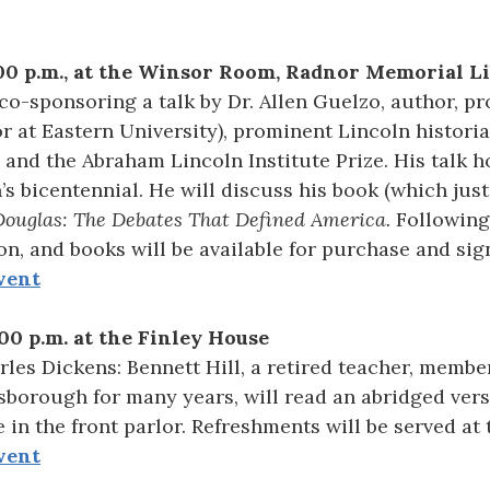
00 p.m., at the Winsor Room, Radnor Memorial L
co-sponsoring a talk by Dr. Allen Guelzo, author, p
r at Eastern University), prominent Lincoln histori
 and the Abraham Lincoln Institute Prize. His talk h
’s bicentennial. He will discuss his book (which jus
Douglas: The Debates That Defined America.
Following 
n, and books will be available for purchase and sig
vent
00 p.m. at the Finley House
les Dickens: Bennett Hill, a retired teacher, membe
borough for many years, will read an abridged versi
e in the front parlor. Refreshments will be served at 
vent