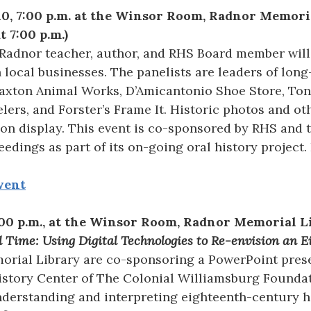
010, 7:00 p.m. at the Winsor Room, Radnor Memori
t 7:00 p.m.)
 Radnor teacher, author, and RHS Board member will
 local businesses. The panelists are leaders of long
raxton Animal Works, D’Amicantonio Shoe Store, Ton
lers, and Forster’s Frame It. Historic photos and oth
 on display. This event is co-sponsored by RHS and t
eedings as part of its on-going oral history project.
vent
7:00 p.m., at the Winsor Room, Radnor Memorial 
d Time: Using Digital Technologies to Re-envision an
rial Library are co-sponsoring a PowerPoint presen
History Center of The Colonial Williamsburg Founda
derstanding and interpreting eighteenth-century h