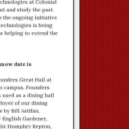
echnologies at Colonial
ut and study the past.
 the ongoing initiative
 technologies is being
s helping to extend the
snow date is
ounders Great Hall at
 on campus, Founders
 used as a dining hall
 foyer of our dining
 by Bill Astifan,
y English Gardener,
of Sir Humphry Repton,