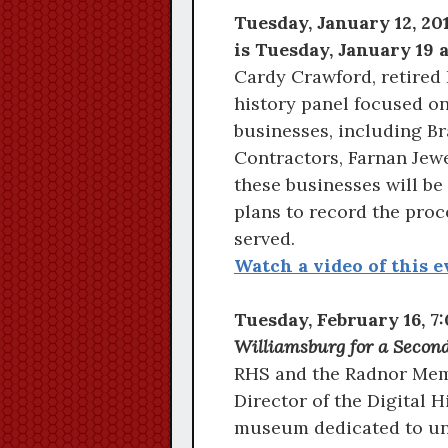
Tuesday, January 12, 2
is Tuesday, January 19 a
Cardy Crawford, retired
history panel focused on
businesses, including B
Contractors, Farnan Jewe
these businesses will be
plans to record the proc
served.
Watch a video of this e
Tuesday, February 16, 
Williamsburg for a Secon
RHS and the Radnor Memo
Director of the Digital 
museum dedicated to un