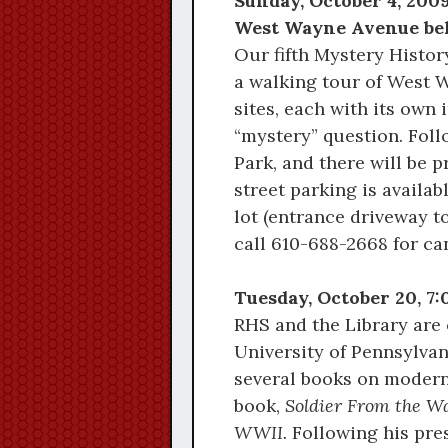
Sunday, October 4, 2009
West Wayne Avenue behi
Our fifth Mystery Histor
a walking tour of West 
sites, each with its own 
“mystery” question. Foll
Park, and there will be 
street parking is availa
lot (entrance driveway to
call 610-688-2668 for ca
Tuesday, October 20, 7
RHS and the Library are 
University of Pennsylvan
several books on modern
book,
Soldier From the W
WWII.
Following his pres