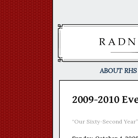
Skip
to
content
ABOUT RHS
2009-2010 Ev
“Our Sixty-Second Year”