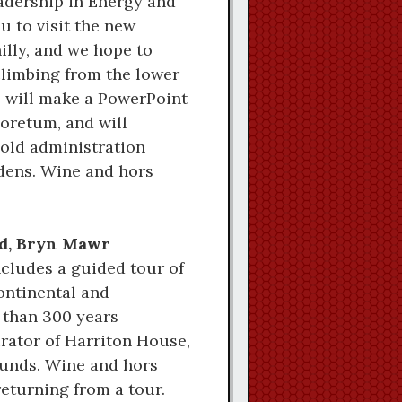
eadership in Energy and
 to visit the new
illy, and we hope to
climbing from the lower
, will make a PowerPoint
boretum, and will
-old administration
rdens. Wine and hors
oad, Bryn Mawr
ncludes a guided tour of
ontinental and
 than 300 years
urator of Harriton House,
ounds. Wine and hors
returning from a tour.