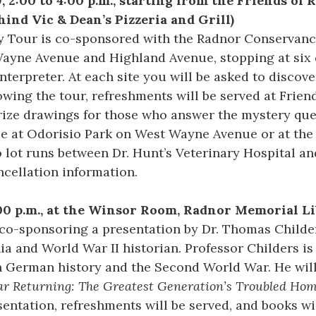
, 2:00 to 4:00 p.m., starting from the Friends of 
nd Vic & Dean’s Pizzeria and Grill)
y Tour is co-sponsored with the Radnor Conservancy
Wayne Avenue and Highland Avenue, stopping at six 
interpreter. At each site you will be asked to discov
owing the tour, refreshments will be served at Frien
prize drawings for those who answer the mystery ques
ble at Odorisio Park on West Wayne Avenue or at the
 lot runs between Dr. Hunt’s Veterinary Hospital and 
ncellation information.
:00 p.m., at the Winsor Room, Radnor Memorial L
co-sponsoring a presentation by Dr. Thomas Childer
ia and World War II historian. Professor Childers is
 German history and the Second World War. He will
ar Returning: The Greatest Generation’s Troubled Ho
entation, refreshments will be served, and books wil