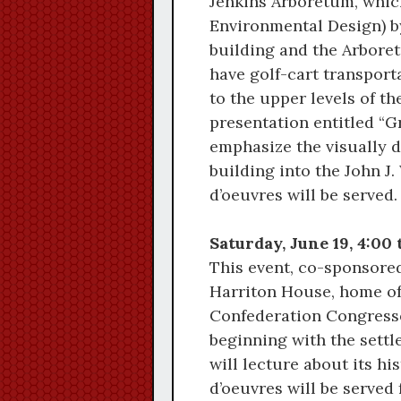
Jenkins Arboretum, which
Environmental Design) b
building and the Arbore
have golf-cart transport
to the upper levels of t
presentation entitled “G
emphasize the visually d
building into the John 
d’oeuvres will be served.
Saturday, June 19, 4:00
This event, co-sponsored
Harriton House, home of 
Confederation Congresse
beginning with the settl
will lecture about its h
d’oeuvres will be served 