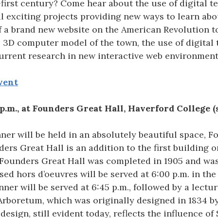
first century? Come hear about the use of digital t
 exciting projects providing new ways to learn abo
 a brand new website on the American Revolution to
ve 3D computer model of the town, the use of digital
urrent research in new interactive web environment
vent
p.m., at Founders Great Hall, Haverford College (
ner will be held in an absolutely beautiful space, F
ers Great Hall is an addition to the first building
 Founders Great Hall was completed in 1905 and was
ed hors d’oeuvres will be served at 6:00 p.m. in the
ner will be served at 6:45 p.m., followed by a lecture
Arboretum, which was originally designed in 1834 b
s design, still evident today, reflects the influence 