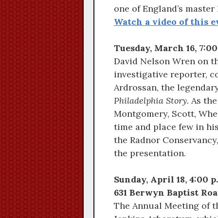
one of England’s master l
Watch a video of this e
Tuesday, March 16, 7:0
David Nelson Wren on th
investigative reporter, 
Ardrossan, the legendar
Philadelphia Story.
As the
Montgomery, Scott, Wheel
time and place few in hi
the Radnor Conservancy,
the presentation.
Sunday, April 18, 4:00 
631 Berwyn Baptist Roa
The Annual Meeting of th