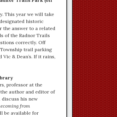
Radnor Trails Park (off
. This year we will take
designated historic
er the answer to a related
ds of the Radnor Trails
tions correctly. Off
 Township trail parking
Vic & Dean’s. If it rains,
ibrary
s, professor at the
 the author and editor of
 discuss his new
mecoming from
l be available for