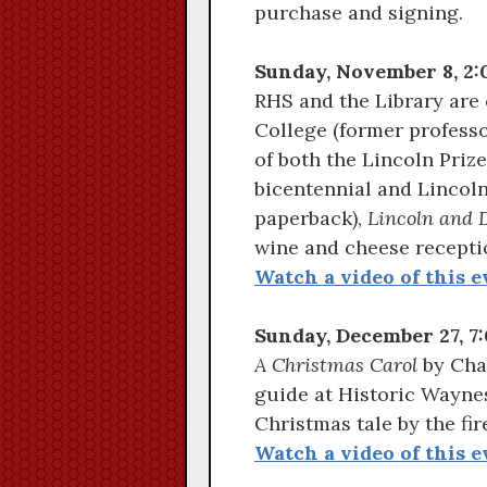
purchase and signing.
Sunday, November 8, 2:
RHS and the Library are 
College (former professo
of both the Lincoln Prize
bicentennial and Lincoln
paperback),
Lincoln and 
wine and cheese receptio
Watch a video of this e
Sunday, December 27, 7:
A Christmas Carol
by Char
guide at Historic Waynes
Christmas tale by the fir
Watch a video of this e