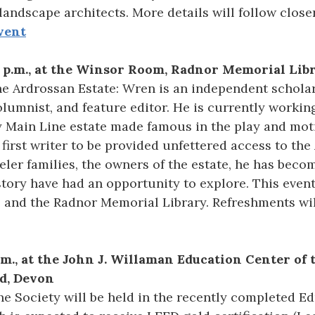
andscape architects. More details will follow closer
vent
0 p.m., at the Winsor Room, Radnor Memorial Lib
e Ardrossan Estate: Wren is an independent schola
columnist, and feature editor. He is currently work
y Main Line estate made famous in the play and mot
 first writer to be provided unfettered access to the
er families, the owners of the estate, he has becom
story have had an opportunity to explore. This even
 and the Radnor Memorial Library. Refreshments wil
p.m., at the John J. Willaman Education Center of
d, Devon
e Society will be held in the recently completed Ed