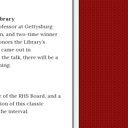
ibrary
rofessor at Gettysburg
an, and two-time winner
onors the Library’s
t came out in
the talk, there will be a
ning.
r of the RHS Board, and a
on of this classic
the interval.