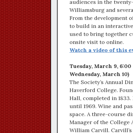
audiences in the twenty-
Williamsburg and several
From the development of
to build in an interacti
used to bring together c
onsite visit to online.
Watch a video of this e
Tuesday, March 9, 6:00 
Wednesday, March 10)
The Society’s Annual Din
Haverford College. Found
Hall, completed in 1833.
until 1969. Wine and pass
space. A three-course din
Manager of the College 
William Carvill. Carvill’