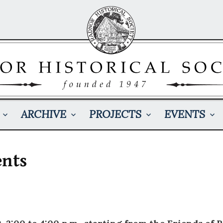
ARCHIVE
PROJECTS
EVENTS
ents