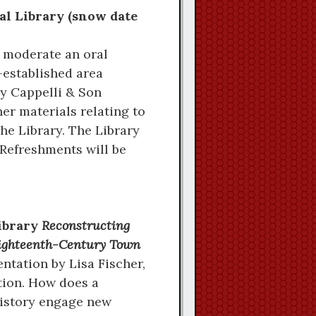
al Library (snow date
 moderate an oral
-established area
y Cappelli & Son
er materials relating to
he Library. The Library
 Refreshments will be
Library
Reconstructing
 Eighteenth-Century Town
tation by Lisa Fischer,
tion. How does a
istory engage new