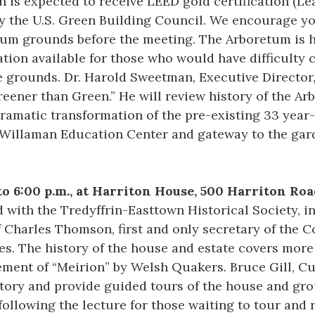
 is expected to receive LEED gold certification (L
y the U.S. Green Building Council. We encourage you
tum grounds before the meeting. The Arboretum is h
ation available for those who would have difficulty 
he grounds. Dr. Harold Sweetman, Executive Director
reener than Green.” He will review history of the Ar
ramatic transformation of the pre-existing 33 year
J. Willaman Education Center and gateway to the ga
 to 6:00 p.m., at Harriton House, 500 Harriton R
 with the Tredyffrin-Easttown Historical Society, i
Charles Thomson, first and only secretary of the C
s. The history of the house and estate covers more
ement of “Meirion” by Welsh Quakers. Bruce Gill, C
istory and provide guided tours of the house and gr
following the lecture for those waiting to tour and 