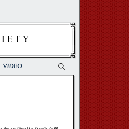
Search
VIDEO
for: