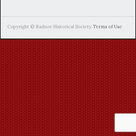
Copyright © Radnor Historical Society.
Terms of Use