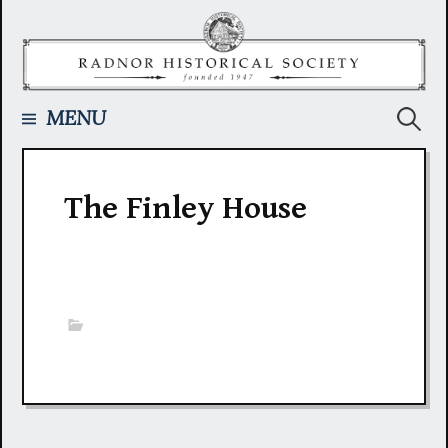
Skip
to
content
Searc
MENU
for:
The Finley House