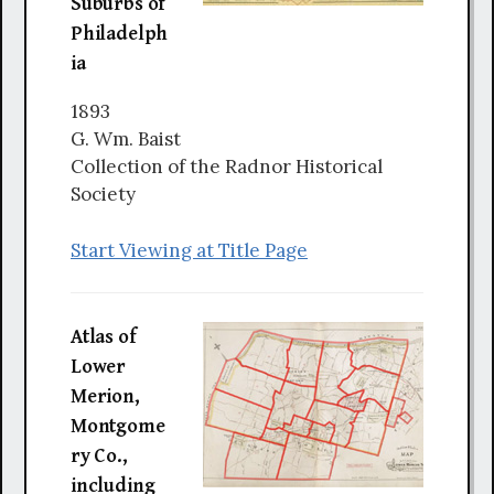
Suburbs of
Philadelph
ia
1893
G. Wm. Baist
Collection of the Radnor Historical
Society
Start Viewing at Title Page
Atlas of
Lower
Merion,
Montgome
ry Co.,
including