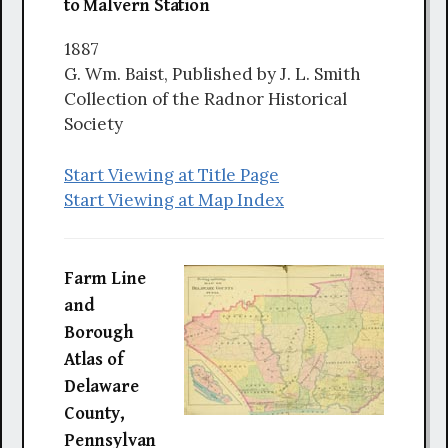
to Malvern Station
1887
G. Wm. Baist, Published by J. L. Smith
Collection of the Radnor Historical
Society
Start Viewing at Title Page
Start Viewing at Map Index
Farm Line
and
Borough
Atlas of
Delaware
County,
Pennsylvan