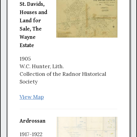
St. Davids,
Houses and
Land for
Sale, The
Wayne
Estate
1905
W.C. Hunter, Lith.
Collection of the Radnor Historical
Society
View Map
Ardrossan
1917-1922