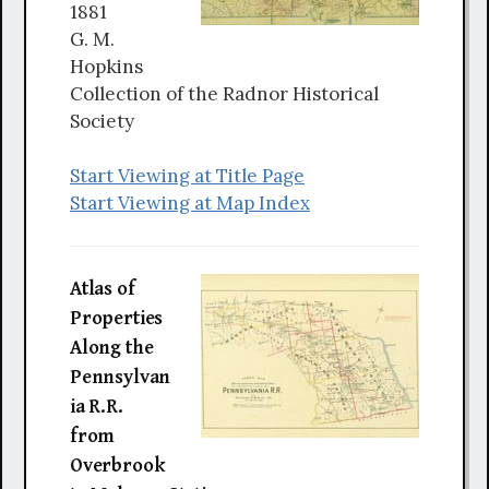
1881
G. M.
Hopkins
Collection of the Radnor Historical
Society
Start Viewing at Title Page
Start Viewing at Map Index
Atlas of
Properties
Along the
Pennsylvan
ia R.R.
from
Overbrook