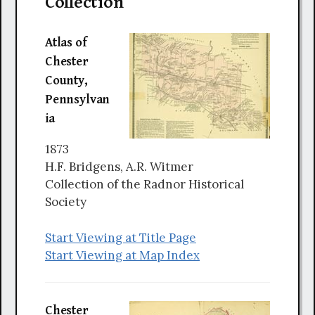
Collection
Atlas of
Chester
County,
Pennsylvan
ia
1873
H.F. Bridgens, A.R. Witmer
Collection of the Radnor Historical
Society
Start Viewing at Title Page
Start Viewing at Map Index
Chester