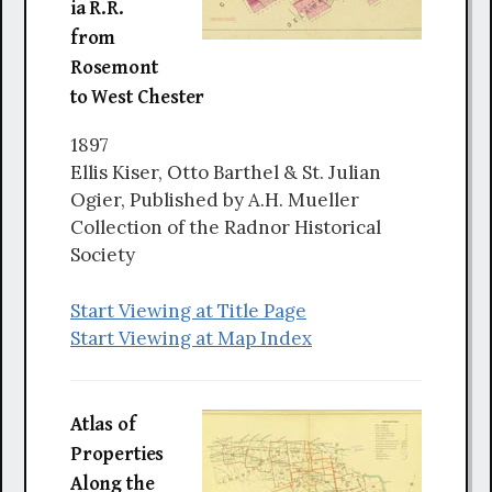
ia R.R.
from
Rosemont
to West Chester
1897
Ellis Kiser, Otto Barthel & St. Julian
Ogier, Published by A.H. Mueller
Collection of the Radnor Historical
Society
Start Viewing at Title Page
Start Viewing at Map Index
Atlas of
Properties
Along the