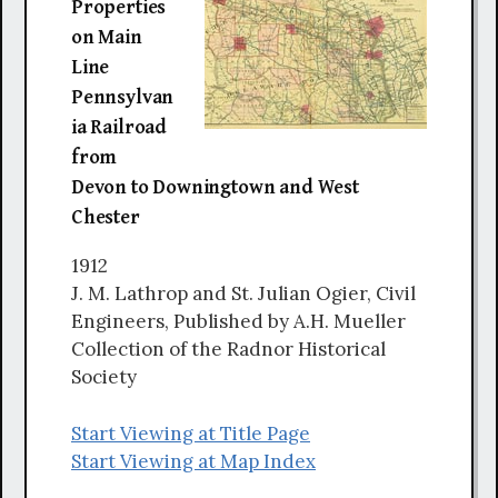
Properties
on Main
Line
Pennsylvan
ia Railroad
from
Devon to Downingtown and West
Chester
1912
J. M. Lathrop and St. Julian Ogier, Civil
Engineers, Published by A.H. Mueller
Collection of the Radnor Historical
Society
Start Viewing at Title Page
Start Viewing at Map Index