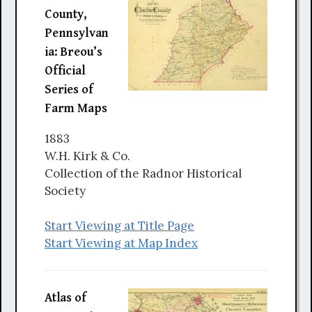
County,
Pennsylvan
ia: Breou’s
Official
Series of
Farm Maps
1883
W.H. Kirk & Co.
Collection of the Radnor Historical
Society
Start Viewing at Title Page
Start Viewing at Map Index
Atlas of