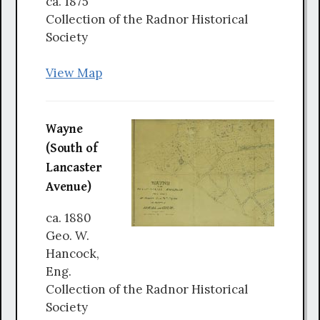
ca. 1875
Collection of the Radnor Historical
Society
View Map
Wayne
(South of
Lancaster
Avenue)
ca. 1880
Geo. W.
Hancock,
Eng.
Collection of the Radnor Historical
Society