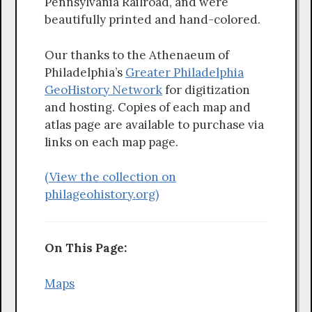
Pennsylvania Railroad, and were
beautifully printed and hand-colored.
Our thanks to the Athenaeum of
Philadelphia’s
Greater Philadelphia
GeoHistory Network
for digitization
and hosting. Copies of each map and
atlas page are available to purchase via
links on each map page.
(View the collection on
philageohistory.org)
On This Page:
Maps