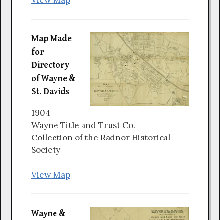
View Map
Map Made
for
Directory
of Wayne &
St. Davids
1904
Wayne Title and Trust Co.
Collection of the Radnor Historical
Society
View Map
Wayne &