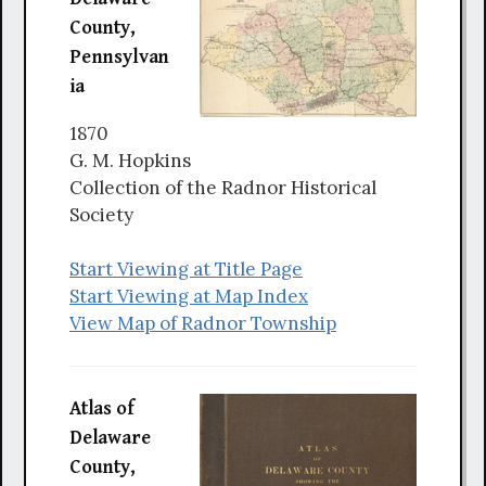
County,
Pennsylvan
ia
1870
G. M. Hopkins
Collection of the Radnor Historical
Society
Start Viewing at Title Page
Start Viewing at Map Index
View Map of Radnor Township
Atlas of
Delaware
County,