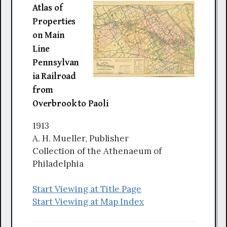
Atlas of
Properties
on Main
Line
Pennsylvan
ia Railroad
from
Overbrook to Paoli
1913
A. H. Mueller, Publisher
Collection of the Athenaeum of
Philadelphia
Start Viewing at Title Page
Start Viewing at Map Index