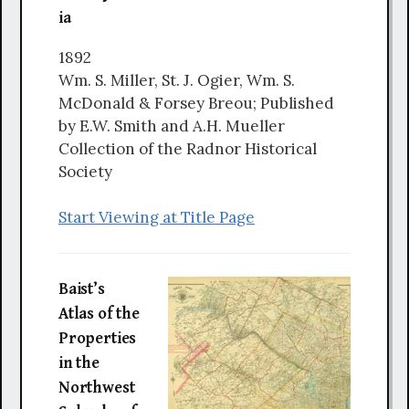
ia
1892
Wm. S. Miller, St. J. Ogier, Wm. S.
McDonald & Forsey Breou; Published
by E.W. Smith and A.H. Mueller
Collection of the Radnor Historical
Society
Start Viewing at Title Page
Baist’s
Atlas of the
Properties
in the
Northwest