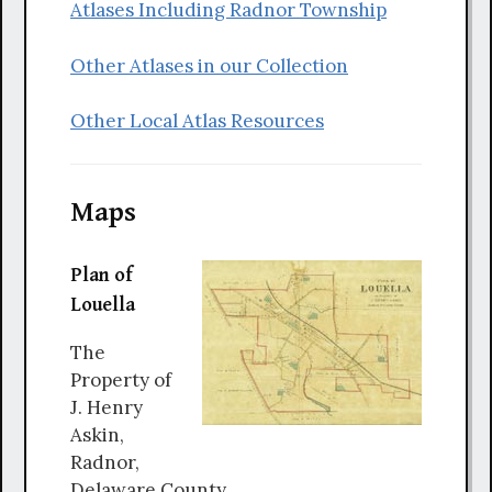
Atlases Including Radnor Township
Other Atlases in our Collection
Other Local Atlas Resources
Maps
Plan of
Louella
The
Property of
J. Henry
Askin,
Radnor,
Delaware County