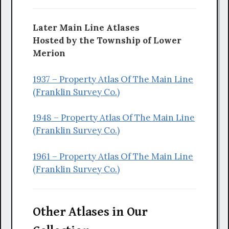
Later Main Line Atlases
Hosted by the Township of Lower
Merion
1937 – Property Atlas Of The Main Line
(Franklin Survey Co.)
1948 – Property Atlas Of The Main Line
(Franklin Survey Co.)
1961 – Property Atlas Of The Main Line
(Franklin Survey Co.)
Other Atlases in Our