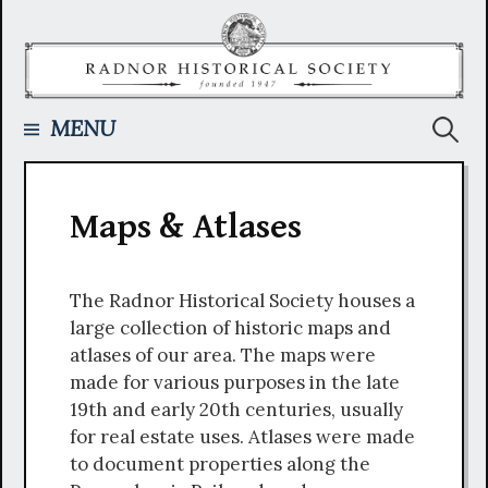
Skip
to
content
Searc
MENU
for:
Maps & Atlases
The Radnor Historical Society houses a
large collection of historic maps and
atlases of our area. The maps were
made for various purposes in the late
19th and early 20th centuries, usually
for real estate uses. Atlases were made
to document properties along the