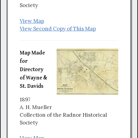
Society
View Map
View Second Copy of This Map
Map Made
for
Directory
of Wayne &
St. Davids
1897
A. H. Mueller
Collection of the Radnor Historical
Society