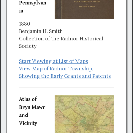
Pennsylvan
ia
1880
Benjamin H. Smith
Collection of the Radnor Historical
Society
Start Viewing at List of Maps
View Map of Radnor Township,
Showing the Early Grants and Patents
Atlas of
Bryn Mawr
and
Vicinity