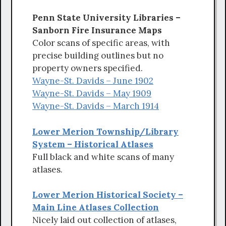
Penn State University Libraries –
Sanborn Fire Insurance Maps
Color scans of specific areas, with
precise building outlines but no
property owners specified.
Wayne-St. Davids – June 1902
Wayne-St. Davids – May 1909
Wayne-St. Davids – March 1914
Lower Merion Township/Library
System – Historical Atlases
Full black and white scans of many
atlases.
Lower Merion Historical Society –
Main Line Atlases Collection
Nicely laid out collection of atlases,