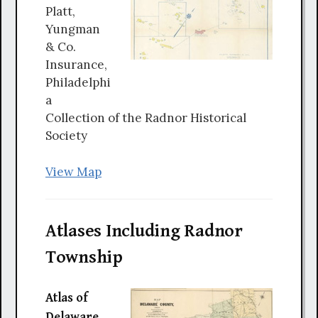
Platt,
Yungman
& Co.
Insurance,
Philadelphi
a
Collection of the Radnor Historical
Society
View Map
Atlases Including Radnor
Township
Atlas of
Delaware