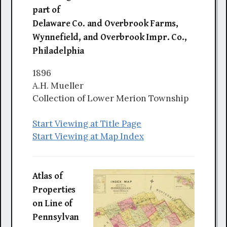
part of
Delaware Co. and Overbrook Farms,
Wynnefield, and Overbrook Impr. Co.,
Philadelphia
1896
A.H. Mueller
Collection of Lower Merion Township
Start Viewing at Title Page
Start Viewing at Map Index
Atlas of
Properties
on Line of
Pennsylvan