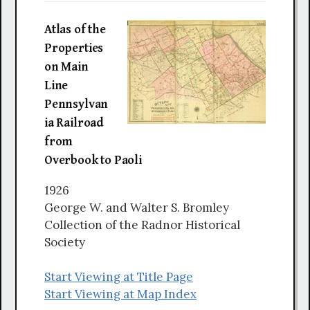
Atlas of the
Properties
on Main
Line
Pennsylvan
ia Railroad
from
Overbook to Paoli
1926
George W. and Walter S. Bromley
Collection of the Radnor Historical
Society
Start Viewing at Title Page
Start Viewing at Map Index