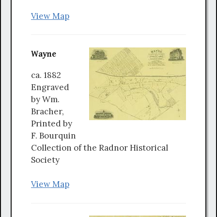
View Map
Wayne
ca. 1882
Engraved
by Wm.
Bracher,
Printed by
F. Bourquin
Collection of the Radnor Historical
Society
View Map