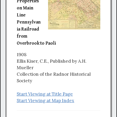
Properties
on Main
Line
Pennsylvan
ia Railroad
from
Overbrook to Paoli
1908
Ellis Kiser, C.E., Published by A.H.
Mueller
Collection of the Radnor Historical
Society
Start Viewing at Title Page
Start Viewing at Map Index