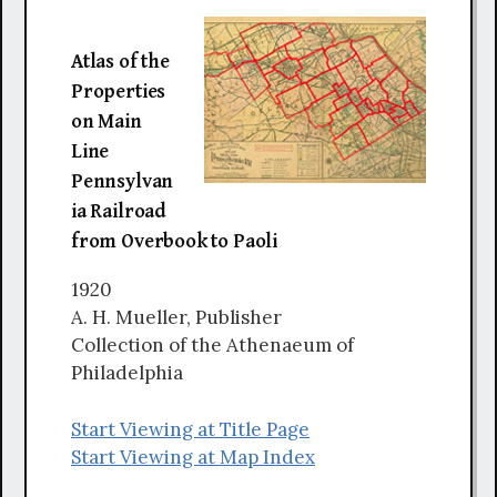
Atlas of the
Properties
on Main
Line
Pennsylvan
ia Railroad
from Overbook to Paoli
1920
A. H. Mueller, Publisher
Collection of the Athenaeum of
Philadelphia
Start Viewing at Title Page
Start Viewing at Map Index