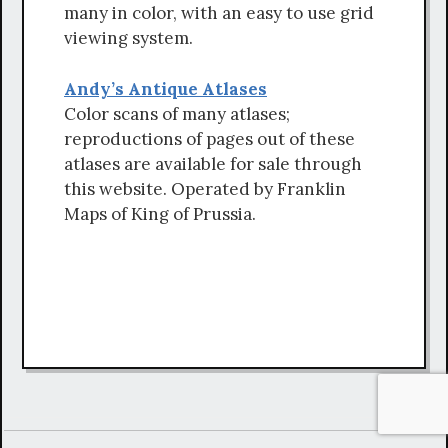
many in color, with an easy to use grid
viewing system.
Andy’s Antique Atlases
Color scans of many atlases;
reproductions of pages out of these
atlases are available for sale through
this website. Operated by Franklin
Maps of King of Prussia.