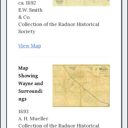
ca. 1892
E.W. Smith
& Co.
Collection of the Radnor Historical
Society
View Map
Map
Showing
Wayne and
Surroundi
ngs
1893
A. H. Mueller
Collection of the Radnor Historical