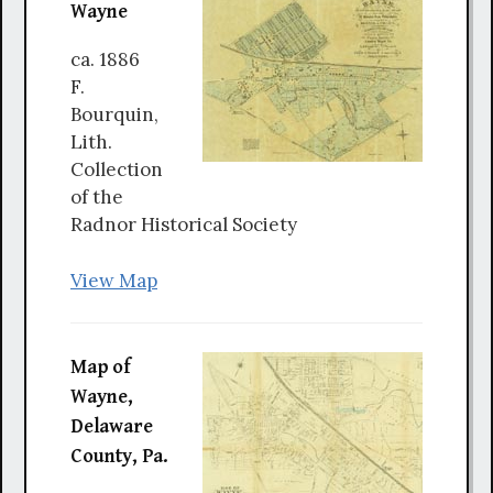
Wayne
ca. 1886
F.
Bourquin,
Lith.
Collection
of the
Radnor Historical Society
View Map
Map of
Wayne,
Delaware
County, Pa.