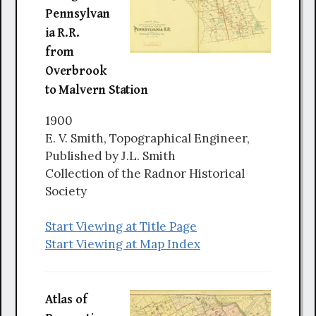
Pennsylvan
ia R.R.
from
Overbrook
to Malvern Station
1900
E. V. Smith, Topographical Engineer,
Published by J.L. Smith
Collection of the Radnor Historical
Society
Start Viewing at Title Page
Start Viewing at Map Index
Atlas of