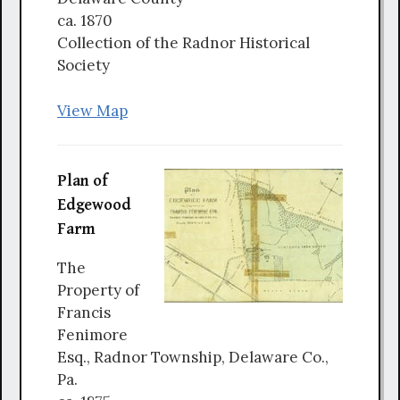
ca. 1870
Collection of the Radnor Historical
Society
View Map
Plan of
Edgewood
Farm
The
Property of
Francis
Fenimore
Esq., Radnor Township, Delaware Co.,
Pa.