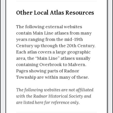
Other Local Atlas Resources
The following external websites
contain Main Line atlases from many
years ranging from the mid-19th
Century up through the 20th Century.
Each atlas covers a large geographic
area, the “Main Line” atlases usually
containing Overbrook to Malvern.
Pages showing parts of Radnor
Township are within many of these.
The following websites are not affiliated
with the Radnor Historical Society and
are listed here for reference only.