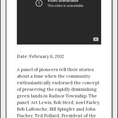
Date: February 8, 2012
A panel of pioneers tell their stories
about a time when the community
enthusiastically endorsed the concept
of preserving the rapidly diminishing
green lands in Radnor Township. The
panel: Art Lewis, Bob Herd, noel Farley,
Bob LaRouche, Bill Spingler and John
Fischer. Ted Pollard, President of the