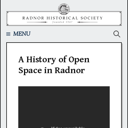
Skip
to
content
Searc
MENU
for:
A History of Open
Space in Radnor