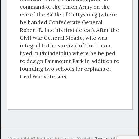
command of the Union Army on the
eve of the Battle of Gettysburg (where
he handed Confederate General
Robert E. Lee his first defeat). After the
Civil War General Meade, who was
integral to the survival of the Union,
lived in Philadelphia where he helped
to design Fairmount Park in addition to
founding two schools for orphans of
Civil War veterans.
Copyright © Radnor Historical Society.
Terms of Use