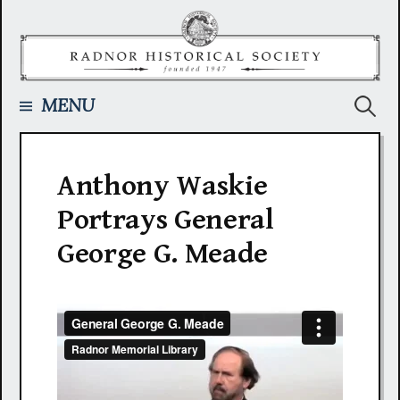
Skip
to
content
Searc
MENU
for:
Anthony Waskie
Portrays General
George G. Meade