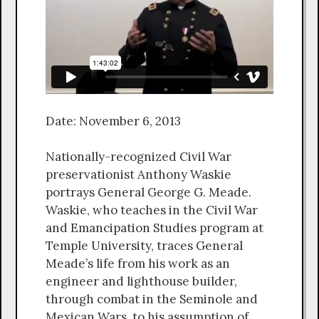
Date: November 6, 2013
Nationally-recognized Civil War
preservationist Anthony Waskie
portrays General George G. Meade.
Waskie, who teaches in the Civil War
and Emancipation Studies program at
Temple University, traces General
Meade’s life from his work as an
engineer and lighthouse builder,
through combat in the Seminole and
Mexican Wars, to his assumption of