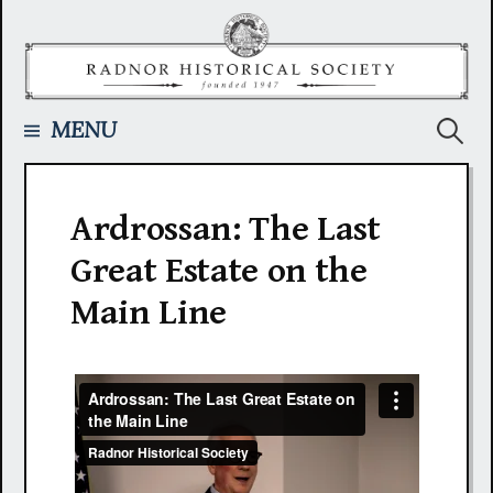
Skip
to
content
Searc
MENU
for:
Ardrossan: The Last
Great Estate on the
Main Line