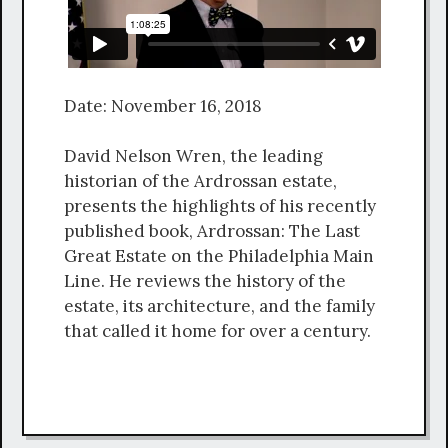
Date: November 16, 2018
David Nelson Wren, the leading
historian of the Ardrossan estate,
presents the highlights of his recently
published book, Ardrossan: The Last
Great Estate on the Philadelphia Main
Line. He reviews the history of the
estate, its architecture, and the family
that called it home for over a century.