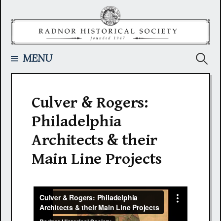
Skip
to
content
Searc
MENU
for:
Culver & Rogers:
Philadelphia
Architects & their
Main Line Projects