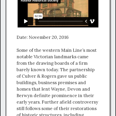
Date: November 20, 2016
Some of the western Main Line’s most
notable Victorian landmarks came
from the drawing boards of a firm
barely known today. The partnership
of Culver & Rogers gave us public
buildings, business premises and
homes that lent Wayne, Devon and
Berwyn definite prominence in their
early years. Further afield controversy
still follows some of their restorations
of historic structures, including