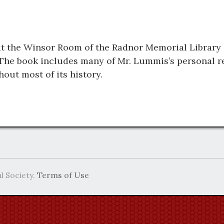
t the Winsor Room of the Radnor Memorial Library
The book includes many of Mr. Lummis’s personal re
out most of its history.
l Society.
Terms of Use