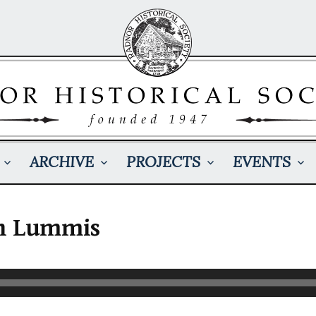
ARCHIVE
PROJECTS
EVENTS
n Lummis