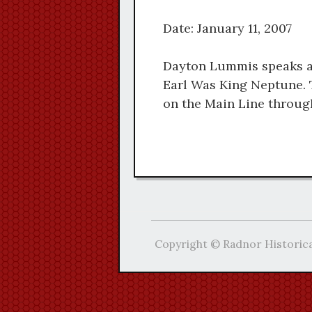
Date: January 11, 2007
Dayton Lummis speaks a
Earl Was King Neptune. 
on the Main Line through
Copyright © Radnor Historica