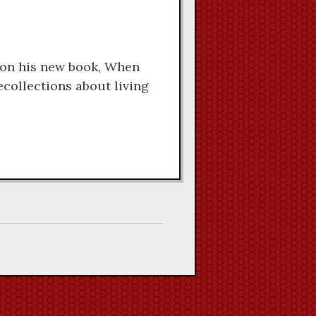
keys
to
increase
 on his new book, When
or
collections about living
decrease
volume.