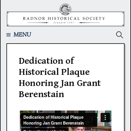
Skip
to
content
Searc
MENU
for:
Dedication of
Historical Plaque
Honoring Jan Grant
Berenstain