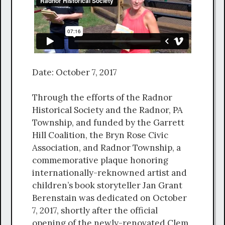
Date: October 7, 2017
Through the efforts of the Radnor
Historical Society and the Radnor, PA
Township, and funded by the Garrett
Hill Coalition, the Bryn Rose Civic
Association, and Radnor Township, a
commemorative plaque honoring
internationally-reknowned artist and
children’s book storyteller Jan Grant
Berenstain was dedicated on October
7, 2017, shortly after the official
opening of the newly-renovated Clem