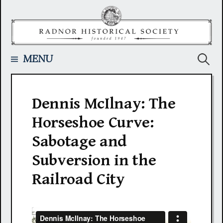
Skip
to
content
Searc
MENU
for:
Dennis McIlnay: The
Horseshoe Curve:
Sabotage and
Subversion in the
Railroad City