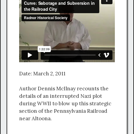
Date: March 2, 2011
Author Dennis McIlnay recounts the
details of an interrupted Nazi plot
during WWII to blow up this strategic
section of the Pennsylvania Railroad
near Altoona.