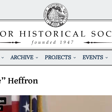
ARCHIVE
PROJECTS
EVENTS
” Heffron