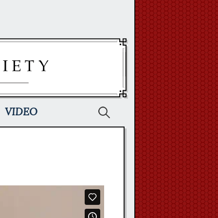
Search
VIDEO
for: