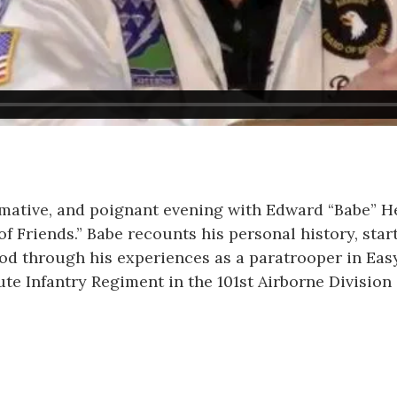
mative, and poignant evening with Edward “Babe” He
of Friends.” Babe recounts his personal history, start
od through his experiences as a paratrooper in Ea
ute Infantry Regiment in the 101st Airborne Division