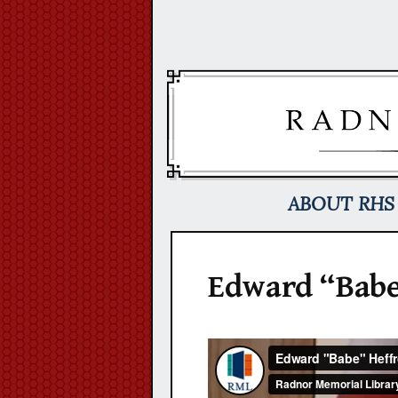
Skip
to
content
ABOUT RHS
Edward “Babe