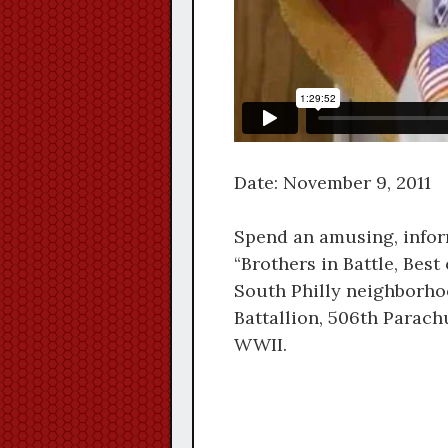
Date: November 9, 2011
Spend an amusing, infor
“Brothers in Battle, Best 
South Philly neighborho
Battallion, 506th Parach
WWII.