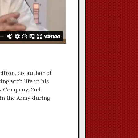
ffron, co-author of
ing with life in his
sy Company, 2nd
 in the Army during