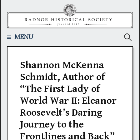
Skip
to
content
Searc
MENU
for:
Shannon McKenna
Schmidt, Author of
“The First Lady of
World War II: Eleanor
Roosevelt’s Daring
Journey to the
Frontlines and Back”