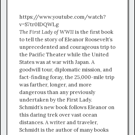
https://www.youtube.com/watch?
v=S7tr0lDQWLg
The First Lady of WWII
is the first book
to tell the story of Eleanor Roosevelt’s
unprecedented and courageous trip to
the Pacific Theater while the United
States was at war with Japan. A
goodwill tour, diplomatic mission, and
fact-finding foray, the 25,000-mile trip
was farther, longer, and more
dangerous than any previously
undertaken by the First Lady.
Schmidt’s new book follows Eleanor on
this daring trek over vast ocean
distances. A writer and traveler,
Schmidt is the author of many books