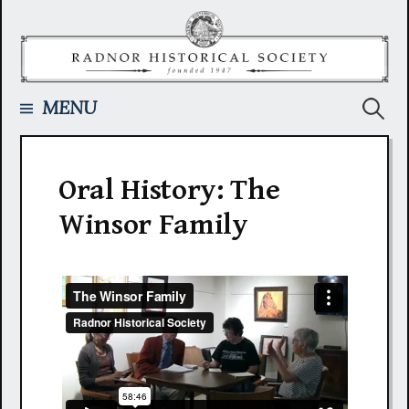
Skip
to
content
Searc
MENU
for:
Oral History: The
Winsor Family