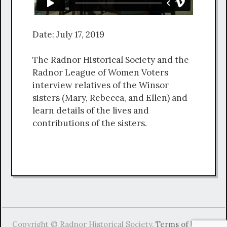
Date: July 17, 2019
The Radnor Historical Society and the
Radnor League of Women Voters
interview relatives of the Winsor
sisters (Mary, Rebecca, and Ellen) and
learn details of the lives and
contributions of the sisters.
Copyright © Radnor Historical Society.
Terms of Use