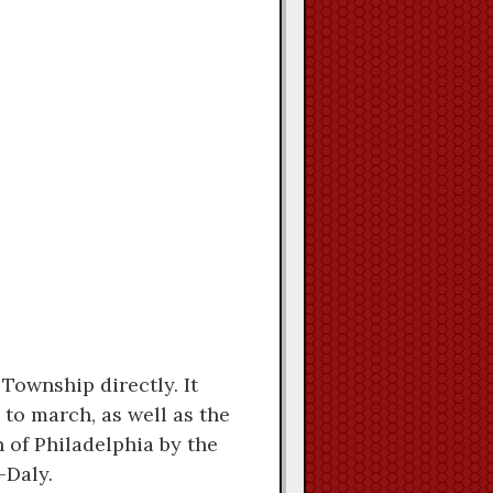
Township directly. It
to march, as well as the
 of Philadelphia by the
-Daly.