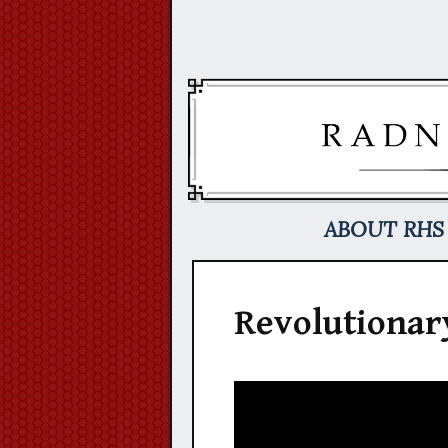
Skip
to
content
ABOUT RHS
Revolutionar