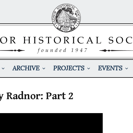
ARCHIVE
PROJECTS
EVENTS
y Radnor: Part 2