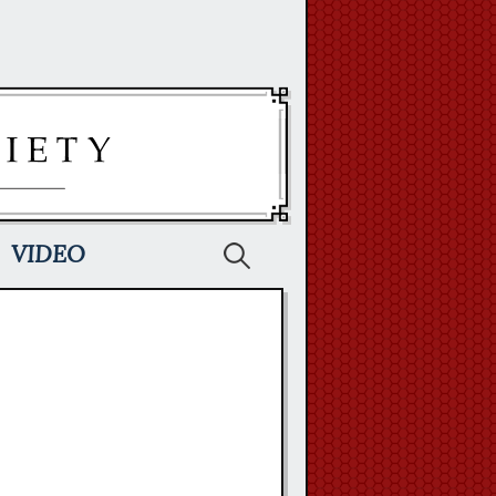
Search
VIDEO
for: