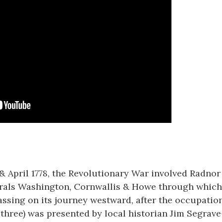
 April 1778, the Revolutionary War involved Radnor 
erals Washington, Cornwallis & Howe through which 
ssing on its journey westward, after the occupation
(of three) was presented by local historian Jim Segrave