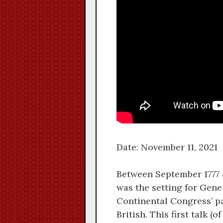
Date: November 11, 2021
Between September 1777 &
was the setting for Gen
Continental Congress’ pa
British. This first talk 