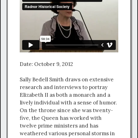
Date: October 9, 2012
Sally Bedell Smith draws on extensive
research and interviews to portray
Elizabeth II as both a monarch and a
lively individual with a sense of humor.
On the throne since she was twenty-
five, the Queen has worked with
twelve prime ministers and has
weathered various personal storms in