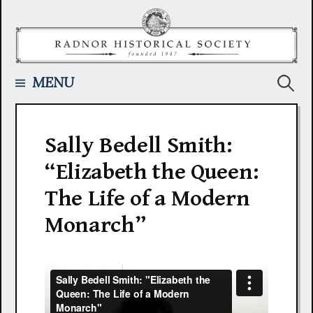
Skip
to
content
Searc
MENU
for:
Sally Bedell Smith:
“Elizabeth the Queen:
The Life of a Modern
Monarch”