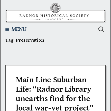
Skip
to
content
Searc
MENU
Tag:
Preservation
for:
Main Line Suburban
Life: “Radnor Library
unearths find for the
local war-vet project”