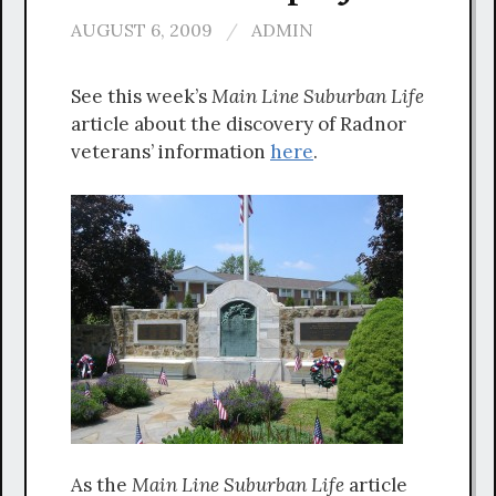
AUGUST 6, 2009
/
ADMIN
See this week’s
Main Line
Suburban Life
article about the discovery of Radnor
veterans’ information
here
.
As the
Main Line Suburban Life
article