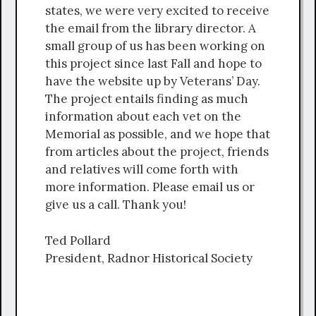
states, we were very excited to receive
the email from the library director. A
small group of us has been working on
this project since last Fall and hope to
have the website up by Veterans’ Day.
The project entails finding as much
information about each vet on the
Memorial as possible, and we hope that
from articles about the project, friends
and relatives will come forth with
more information. Please email us or
give us a call. Thank you!
Ted Pollard
President, Radnor Historical Society