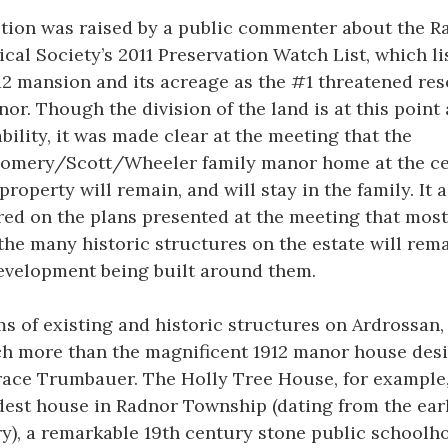
tion was raised by a public commenter about the R
ical Society’s 2011 Preservation Watch List, which li
12 mansion and its acreage as the #1 threatened re
nor. Though the division of the land is at this point
ability, it was made clear at the meeting that the
omery/Scott/Wheeler family manor home at the ce
 property will remain, and will stay in the family. It 
ed on the plans presented at the meeting that most,
f the many historic structures on the estate will rema
velopment being built around them.
ms of existing and historic structures on Ardrossan,
h more than the magnificent 1912 manor house des
ace Trumbauer. The Holly Tree House, for example,
dest house in Radnor Township (dating from the earl
y), a remarkable 19th century stone public schoolh