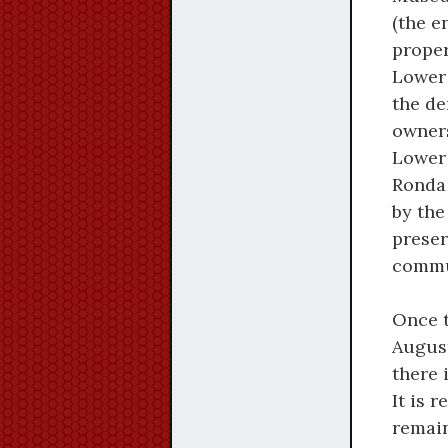
(the e
proper
Lower 
the de
owners
Lower 
Ronda 
by the
preser
commu
Once 
August
there 
It is 
remain