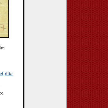
the
elphia
to