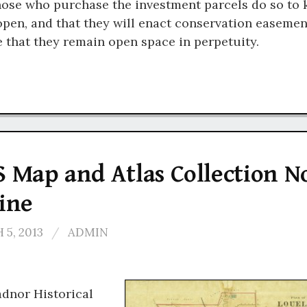
hose who purchase the investment parcels do so to 
pen, and that they will enact conservation easemen
 that they remain open space in perpetuity.
 Map and Atlas Collection 
ine
5, 2013
/
ADMIN
dnor Historical