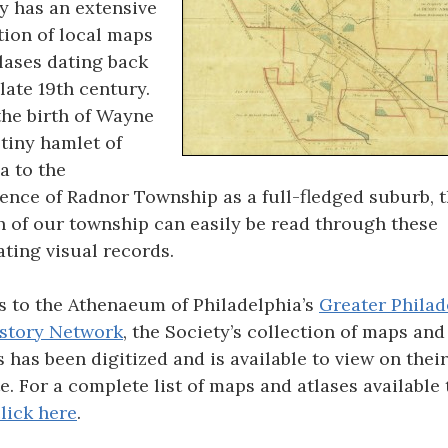
y has an extensive
tion of local maps
lases dating back
 late 19th century.
he birth of Wayne
 tiny hamlet of
a to the
nce of Radnor Township as a full-fledged suburb, 
 of our township can easily be read through these
ating visual records.
 to the Athenaeum of Philadelphia’s
Greater Philad
story Network
, the Society’s collection of maps and
s has been digitized and is available to view on their
e. For a complete list of maps and atlases available 
lick here
.