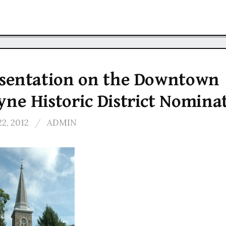
sentation on the Downtown
ne Historic District Nomina
22, 2012
/
ADMIN