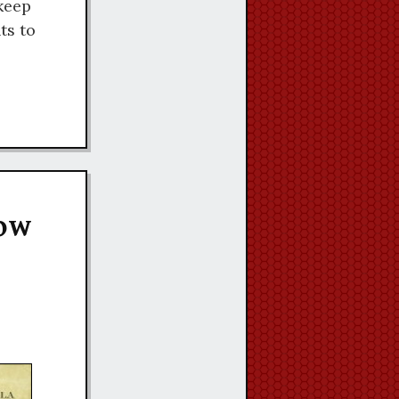
keep
ts to
Now