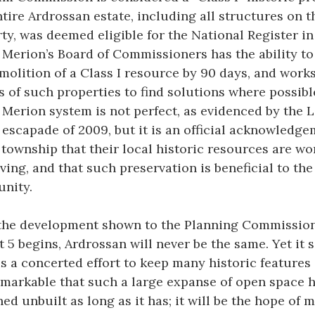
ntire Ardrossan estate, including all structures on t
ty, was deemed eligible for the National Register in 
Merion’s Board of Commissioners has the ability to
molition of a Class I resource by 90 days, and work
 of such properties to find solutions where possibl
Merion system is not perfect, as evidenced by the 
escapade of 2009, but it is an official acknowledg
 township that their local historic resources are wo
ving, and that such preservation is beneficial to the
nity.
the development shown to the Planning Commissio
 5 begins, Ardrossan will never be the same. Yet it
is a concerted effort to keep many historic features 
remarkable that such a large expanse of open space 
ed unbuilt as long as it has; it will be the hope of 