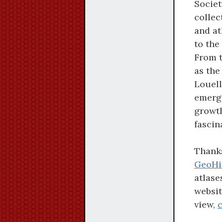
Societ
collec
and at
to the
From t
as the
Louell
emerge
growth
fascin
Thanks
GeoHi
atlase
websit
view,
c