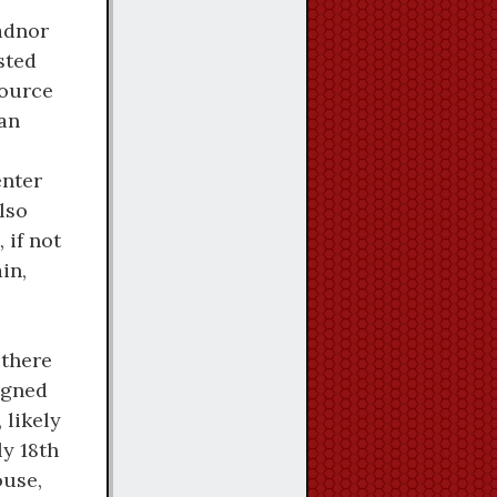
adnor
sted
source
 an
nter
also
 if not
in,
 there
igned
 likely
y 18th
ouse,