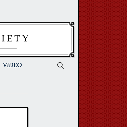
Search
VIDEO
for: