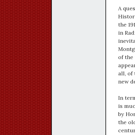
A ques
Histor
the 19
in Rad
inevit
Montg
of the
appear
all, o
new de
In ter
is muc
by Hor
the ol
centur