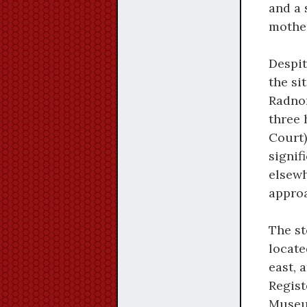
and a 
mothe
Despit
the si
Radnor
three 
Court)
signif
elsewh
approa
The st
locate
east, 
Regist
Museum