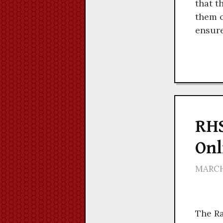
that t
them o
ensure
RHS
Onl
MARCH 
The Ra