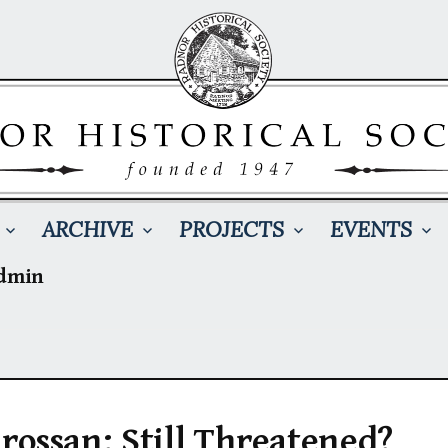
ARCHIVE
PROJECTS
EVENTS
dmin
rossan: Still Threatened?