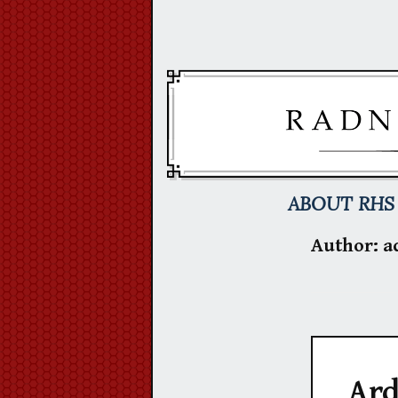
Skip
to
content
ABOUT RHS
Author:
a
Ard