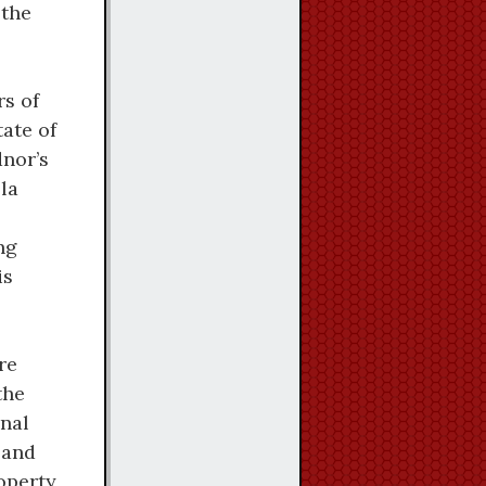
 the
rs of
tate of
dnor’s
la
ng
is
re
the
onal
 and
operty