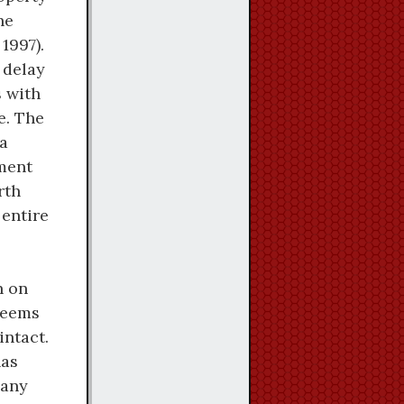
he
1997).
 delay
s with
e. The
La
ement
rth
 entire
n on
 seems
intact.
has
many