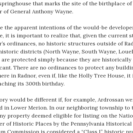
springhouse that marks the site of the birthplace of
r of General Anthony Wayne.
e the apparent intentions of the would-be develope
te, it is important to realize that, given the current s
’s ordinances, no historic structures outside of Ra
historic districts (North Wayne, South Wayne, Louel
 are protected simply because they are historically
icant. There are no ordinances to protect any buildi
ere in Radnor, even if, like the Holly Tree House, it 
ching its 300th birthday.
ory would be different if, for example, Ardrossan we
d in Lower Merion. In our neighboring township to 
any property deemed eligible for listing on the Nati
er of Historic Places by the Pennsylvania Historical
 Commission is considered a “Class I” historic pr