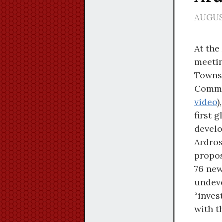
AUGUST
At the
meetin
Towns
Commi
video
)
first 
develo
Ardros
propos
76 new
undeve
“inves
with t