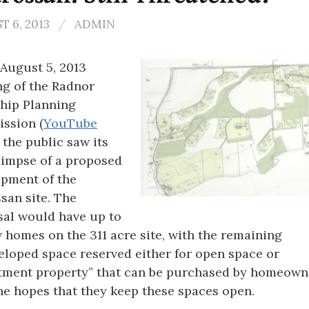
 6, 2013
/
ADMIN
 August 5, 2013
g of the Radnor
hip Planning
ssion (
YouTube
, the public saw its
glimpse of a proposed
pment of the
san site. The
al would have up to
 homes on the 311 acre site, with the remaining
loped space reserved either for open space or
tment property” that can be purchased by homeown
he hopes that they keep these spaces open.