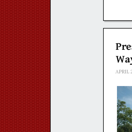
Pre
Way
APRIL 