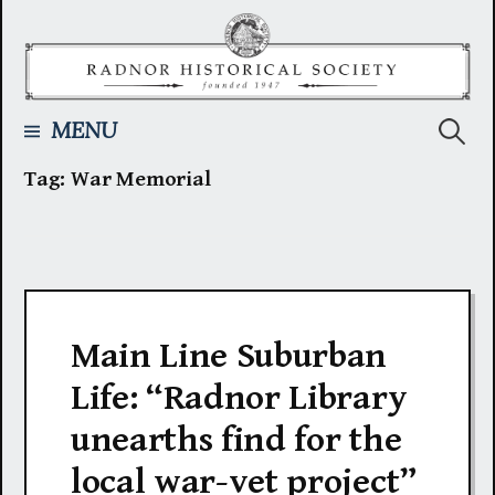
Skip
to
content
Searc
MENU
Tag:
War Memorial
for:
Main Line Suburban
Life: “Radnor Library
unearths find for the
local war-vet project”