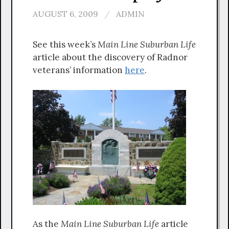
AUGUST 6, 2009
/
ADMIN
See this week’s
Main Line
Suburban Life
article about the discovery of Radnor
veterans’ information
here
.
As the
Main Line Suburban Life
article