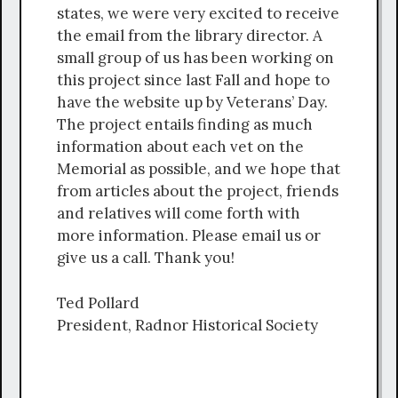
states, we were very excited to receive
the email from the library director. A
small group of us has been working on
this project since last Fall and hope to
have the website up by Veterans’ Day.
The project entails finding as much
information about each vet on the
Memorial as possible, and we hope that
from articles about the project, friends
and relatives will come forth with
more information. Please email us or
give us a call. Thank you!
Ted Pollard
President, Radnor Historical Society