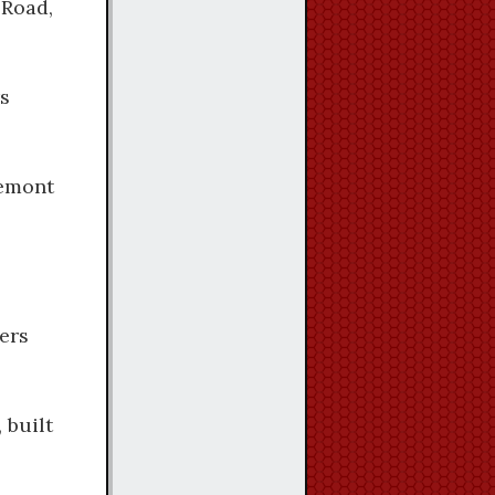
 Road,
rs
semont
ers
 built