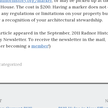
adnorhistory.org/marker
, or may be picked up at th
 House. The cost is $200. Having a marker does not 
t any regulations or limitations on your property bu
 a recognition of your architectural stewardship.
article appeared in the September, 2011 Radnor Histo
y Newsletter. To receive the newsletter in the mail,
der becoming a
member
!)
ategorized
T
N