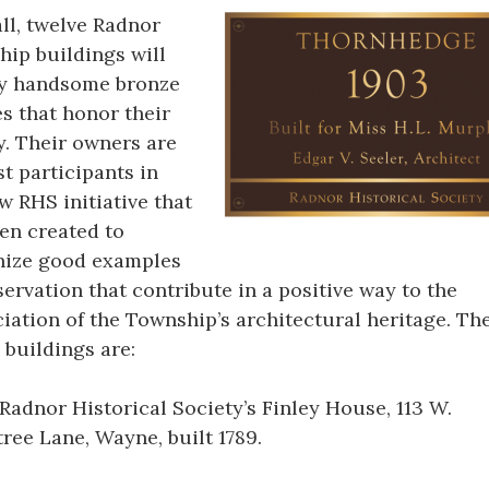
all, twelve Radnor
ip buildings will
ay handsome bronze
s that honor their
y. Their owners are
rst participants in
w RHS initiative that
en created to
nize good examples
servation that contribute in a positive way to the
iation of the Township’s architectural heritage. Th
 buildings are:
Radnor Historical Society’s Finley House, 113 W.
ree Lane, Wayne, built 1789.