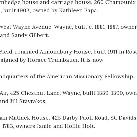
rnhedge house and carriage house, 260 Chamounix
 built 1903, owned by Kathleen Papa.
West Wayne Avenue, Wayne, built c. 1881-1887, owne
and Sandy Gilbert.
 Field, renamed Almondbury House, built 1911 in Ro
signed by Horace Trumbauer. It is now
adquarters of the American Missionary Fellowship.
Air, 425 Chestnut Lane, Wayne, built 1889-1890, own
and Jill Stavrakos.
an Matlack House, 425 Darby Paoli Road, St. Davids,
2-1783, owners Jamie and Hollie Holt.