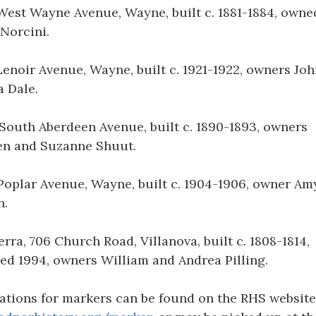
West Wayne Avenue, Wayne, built c. 1881-1884, owne
Norcini.
Lenoir Avenue, Wayne, built c. 1921-1922, owners Jo
 Dale.
South Aberdeen Avenue, built c. 1890-1893, owners
en and Suzanne Shuut.
Poplar Avenue, Wayne, built c. 1904-1906, owner Am
n.
erra, 706 Church Road, Villanova, built c. 1808-1814,
ed 1994, owners William and Andrea Pilling.
ations for markers can be found on the RHS website