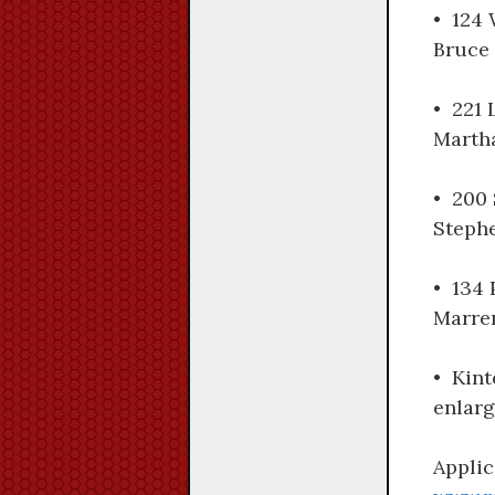
• 124 
Bruce 
• 221 
Martha
• 200 
Steph
• 134 
Marre
• Kint
enlarg
Applic