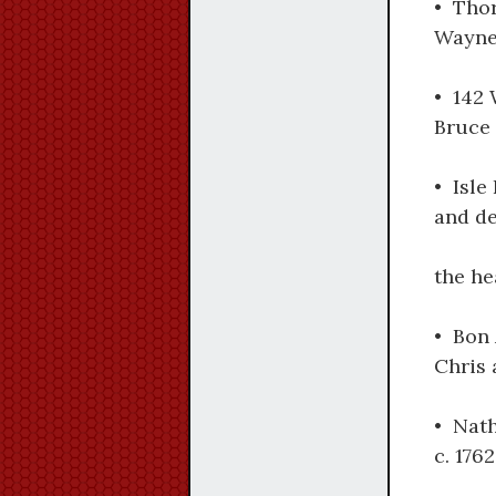
• Tho
Wayne,
• 142 
Bruce 
• Isle
and de
the he
• Bon 
Chris 
• Nath
c. 176