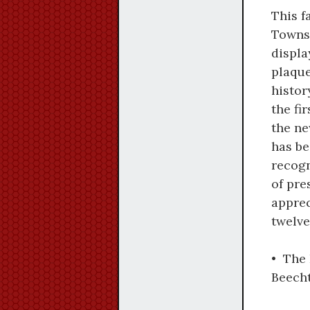
This f
Townsh
displ
plaque
histor
the fi
the ne
has be
recog
of pre
apprec
twelve
• The 
Beecht