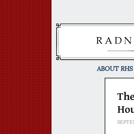
Skip
to
content
ABOUT RHS
The
Hou
SEPTEM