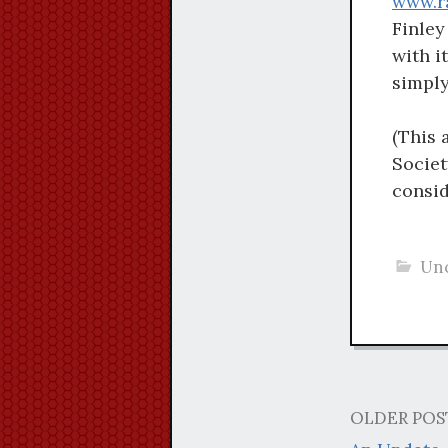
www.r
Finley
with i
simply
(This 
Societ
consi
Unc
OLDER POS
Post