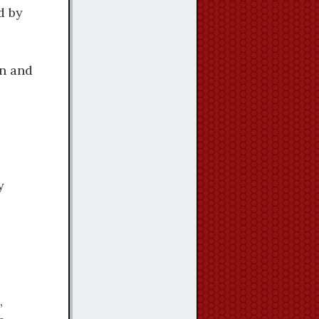
d by
hn and
y
,