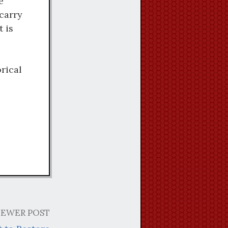
e
carry
t is
rical
EWER POST