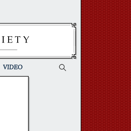
Search
VIDEO
for: