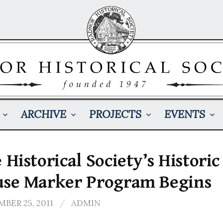
ARCHIVE
PROJECTS
EVENTS
 Historical Society’s Historic
se Marker Program Begins
BER 25, 2011
/
ADMIN