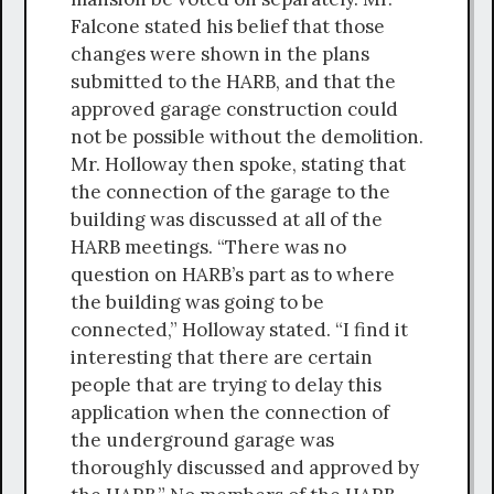
Falcone stated his belief that those
changes were shown in the plans
submitted to the HARB, and that the
approved garage construction could
not be possible without the demolition.
Mr. Holloway then spoke, stating that
the connection of the garage to the
building was discussed at all of the
HARB meetings. “There was no
question on HARB’s part as to where
the building was going to be
connected,” Holloway stated. “I find it
interesting that there are certain
people that are trying to delay this
application when the connection of
the underground garage was
thoroughly discussed and approved by