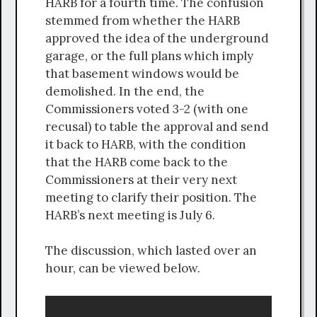
HARB for a fourth time. The confusion
stemmed from whether the HARB
approved the idea of the underground
garage, or the full plans which imply
that basement windows would be
demolished. In the end, the
Commissioners voted 3-2 (with one
recusal) to table the approval and send
it back to HARB, with the condition
that the HARB come back to the
Commissioners at their very next
meeting to clarify their position. The
HARB’s next meeting is July 6.
The discussion, which lasted over an
hour, can be viewed below.