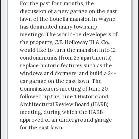
For the past four months, the
discussion of a new garage on the east
lawn of the Louella mansion in Wayne
has dominated many township
meetings. The would-be developers of
the property, C.F. Holloway III & Co.,
would like to turn the mansion into 12
condominiums (from 25 apartments),
replace historic features such as the
windows and dormers, and build a 24-
car garage on the east lawn. The
Commissioners meeting of June 20
followed up the June 1 Historic and
Architectural Review Board (HARB)
meeting, during which the HARB
approved of an underground garage
for the east lawn.