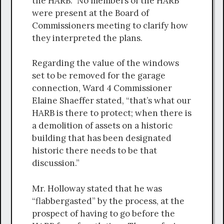
the HARB.” No members of the HARB
were present at the Board of
Commissioners meeting to clarify how
they interpreted the plans.
Regarding the value of the windows
set to be removed for the garage
connection, Ward 4 Commissioner
Elaine Shaeffer stated, “that’s what our
HARB is there to protect; when there is
a demolition of assets on a historic
building that has been designated
historic there needs to be that
discussion.”
Mr. Holloway stated that he was
“flabbergasted” by the process, at the
prospect of having to go before the