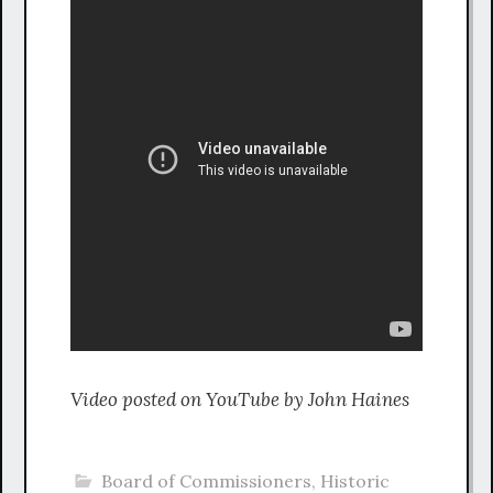
Video posted on YouTube by John Haines
Board of Commissioners
,
Historic