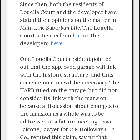
Since then, both the residents of
Louella Court and the developer have
stated their opinions on the matter in
Main Line Suburban Life
. The Louella
Court article is found
here
, the
developers’
here
.
One Louella Court resident pointed
out that the approved garage will link
with the historic structure, and thus
some demolition will be necessary. The
HARB ruled on the garage, but did not
consider its link with the mansion
because a discussion about changes to
the mansion as a whole was to be
addressed at a future meeting. Dave
Falcone, lawyer for C.F. Holloway III &
Co., refuted this claim, saying that