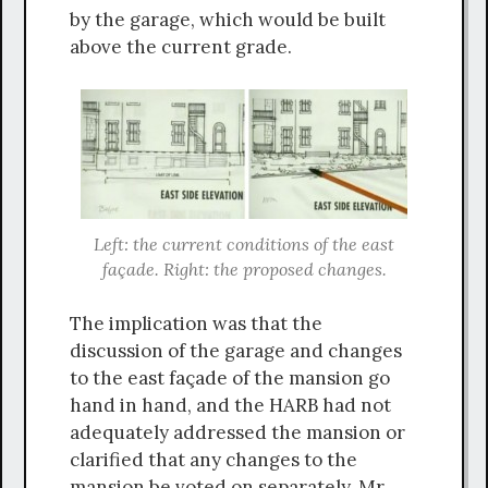
by the garage, which would be built
above the current grade.
Left: the current conditions of the east
façade. Right: the proposed changes.
The implication was that the
discussion of the garage and changes
to the east façade of the mansion go
hand in hand, and the HARB had not
adequately addressed the mansion or
clarified that any changes to the
mansion be voted on separately. Mr.