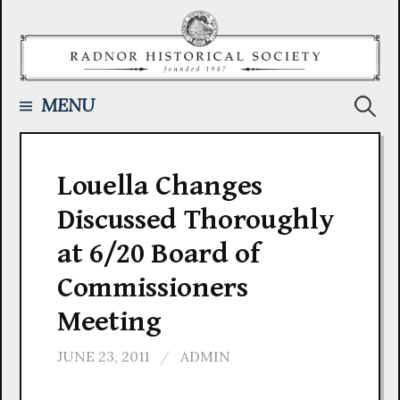
Skip
to
content
Searc
MENU
for:
Louella Changes
Discussed Thoroughly
at 6/20 Board of
Commissioners
Meeting
JUNE 23, 2011
/
ADMIN