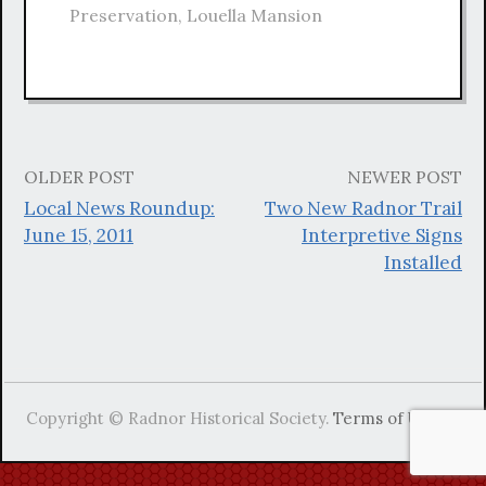
Preservation
,
Louella Mansion
OLDER POST
NEWER POST
Post
Local News Roundup:
Two New Radnor Trail
navigation
June 15, 2011
Interpretive Signs
Installed
Copyright © Radnor Historical Society.
Terms of Use