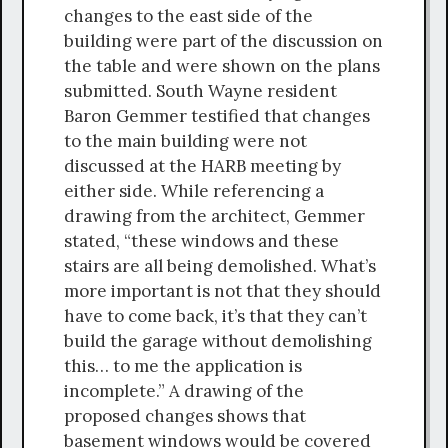
changes to the east side of the
building were part of the discussion on
the table and were shown on the plans
submitted. South Wayne resident
Baron Gemmer testified that changes
to the main building were not
discussed at the HARB meeting by
either side. While referencing a
drawing from the architect, Gemmer
stated, “these windows and these
stairs are all being demolished. What’s
more important is not that they should
have to come back, it’s that they can’t
build the garage without demolishing
this… to me the application is
incomplete.” A drawing of the
proposed changes shows that
basement windows would be covered