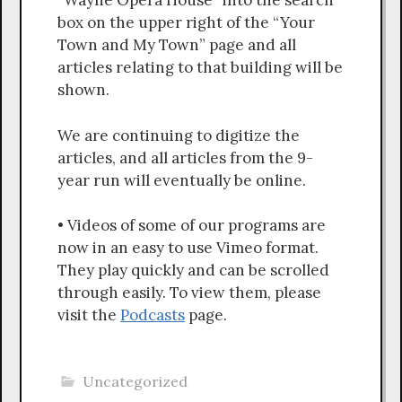
“Wayne Opera House” into the search
box on the upper right of the “Your
Town and My Town” page and all
articles relating to that building will be
shown.
We are continuing to digitize the
articles, and all articles from the 9-
year run will eventually be online.
• Videos of some of our programs are
now in an easy to use Vimeo format.
They play quickly and can be scrolled
through easily. To view them, please
visit the
Podcasts
page.
Uncategorized