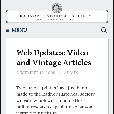
Skip
to
content
Searc
MENU
for:
Web Updates: Video
and Vintage Articles
DECEMBER 12, 2008
/
ADMIN
Two major updates have just been
made to the Radnor Historical Society
website which will enhance the
online research capabilities of anyone
visiting our website.