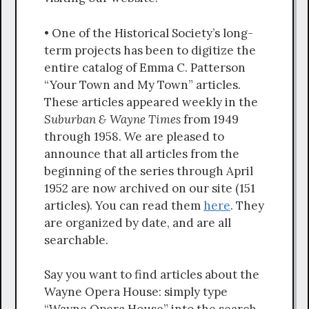
• One of the Historical Society’s long-
term projects has been to digitize the
entire catalog of Emma C. Patterson
“Your Town and My Town” articles.
These articles appeared weekly in the
Suburban & Wayne Times
from 1949
through 1958. We are pleased to
announce that all articles from the
beginning of the series through April
1952 are now archived on our site (151
articles). You can read them
here
. They
are organized by date, and are all
searchable.
Say you want to find articles about the
Wayne Opera House: simply type