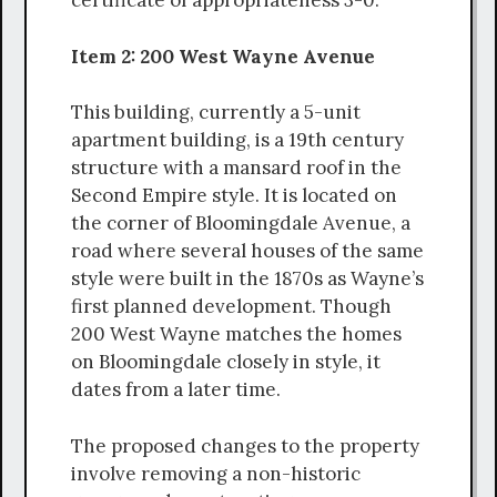
certificate of appropriateness 3-0.
Item 2: 200 West Wayne Avenue
This building, currently a 5-unit
apartment building, is a 19th century
structure with a mansard roof in the
Second Empire style. It is located on
the corner of Bloomingdale Avenue, a
road where several houses of the same
style were built in the 1870s as Wayne’s
first planned development. Though
200 West Wayne matches the homes
on Bloomingdale closely in style, it
dates from a later time.
The proposed changes to the property
involve removing a non-historic