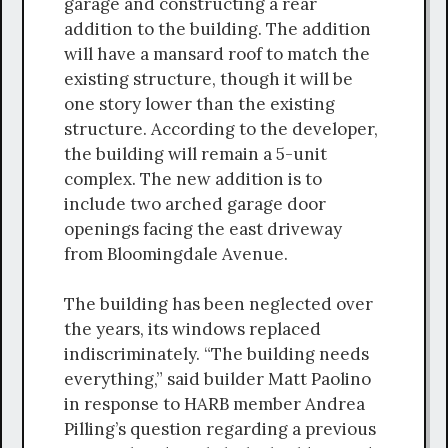
garage and constructing a rear
addition to the building. The addition
will have a mansard roof to match the
existing structure, though it will be
one story lower than the existing
structure. According to the developer,
the building will remain a 5-unit
complex. The new addition is to
include two arched garage door
openings facing the east driveway
from Bloomingdale Avenue.
The building has been neglected over
the years, its windows replaced
indiscriminately. “The building needs
everything,” said builder Matt Paolino
in response to HARB member Andrea
Pilling’s question regarding a previous