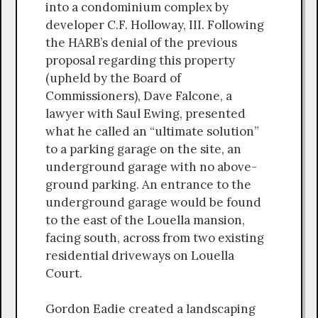
into a condominium complex by
developer C.F. Holloway, III. Following
the HARB’s denial of the previous
proposal regarding this property
(upheld by the Board of
Commissioners), Dave Falcone, a
lawyer with Saul Ewing, presented
what he called an “ultimate solution”
to a parking garage on the site, an
underground garage with no above-
ground parking. An entrance to the
underground garage would be found
to the east of the Louella mansion,
facing south, across from two existing
residential driveways on Louella
Court.
Gordon Eadie created a landscaping