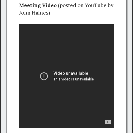
Meeting Video
(posted on YouTube by
John Haines)