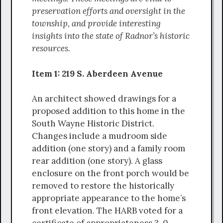
preservation efforts and oversight in the
township, and provide interesting
insights into the state of Radnor’s historic
resources.
Item 1: 219 S. Aberdeen Avenue
An architect showed drawings for a
proposed addition to this home in the
South Wayne Historic District.
Changes include a mudroom side
addition (one story) and a family room
rear addition (one story). A glass
enclosure on the front porch would be
removed to restore the historically
appropriate appearance to the home’s
front elevation. The HARB voted for a