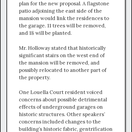
plan for the new proposal. A flagstone
patio adjoining the east side of the
mansion would link the residences to
the garage. 11 trees will be removed,
and 18 will be planted.
Mr. Holloway stated that historically
significant stairs on the west end of
the mansion will be removed, and
possibly relocated to another part of
the property.
One Louella Court resident voiced
concerns about possible detrimental
effects of underground garages on
historic structures. Other speakers’
concerns included changes to the
building’s historic fabric, gentrification