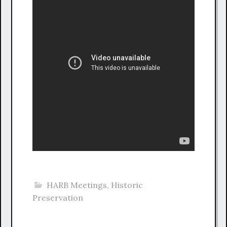
HARB Meetings
,
Historic
Preservation