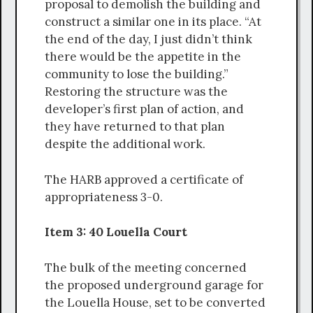
proposal to demolish the building and
construct a similar one in its place. “At
the end of the day, I just didn’t think
there would be the appetite in the
community to lose the building.”
Restoring the structure was the
developer’s first plan of action, and
they have returned to that plan
despite the additional work.
The HARB approved a certificate of
appropriateness 3-0.
Item 3: 40 Louella Court
The bulk of the meeting concerned
the proposed underground garage for
the Louella House, set to be converted