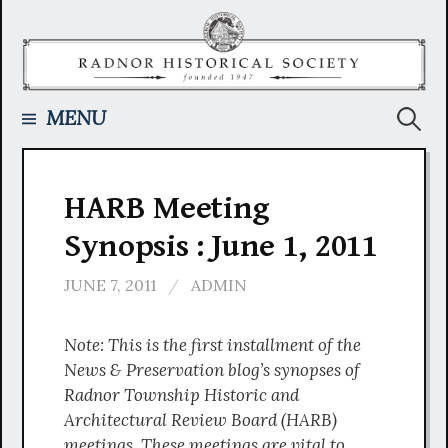
Skip
to
content
Searc
MENU
for:
HARB Meeting
Synopsis : June 1, 2011
JUNE 7, 2011
/
ADMIN
Note: This is the first installment of the
News & Preservation blog’s synopses of
Radnor Township Historic and
Architectural Review Board (HARB)
meetings. These meetings are vital to