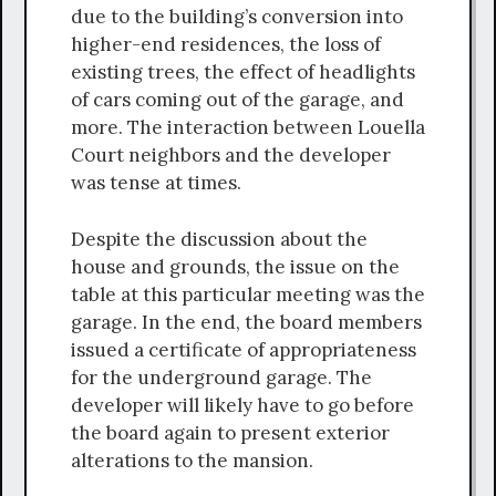
due to the building’s conversion into
higher-end residences, the loss of
existing trees, the effect of headlights
of cars coming out of the garage, and
more. The interaction between Louella
Court neighbors and the developer
was tense at times.
Despite the discussion about the
house and grounds, the issue on the
table at this particular meeting was the
garage. In the end, the board members
issued a certificate of appropriateness
for the underground garage. The
developer will likely have to go before
the board again to present exterior
alterations to the mansion.