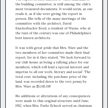
the building committee, is still among the club’s
most treasured documents. It would seem, as one
reads it, as if she were giving the report in
person. She tells of the many meetings of the
committee with the architect, David
Knickerbacker Boyd, a resident of Wayne, who at
the turn of the century was one of Philadelphia’s
best known architects.
It was with great pride that Mrs. Ware and the
two members of her committee made their final
report, for in it they stated, “We look forward to
our club house as being a rallying place for our
members, which will lend a special interest and
impetus to all our work, literary and social.” The
total cost, including the purchase price of the
land, was recorded down to the very penny by
Mrs. Ware as $5,145.08!
No additions or alterations of any consequences
were made to this original structure until June,
1912, when Mrs. Parke Schock served as chairman