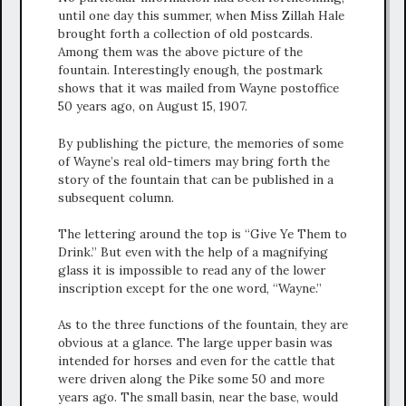
until one day this summer, when Miss Zillah Hale
brought forth a collection of old postcards.
Among them was the above picture of the
fountain. Interestingly enough, the postmark
shows that it was mailed from Wayne postoffice
50 years ago, on August 15, 1907.
By publishing the picture, the memories of some
of Wayne’s real old-timers may bring forth the
story of the fountain that can be published in a
subsequent column.
The lettering around the top is “Give Ye Them to
Drink.” But even with the help of a magnifying
glass it is impossible to read any of the lower
inscription except for the one word, “Wayne.”
As to the three functions of the fountain, they are
obvious at a glance. The large upper basin was
intended for horses and even for the cattle that
were driven along the Pike some 50 and more
years ago. The small basin, near the base, would