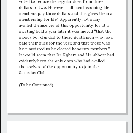
voted to reduce the regular dues from three
dollars to two. However, “all men becoming life
members pay three dollars and this gives them a
membership for life.” Apparently not many
availed themselves of this opportunity, for at a
meeting held a year later it was moved “that the
money be refunded to those gentlemen who have
paid their dues for the year, and that those who
have assisted us be elected honorary members.”
It would seem that Dr. Egbert and Mr. Abbott had
evidently been the only ones who had availed
themselves of the opportunity to join the
Saturday Club.
(To be Continued)