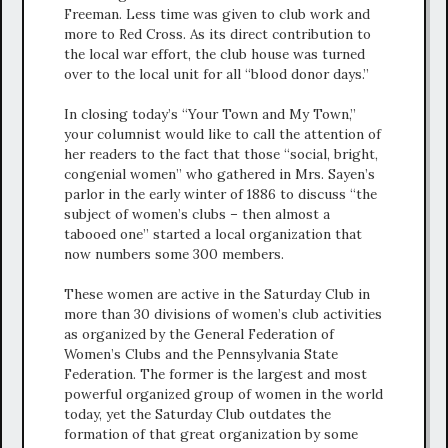
Freeman. Less time was given to club work and
more to Red Cross. As its direct contribution to
the local war effort, the club house was turned
over to the local unit for all “blood donor days.”
In closing today’s “Your Town and My Town,”
your columnist would like to call the attention of
her readers to the fact that those “social, bright,
congenial women” who gathered in Mrs. Sayen’s
parlor in the early winter of 1886 to discuss “the
subject of women’s clubs – then almost a
tabooed one” started a local organization that
now numbers some 300 members.
These women are active in the Saturday Club in
more than 30 divisions of women’s club activities
as organized by the General Federation of
Women’s Clubs and the Pennsylvania State
Federation. The former is the largest and most
powerful organized group of women in the world
today, yet the Saturday Club outdates the
formation of that great organization by some