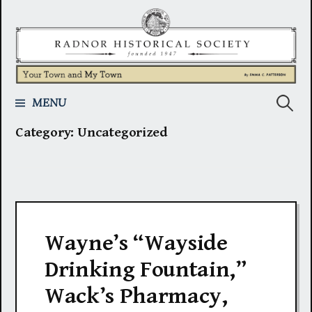
Skip
to
content
Search
MENU
Category:
Uncategorized
for:
Wayne’s “Wayside
Drinking Fountain,”
Wack’s Pharmacy,