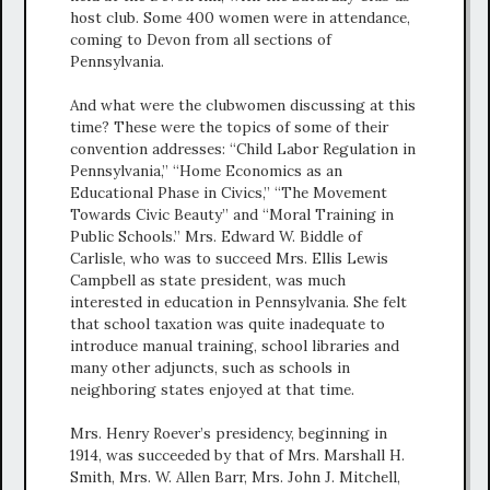
host club. Some 400 women were in attendance,
coming to Devon from all sections of
Pennsylvania.
And what were the clubwomen discussing at this
time? These were the topics of some of their
convention addresses: “Child Labor Regulation in
Pennsylvania,” “Home Economics as an
Educational Phase in Civics,” “The Movement
Towards Civic Beauty” and “Moral Training in
Public Schools.” Mrs. Edward W. Biddle of
Carlisle, who was to succeed Mrs. Ellis Lewis
Campbell as state president, was much
interested in education in Pennsylvania. She felt
that school taxation was quite inadequate to
introduce manual training, school libraries and
many other adjuncts, such as schools in
neighboring states enjoyed at that time.
Mrs. Henry Roever’s presidency, beginning in
1914, was succeeded by that of Mrs. Marshall H.
Smith, Mrs. W. Allen Barr, Mrs. John J. Mitchell,