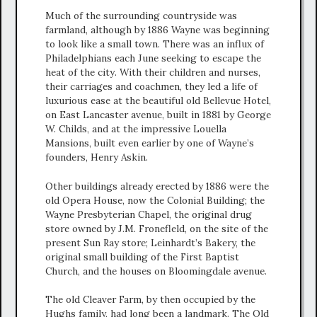
Much of the surrounding countryside was
farmland, although by 1886 Wayne was beginning
to look like a small town. There was an influx of
Philadelphians each June seeking to escape the
heat of the city. With their children and nurses,
their carriages and coachmen, they led a life of
luxurious ease at the beautiful old Bellevue Hotel,
on East Lancaster avenue, built in 1881 by George
W. Childs, and at the impressive Louella
Mansions, built even earlier by one of Wayne’s
founders, Henry Askin.
Other buildings already erected by 1886 were the
old Opera House, now the Colonial Building; the
Wayne Presbyterian Chapel, the original drug
store owned by J.M. Fronefleld, on the site of the
present Sun Ray store; Leinhardt’s Bakery, the
original small building of the First Baptist
Church, and the houses on Bloomingdale avenue.
The old Cleaver Farm, by then occupied by the
Hughs family, had long been a landmark. The Old