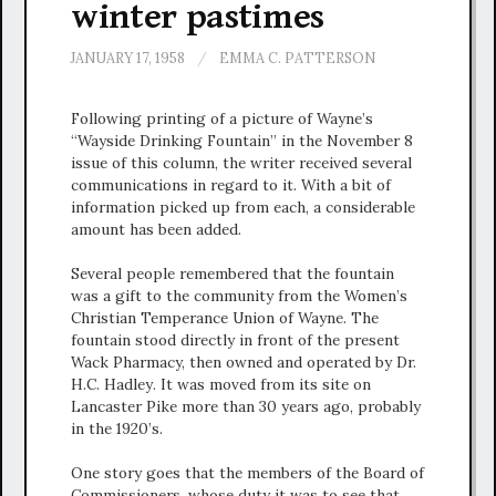
winter pastimes
JANUARY 17, 1958
/
EMMA C. PATTERSON
Following printing of a picture of Wayne’s
“Wayside Drinking Fountain” in the November 8
issue of this column, the writer received several
communications in regard to it. With a bit of
information picked up from each, a considerable
amount has been added.
Several people remembered that the fountain
was a gift to the community from the Women’s
Christian Temperance Union of Wayne. The
fountain stood directly in front of the present
Wack Pharmacy, then owned and operated by Dr.
H.C. Hadley. It was moved from its site on
Lancaster Pike more than 30 years ago, probably
in the 1920’s.
One story goes that the members of the Board of
Commissioners, whose duty it was to see that