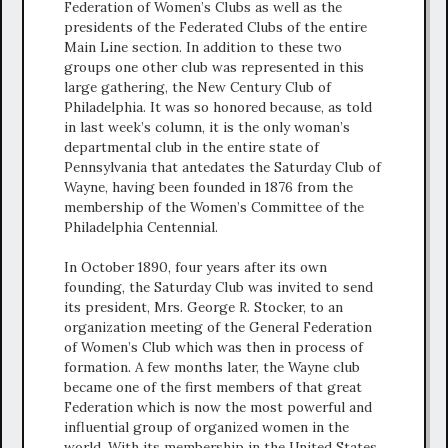
Federation of Women’s Clubs as well as the
presidents of the Federated Clubs of the entire
Main Line section. In addition to these two
groups one other club was represented in this
large gathering, the New Century Club of
Philadelphia. It was so honored because, as told
in last week’s column, it is the only woman’s
departmental club in the entire state of
Pennsylvania that antedates the Saturday Club of
Wayne, having been founded in 1876 from the
membership of the Women’s Committee of the
Philadelphia Centennial.
In October 1890, four years after its own
founding, the Saturday Club was invited to send
its president, Mrs. George R. Stocker, to an
organization meeting of the General Federation
of Women’s Club which was then in process of
formation. A few months later, the Wayne club
became one of the first members of that great
Federation which is now the most powerful and
influential group of organized women in the
world. With its membership in the United States