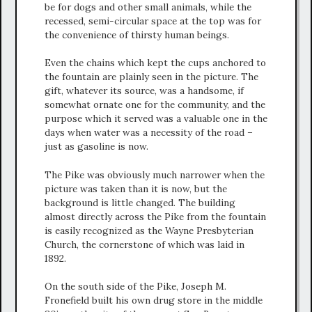
be for dogs and other small animals, while the
recessed, semi-circular space at the top was for
the convenience of thirsty human beings.
Even the chains which kept the cups anchored to
the fountain are plainly seen in the picture. The
gift, whatever its source, was a handsome, if
somewhat ornate one for the community, and the
purpose which it served was a valuable one in the
days when water was a necessity of the road –
just as gasoline is now.
The Pike was obviously much narrower when the
picture was taken than it is now, but the
background is little changed. The building
almost directly across the Pike from the fountain
is easily recognized as the Wayne Presbyterian
Church, the cornerstone of which was laid in
1892.
On the south side of the Pike, Joseph M.
Fronefield built his own drug store in the middle