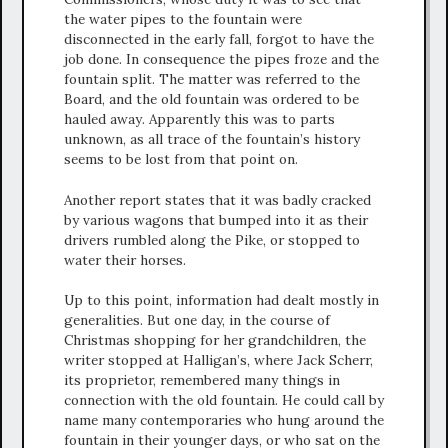
the water pipes to the fountain were
disconnected in the early fall, forgot to have the
job done. In consequence the pipes froze and the
fountain split. The matter was referred to the
Board, and the old fountain was ordered to be
hauled away. Apparently this was to parts
unknown, as all trace of the fountain’s history
seems to be lost from that point on.
Another report states that it was badly cracked
by various wagons that bumped into it as their
drivers rumbled along the Pike, or stopped to
water their horses.
Up to this point, information had dealt mostly in
generalities. But one day, in the course of
Christmas shopping for her grandchildren, the
writer stopped at Halligan’s, where Jack Scherr,
its proprietor, remembered many things in
connection with the old fountain. He could call by
name many contemporaries who hung around the
fountain in their younger days, or who sat on the