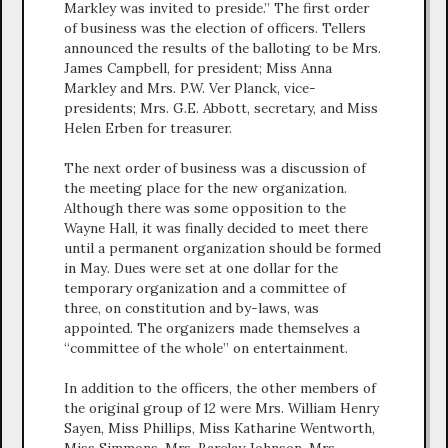
Markley was invited to preside.” The first order
of business was the election of officers. Tellers
announced the results of the balloting to be Mrs.
James Campbell, for president; Miss Anna
Markley and Mrs. P.W. Ver Planck, vice-
presidents; Mrs. G.E. Abbott, secretary, and Miss
Helen Erben for treasurer.
The next order of business was a discussion of
the meeting place for the new organization.
Although there was some opposition to the
Wayne Hall, it was finally decided to meet there
until a permanent organization should be formed
in May. Dues were set at one dollar for the
temporary organization and a committee of
three, on constitution and by-laws, was
appointed. The organizers made themselves a
“committee of the whole” on entertainment.
In addition to the officers, the other members of
the original group of 12 were Mrs. William Henry
Sayen, Miss Phillips, Miss Katharine Wentworth,