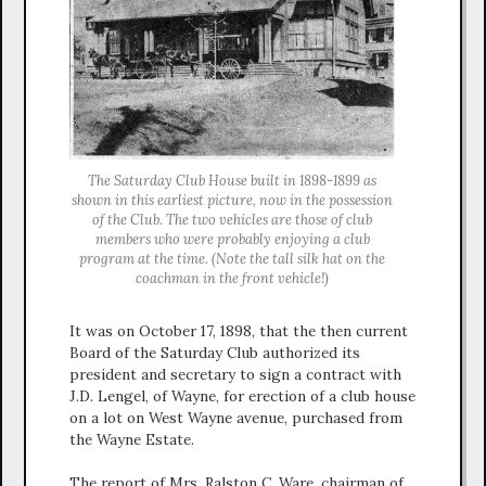
The Saturday Club House built in 1898-1899 as
shown in this earliest picture, now in the possession
of the Club. The two vehicles are those of club
members who were probably enjoying a club
program at the time. (Note the tall silk hat on the
coachman in the front vehicle!)
It was on October 17, 1898, that the then current
Board of the Saturday Club authorized its
president and secretary to sign a contract with
J.D. Lengel, of Wayne, for erection of a club house
on a lot on West Wayne avenue, purchased from
the Wayne Estate.
The report of Mrs. Ralston C. Ware, chairman of