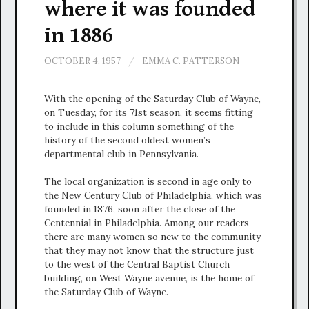
where it was founded
in 1886
OCTOBER 4, 1957
/
EMMA C. PATTERSON
With the opening of the Saturday Club of Wayne,
on Tuesday, for its 71st season, it seems fitting
to include in this column something of the
history of the second oldest women’s
departmental club in Pennsylvania.
The local organization is second in age only to
the New Century Club of Philadelphia, which was
founded in 1876, soon after the close of the
Centennial in Philadelphia. Among our readers
there are many women so new to the community
that they may not know that the structure just
to the west of the Central Baptist Church
building, on West Wayne avenue, is the home of
the Saturday Club of Wayne.