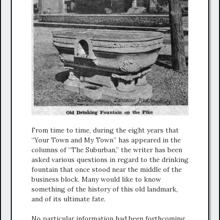
From time to time, during the eight years that
“Your Town and My Town” has appeared in the
columns of “The Suburban,” the writer has been
asked various questions in regard to the drinking
fountain that once stood near the middle of the
business block. Many would like to know
something of the history of this old landmark,
and of its ultimate fate.
No particular information had been forthcoming,