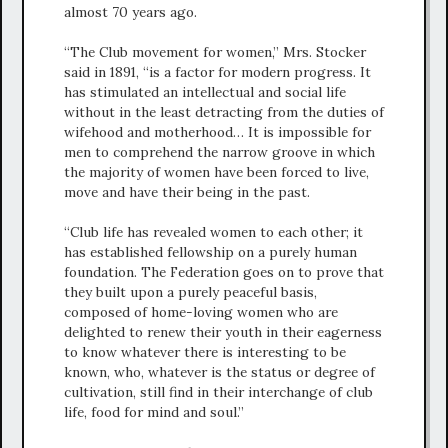
almost 70 years ago.
“The Club movement for women,” Mrs. Stocker
said in 1891, “is a factor for modern progress. It
has stimulated an intellectual and social life
without in the least detracting from the duties of
wifehood and motherhood… It is impossible for
men to comprehend the narrow groove in which
the majority of women have been forced to live,
move and have their being in the past.
“Club life has revealed women to each other; it
has established fellowship on a purely human
foundation. The Federation goes on to prove that
they built upon a purely peaceful basis,
composed of home-loving women who are
delighted to renew their youth in their eagerness
to know whatever there is interesting to be
known, who, whatever is the status or degree of
cultivation, still find in their interchange of club
life, food for mind and soul.”