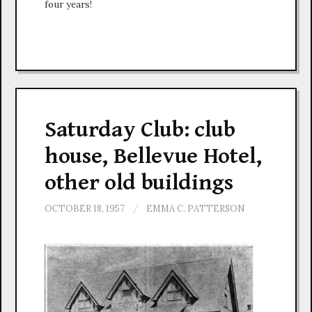
four years!
Saturday Club: club
house, Bellevue Hotel,
other old buildings
OCTOBER 18, 1957
/
EMMA C. PATTERSON