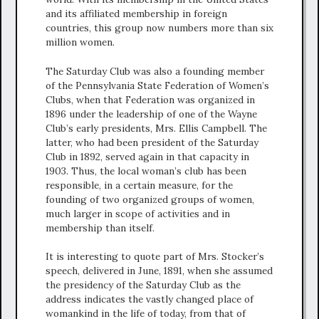
and its affiliated membership in foreign
countries, this group now numbers more than six
million women.
The Saturday Club was also a founding member
of the Pennsylvania State Federation of Women’s
Clubs, when that Federation was organized in
1896 under the leadership of one of the Wayne
Club’s early presidents, Mrs. Ellis Campbell. The
latter, who had been president of the Saturday
Club in 1892, served again in that capacity in
1903. Thus, the local woman’s club has been
responsible, in a certain measure, for the
founding of two organized groups of women,
much larger in scope of activities and in
membership than itself.
It is interesting to quote part of Mrs. Stocker’s
speech, delivered in June, 1891, when she assumed
the presidency of the Saturday Club as the
address indicates the vastly changed place of
womankind in the life of today, from that of