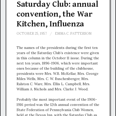
Saturday Club: annual
convention, the War
Kitchen, Influenza
OCTOBER 25, 1957
/
EMMA C. PATTERSON
The names of the presidents during the first ten
years of the Saturday Club’s existence were given
in this column in the October 11 issue. During the
next ten years, 1896-1906, which were important
ones because of the building of the clubhouse,
presidents were Mrs. W.B. McKellar, Mrs. George
Miles Wells, Mrs. C. W. Ruschenberger, Mrs.
Ralston C. Ware, Mrs. Ellis L. Campbell, Mrs.
William A. Nichols and Mrs. Clarke J. Wood.
Probably the most important event of the 1906-
1916 period was the 12th annual convention of the
State Federation of Pennsylvania Club Women,
held at the Devon Inn, with the Saturday Club as