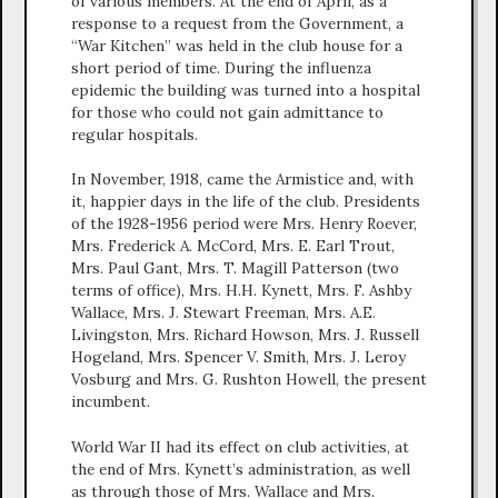
of various members. At the end of April, as a
response to a request from the Government, a
“War Kitchen” was held in the club house for a
short period of time. During the influenza
epidemic the building was turned into a hospital
for those who could not gain admittance to
regular hospitals.
In November, 1918, came the Armistice and, with
it, happier days in the life of the club. Presidents
of the 1928-1956 period were Mrs. Henry Roever,
Mrs. Frederick A. McCord, Mrs. E. Earl Trout,
Mrs. Paul Gant, Mrs. T. Magill Patterson (two
terms of office), Mrs. H.H. Kynett, Mrs. F. Ashby
Wallace, Mrs. J. Stewart Freeman, Mrs. A.E.
Livingston, Mrs. Richard Howson, Mrs. J. Russell
Hogeland, Mrs. Spencer V. Smith, Mrs. J. Leroy
Vosburg and Mrs. G. Rushton Howell, the present
incumbent.
World War II had its effect on club activities, at
the end of Mrs. Kynett’s administration, as well
as through those of Mrs. Wallace and Mrs.