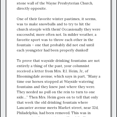
stone wall of the Wayne Presbyterian Church,
directly opposite.
One of their favorite winter pastimes, it seems,
was to make snowballs and to try to hit the
church steeple with them! Occasionally they were
successful, more often not. In milder weather, a
favorite sport was to throw each other in the
fountain – one that probably did not end until
each youngster had been properly dunked!
To prove that wayside drinking fountains are not
entirely a thing of the past, your columnist
received a letter from Mrs. R.I. Heim, Jr., of
Bloomingdale avenue, which says in part, “Many a
time our horses stopped at Wayside watering
fountains and they knew just where they were.
They needed no pull on the rein to turn to one
side…” Then Mrs. Heim goes on to tell that only
that week the old drinking fountain where
Lancaster avenue meets Market street, near 32d,
Philadelphia, had been removed. This was in