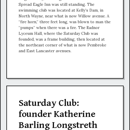
Spread Eagle Inn was still standing. The
swimming club was located at Kelly’s Dam, in
North Wayne, near what is now Willow avenue. A
“fire horn,” three feet long, was blown to man the
“pumps” when there was a fire. The Radnor
Lyceum Hall, where the Saturday Club was
founded, was a frame building, then located at
the northeast corner of what is now Pembroke
and East Lancaster avenues.
Saturday Club:
founder Katherine
Barling Longstreth