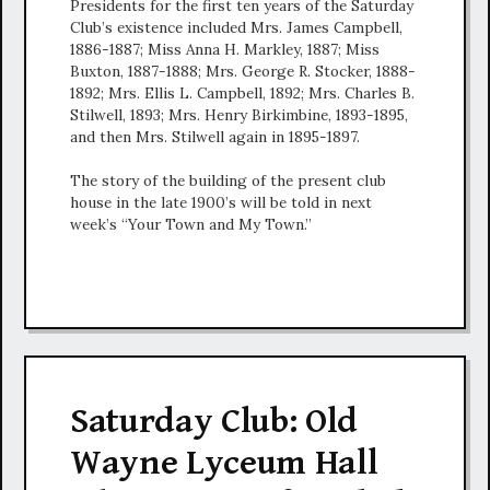
Presidents for the first ten years of the Saturday
Club’s existence included Mrs. James Campbell,
1886-1887; Miss Anna H. Markley, 1887; Miss
Buxton, 1887-1888; Mrs. George R. Stocker, 1888-
1892; Mrs. Ellis L. Campbell, 1892; Mrs. Charles B.
Stilwell, 1893; Mrs. Henry Birkimbine, 1893-1895,
and then Mrs. Stilwell again in 1895-1897.
The story of the building of the present club
house in the late 1900’s will be told in next
week’s “Your Town and My Town.”
Saturday Club: Old
Wayne Lyceum Hall