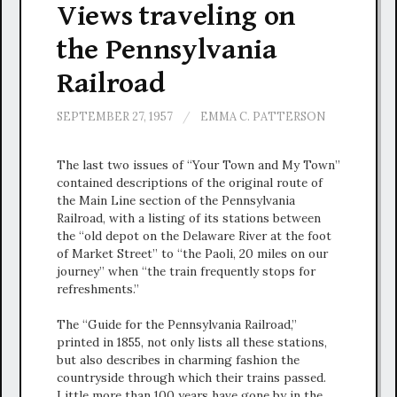
Views traveling on
the Pennsylvania
Railroad
SEPTEMBER 27, 1957
/
EMMA C. PATTERSON
The last two issues of “Your Town and My Town”
contained descriptions of the original route of
the Main Line section of the Pennsylvania
Railroad, with a listing of its stations between
the “old depot on the Delaware River at the foot
of Market Street” to “the Paoli, 20 miles on our
journey” when “the train frequently stops for
refreshments.”
The “Guide for the Pennsylvania Railroad,”
printed in 1855, not only lists all these stations,
but also describes in charming fashion the
countryside through which their trains passed.
Little more than 100 years have gone by in the