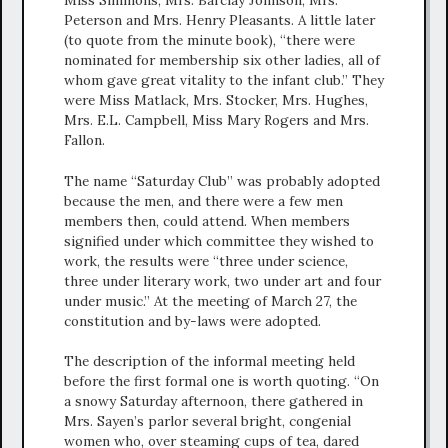
Miss Simmons, Mrs. Barclay Johnson, Mrs.
Peterson and Mrs. Henry Pleasants. A little later
(to quote from the minute book), “there were
nominated for membership six other ladies, all of
whom gave great vitality to the infant club.” They
were Miss Matlack, Mrs. Stocker, Mrs. Hughes,
Mrs. E.L. Campbell, Miss Mary Rogers and Mrs.
Fallon.
The name “Saturday Club” was probably adopted
because the men, and there were a few men
members then, could attend. When members
signified under which committee they wished to
work, the results were “three under science,
three under literary work, two under art and four
under music.” At the meeting of March 27, the
constitution and by-laws were adopted.
The description of the informal meeting held
before the first formal one is worth quoting. “On
a snowy Saturday afternoon, there gathered in
Mrs. Sayen’s parlor several bright, congenial
women who, over steaming cups of tea, dared