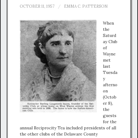
OCTOBER 11, 1957
/
EMMA C. PATTERSON
When
the
Saturd
ay Club
of
Wayne
met
last
Tuesda
y
afterno
on
(Octob
er 8),
the
guests
for the
annual Reciprocity Tea included presidents of all
the other clubs of the Delaware County