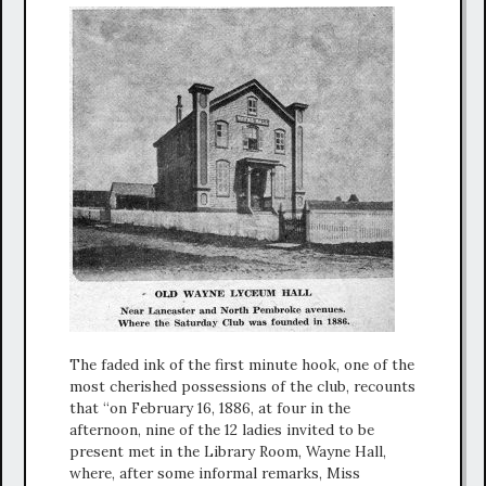
The faded ink of the first minute hook, one of the
most cherished possessions of the club, recounts
that “on February 16, 1886, at four in the
afternoon, nine of the 12 ladies invited to be
present met in the Library Room, Wayne Hall,
where, after some informal remarks, Miss