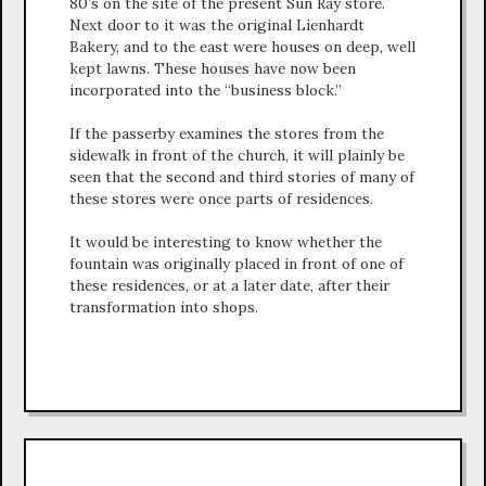
80’s on the site of the present Sun Ray store.
Next door to it was the original Lienhardt
Bakery, and to the east were houses on deep, well
kept lawns. These houses have now been
incorporated into the “business block.”
If the passerby examines the stores from the
sidewalk in front of the church, it will plainly be
seen that the second and third stories of many of
these stores were once parts of residences.
It would be interesting to know whether the
fountain was originally placed in front of one of
these residences, or at a later date, after their
transformation into shops.