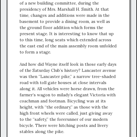
of a new building committee, during the
presidency of Mrs. Marshall H. Smith. At that
time, changes and additions were made in the
basement to provide a dining room, as well as
the ground floor addition which forms the
present stage. It is interesting to know that up
to this time, long seats which extended across
the east end of the main assembly room unfolded
to form a stage.
And how did Wayne itself look in those early days
of the Saturday Club’s history? Lancaster avenue
was then “Lancaster pike,” a narrow tree-shaded
road with toll gate houses at close intervals
along it. All vehicles were horse drawn, from the
farmer’s wagon to milady’s elegant Victoria with
coachman and footman. Bicycling was at its
height, with “the ordinary,” as those with the
high front wheels were called, just giving away
to the “safety,” the forerunner of our modern
bicycle. There were hitching posts and livery
stables along the pike.