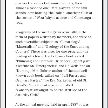
discuss the subject of women’s clubs, then
almost a tabooed one.” Mrs. Sayen’s home still
stands, now housing the Italian-American Club at
the corner of West Wayne avenue and Conestoga
road.
Programs of the meetings were usually in the
form of papers written by members, and were on
such diversified subjects as “Climatology,”
“Materialism” and “Geology of the Surrounding
Country.” There was also, for one program, the
reading of a few extracts from a book called
“Plumbing and Doctors.” Dr. Seneca Egbert gave
a lecture on “Emergencies” and Dr. Wells one on
“Nursing.” Mrs. Rohrer, author of the still well-
known cook book, talked on “Puff Pastry and
Ordinary Pastry.” The Rev. Mr. Keller, of old St.
David’s Church, read a paper entitled
“Conservatism ought to be the attitude of the
Saturday Club.”
At the annual meeting held in April, 1887, it was