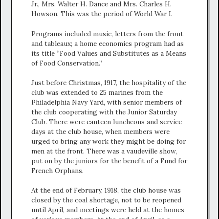
Jr., Mrs. Walter H. Dance and Mrs. Charles H.
Howson. This was the period of World War I.
Programs included music, letters from the front
and tableaux; a home economics program had as
its title “Food Values and Substitutes as a Means
of Food Conservation.”
Just before Christmas, 1917, the hospitality of the
club was extended to 25 marines from the
Philadelphia Navy Yard, with senior members of
the club cooperating with the Junior Saturday
Club. There were canteen luncheons and service
days at the club house, when members were
urged to bring any work they might be doing for
men at the front. There was a vaudeville show,
put on by the juniors for the benefit of a Fund for
French Orphans.
At the end of February, 1918, the club house was
closed by the coal shortage, not to be reopened
until April, and meetings were held at the homes