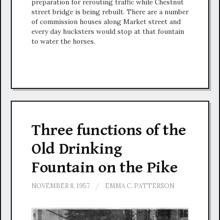
preparation for rerouting traffic while Chestnut
street bridge is being rebuilt. There are a number
of commission houses along Market street and
every day hucksters would stop at that fountain
to water the horses.
Three functions of the
Old Drinking
Fountain on the Pike
NOVEMBER 8, 1957
/
EMMA C. PATTERSON