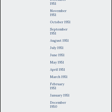
1951
November
1951
October 1951
September
1951
August 1951
July 1951
June 1951
May 1951
April 1951
March 1951
February
1951
January 1951
December
1950