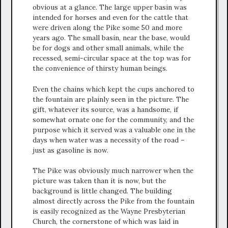
obvious at a glance. The large upper basin was
intended for horses and even for the cattle that
were driven along the Pike some 50 and more
years ago. The small basin, near the base, would
be for dogs and other small animals, while the
recessed, semi-circular space at the top was for
the convenience of thirsty human beings.
Even the chains which kept the cups anchored to
the fountain are plainly seen in the picture. The
gift, whatever its source, was a handsome, if
somewhat ornate one for the community, and the
purpose which it served was a valuable one in the
days when water was a necessity of the road –
just as gasoline is now.
The Pike was obviously much narrower when the
picture was taken than it is now, but the
background is little changed. The building
almost directly across the Pike from the fountain
is easily recognized as the Wayne Presbyterian
Church, the cornerstone of which was laid in