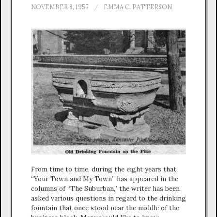
NOVEMBER 8, 1957
/
EMMA C. PATTERSON
From time to time, during the eight years that
“Your Town and My Town” has appeared in the
columns of “The Suburban,” the writer has been
asked various questions in regard to the drinking
fountain that once stood near the middle of the