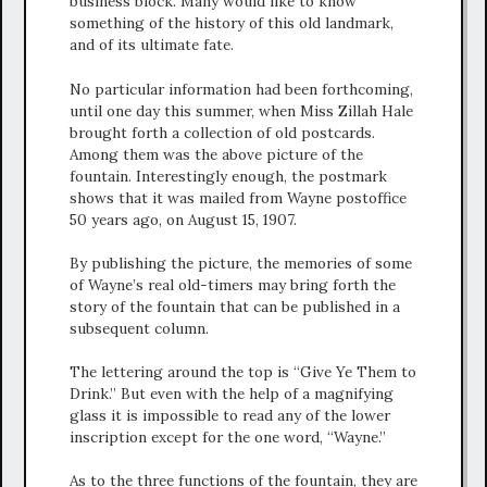
business block. Many would like to know
something of the history of this old landmark,
and of its ultimate fate.
No particular information had been forthcoming,
until one day this summer, when Miss Zillah Hale
brought forth a collection of old postcards.
Among them was the above picture of the
fountain. Interestingly enough, the postmark
shows that it was mailed from Wayne postoffice
50 years ago, on August 15, 1907.
By publishing the picture, the memories of some
of Wayne’s real old-timers may bring forth the
story of the fountain that can be published in a
subsequent column.
The lettering around the top is “Give Ye Them to
Drink.” But even with the help of a magnifying
glass it is impossible to read any of the lower
inscription except for the one word, “Wayne.”
As to the three functions of the fountain, they are