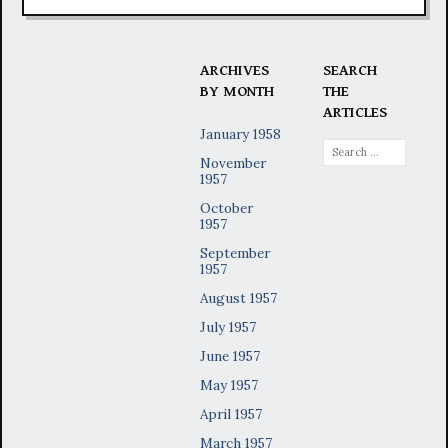
ARCHIVES
SEARCH
BY MONTH
THE
ARTICLES
January 1958
Search
November
for:
1957
October
1957
September
1957
August 1957
July 1957
June 1957
May 1957
April 1957
March 1957