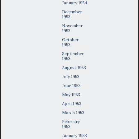
January 1954
December
1953
November
1953
October
1953
September
1953
August 1953
July 1953
June 1953
May 1953
April 1953
March 1953
February
1953
January 1953