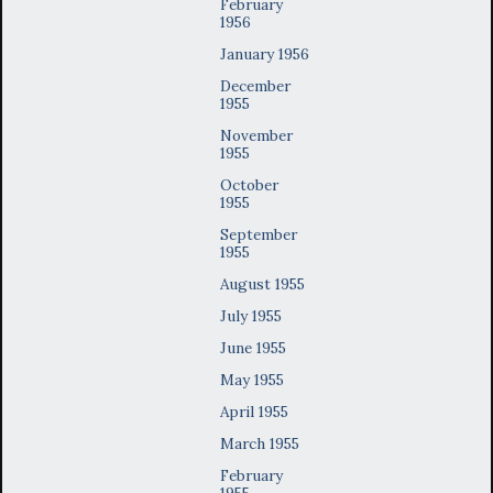
February
1956
January 1956
December
1955
November
1955
October
1955
September
1955
August 1955
July 1955
June 1955
May 1955
April 1955
March 1955
February
1955