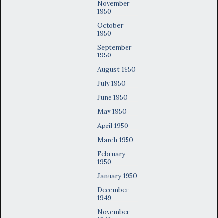
November
1950
October
1950
September
1950
August 1950
July 1950
June 1950
May 1950
April 1950
March 1950
February
1950
January 1950
December
1949
November