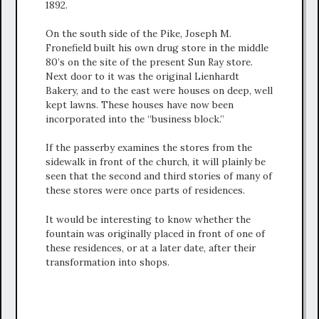
1892.
On the south side of the Pike, Joseph M.
Fronefield built his own drug store in the middle
80’s on the site of the present Sun Ray store.
Next door to it was the original Lienhardt
Bakery, and to the east were houses on deep, well
kept lawns. These houses have now been
incorporated into the “business block.”
If the passerby examines the stores from the
sidewalk in front of the church, it will plainly be
seen that the second and third stories of many of
these stores were once parts of residences.
It would be interesting to know whether the
fountain was originally placed in front of one of
these residences, or at a later date, after their
transformation into shops.