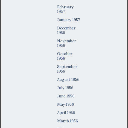
February
1957
January 1957
December
1956
November
1956
October
1956
September
1956
August 1956
July 1956
June 1956
May 1956
April 1956
March 1956