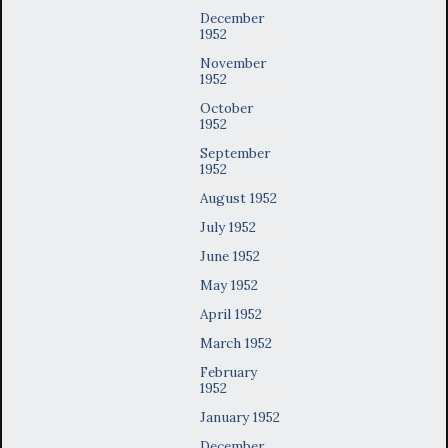
December
1952
November
1952
October
1952
September
1952
August 1952
July 1952
June 1952
May 1952
April 1952
March 1952
February
1952
January 1952
December