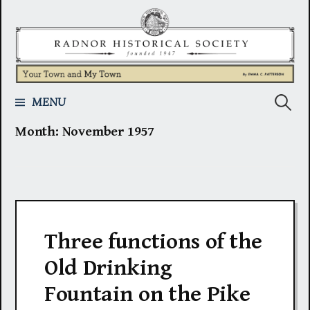
Skip
to
content
Search
MENU
Month:
November 1957
for:
Three functions of the
Old Drinking
Fountain on the Pike