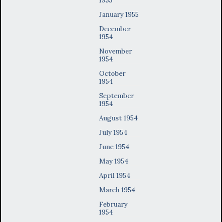
January 1955
December
1954
November
1954
October
1954
September
1954
August 1954
July 1954
June 1954
May 1954
April 1954
March 1954
February
1954