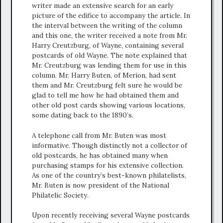
writer made an extensive search for an early
picture of the edifice to accompany the article. In
the interval between the writing of the column
and this one, the writer received a note from Mr.
Harry Creutzburg, of Wayne, containing several
postcards of old Wayne. The note explained that
Mr. Creutzburg was lending them for use in this
column. Mr. Harry Buten, of Merion, had sent
them and Mr. Creutzburg felt sure he would be
glad to tell me how he had obtained them and
other old post cards showing various locations,
some dating back to the 1890’s.
A telephone call from Mr. Buten was most
informative. Though distinctly not a collector of
old postcards, he has obtained many when
purchasing stamps for his extensive collection.
As one of the country’s best-known philatelists,
Mr. Buten is now president of the National
Philatelic Society.
Upon recently receiving several Wayne postcards