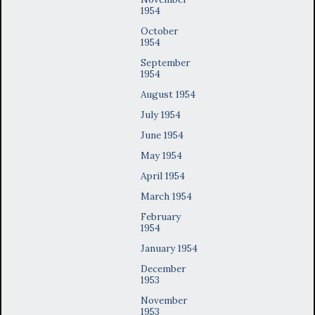
1954
October
1954
September
1954
August 1954
July 1954
June 1954
May 1954
April 1954
March 1954
February
1954
January 1954
December
1953
November
1953