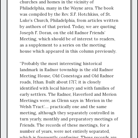
churches and homes in the vicinity of
Philadelphia, many in the Wayne area. The book
was compiled by the Rev. S.F. Hotchkiss, of St.
Luke’s Church, Philadelphia, from articles written
by authors of that period. Today, we are quoting
Joseph F. Doran, on the old Radnor Friends’
Meeting, which should be of interest to readers,
as a supplement to a series on the meeting
house which appeared in this column previously.
“Probably the most interesting historical
landmark in Radnor township is the old Radnor
Meeting House, Old Conestoga and Old Radnor
roads, Ithan. Built about 1717, it is closely
identified with local history and with families of
early settlers. The Radnor, Haverford and Merion
Meetings were, as Glenn says in ‘Merion in the
Welsh Tract’…. practically one and the same
meeting, although they separately controlled in
turn yearly, monthly and preparatory meetings of
Friends. The records of these meetings, for a
number of years, were not entirely separated,
which is frequently confusing. These records are