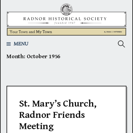
Skip
to
content
Search
MENU
Month:
October 1956
for:
St. Mary’s Church,
Radnor Friends
Meeting