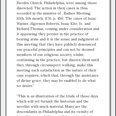
Swedes Church, Philadelphia, were among those
disowned. The action in their cases is thus
recorded in the minutes of , Radnor Meeting,
10th, 5th month, 1176, p. 456: ‘The cases of Isaac
Warner, Algernon Roberts, Isaac Kite, Jr., and
Richard Thomas, coming under consideration and
it appearing they persist in the practice of
bearing arms and it is the sense and judgment of
this meeting that they have publicly denounced
our peaceful principles and can not be deemed
members of our religious society, whilst
continuing in the practice, but disown them until
they, through circumspect walking, make this
meeting such satisfaction as the nature of their
case requires, which that, through the assistance
of divine grace, they may be enabled to do what
we desire.”
“This is an illustration of the trials of those days
which will yet furnish the historian and the
novelist with much material. Many are the
descendants in Philadelphia and its vicinity of