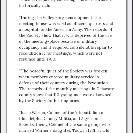
historically rich.
“During the Valley Forge encampment, the
meeting house was used as officers’ quarters and
a hospital for the American Army. The records of
the Society show that it was deprived of the use
of the meeting-place because of military
occupancy and it required considerable repair to
recondition it for meetings, which were not
resumed until 1780.
“The peaceful quiet of the Society was broken
when members entered military service in
defense of their country during the Revolution.
The records of the monthly meetings in Delaware
county show that 110 young men were disowned
by the Society for bearing arms.
“Isaac Warner, Colonel of the 7th battalion of
Philadelphia County Militia, and Algernon
Roberts, Lieut., Colonel of the same group, who
married Warner’s daughter, Tacy, in 1781, at Old