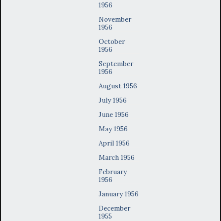
1956
November
1956
October
1956
September
1956
August 1956
July 1956
June 1956
May 1956
April 1956
March 1956
February
1956
January 1956
December
1955