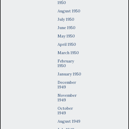
1950
August 1950
July 1950
June 1950
May 1950
April 1950
March 1950
February
1950
January 1950
December
1949
November
1949
October
1949
August 1949