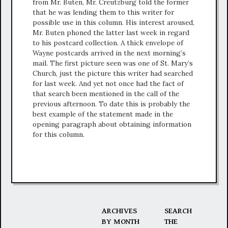
from Mr. Buten, Mr. Creutzburg told the former
that he was lending them to this writer for
possible use in this column. His interest aroused,
Mr. Buten phoned the latter last week in regard
to his postcard collection. A thick envelope of
Wayne postcards arrived in the next morning’s
mail. The first picture seen was one of St. Mary’s
Church, just the picture this writer had searched
for last week. And yet not once had the fact of
that search been mentioned in the call of the
previous afternoon. To date this is probably the
best example of the statement made in the
opening paragraph about obtaining information
for this column.
ARCHIVES
SEARCH
BY MONTH
THE