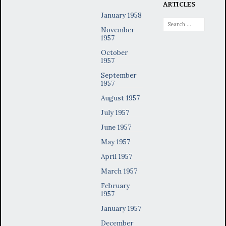
ARTICLES
January 1958
Search
November
for:
1957
October
1957
September
1957
August 1957
July 1957
June 1957
May 1957
April 1957
March 1957
February
1957
January 1957
December