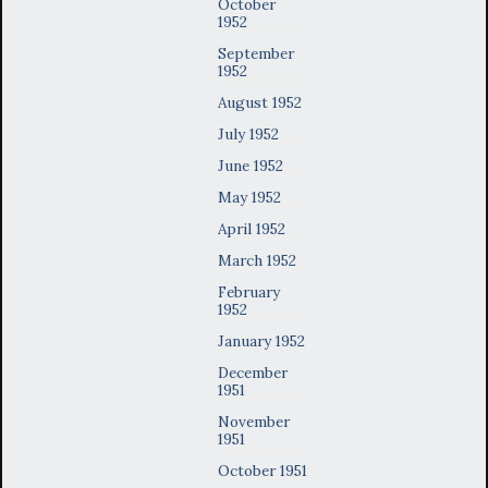
October
1952
September
1952
August 1952
July 1952
June 1952
May 1952
April 1952
March 1952
February
1952
January 1952
December
1951
November
1951
October 1951