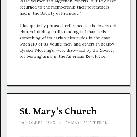
Isaac Warner and Algernon Roberts, but few have
returned to the membership their forefathers
had in the Society of Friends…”
This quaintly phrased, reference to the lovely old
church building, still standing in Ithan, tells
something of its early vicissitudes in the days
when 110 of its young men, and others in nearby
Quaker Meetings, were disowned by the Society
for bearing arms in the American Revolution.
St. Mary’s Church
OCTOBER 12, 1956
/
EMMA C. PATTERSON