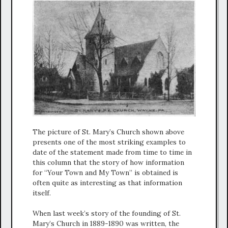
The picture of St. Mary’s Church shown above
presents one of the most striking examples to
date of the statement made from time to time in
this column that the story of how information
for “Your Town and My Town” is obtained is
often quite as interesting as that information
itself.
When last week’s story of the founding of St.
Mary’s Church in 1889-1890 was written, the