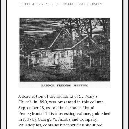
OCTOBER 26, 1956
/
EMMA C. PATTERSON
A description of the founding of St. Mary’s
Church, in 1890, was presented in this column,
September 28, as told in the book, “Rural
Pennsylvania.” This interesting volume, published
in 1897 by George W. Jacobs and Company,
Philadelphia, contains brief articles about old