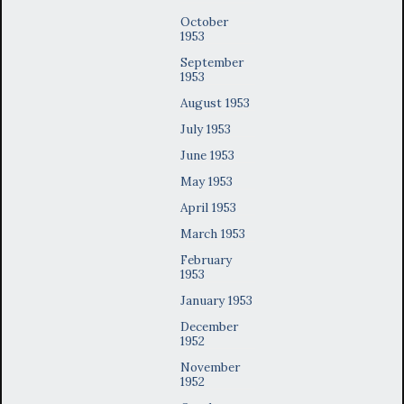
October
1953
September
1953
August 1953
July 1953
June 1953
May 1953
April 1953
March 1953
February
1953
January 1953
December
1952
November
1952