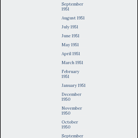
September
1951
August 1951
July 1951
June 1951
May 1951
April 1951
March 1951
February
1951
January 1951
December
1950
November
1950
October
1950
September