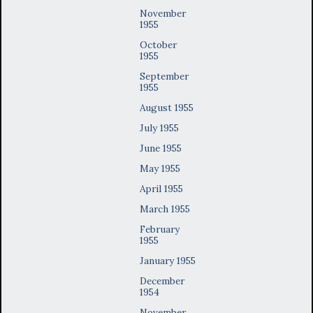
November
1955
October
1955
September
1955
August 1955
July 1955
June 1955
May 1955
April 1955
March 1955
February
1955
January 1955
December
1954
November