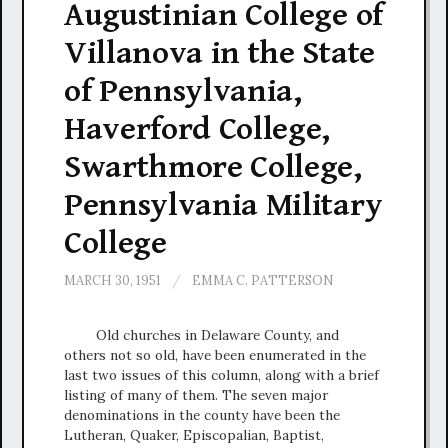
Augustinian College of
Villanova in the State
of Pennsylvania,
Haverford College,
Swarthmore College,
Pennsylvania Military
College
MARCH 30, 1951
/
EMMA C. PATTERSON
Old churches in Delaware County, and
others not so old, have been enumerated in the
last two issues of this column, along with a brief
listing of many of them. The seven major
denominations in the county have been the
Lutheran, Quaker, Episcopalian, Baptist,