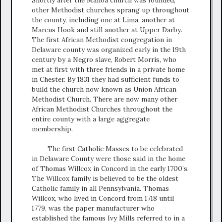
other Methodist churches sprang up throughout
the county, including one at Lima, another at
Marcus Hook and still another at Upper Darby.
The first African Methodist congregation in
Delaware county was organized early in the 19th
century by a Negro slave, Robert Morris, who
met at first with three friends in a private home
in Chester. By 1831 they had sufficient funds to
build the church now known as Union African
Methodist Church. There are now many other
African Methodist Churches throughout the
entire county with a large aggregate
membership.
The first Catholic Masses to be celebrated
in Delaware County were those said in the home
of Thomas Willcox in Concord in the early 1700’s.
The Willcox family is believed to be the oldest
Catholic family in all Pennsylvania. Thomas
Willcox, who lived in Concord from 1718 until
1779, was the paper manufacturer who
established the famous Ivy Mills referred to in a