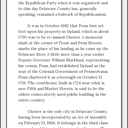
the Republican Party when it was organized-and
to this day Delaware County has, generally
speaking, remained a bulwark of Republicanism.
It was in October 1682 that Penn first set
foot upon his property in Upland, which in about
1700 was to be re-named Chester. A memorial
shaft at the corner of Front and Penn Streets
marks the place of his landing as he came up the
Delaware River. A little more than a year earlier
Deputy Governor William Markham, representing
his cousin, Penn, had established Upland as the
seat of the Colonial Government of Pennsylvania.
Penn chartered it as a borough on October 13,
1701. The courthouse, built in 1724 near what is
now Fifth and Market Streets, is said to be the
oldest consecutively used public building in the
entire country.
Chester is the only city in Delaware County,
having been incorporated by an Act of Assembly
on February 13, 1866. It belongs in the third class