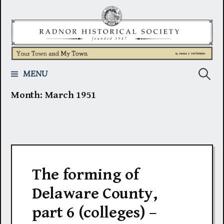
Skip
to
content
Search
MENU
Month:
March 1951
for:
The forming of
Delaware County,
part 6 (colleges) –