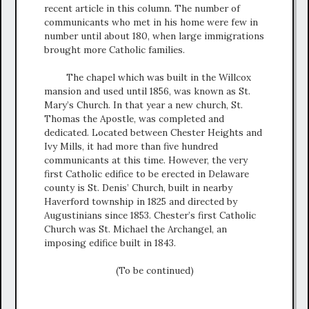
recent article in this column. The number of
communicants who met in his home were few in
number until about 180, when large immigrations
brought more Catholic families.
The chapel which was built in the Willcox
mansion and used until 1856, was known as St.
Mary’s Church. In that year a new church, St.
Thomas the Apostle, was completed and
dedicated. Located between Chester Heights and
Ivy Mills, it had more than five hundred
communicants at this time. However, the very
first Catholic edifice to be erected in Delaware
county is St. Denis’ Church, built in nearby
Haverford township in 1825 and directed by
Augustinians since 1853. Chester’s first Catholic
Church was St. Michael the Archangel, an
imposing edifice built in 1843.
(To be continued)