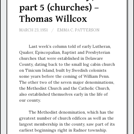
part 5 (churches) –
Thomas Willcox
MARCH 23, 1951
/
EMMA C. PATTERSON
Last week’s column told of early Lutheran,
Quaker, Episcopalian, Baptist and Presbyterian
churches that were established in Delaware
County, dating back to the small log cabin church
on Tinicum Island, built by Swedish colonists
some years before the coming of William Penn.
The other two of the seven major denominations,
the Methodist Church and the Catholic Church,
also established themselves early in the life of
our county.
The Methodist denomination, which has the
greatest number of church edifices as well as the
largest membership in the county, saw part of its
earliest beginnings right in Radnor township.