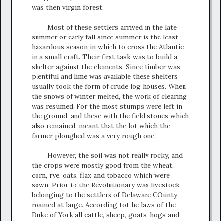
was then virgin forest.
Most of these settlers arrived in the late
summer or early fall since summer is the least
hazardous season in which to cross the Atlantic
in a small craft. Their first task was to build a
shelter against the elements. Since timber was
plentiful and lime was available these shelters
usually took the form of crude log houses. When
the snows of winter melted, the work of clearing
was resumed. For the most stumps were left in
the ground, and these with the field stones which
also remained, meant that the lot which the
farmer ploughed was a very rough one.
However, the soil was not really rocky, and
the crops were mostly good from the wheat,
corn, rye, oats, flax and tobacco which were
sown. Prior to the Revolutionary was livestock
belonging to the settlers of Delaware COunty
roamed at large. According tot he laws of the
Duke of York all cattle, sheep, goats, hogs and