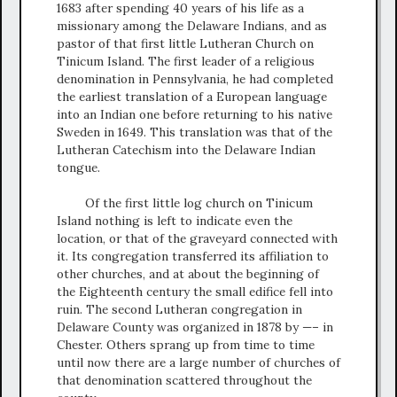
1683 after spending 40 years of his life as a
missionary among the Delaware Indians, and as
pastor of that first little Lutheran Church on
Tinicum Island. The first leader of a religious
denomination in Pennsylvania, he had completed
the earliest translation of a European language
into an Indian one before returning to his native
Sweden in 1649. This translation was that of the
Lutheran Catechism into the Delaware Indian
tongue.
Of the first little log church on Tinicum
Island nothing is left to indicate even the
location, or that of the graveyard connected with
it. Its congregation transferred its affiliation to
other churches, and at about the beginning of
the Eighteenth century the small edifice fell into
ruin. The second Lutheran congregation in
Delaware County was organized in 1878 by —– in
Chester. Others sprang up from time to time
until now there are a large number of churches of
that denomination scattered throughout the