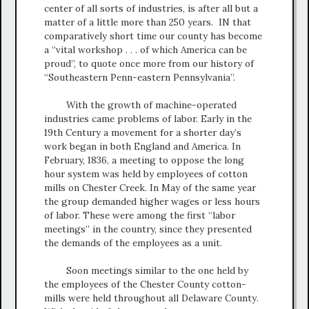
center of all sorts of industries, is after all but a
matter of a little more than 250 years. IN that
comparatively short time our county has become
a “vital workshop . . . of which America can be
proud”, to quote once more from our history of
“Southeastern Penn-eastern Pennsylvania”.
With the growth of machine-operated
industries came problems of labor. Early in the
19th Century a movement for a shorter day’s
work began in both England and America. In
February, 1836, a meeting to oppose the long
hour system was held by employees of cotton
mills on Chester Creek. In May of the same year
the group demanded higher wages or less hours
of labor. These were among the first “labor
meetings” in the country, since they presented
the demands of the employees as a unit.
Soon meetings similar to the one held by
the employees of the Chester County cotton-
mills were held throughout all Delaware County.