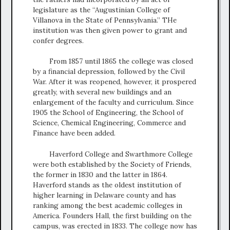
legislature as the “Augustinian College of
Villanova in the State of Pennsylvania.” THe
institution was then given power to grant and
confer degrees.
From 1857 until 1865 the college was closed
by a financial depression, followed by the Civil
War. After it was reopened, however, it prospered
greatly, with several new buildings and an
enlargement of the faculty and curriculum. Since
1905 the School of Engineering, the School of
Science, Chemical Engineering, Commerce and
Finance have been added.
Haverford College and Swarthmore College
were both established by the Society of Friends,
the former in 1830 and the latter in 1864.
Haverford stands as the oldest institution of
higher learning in Delaware county and has
ranking among the best academic colleges in
America. Founders Hall, the first building on the
campus, was erected in 1833. The college now has