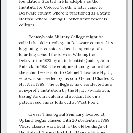
foundation. Started in Philadelphia as the
Institute for Colored Youth, it later came to
Delaware county, where it functioned as a State
Normal School, joining 13 other state teachers’
colleges.
Pennsylvania Military College might be
called the oldest college in Delaware county if its
beginning is considered as the opening of a
boarding school for boys in Wilmington,
Delaware, in 1823 by an influential Quaker, John
Bullock. In 1853 the equipment and good will of
the school were sold to Colonel Theodore Hyatt,
who was succeeded by his son, General Charles E.
Hyatt in 1888. The college is now conducted as a
non-profit institution by the Hyatt Foundation,
basing its curriculum and student life on a
pattern such as is followed at West Point.
Crozer Theological Seminary, located at
Upland, began classes with 20 students in 1868.
These classes were held in the old buldings of
the Upland Normal Institute. Many additions