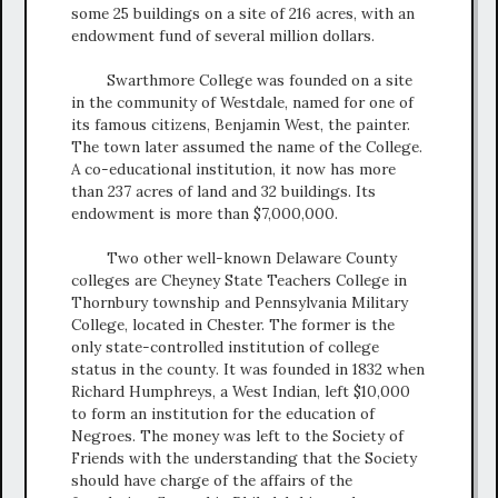
some 25 buildings on a site of 216 acres, with an
endowment fund of several million dollars.
Swarthmore College was founded on a site
in the community of Westdale, named for one of
its famous citizens, Benjamin West, the painter.
The town later assumed the name of the College.
A co-educational institution, it now has more
than 237 acres of land and 32 buildings. Its
endowment is more than $7,000,000.
Two other well-known Delaware County
colleges are Cheyney State Teachers College in
Thornbury township and Pennsylvania Military
College, located in Chester. The former is the
only state-controlled institution of college
status in the county. It was founded in 1832 when
Richard Humphreys, a West Indian, left $10,000
to form an institution for the education of
Negroes. The money was left to the Society of
Friends with the understanding that the Society
should have charge of the affairs of the