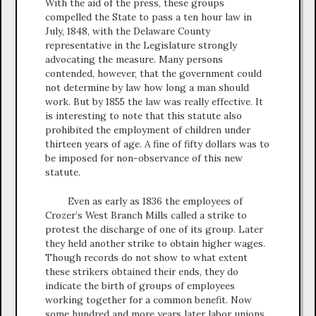
With the aid of the press, these groups
compelled the State to pass a ten hour law in
July, 1848, with the Delaware County
representative in the Legislature strongly
advocating the measure. Many persons
contended, however, that the government could
not determine by law how long a man should
work. But by 1855 the law was really effective. It
is interesting to note that this statute also
prohibited the employment of children under
thirteen years of age. A fine of fifty dollars was to
be imposed for non-observance of this new
statute.
Even as early as 1836 the employees of
Crozer’s West Branch Mills called a strike to
protest the discharge of one of its group. Later
they held another strike to obtain higher wages.
Though records do not show to what extent
these strikers obtained their ends, they do
indicate the birth of groups of employees
working together for a common benefit. Now
some hundred and more years later labor unions