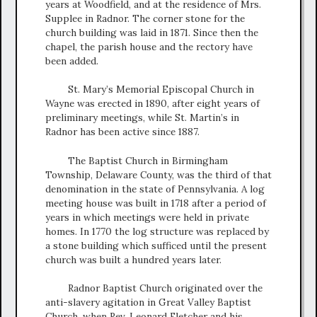
years at Woodfield, and at the residence of Mrs.
Supplee in Radnor. The corner stone for the
church building was laid in 1871. Since then the
chapel, the parish house and the rectory have
been added.
St. Mary’s Memorial Episcopal Church in
Wayne was erected in 1890, after eight years of
preliminary meetings, while St. Martin’s in
Radnor has been active since 1887.
The Baptist Church in Birmingham
Township, Delaware County, was the third of that
denomination in the state of Pennsylvania. A log
meeting house was built in 1718 after a period of
years in which meetings were held in private
homes. In 1770 the log structure was replaced by
a stone building which sufficed until the present
church was built a hundred years later.
Radnor Baptist Church originated over the
anti-slavery agitation in Great Valley Baptist
Church, when Rev. Leonard Fletcher and his