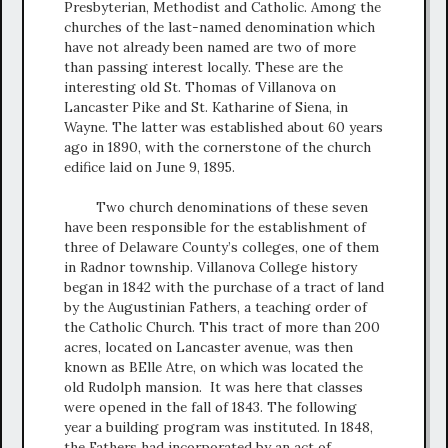
Presbyterian, Methodist and Catholic. Among the
churches of the last-named denomination which
have not already been named are two of more
than passing interest locally. These are the
interesting old St. Thomas of Villanova on
Lancaster Pike and St. Katharine of Siena, in
Wayne. The latter was established about 60 years
ago in 1890, with the cornerstone of the church
edifice laid on June 9, 1895.
Two church denominations of these seven
have been responsible for the establishment of
three of Delaware County’s colleges, one of them
in Radnor township. Villanova College history
began in 1842 with the purchase of a tract of land
by the Augustinian Fathers, a teaching order of
the Catholic Church. This tract of more than 200
acres, located on Lancaster avenue, was then
known as BElle Atre, on which was located the
old Rudolph mansion. It was here that classes
were opened in the fall of 1843. The following
year a building program was instituted. In 1848,
the Fathers had incorporated by an act of