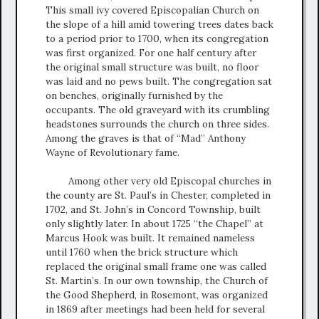
This small ivy covered Episcopalian Church on
the slope of a hill amid towering trees dates back
to a period prior to 1700, when its congregation
was first organized. For one half century after
the original small structure was built, no floor
was laid and no pews built. The congregation sat
on benches, originally furnished by the
occupants. The old graveyard with its crumbling
headstones surrounds the church on three sides.
Among the graves is that of “Mad” Anthony
Wayne of Revolutionary fame.
Among other very old Episcopal churches in
the county are St. Paul’s in Chester, completed in
1702, and St. John’s in Concord Township, built
only slightly later. In about 1725 “the Chapel” at
Marcus Hook was built. It remained nameless
until 1760 when the brick structure which
replaced the original small frame one was called
St. Martin’s. In our own township, the Church of
the Good Shepherd, in Rosemont, was organized
in 1869 after meetings had been held for several