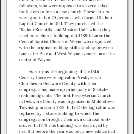
followers, who were opposed to slavery, asked
for letters to form a new church. These letters
were granted to 79 persons, who formed Radnor
Baptist Church in 1841. They purchased the
“Radnor Scientific and Musical Hall” which they
used for a church building until 1890. Later the
Central Baptist Church of Wayne was organized
with the original building still standing between
Lancaster Pike and West Wayne avenues, near the
center of Wayne.
As early as the beginning of the 18th
Century there were log cabin Presbyterian
Churches in Delaware County, with thier
congregations made up principally of Scotch-
Irish immigrants. The first Presbyterian Church
in Delaware County was organized in Middletown
Township in about 1728. In 1762 the log cabin was
replaced by a stone building to which the
congregation brought their own charcoal foot-
stoves. In 1879 this building was destroyed by
fire. But before the year was out a new edifice had