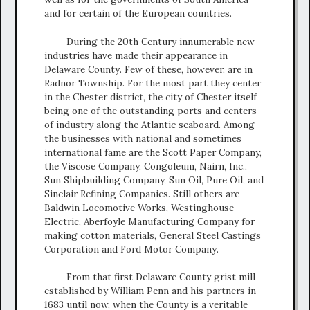
and for certain of the European countries.
During the 20th Century innumerable new
industries have made their appearance in
Delaware County. Few of these, however, are in
Radnor Township. For the most part they center
in the Chester district, the city of Chester itself
being one of the outstanding ports and centers
of industry along the Atlantic seaboard. Among
the businesses with national and sometimes
international fame are the Scott Paper Company,
the Viscose Company, Congoleum, Nairn, Inc.,
Sun Shipbuilding Company, Sun Oil, Pure Oil, and
Sinclair Refining Companies. Still others are
Baldwin Locomotive Works, Westinghouse
Electric, Aberfoyle Manufacturing Company for
making cotton materials, General Steel Castings
Corporation and Ford Motor Company.
From that first Delaware County grist mill
established by William Penn and his partners in
1683 until now, when the County is a veritable