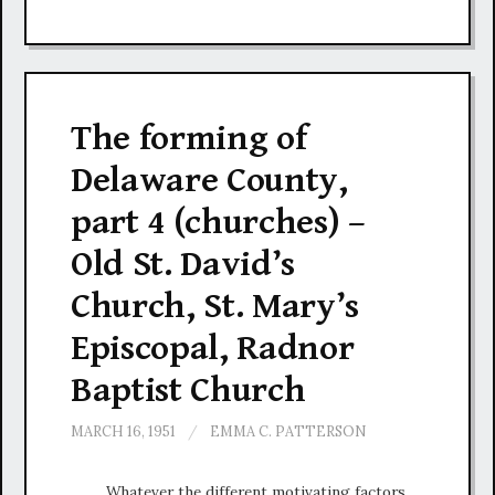
The forming of
Delaware County,
part 4 (churches) –
Old St. David’s
Church, St. Mary’s
Episcopal, Radnor
Baptist Church
MARCH 16, 1951
/
EMMA C. PATTERSON
Whatever the different motivating factors