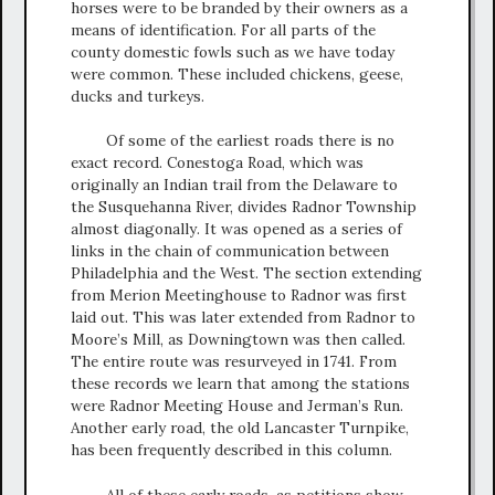
horses were to be branded by their owners as a
means of identification. For all parts of the
county domestic fowls such as we have today
were common. These included chickens, geese,
ducks and turkeys.
Of some of the earliest roads there is no
exact record. Conestoga Road, which was
originally an Indian trail from the Delaware to
the Susquehanna River, divides Radnor Township
almost diagonally. It was opened as a series of
links in the chain of communication between
Philadelphia and the West. The section extending
from Merion Meetinghouse to Radnor was first
laid out. This was later extended from Radnor to
Moore’s Mill, as Downingtown was then called.
The entire route was resurveyed in 1741. From
these records we learn that among the stations
were Radnor Meeting House and Jerman’s Run.
Another early road, the old Lancaster Turnpike,
has been frequently described in this column.
All of these early roads, as petitions show,