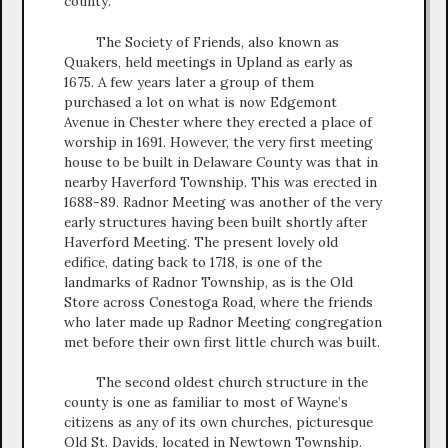
county.
The Society of Friends, also known as
Quakers, held meetings in Upland as early as
1675. A few years later a group of them
purchased a lot on what is now Edgemont
Avenue in Chester where they erected a place of
worship in 1691. However, the very first meeting
house to be built in Delaware County was that in
nearby Haverford Township. This was erected in
1688-89. Radnor Meeting was another of the very
early structures having been built shortly after
Haverford Meeting. The present lovely old
edifice, dating back to 1718, is one of the
landmarks of Radnor Township, as is the Old
Store across Conestoga Road, where the friends
who later made up Radnor Meeting congregation
met before their own first little church was built.
The second oldest church structure in the
county is one as familiar to most of Wayne’s
citizens as any of its own churches, picturesque
Old St. Davids, located in Newtown Township.