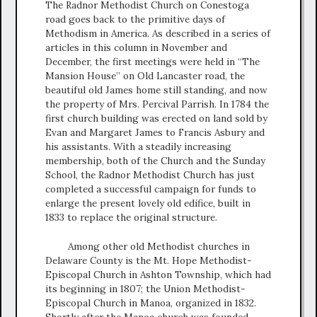
The Radnor Methodist Church on Conestoga
road goes back to the primitive days of
Methodism in America. As described in a series of
articles in this column in November and
December, the first meetings were held in “The
Mansion House” on Old Lancaster road, the
beautiful old James home still standing, and now
the property of Mrs. Percival Parrish. In 1784 the
first church building was erected on land sold by
Evan and Margaret James to Francis Asbury and
his assistants. With a steadily increasing
membership, both of the Church and the Sunday
School, the Radnor Methodist Church has just
completed a successful campaign for funds to
enlarge the present lovely old edifice, built in
1833 to replace the original structure.
Among other old Methodist churches in
Delaware County is the Mt. Hope Methodist-
Episcopal Church in Ashton Township, which had
its beginning in 1807; the Union Methodist-
Episcopal Church in Manoa, organized in 1832.
Shortly after the Manoa church was founded,