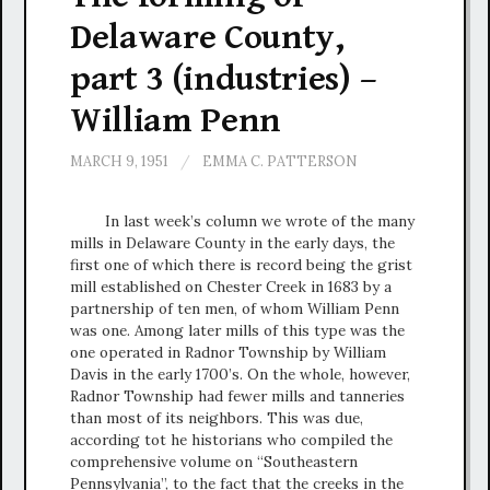
Delaware County,
part 3 (industries) –
William Penn
MARCH 9, 1951
/
EMMA C. PATTERSON
In last week’s column we wrote of the many
mills in Delaware County in the early days, the
first one of which there is record being the grist
mill established on Chester Creek in 1683 by a
partnership of ten men, of whom William Penn
was one. Among later mills of this type was the
one operated in Radnor Township by William
Davis in the early 1700’s. On the whole, however,
Radnor Township had fewer mills and tanneries
than most of its neighbors. This was due,
according tot he historians who compiled the
comprehensive volume on “Southeastern
Pennsylvania”, to the fact that the creeks in the