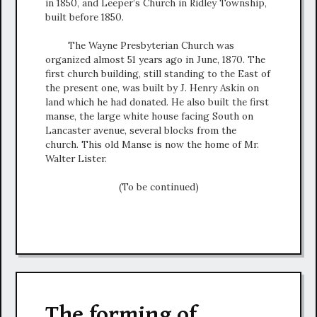
in 1850, and Leeper’s Church in Ridley Township,
built before 1850.
The Wayne Presbyterian Church was
organized almost 51 years ago in June, 1870. The
first church building, still standing to the East of
the present one, was built by J. Henry Askin on
land which he had donated. He also built the first
manse, the large white house facing South on
Lancaster avenue, several blocks from the
church. This old Manse is now the home of Mr.
Walter Lister.
(To be continued)
The forming of