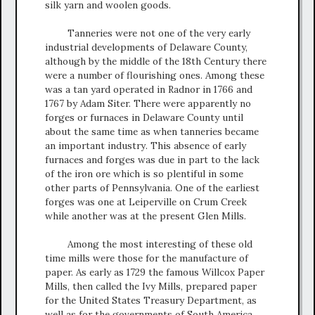
silk yarn and woolen goods.
Tanneries were not one of the very early
industrial developments of Delaware County,
although by the middle of the 18th Century there
were a number of flourishing ones. Among these
was a tan yard operated in Radnor in 1766 and
1767 by Adam Siter. There were apparently no
forges or furnaces in Delaware County until
about the same time as when tanneries became
an important industry. This absence of early
furnaces and forges was due in part to the lack
of the iron ore which is so plentiful in some
other parts of Pennsylvania. One of the earliest
forges was one at Leiperville on Crum Creek
while another was at the present Glen Mills.
Among the most interesting of these old
time mills were those for the manufacture of
paper. As early as 1729 the famous Willcox Paper
Mills, then called the Ivy Mills, prepared paper
for the United States Treasury Department, as
well as for the governments of South America