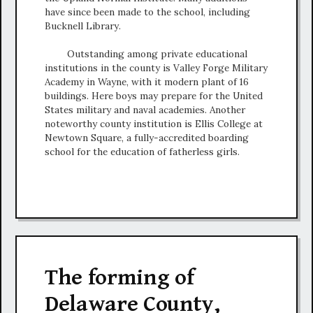
have since been made to the school, including
Bucknell Library.
Outstanding among private educational
institutions in the county is Valley Forge Military
Academy in Wayne, with it modern plant of 16
buildings. Here boys may prepare for the United
States military and naval academies. Another
noteworthy county institution is Ellis College at
Newtown Square, a fully-accredited boarding
school for the education of fatherless girls.
The forming of
Delaware County,