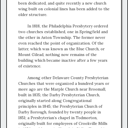
been dedicated, and quite recently a new church
wing built on colonial lines has been added to the
older structure.
In 1818, the Philadelphia Presbytery ordered
two churches established, one in Springfield and
the other in Aston Township. The former never
even reached the point of organization. Of the
latter, which was known as the Blue Church, or
Mount Gilead, nothing now remains of the
building which became inactive after a few years
of existence.
Among other Delaware County Presbyterian
Churches that were organized a hundred years or
more ago are the Marple Church near Broomall,
built in 1835; the Darby Presbyterian Church,
originally started along Congregational
principles in 1845; the Presbyterian Church of
Darby Borough, founded by twenty people in
1851; a Presbyterian’s chapel in Todmorton,
originally built for employees of Crookville Mills