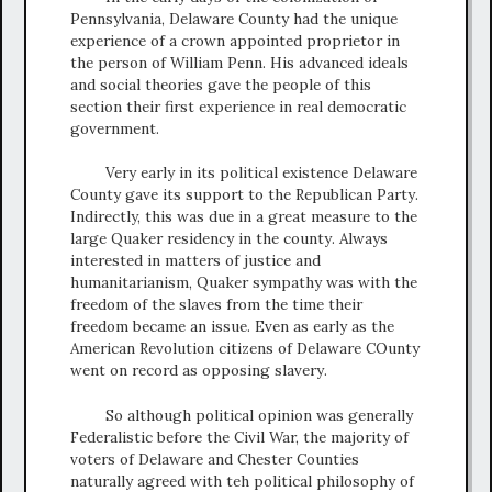
Pennsylvania, Delaware County had the unique
experience of a crown appointed proprietor in
the person of William Penn. His advanced ideals
and social theories gave the people of this
section their first experience in real democratic
government.
Very early in its political existence Delaware
County gave its support to the Republican Party.
Indirectly, this was due in a great measure to the
large Quaker residency in the county. Always
interested in matters of justice and
humanitarianism, Quaker sympathy was with the
freedom of the slaves from the time their
freedom became an issue. Even as early as the
American Revolution citizens of Delaware COunty
went on record as opposing slavery.
So although political opinion was generally
Federalistic before the Civil War, the majority of
voters of Delaware and Chester Counties
naturally agreed with teh political philosophy of