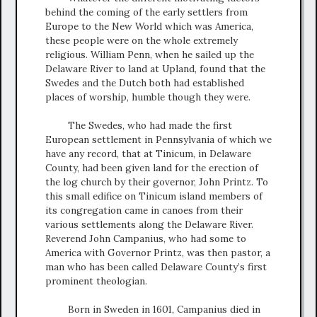
behind the coming of the early settlers from
Europe to the New World which was America,
these people were on the whole extremely
religious. William Penn, when he sailed up the
Delaware River to land at Upland, found that the
Swedes and the Dutch both had established
places of worship, humble though they were.
The Swedes, who had made the first
European settlement in Pennsylvania of which we
have any record, that at Tinicum, in Delaware
County, had been given land for the erection of
the log church by their governor, John Printz. To
this small edifice on Tinicum island members of
its congregation came in canoes from their
various settlements along the Delaware River.
Reverend John Campanius, who had some to
America with Governor Printz, was then pastor, a
man who has been called Delaware County’s first
prominent theologian.
Born in Sweden in 1601, Campanius died in