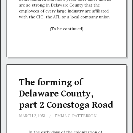
are so strong in Delaware County that the
employees of every large industry are affiliated
with the CIO, the AFL or a local company union.
(To be continued)
The forming of
Delaware County,
part 2 Conestoga Road
MARCH 2, 1951
/
EMMA C. PATTERSON
In the early days of the colonization of