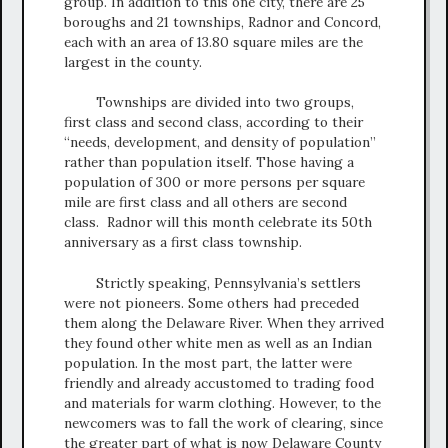
group. In addition to this one city, there are 25
boroughs and 21 townships, Radnor and Concord,
each with an area of 13.80 square miles are the
largest in the county.
Townships are divided into two groups,
first class and second class, according to their
“needs, development, and density of population”
rather than population itself. Those having a
population of 300 or more persons per square
mile are first class and all others are second
class. Radnor will this month celebrate its 50th
anniversary as a first class township.
Strictly speaking, Pennsylvania’s settlers
were not pioneers. Some others had preceded
them along the Delaware River. When they arrived
they found other white men as well as an Indian
population. In the most part, the latter were
friendly and already accustomed to trading food
and materials for warm clothing. However, to the
newcomers was to fall the work of clearing, since
the greater part of what is now Delaware County