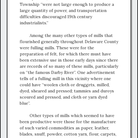
Township “were not large enough to produce a
large quantity of power, and transportation
difficulties discouraged 19th century
industrialists.”
Among the many other types of mills that
flourished generally throughout Delaware County
were fulling mills. These were for the
preparation of felt, for which there must have
been extensive use in those early days since there
are records of so many of these mills, particularly
on “the famous Darby River”. One advertisement
tells of a fulling mill in this vicinity where one
could have “woolen cloth or druggets, milled,
dyed, sheared and pressed; tammies and duroys
scoured and pressed, and cloth or yarn dyed
blue”.
Other types of mills which seemed to have
been productive were those for the manufacture
of such varied commodities as paper, leather,
blades, snuff, powder, cotton yarn, flour, carpets,