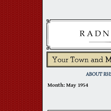
Skip
to
content
ABOUT RH
Month:
May 1954