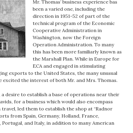
Mr. Thomas’ business experience bas
been a varied one, including the
direction in 1951-52 of part of the
technical program of the Economic
Cooperative Administration in
Washington, now the Foreign
Operation Administration. To many
this has been more familiarly known as
the Marshall Plan. While in Europe for
ECA and engaged in stimulating
ing exports to the United States, the many unusual
e excited the interest of both Mr. and Mrs. Thomas.
 a desire to establish a base of operations near their
 Davids, for a business which would also encompass
 travel, led them to establish the shop at “Radnor
orts from Spain, Germany, Holland, France,
Portugal, and Italy, in addition to many American