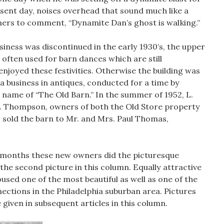
sent day, noises overhead that sound much like a
ners to comment, “Dynamite Dan’s ghost is walking.”
iness was discontinued in the early 1930’s, the upper
s often used for barn dances which are still
oyed these festivities. Otherwise the building was
 a business in antiques, conducted for a time by
name of “The Old Barn.” In the summer of 1952, L.
. Thompson, owners of both the Old Store property
r, sold the barn to Mr. and Mrs. Paul Thomas,
t months these new owners did the picturesque
the second picture in this column. Equally attractive
housed one of the most beautiful as well as one of the
ections in the Philadelphia suburban area. Pictures
e given in subsequent articles in this column.