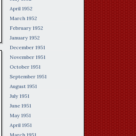
April 1952
March 1952
February 1952
January 1952
December 1951
November 1951
October 1951
September 1951
August 1951
July 1951
June 1951
May 1951
April 1951
March 1951