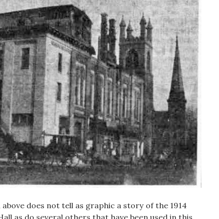
above does not tell as graphic a story of the 1914
all as do several others that have been used in this