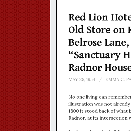
Red Lion Hote
Old Store on 
Belrose Lane
“Sanctuary Hil
Radnor Hous
MAY 28, 1954
/
EMMA C. P
No one living can remember 
illustration was not alread
1800 it stood back of what i
Radnor, at its intersection 