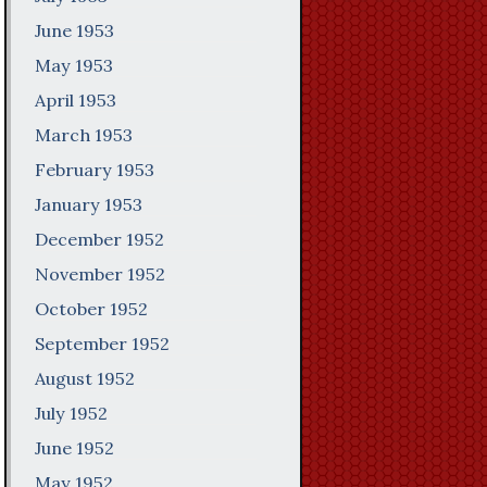
June 1953
May 1953
April 1953
March 1953
February 1953
January 1953
December 1952
November 1952
October 1952
September 1952
August 1952
July 1952
June 1952
May 1952