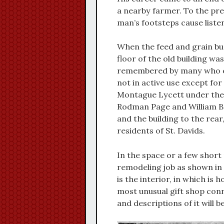
a nearby farmer. To the pre
man’s footsteps cause liste
When the feed and grain bus
floor of the old building wa
remembered by many who enj
not in active use except for
Montague Lycett under the 
Rodman Page and William B
and the building to the rea
residents of St. Davids.
In the space or a few shor
remodeling job as shown in 
is the interior, in which is 
most unusual gift shop conn
and descriptions of it will b