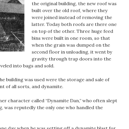
the original building, the new roof was
built over the old roof, where they
were joined instead of removing the
latter. Today both roofs are there one
on top of the other. Three huge feed
bins were built in one room, so that
when the grain was dumped on the
second floor in unloading, it went by
gravity through trap doors into the
veled into bags and sold.
e building was used were the storage and sale of
t of all sorts, and dynamite.
er character called “Dynamite Dan,” who often slept
ing, was reputedly the only one who handled the
ne day when he was setting off a dynamite blast for