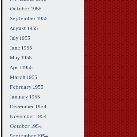
October 1955
September 1955
August 1955
July 1955
June 1955
May 1955
April 1955
March 1955
February 1955
January 1955
December 1954
November 1954
October 1954
September 1954