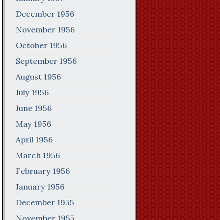
December 1956
November 1956
October 1956
September 1956
August 1956
July 1956
June 1956
May 1956
April 1956
March 1956
February 1956
January 1956
December 1955
November 1955