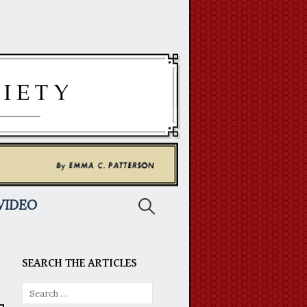
Search
VIDEO
for:
SEARCH THE ARTICLES
Search
for: