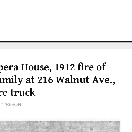
pera House, 1912 fire of
family at 216 Walnut Ave.,
re truck
ATTERSON