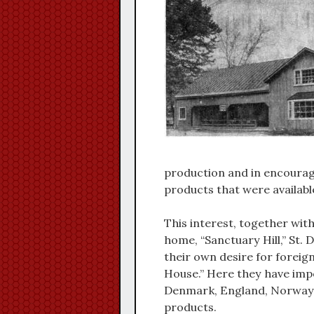
production and in encourag
products that were availabl
This interest, together with
home, “Sanctuary Hill,” St.
their own desire for foreign
House.” Here they have imp
Denmark, England, Norway, 
products.