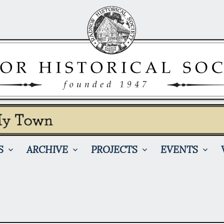
S
ARCHIVE
PROJECTS
EVENTS