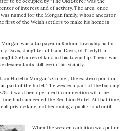
later to be occupied by “The Old Store,” was the
 center of interest and of activity. The area, once
 was named for the Morgan family, whose ancestor,
 first of the Welsh settlers to make his home in
 Morgan was a taxpayer in Radnor township as far
ry Davis, daughter of Isaac Davis, of Tredyffrin
bought 350 acres of land in this township. Theirs was
 descendants still live in this vicinity.
 Lion Hotel in Morgan’s Corner, the eastern portion
 as part of the hotel. The western part of the building
875. It was then operated in connection with the
s time had succeeded the Red Lion Hotel. At that time,
all private lane, not becoming a public road until
When the western addition was put on