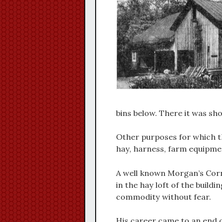
bins below. There it was sho
Other purposes for which th
hay, harness, farm equipmen
A well known Morgan’s Corn
in the hay loft of the build
commodity without fear.
His career came to an end o