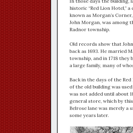
In those days the building, 
historic “Red Lion Hotel,” a
known as Morgan’s Corner,
John Morgan, was among the
Radnor township.
Old records show that John
back as 1693. He married Ma
township, and in 1718 they 
a large family, many of whose
Back in the days of the Red
of the old building was used
was not added until about 1
general store, which by thi
Belrose lane was merely a sm
some years later.