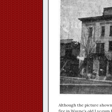
Although the picture shown 
fire in Wayne’s old Lyceum H