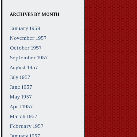
ARCHIVES BY MONTH
January 1958
November 1957
October 1957
September 1957
August 1957
July 1957
June 1957
May 1957
April 1957
March 1957
February 1957
January 1957