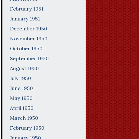
February 1951
January 1951
December 1950
November 1950
October 1950
September 1950
August 1950
July 1950
June 1950
May 1950
April 1950
March 1950
February 1950
January 1950