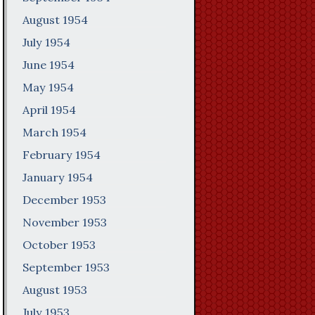
August 1954
July 1954
June 1954
May 1954
April 1954
March 1954
February 1954
January 1954
December 1953
November 1953
October 1953
September 1953
August 1953
July 1953