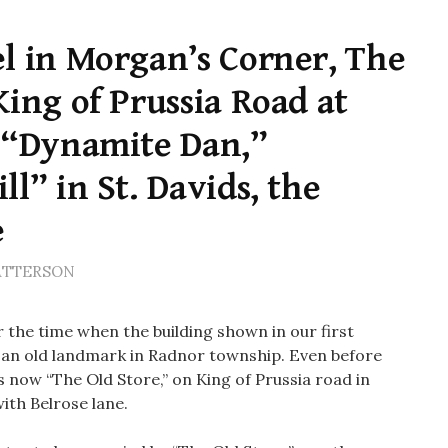
l in Morgan’s Corner, The
King of Prussia Road at
, “Dynamite Dan,”
l” in St. Davids, the
e
ATTERSON
the time when the building shown in our first
y an old landmark in Radnor township. Even before
s now “The Old Store,” on King of Prussia road in
with Belrose lane.