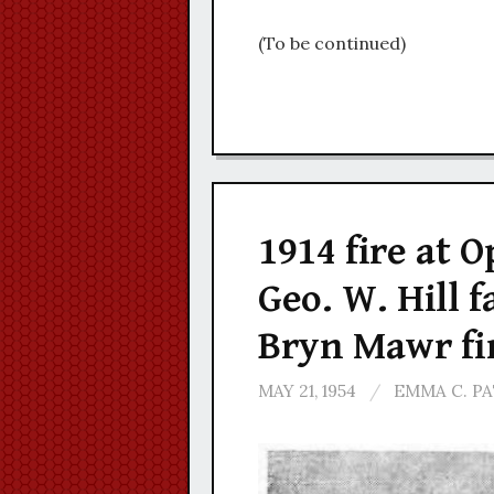
(To be continued)
1914 fire at O
Geo. W. Hill 
Bryn Mawr fi
MAY 21, 1954
/
EMMA C. P