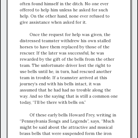
often found himself in the ditch. No one ever
offered to help him unless he asked for such
help. On the other hand, none ever refused to
give assistance when asked for it.
Once the request for help was given, the
distressed teamster withdrew his own stalled
horses to have them replaced by those of the
rescuer. If the later was successful, he was
rewarded by the gift of the bells from the other
team. The unfortunate driver lost the right to
use bells until he, in turn, had rescued another
team in trouble. If a teamster arrived at this
journey’s end with his bells intact, it was
assumed that he had had no trouble along the
way. And so the saying that is still a common one
today, “I’ll be there with bells on.”
Of these early bells Howard Frey, writing in
“Pennsylvania Songs and Legends”, says, “Much
might be said about the attractive and musical
brass bells that were suspended form the iron