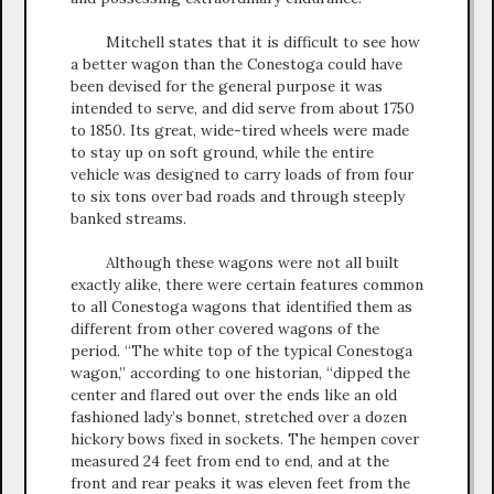
Mitchell states that it is difficult to see how
a better wagon than the Conestoga could have
been devised for the general purpose it was
intended to serve, and did serve from about 1750
to 1850. Its great, wide-tired wheels were made
to stay up on soft ground, while the entire
vehicle was designed to carry loads of from four
to six tons over bad roads and through steeply
banked streams.
Although these wagons were not all built
exactly alike, there were certain features common
to all Conestoga wagons that identified them as
different from other covered wagons of the
period. “The white top of the typical Conestoga
wagon,” according to one historian, “dipped the
center and flared out over the ends like an old
fashioned lady’s bonnet, stretched over a dozen
hickory bows fixed in sockets. The hempen cover
measured 24 feet from end to end, and at the
front and rear peaks it was eleven feet from the