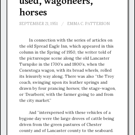
used, wagoneers,
horses
SEPTEMBER 21, 1951
/
EMMA C. PATTERSON
In connection with the series of articles on
the old Spread Eagle Inn, which appeared in this
column in the Spring of 1950, the writer told of
the picturesque scene along the old Lancaster
Turnpike in the 1700’s and 1800’s, when the
Conestoga wagon, with its broad wheels, rolled
its leisurely way along. There was also “the Troy
coach, swinging upon its leather springs and
drawn by four prancing horses; the stage-wagon,
or ‘Dearborn’, with the farmer going to and from
the city market.”
And “interspersed with these vehicles of a
bygone day were the large droves of cattle being
driven from the green pastures of Chester
county and of Lancaster county to the seaboard.