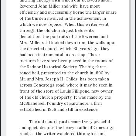
untiring energy with which our beloved Pastor,
Reverend John Miller and wife, have most
efficiently and successfully borne the larger share
of the burden involved in the achievement in
which we now rejoice.” When this writer went
through the old church just before its
demolition, the portraits of the Reverend and
Mrs. Miller still looked down from the walls upon
the deserted church which, 60 years ago, they
had been instrumental in erecting. These
pictures have since been placed in the rooms of
the Radnor Historical Society. The big three-
toned bell, presented to the church in 1890 by
Mr. and Mrs. Joseph H. Childs, has been taken
across Conestoga road, where it may be seen in
front of the store of Louis Fillipone, new owner
of the old church property. It was made by the
McShane Bell Foundry of Baltimore, a firm
established in 1856 and still in existence.
The old churchyard seemed very peaceful
and quiet, despite the heavy traffic of Conestoga
road, as the writer wandered through it on a