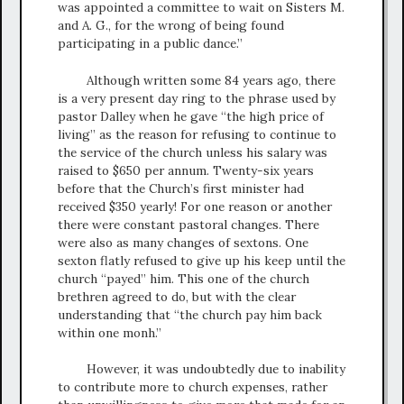
was appointed a committee to wait on Sisters M.
and A. G., for the wrong of being found
participating in a public dance.”
Although written some 84 years ago, there
is a very present day ring to the phrase used by
pastor Dalley when he gave “the high price of
living” as the reason for refusing to continue to
the service of the church unless his salary was
raised to $650 per annum. Twenty-six years
before that the Church’s first minister had
received $350 yearly! For one reason or another
there were constant pastoral changes. There
were also as many changes of sextons. One
sexton flatly refused to give up his keep until the
church “payed” him. This one of the church
brethren agreed to do, but with the clear
understanding that “the church pay him back
within one monh.”
However, it was undoubtedly due to inability
to contribute more to church expenses, rather