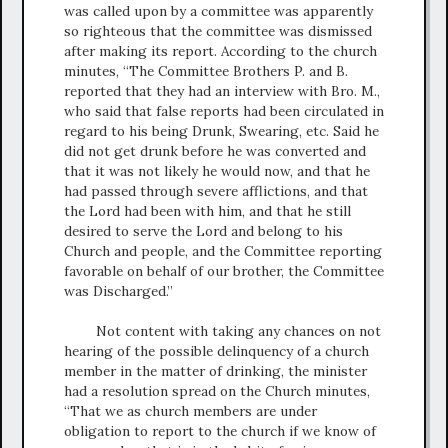
was called upon by a committee was apparently
so righteous that the committee was dismissed
after making its report. According to the church
minutes, “The Committee Brothers P. and B.
reported that they had an interview with Bro. M.,
who said that false reports had been circulated in
regard to his being Drunk, Swearing, etc. Said he
did not get drunk before he was converted and
that it was not likely he would now, and that he
had passed through severe afflictions, and that
the Lord had been with him, and that he still
desired to serve the Lord and belong to his
Church and people, and the Committee reporting
favorable on behalf of our brother, the Committee
was Discharged.”
Not content with taking any chances on not
hearing of the possible delinquency of a church
member in the matter of drinking, the minister
had a resolution spread on the Church minutes,
“That we as church members are under
obligation to report to the church if we know of