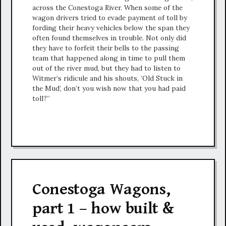
across the Conestoga River. When some of the
wagon drivers tried to evade payment of toll by
fording their heavy vehicles below the span they
often found themselves in trouble. Not only did
they have to forfeit their bells to the passing
team that happened along in time to pull them
out of the river mud, but they had to listen to
Witmer’s ridicule and his shouts, ‘Old Stuck in
the Mud’, don’t you wish now that you had paid
toll?”
Conestoga Wagons,
part 1 – how built &