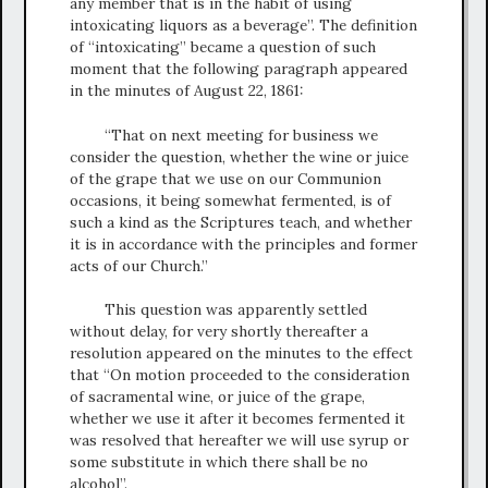
any member that is in the habit of using
intoxicating liquors as a beverage”. The definition
of “intoxicating” became a question of such
moment that the following paragraph appeared
in the minutes of August 22, 1861:
“That on next meeting for business we
consider the question, whether the wine or juice
of the grape that we use on our Communion
occasions, it being somewhat fermented, is of
such a kind as the Scriptures teach, and whether
it is in accordance with the principles and former
acts of our Church.”
This question was apparently settled
without delay, for very shortly thereafter a
resolution appeared on the minutes to the effect
that “On motion proceeded to the consideration
of sacramental wine, or juice of the grape,
whether we use it after it becomes fermented it
was resolved that hereafter we will use syrup or
some substitute in which there shall be no
alcohol”.