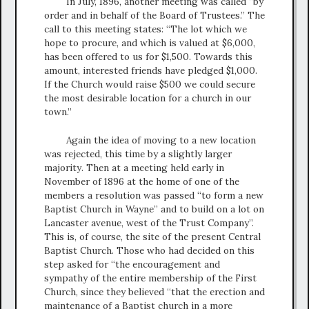
In July, 1896, another meeting was called “by
order and in behalf of the Board of Trustees.” The
call to this meeting states: “The lot which we
hope to procure, and which is valued at $6,000,
has been offered to us for $1,500. Towards this
amount, interested friends have pledged $1,000.
If the Church would raise $500 we could secure
the most desirable location for a church in our
town.”
Again the idea of moving to a new location
was rejected, this time by a slightly larger
majority. Then at a meeting held early in
November of 1896 at the home of one of the
members a resolution was passed “to form a new
Baptist Church in Wayne” and to build on a lot on
Lancaster avenue, west of the Trust Company”.
This is, of course, the site of the present Central
Baptist Church. Those who had decided on this
step asked for “the encouragement and
sympathy of the entire membership of the First
Church, since they believed “that the erection and
maintenance of a Baptist church in a more