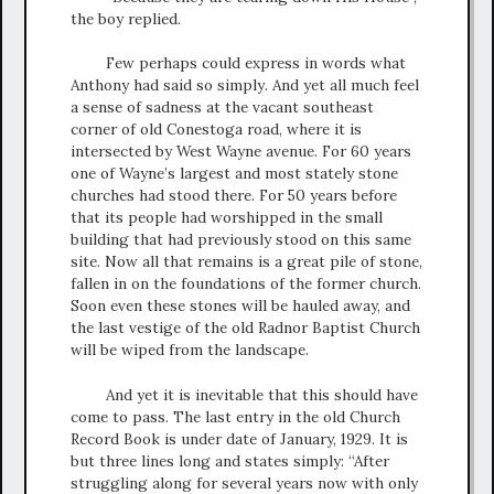
the boy replied.
Few perhaps could express in words what
Anthony had said so simply. And yet all much feel
a sense of sadness at the vacant southeast
corner of old Conestoga road, where it is
intersected by West Wayne avenue. For 60 years
one of Wayne’s largest and most stately stone
churches had stood there. For 50 years before
that its people had worshipped in the small
building that had previously stood on this same
site. Now all that remains is a great pile of stone,
fallen in on the foundations of the former church.
Soon even these stones will be hauled away, and
the last vestige of the old Radnor Baptist Church
will be wiped from the landscape.
And yet it is inevitable that this should have
come to pass. The last entry in the old Church
Record Book is under date of January, 1929. It is
but three lines long and states simply: “After
struggling along for several years now with only