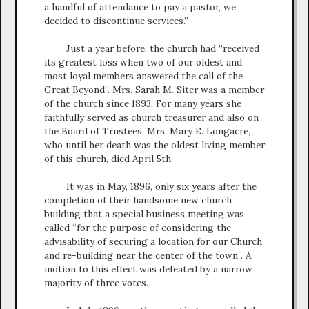
a handful of attendance to pay a pastor, we
decided to discontinue services.”
Just a year before, the church had “received
its greatest loss when two of our oldest and
most loyal members answered the call of the
Great Beyond”. Mrs. Sarah M. Siter was a member
of the church since 1893. For many years she
faithfully served as church treasurer and also on
the Board of Trustees. Mrs. Mary E. Longacre,
who until her death was the oldest living member
of this church, died April 5th.
It was in May, 1896, only six years after the
completion of their handsome new church
building that a special business meeting was
called “for the purpose of considering the
advisability of securing a location for our Church
and re-building near the center of the town”. A
motion to this effect was defeated by a narrow
majority of three votes.