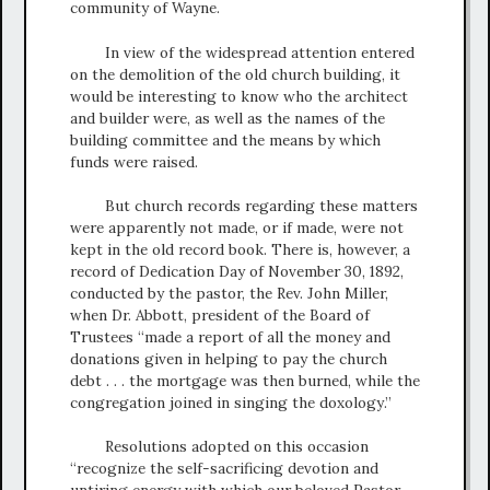
community of Wayne.
In view of the widespread attention entered
on the demolition of the old church building, it
would be interesting to know who the architect
and builder were, as well as the names of the
building committee and the means by which
funds were raised.
But church records regarding these matters
were apparently not made, or if made, were not
kept in the old record book. There is, however, a
record of Dedication Day of November 30, 1892,
conducted by the pastor, the Rev. John Miller,
when Dr. Abbott, president of the Board of
Trustees “made a report of all the money and
donations given in helping to pay the church
debt . . . the mortgage was then burned, while the
congregation joined in singing the doxology.”
Resolutions adopted on this occasion
“recognize the self-sacrificing devotion and