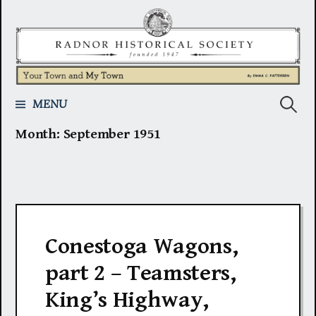
Skip
to
content
Search
MENU
Month:
September 1951
for:
Conestoga Wagons,
part 2 – Teamsters,
King’s Highway,