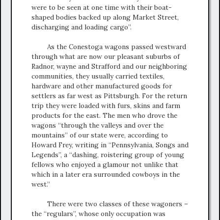
were to be seen at one time with their boat-
shaped bodies backed up along Market Street,
discharging and loading cargo”.
As the Conestoga wagons passed westward
through what are now our pleasant suburbs of
Radnor, wayne and Strafford and our neighboring
communities, they usually carried textiles,
hardware and other manufactured goods for
settlers as far west as Pittsburgh. For the return
trip they were loaded with furs, skins and farm
products for the east. The men who drove the
wagons “through the valleys and over the
mountains” of our state were, according to
Howard Frey, writing in “Pennsylvania, Songs and
Legends”, a “dashing, roistering group of young
fellows who enjoyed a glamour not unlike that
which in a later era surrounded cowboys in the
west.”
There were two classes of these wagoners –
the “regulars”, whose only occupation was