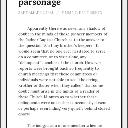
parsonage
SEPTEMBER 7, 1951
/
EMMA C. PATTERSON
Apparently there was never any shadow of
doubt in the minds of those pioneer members of
the Radnor Baptist Church as to the answer to
the question “Am I my brother’s keeper?”. It
would seem that no one ever hesitated to serve
on a committee, or to visit alone, any
“delinquent” member of the church. However,
reports were brought back so frequently to
church meetings that these committees or
individuals were not able to see “the erring
Brother or Sister when they called” that some
doubt must arise in the minds of a reader of
these Church Minutes as to whether these
delinquents were not either conveniently absent
or perhaps even hiding very quietly behind closed
doors!
The indignation of one member when he