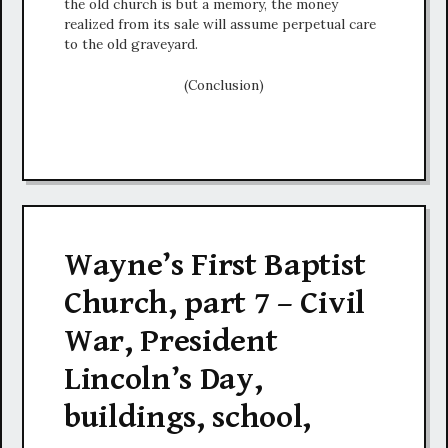
the old church is but a memory, the money
realized from its sale will assume perpetual care
to the old graveyard.
(Conclusion)
Wayne’s First Baptist
Church, part 7 – Civil
War, President
Lincoln’s Day,
buildings, school,