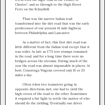
Chester”, and so through to the High Street
Ferry on the Schuylkill.
Thus was the narrow Indian trail
transformed into the dirt road that was the early
predecessor of our present 61 mile highway
between Philadelphia and Lancaster.
As a matter of fact, this first dirt road was
little different from the Indian trail except that it
was wider. As late as 1773 tree stumps remained
in the road, and for a long time there were no
bridges across the streams. During much of the
year the road was almost impassable in places. At
best, Conestoga Wagons covered only 15 or 20
miles a day.
Often when two teamsters going in
opposite directions met, one had to yield the
high crown of the road to the other. Sometimes
it required a fist fight to settle the matter of who
should do the yielding. Eventually one driver