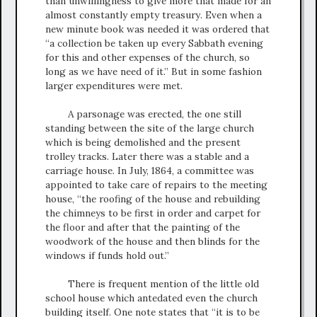
than unwillingness to give more that made for an
almost constantly empty treasury. Even when a
new minute book was needed it was ordered that
“a collection be taken up every Sabbath evening
for this and other expenses of the church, so
long as we have need of it.” But in some fashion
larger expenditures were met.
A parsonage was erected, the one still
standing between the site of the large church
which is being demolished and the present
trolley tracks. Later there was a stable and a
carriage house. In July, 1864, a committee was
appointed to take care of repairs to the meeting
house, “the roofing of the house and rebuilding
the chimneys to be first in order and carpet for
the floor and after that the painting of the
woodwork of the house and then blinds for the
windows if funds hold out.”
There is frequent mention of the little old
school house which antedated even the church
building itself. One note states that “it is to be