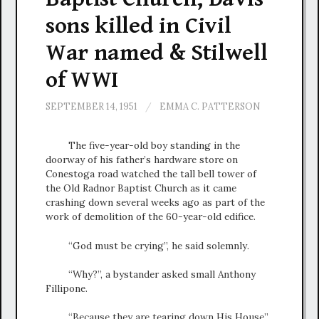
sons killed in Civil
War named & Stilwell
of WWI
SEPTEMBER 14, 1951
/
EMMA C. PATTERSON
The five-year-old boy standing in the
doorway of his father’s hardware store on
Conestoga road watched the tall bell tower of
the Old Radnor Baptist Church as it came
crashing down several weeks ago as part of the
work of demolition of the 60-year-old edifice.
“God must be crying”, he said solemnly.
“Why?”, a bystander asked small Anthony
Fillipone.
“Because they are tearing down His House”,