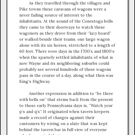
As they travelled through the villages and
Pike towns these caravans of wagons were a
never failing source of interest to the
inhabitants. At the sound of the Conestoga bells
they came to their doorways to watch these
wagoners as they drove from their “lazy board”
or walked beside their teams. one large wagon
alone with its six horses, stretched to a length of
60 feet. There were days in the 1700’s and 1800’s
when the sparsely settled inhabitants of what is
now Wayne and its neighboring suburbs could
probably see several hundreds of these wagons
pass in the course of a day, along what then was
King’s Highway.
Another expression in addition to “be there
with bells on” that stems back from the present
to those early Pennsylvania days is, “Watch your
p’s and q’s”. It originated when tavern keepers
made a record of charges against their
customers by wiring on a slate that was kept
behind the tavern bar in full view of everyone