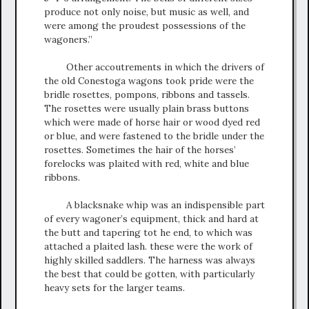
produce not only noise, but music as well, and
were among the proudest possessions of the
wagoners.”
Other accoutrements in which the drivers of
the old Conestoga wagons took pride were the
bridle rosettes, pompons, ribbons and tassels.
The rosettes were usually plain brass buttons
which were made of horse hair or wood dyed red
or blue, and were fastened to the bridle under the
rosettes. Sometimes the hair of the horses’
forelocks was plaited with red, white and blue
ribbons.
A blacksnake whip was an indispensible part
of every wagoner’s equipment, thick and hard at
the butt and tapering tot he end, to which was
attached a plaited lash. these were the work of
highly skilled saddlers. The harness was always
the best that could be gotten, with particularly
heavy sets for the larger teams.