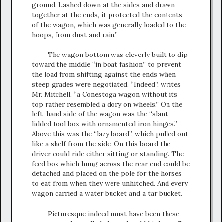
ground. Lashed down at the sides and drawn
together at the ends, it protected the contents
of the wagon, which was generally loaded to the
hoops, from dust and rain.”
The wagon bottom was cleverly built to dip
toward the middle “in boat fashion” to prevent
the load from shifting against the ends when
steep grades were negotiated. “Indeed”, writes
Mr. Mitchell, “a Conestoga wagon without its
top rather resembled a dory on wheels.” On the
left-hand side of the wagon was the “slant-
lidded tool box with ornamented iron hinges.”
Above this was the “lazy board”, which pulled out
like a shelf from the side. On this board the
driver could ride either sitting or standing. The
feed box which hung across the rear end could be
detached and placed on the pole for the horses
to eat from when they were unhitched. And every
wagon carried a water bucket and a tar bucket.
Picturesque indeed must have been these