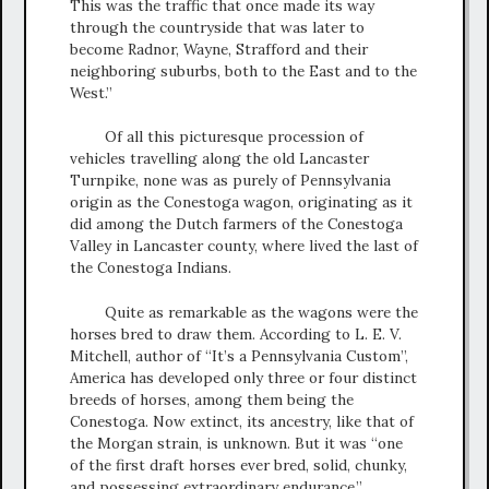
This was the traffic that once made its way
through the countryside that was later to
become Radnor, Wayne, Strafford and their
neighboring suburbs, both to the East and to the
West.”
Of all this picturesque procession of
vehicles travelling along the old Lancaster
Turnpike, none was as purely of Pennsylvania
origin as the Conestoga wagon, originating as it
did among the Dutch farmers of the Conestoga
Valley in Lancaster county, where lived the last of
the Conestoga Indians.
Quite as remarkable as the wagons were the
horses bred to draw them. According to L. E. V.
Mitchell, author of “It’s a Pennsylvania Custom”,
America has developed only three or four distinct
breeds of horses, among them being the
Conestoga. Now extinct, its ancestry, like that of
the Morgan strain, is unknown. But it was “one
of the first draft horses ever bred, solid, chunky,
and possessing extraordinary endurance.”