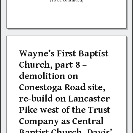
(To be continued)
Wayne’s First Baptist
Church, part 8 –
demolition on
Conestoga Road site,
re-build on Lancaster
Pike west of the Trust
Company as Central
Baptist Church, Davis’