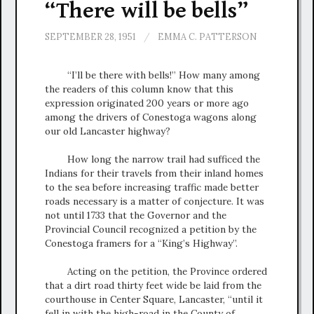
“There will be bells”
SEPTEMBER 28, 1951
/
EMMA C. PATTERSON
“I’ll be there with bells!” How many among
the readers of this column know that this
expression originated 200 years or more ago
among the drivers of Conestoga wagons along
our old Lancaster highway?
How long the narrow trail had sufficed the
Indians for their travels from their inland homes
to the sea before increasing traffic made better
roads necessary is a matter of conjecture. It was
not until 1733 that the Governor and the
Provincial Council recognized a petition by the
Conestoga framers for a “King’s Highway”.
Acting on the petition, the Province ordered
that a dirt road thirty feet wide be laid from the
courthouse in Center Square, Lancaster, “until it
fell in with the high-road in the County of