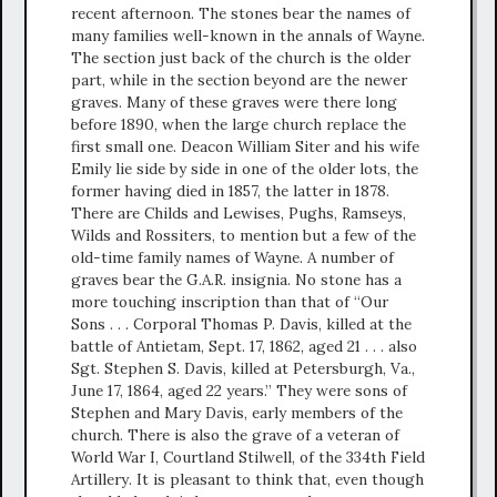
recent afternoon. The stones bear the names of
many families well-known in the annals of Wayne.
The section just back of the church is the older
part, while in the section beyond are the newer
graves. Many of these graves were there long
before 1890, when the large church replace the
first small one. Deacon William Siter and his wife
Emily lie side by side in one of the older lots, the
former having died in 1857, the latter in 1878.
There are Childs and Lewises, Pughs, Ramseys,
Wilds and Rossiters, to mention but a few of the
old-time family names of Wayne. A number of
graves bear the G.A.R. insignia. No stone has a
more touching inscription than that of “Our
Sons . . . Corporal Thomas P. Davis, killed at the
battle of Antietam, Sept. 17, 1862, aged 21 . . . also
Sgt. Stephen S. Davis, killed at Petersburgh, Va.,
June 17, 1864, aged 22 years.” They were sons of
Stephen and Mary Davis, early members of the
church. There is also the grave of a veteran of
World War I, Courtland Stilwell, of the 334th Field
Artillery. It is pleasant to think that, even though