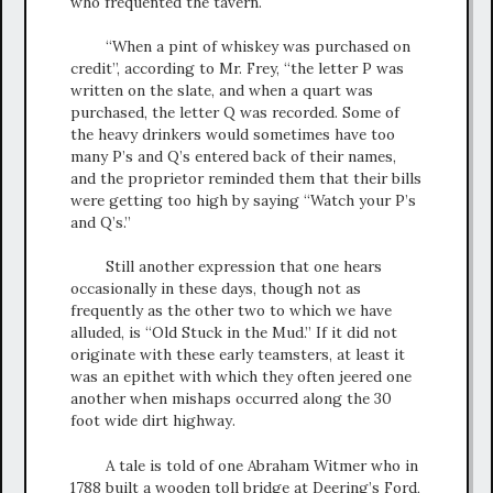
who frequented the tavern.
“When a pint of whiskey was purchased on
credit”, according to Mr. Frey, “the letter P was
written on the slate, and when a quart was
purchased, the letter Q was recorded. Some of
the heavy drinkers would sometimes have too
many P’s and Q’s entered back of their names,
and the proprietor reminded them that their bills
were getting too high by saying “Watch your P’s
and Q’s.”
Still another expression that one hears
occasionally in these days, though not as
frequently as the other two to which we have
alluded, is “Old Stuck in the Mud.” If it did not
originate with these early teamsters, at least it
was an epithet with which they often jeered one
another when mishaps occurred along the 30
foot wide dirt highway.
A tale is told of one Abraham Witmer who in
1788 built a wooden toll bridge at Deering’s Ford,