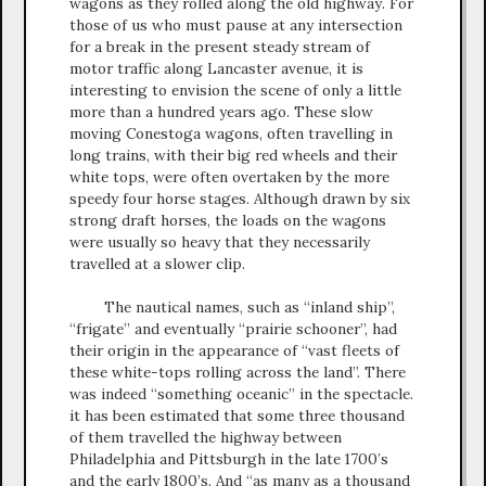
wagons as they rolled along the old highway. For
those of us who must pause at any intersection
for a break in the present steady stream of
motor traffic along Lancaster avenue, it is
interesting to envision the scene of only a little
more than a hundred years ago. These slow
moving Conestoga wagons, often travelling in
long trains, with their big red wheels and their
white tops, were often overtaken by the more
speedy four horse stages. Although drawn by six
strong draft horses, the loads on the wagons
were usually so heavy that they necessarily
travelled at a slower clip.
The nautical names, such as “inland ship”,
“frigate” and eventually “prairie schooner”, had
their origin in the appearance of “vast fleets of
these white-tops rolling across the land”. There
was indeed “something oceanic” in the spectacle.
it has been estimated that some three thousand
of them travelled the highway between
Philadelphia and Pittsburgh in the late 1700’s
and the early 1800’s. And “as many as a thousand