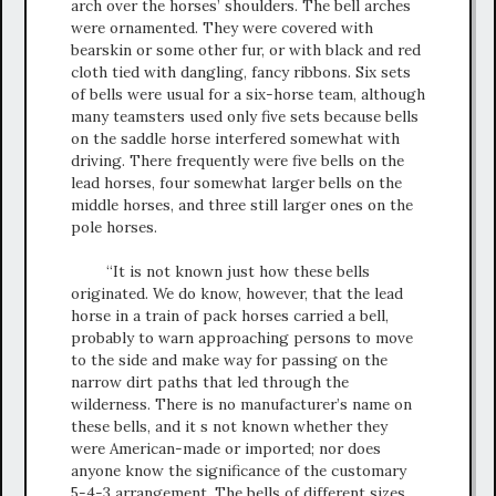
arch over the horses’ shoulders. The bell arches
were ornamented. They were covered with
bearskin or some other fur, or with black and red
cloth tied with dangling, fancy ribbons. Six sets
of bells were usual for a six-horse team, although
many teamsters used only five sets because bells
on the saddle horse interfered somewhat with
driving. There frequently were five bells on the
lead horses, four somewhat larger bells on the
middle horses, and three still larger ones on the
pole horses.
“It is not known just how these bells
originated. We do know, however, that the lead
horse in a train of pack horses carried a bell,
probably to warn approaching persons to move
to the side and make way for passing on the
narrow dirt paths that led through the
wilderness. There is no manufacturer’s name on
these bells, and it s not known whether they
were American-made or imported; nor does
anyone know the significance of the customary
5-4-3 arrangement. The bells of different sizes