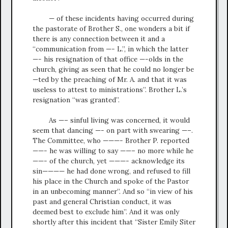
— of these incidents having occurred during
the pastorate of Brother S., one wonders a bit if
there is any connection between it and a
“communication from —- L.”, in which the latter
—- his resignation of that office —-olds in the
church, giving as seen that he could no longer be
—ted by the preaching of Mr. A. and that it was
useless to attest to ministrations”. Brother L.’s
resignation “was granted”.
As —– sinful living was concerned, it would
seem that dancing —- on part with swearing —–.
The Committee, who ———- Brother P. reported
——- he was willing to say ——– no more while he
——- of the church, yet ———- acknowledge its
sin———— he had done wrong, and refused to fill
his place in the Church and spoke of the Pastor
in an unbecoming manner”. And so “in view of his
past and general Christian conduct, it was
deemed best to exclude him”. And it was only
shortly after this incident that “Sister Emily Siter