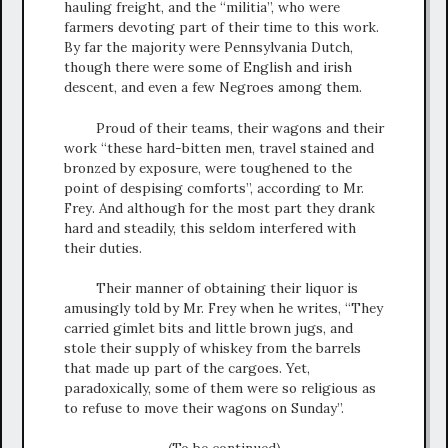
hauling freight, and the “militia”, who were
farmers devoting part of their time to this work.
By far the majority were Pennsylvania Dutch,
though there were some of English and irish
descent, and even a few Negroes among them.
Proud of their teams, their wagons and their
work “these hard-bitten men, travel stained and
bronzed by exposure, were toughened to the
point of despising comforts”, according to Mr.
Frey. And although for the most part they drank
hard and steadily, this seldom interfered with
their duties.
Their manner of obtaining their liquor is
amusingly told by Mr. Frey when he writes, “They
carried gimlet bits and little brown jugs, and
stole their supply of whiskey from the barrels
that made up part of the cargoes. Yet,
paradoxically, some of them were so religious as
to refuse to move their wagons on Sunday”.