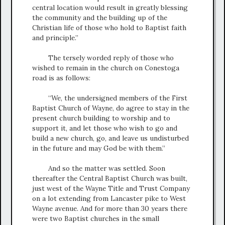
central location would result in greatly blessing
the community and the building up of the
Christian life of those who hold to Baptist faith
and principle.”
The tersely worded reply of those who
wished to remain in the church on Conestoga
road is as follows:
“We, the undersigned members of the First
Baptist Church of Wayne, do agree to stay in the
present church building to worship and to
support it, and let those who wish to go and
build a new church, go, and leave us undisturbed
in the future and may God be with them.”
And so the matter was settled. Soon
thereafter the Central Baptist Church was built,
just west of the Wayne Title and Trust Company
on a lot extending from Lancaster pike to West
Wayne avenue. And for more than 30 years there
were two Baptist churches in the small