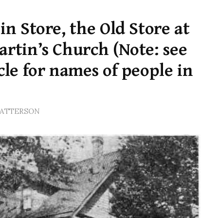
in Store, the Old Store at
artin’s Church (Note: see
cle for names of people in
PATTERSON