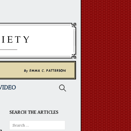
Search
VIDEO
for:
SEARCH THE ARTICLES
Search
for: