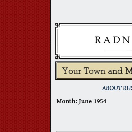
Skip
to
content
ABOUT RH
Month:
June 1954