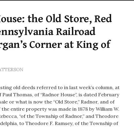
use: the Old Store, Red
ennsylvania Railroad
rgan’s Corner at King of
PATTERSON
esting old deeds referred to in last week’s column, at
f Paul Thomas, of “Radnor House”, is dated February
 sale or what is now the “Old Store,” Radnor, and of
f the entire property was made in 1878 by William W.
ebecca, “of the Township of Radnor,” and Theodore
ladelphia, to Theodore F. Ramsey, of the Township of