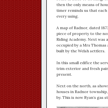
then the only means of house
timer reminds us that each
every using.
A map of Radnor, dated 1873
piece of property to the nor
Riding Academy. Next was a 
occupied by a Mrs Thomas an
built by the Welsh settlers.
In this small edifice the ser
trim exterior and fresh paint
present.
Next on the north, as shown
houses in Radnor township,
by. This is now Ryan’s gas st