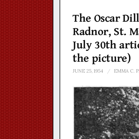
The Oscar Dill
Radnor, St. M
July 30th arti
the picture)
JUNE 25, 1954
/
EMMA C. 