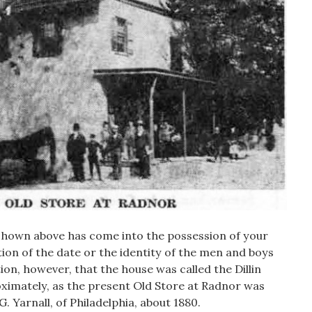
 shown above has come into the possession of your
on of the date or the identity of the men and boys
tion, however, that the house was called the Dillin
oximately, as the present Old Store at Radnor was
 G. Yarnall, of Philadelphia, about 1880.