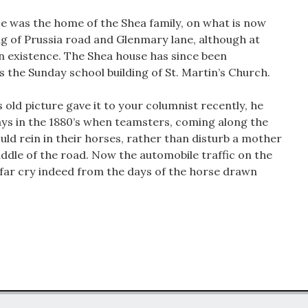
e was the home of the Shea family, on what is now
g of Prussia road and Glenmary lane, although at
in existence. The Shea house has since been
is the Sunday school building of St. Martin’s Church.
s old picture gave it to your columnist recently, he
days in the 1880’s when teamsters, coming along the
uld rein in their horses, rather than disturb a mother
ddle of the road. Now the automobile traffic on the
a far cry indeed from the days of the horse drawn