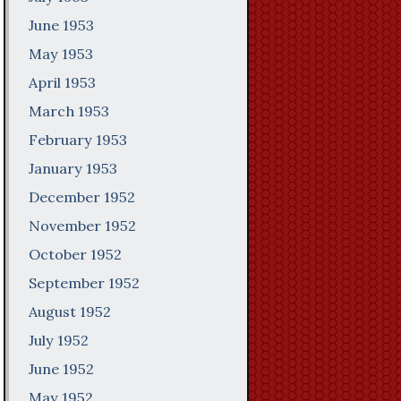
June 1953
May 1953
April 1953
March 1953
February 1953
January 1953
December 1952
November 1952
October 1952
September 1952
August 1952
July 1952
June 1952
May 1952