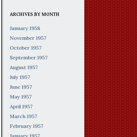
ARCHIVES BY MONTH
January 1958
November 1957
October 1957
September 1957
August 1957
July 1957
June 1957
May 1957
April 1957
March 1957
February 1957
January 1957