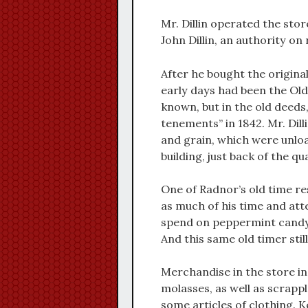
Mr. Dillin operated the stor
John Dillin, an authority on
After he bought the original 
early days had been the Old 
known, but in the old deeds
tenements” in 1842. Mr. Dilli
and grain, which were unloa
building, just back of the q
One of Radnor’s old time resi
as much of his time and atte
spend on peppermint candy o
And this same old timer sti
Merchandise in the store in
molasses, as well as scrappl
some articles of clothing. 