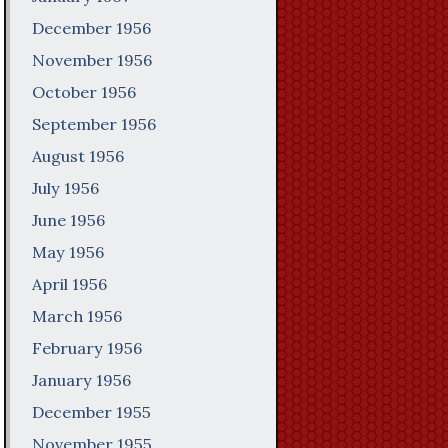
December 1956
November 1956
October 1956
September 1956
August 1956
July 1956
June 1956
May 1956
April 1956
March 1956
February 1956
January 1956
December 1955
November 1955