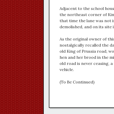
Adjacent to the school hous
the northeast corner of Kin
that time the lane was not 
demolished, and on its site 
As the original owner of thi
nostalgically recalled the 
old King of Prussia road, wo
hen and her brood in the mi
old road is never ceasing, 
vehicle.
(To Be Continued)