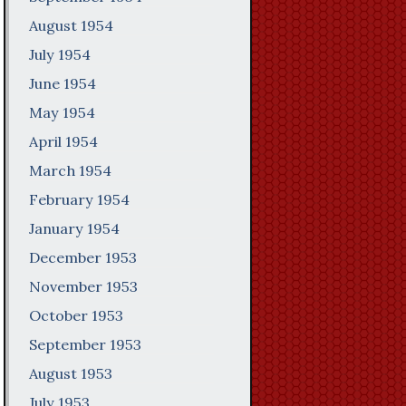
August 1954
July 1954
June 1954
May 1954
April 1954
March 1954
February 1954
January 1954
December 1953
November 1953
October 1953
September 1953
August 1953
July 1953