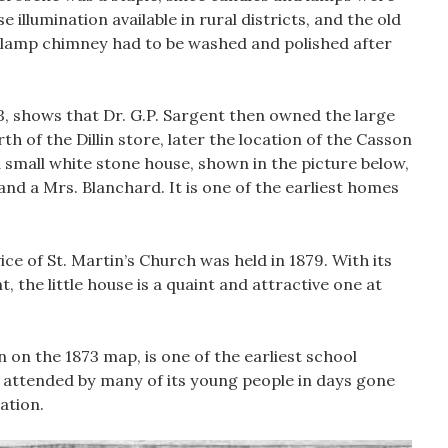
 illumination available in rural districts, and the old
 lamp chimney had to be washed and polished after
, shows that Dr. G.P. Sargent then owned the large
th of the Dillin store, later the location of the Casson
small white stone house, shown in the picture below,
d a Mrs. Blanchard. It is one of the earliest homes
vice of St. Martin’s Church was held in 1879. With its
, the little house is a quaint and attractive one at
 on the 1873 map, is one of the earliest school
 attended by many of its young people in days gone
ation.