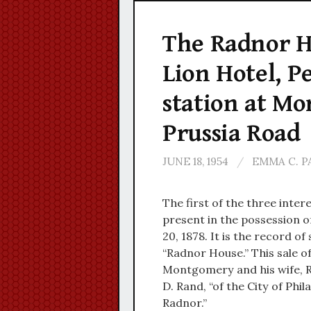
The Radnor Ho
Lion Hotel, P
station at Mo
Prussia Road
JUNE 18, 1954
/
EMMA C. 
The first of the three inter
present in the possession o
20, 1878. It is the record of
“Radnor House.” This sale o
Montgomery and his wife, R
D. Rand, “of the City of Phi
Radnor.”