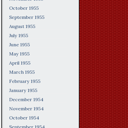
October 1955
September 1955
August 1955
July 1955
June 1955
May 1955
April 1955
March 1955
February 1955
January 1955
December 1954
November 1954
October 1954
September 1954