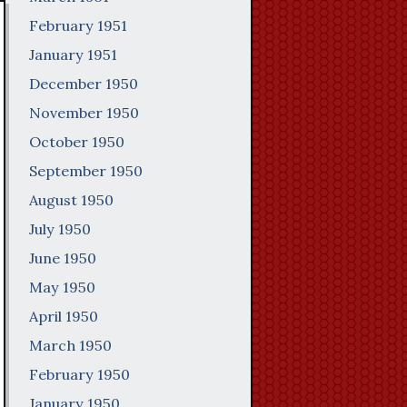
February 1951
January 1951
December 1950
November 1950
October 1950
September 1950
August 1950
July 1950
June 1950
May 1950
April 1950
March 1950
February 1950
January 1950