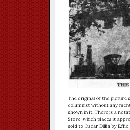
The original of the picture
columnist without any menti
shown in it. There is a nota
Store, which places it appr
sold to Oscar Dillin by Effie