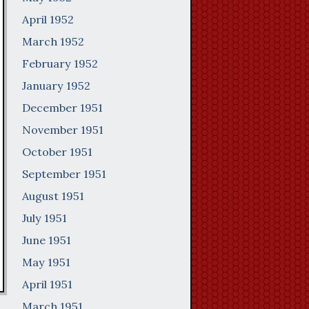
April 1952
March 1952
February 1952
January 1952
December 1951
November 1951
October 1951
September 1951
August 1951
July 1951
June 1951
May 1951
April 1951
March 1951