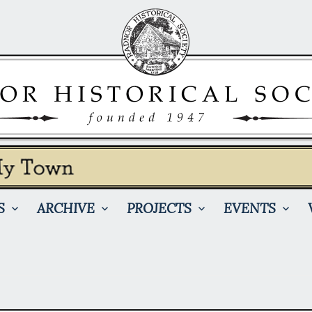
S
ARCHIVE
PROJECTS
EVENTS