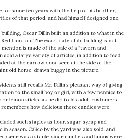
e for some ten years with the help of his brother,
 rifles of that period, and had himself designed one.
building, Oscar Dillin built an addition to what in the
Red Lion Inn. The exact date of its building is not
, mention is made of the sale of a “tavern and
n sold a large variety of articles, in addition to feed
ded at the narrow door seen at the side of the
uaint old horse-drawn buggy in the picture.
dents still recalls Mr. Dillin’s pleasant way of giving
ntion to the small boy or girl, with a few pennies to
r lemon sticks, as he did to his adult customers.
ll remembers how delicious these candies were.
cluded such staples as flour, sugar, syrup and
e in season. Calico by the yard was also sold, and
Kerosene was a staple, since candles and lamps were