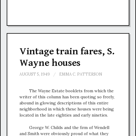
Vintage train fares, S.
Wayne houses
AUGUST 5, 1949
/
EMMA C. PATTERSON
The Wayne Estate booklets from which the
writer of this column has been quoting so freely,
abound in glowing descriptions of this entire
neighborhood in which these houses were being
located in the late eighties and early nineties.
George W. Childs and the firm of Wendell
and Smith were obviously proud of what they