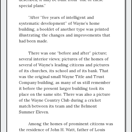
special plans.”
“After “five years of intelligent and
systematic development” of Wayne’s home
building, a booklet of another type was printed
illustrating the changes and improvements that
had been made.
There was one “before and after” picture;
several interior views; pictures of the homes of
several of Wayne’s leading citizens and pictures
of its churches, its school and of its bank. That
was the original small Wayne Title and Trust
Company building, as many of us still remember
it before the present larger building took its
place on the same site. There was also a picture
of the Wayne Country Club during a cricket
match between its team and the Belmont
Summer Eleven.
Among the homes of prominent citizens was
the residence of John H. Watt, father of Louis