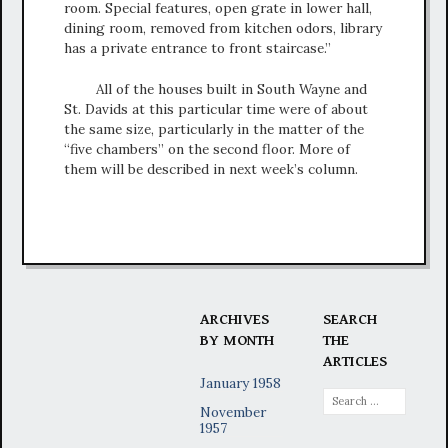
room. Special features, open grate in lower hall,
dining room, removed from kitchen odors, library
has a private entrance to front staircase.”
All of the houses built in South Wayne and
St. Davids at this particular time were of about
the same size, particularly in the matter of the
“five chambers” on the second floor. More of
them will be described in next week’s column.
ARCHIVES
SEARCH
BY MONTH
THE
ARTICLES
January 1958
Search
November
for:
1957