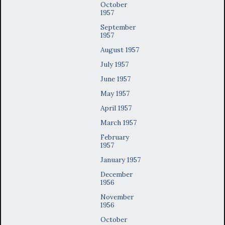
October
1957
September
1957
August 1957
July 1957
June 1957
May 1957
April 1957
March 1957
February
1957
January 1957
December
1956
November
1956
October