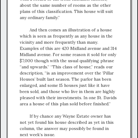
about the same number of rooms as the other
plans of this classification. This house will suit
any ordinary family.”
And then comes an illustration of a house
which is seen as frequently as any house in the
vicinity and more frequently than many.
Examples of this are 420 Midland avenue and 314
Midland avenue. For some reason it sold for only
$7,000 though with the usual qualifying phrase
“and upwards.” “This class of house,” reads our
description, “is an improvement over the ‘Pillar
Houses’ built last season. The parlor has been
enlarged, and some 15 houses just like it have
been sold, and those who live in them are highly
pleased with their investments. In one St. Davids
area a house of this plan sold before finished.”
If by chance any Wayne Estate owner has
not yet found his house described as yet in this
column, the answer may possibly be found in
next week’s issue.