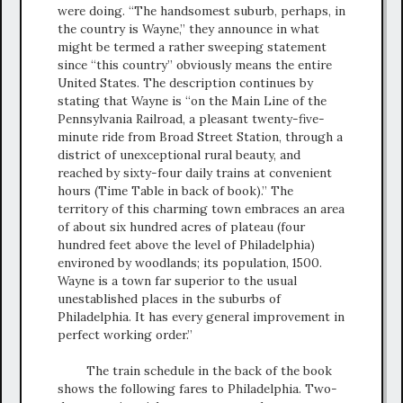
were doing. “The handsomest suburb, perhaps, in
the country is Wayne,” they announce in what
might be termed a rather sweeping statement
since “this country” obviously means the entire
United States. The description continues by
stating that Wayne is “on the Main Line of the
Pennsylvania Railroad, a pleasant twenty-five-
minute ride from Broad Street Station, through a
district of unexceptional rural beauty, and
reached by sixty-four daily trains at convenient
hours (Time Table in back of book).” The
territory of this charming town embraces an area
of about six hundred acres of plateau (four
hundred feet above the level of Philadelphia)
environed by woodlands; its population, 1500.
Wayne is a town far superior to the usual
unestablished places in the suburbs of
Philadelphia. It has every general improvement in
perfect working order.”
The train schedule in the back of the book
shows the following fares to Philadelphia. Two-