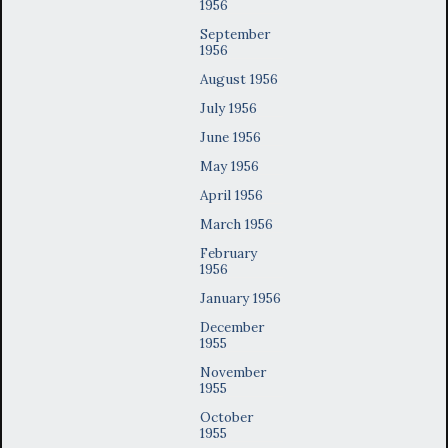
1956
September
1956
August 1956
July 1956
June 1956
May 1956
April 1956
March 1956
February
1956
January 1956
December
1955
November
1955
October
1955