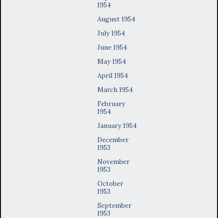
1954
August 1954
July 1954
June 1954
May 1954
April 1954
March 1954
February
1954
January 1954
December
1953
November
1953
October
1953
September
1953