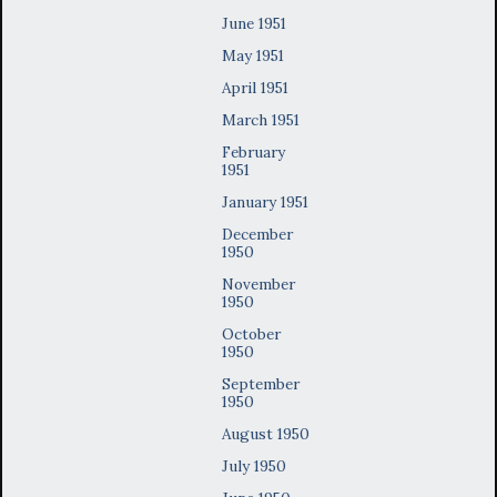
June 1951
May 1951
April 1951
March 1951
February
1951
January 1951
December
1950
November
1950
October
1950
September
1950
August 1950
July 1950