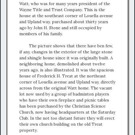
Watt, who was for many years president of the
Wayne Title and Trust Company. This is the
house at the southeast corner of Louella avenue
and Upland way, purchased about thirty years
ago by John H. Stone and still occupied by
members of his family.
The picture shows that there have ben few,
if any, changes in the exterior of the large stone
and shingle house since it was originally built. A
neighboring home, demolished about twelve
years ago, is also illustrated. It was the spacious
house of Frederick H. Treat at the northeast
corner of Louella avenue and Upland way, directly
across from the original Watt home. The vacant
lot now used by a group of badminton players
who have their own fireplace and picnic tables
has been purchased by the Christian Science
Church, now having headquarters at the Saturday
Club. In the not too distant future they will erect
their own church building on the old Treat
property.