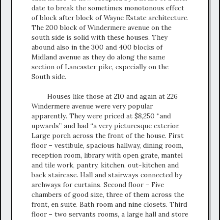
date to break the sometimes monotonous effect
of block after block of Wayne Estate architecture.
The 200 block of Windermere avenue on the
south side is solid with these houses. They
abound also in the 300 and 400 blocks of
Midland avenue as they do along the same
section of Lancaster pike, especially on the
South side.
Houses like those at 210 and again at 226
Windermere avenue were very popular
apparently. They were priced at $8,250 “and
upwards” and had “a very picturesque exterior.
Large porch across the front of the house. First
floor – vestibule, spacious hallway, dining room,
reception room, library with open grate, mantel
and tile work, pantry, kitchen, out-kitchen and
back staircase. Hall and stairways connected by
archways for curtains. Second floor – Five
chambers of good size, three of them across the
front, en suite. Bath room and nine closets. Third
floor – two servants rooms, a large hall and store