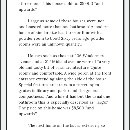
store room.” This house sold for $9,000 “and
upwards.”
Large as some of these houses were, not
one boasted more than one bathroom! A modern
house of similar size has three or four with a
powder room to boot! Sixty years ago powder
rooms were an unknown quantity.
Houses such as those at 206 Windermere
avenue and at 317 Midland avenue were of “a very
old and tasty bit of rural architecture. Quite
roomy and comfortable. A wide porch at the front
entrance extending along the side of the house.
Special features are stairs in a turret, open
grates in library and parlor and the general
compactness.” And while it had but the usual one
bathroom this is especially described as “large.”
The price on this home was $8,500 “and
upwards.”
The next home on the list is exteriorly so