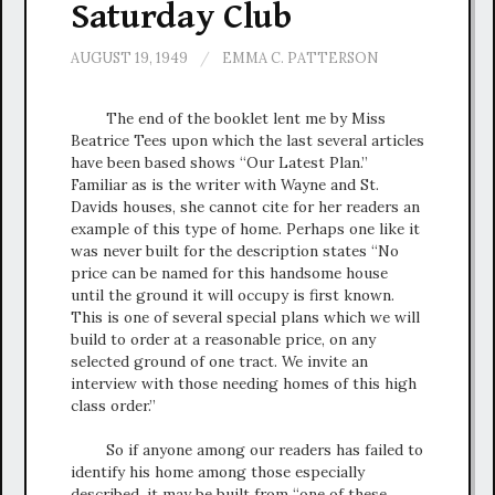
Saturday Club
AUGUST 19, 1949
/
EMMA C. PATTERSON
The end of the booklet lent me by Miss
Beatrice Tees upon which the last several articles
have been based shows “Our Latest Plan.”
Familiar as is the writer with Wayne and St.
Davids houses, she cannot cite for her readers an
example of this type of home. Perhaps one like it
was never built for the description states “No
price can be named for this handsome house
until the ground it will occupy is first known.
This is one of several special plans which we will
build to order at a reasonable price, on any
selected ground of one tract. We invite an
interview with those needing homes of this high
class order.”
So if anyone among our readers has failed to
identify his home among those especially
described, it may be built from “one of these