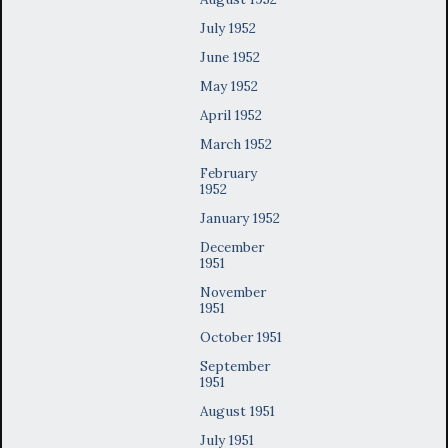
July 1952
June 1952
May 1952
April 1952
March 1952
February
1952
January 1952
December
1951
November
1951
October 1951
September
1951
August 1951
July 1951