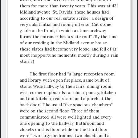
them for more than twenty years. This was at 431
Midland avenue, St. Davids. these houses had,
according to our real estate scribe “a design of
very substantial and roomy interior. Cut stone
gable on he front, in which a stone archway
forms the entrance, has a slate roof” (By the time
of our residing in the Midland avenue house
these slates had become very loose, and fell of at
most inopportune moments, mostly during a rain
storm!)
The first floor had “a large reception room
and library, with open fireplace, same built of
stone. Wide hallway to the stairs, dining room
with corner cupboards for china; pantry, kitchen
and out kitchen, rear stairs and a porch at the
back door.” The usual “five spacious chambers”
were on the second floor. Three of them
communicated. All were well lighted and every
one opening to the hallway. Bathroom and
closets on this floor, while on the third floor
were “two large bedrooms, two closets and a