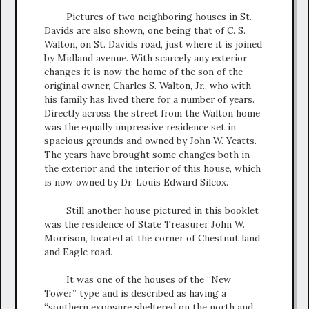
Pictures of two neighboring houses in St.
Davids are also shown, one being that of C. S.
Walton, on St. Davids road, just where it is joined
by Midland avenue. With scarcely any exterior
changes it is now the home of the son of the
original owner, Charles S. Walton, Jr., who with
his family has lived there for a number of years.
Directly across the street from the Walton home
was the equally impressive residence set in
spacious grounds and owned by John W. Yeatts.
The years have brought some changes both in
the exterior and the interior of this house, which
is now owned by Dr. Louis Edward Silcox.
Still another house pictured in this booklet
was the residence of State Treasurer John W.
Morrison, located at the corner of Chestnut land
and Eagle road.
It was one of the houses of the “New
Tower” type and is described as having a
“southern exposure sheltered on the north and