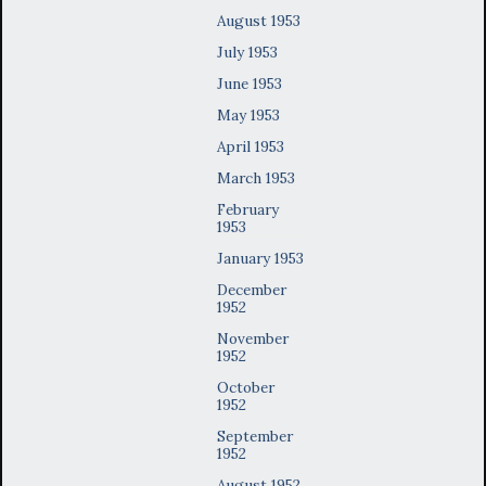
August 1953
July 1953
June 1953
May 1953
April 1953
March 1953
February
1953
January 1953
December
1952
November
1952
October
1952
September
1952
August 1952