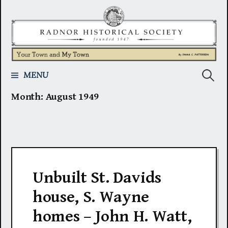
Skip
to
content
Search
MENU
Month:
August 1949
for:
Unbuilt St. Davids
house, S. Wayne
homes – John H. Watt,