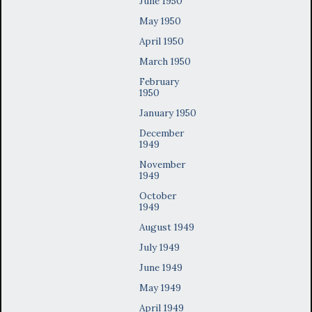
June 1950
May 1950
April 1950
March 1950
February
1950
January 1950
December
1949
November
1949
October
1949
August 1949
July 1949
June 1949
May 1949
April 1949