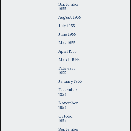
September
1955
August 1955
July 1955
June 1955
May 1955
April 1955
March 1955
February
1955
January 1955
December
1954
November
1954
October
1954
September