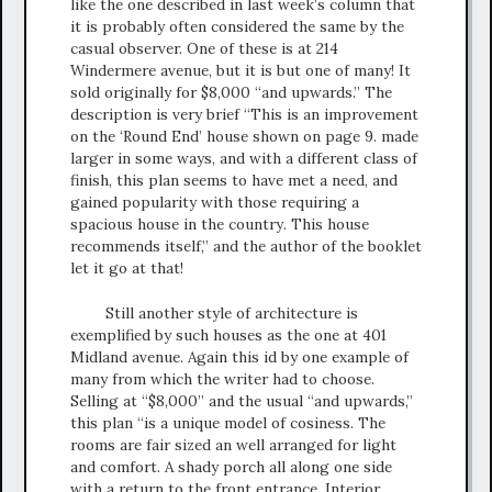
like the one described in last week’s column that
it is probably often considered the same by the
casual observer. One of these is at 214
Windermere avenue, but it is but one of many! It
sold originally for $8,000 “and upwards.” The
description is very brief “This is an improvement
on the ‘Round End’ house shown on page 9. made
larger in some ways, and with a different class of
finish, this plan seems to have met a need, and
gained popularity with those requiring a
spacious house in the country. This house
recommends itself,” and the author of the booklet
let it go at that!
Still another style of architecture is
exemplified by such houses as the one at 401
Midland avenue. Again this id by one example of
many from which the writer had to choose.
Selling at “$8,000” and the usual “and upwards,”
this plan “is a unique model of cosiness. The
rooms are fair sized an well arranged for light
and comfort. A shady porch all along one side
with a return to the front entrance. Interior,