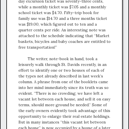
day excursion ticket was seventy-three cents,
while a monthly ticket was $7.05 and a monthly
school ticket was $4.70. Fifty-trip book for
family use was $14.70 and a three months ticket
was $19.00, which figured out to ten and a
quarter cents per ride. An interesting note was
attached to the schedule indicating that “Market
baskets, bicycles and baby coaches are entitled to
free transportation!”
The writer, note-book in hand, took a
leisurely walk through St. Davids recently, in an
effort to identify one or two houses of each of
the types not already described in last week’s
column. A phrase from one of the booklets came
into her mind immediately since its truth was so
evident. “There is no crowding; we have left a
vacant lot between each house, and sell it on easy
terms, should more ground be needed.” Some of
the early owners evidently took advantage of this
opportunity to enlarge their real estate holdings.
But in many instances “this vacant lot between
each house” is now occupied by a house of a later