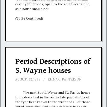
east by the woods, open to the southwest slope,
as a house should be.”
(To Be Continued)
Period Descriptions of
S. Wayne houses
AUGUST 12, 1949
/
EMMA C. PATTERSON
The next South Wayne and St. Davids house
to be described in the real estate pamphlet is of
the type best known to the writer of all of those
listed, since she lived with her family in one of