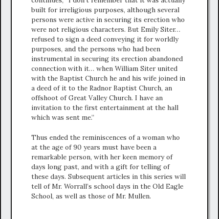
continues, “I don’t remember that it was actually
built for irreligious purposes, although several
persons were active in securing its erection who
were not religious characters. But Emily Siter…
refused to sign a deed conveying it for worldly
purposes, and the persons who had been
instrumental in securing its erection abandoned
connection with it… when William Siter united
with the Baptist Church he and his wife joined in
a deed of it to the Radnor Baptist Church, an
offshoot of Great Valley Church. I have an
invitation to the first entertainment at the hall
which was sent me.”
Thus ended the reminiscences of a woman who
at the age of 90 years must have been a
remarkable person, with her keen memory of
days long past, and with a gift for telling of
these days. Subsequent articles in this series will
tell of Mr. Worrall’s school days in the Old Eagle
School, as well as those of Mr. Mullen.