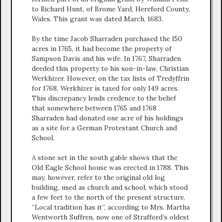
to Richard Hunt, of Brome Yard, Hereford County,
Wales. This grant was dated March, 1683.
By the time Jacob Sharraden purchased the 150
acres in 1765, it had become the property of
Sampson Davis and his wife. In 1767, Sharraden
deeded this property to his son-in-law, Christian
Werkhizer. However, on the tax lists of Tredyffrin
for 1768, Werkhizer is taxed for only 149 acres.
This discrepancy lends credence to the belief
that somewhere between 1765 and 1768
Sharraden had donated one acre of his holdings
as a site for a German Protestant Church and
School.
A stone set in the south gable shows that the
Old Eagle School house was erected in 1788. This
may, however, refer to the original old log
building, used as church and school, which stood
a few feet to the north of the present structure.
“Local tradition has it”, according to Mrs. Martha
Wentworth Suffren, now one of Strafford’s oldest