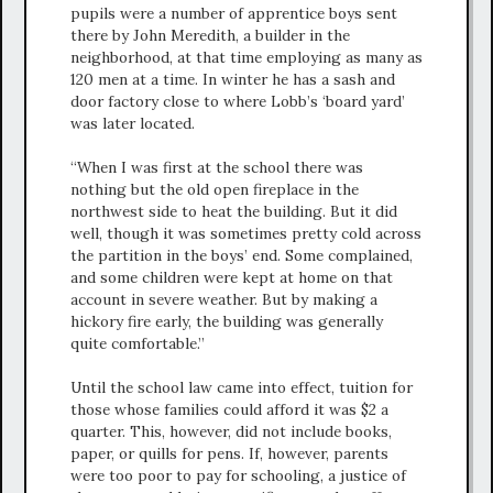
pupils were a number of apprentice boys sent
there by John Meredith, a builder in the
neighborhood, at that time employing as many as
120 men at a time. In winter he has a sash and
door factory close to where Lobb’s ‘board yard’
was later located.
“When I was first at the school there was
nothing but the old open fireplace in the
northwest side to heat the building. But it did
well, though it was sometimes pretty cold across
the partition in the boys’ end. Some complained,
and some children were kept at home on that
account in severe weather. But by making a
hickory fire early, the building was generally
quite comfortable.”
Until the school law came into effect, tuition for
those whose families could afford it was $2 a
quarter. This, however, did not include books,
paper, or quills for pens. If, however, parents
were too poor to pay for schooling, a justice of