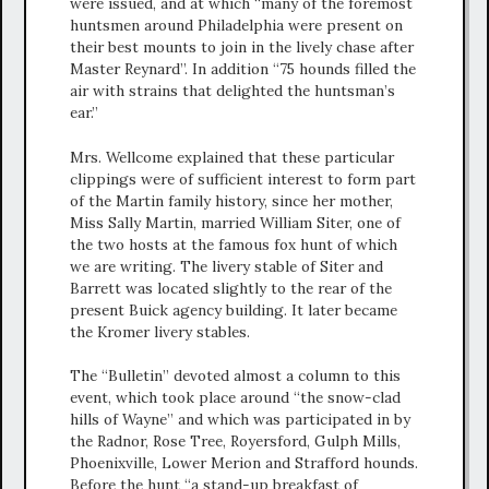
were issued, and at which “many of the foremost
huntsmen around Philadelphia were present on
their best mounts to join in the lively chase after
Master Reynard”. In addition “75 hounds filled the
air with strains that delighted the huntsman’s
ear.”
Mrs. Wellcome explained that these particular
clippings were of sufficient interest to form part
of the Martin family history, since her mother,
Miss Sally Martin, married William Siter, one of
the two hosts at the famous fox hunt of which
we are writing. The livery stable of Siter and
Barrett was located slightly to the rear of the
present Buick agency building. It later became
the Kromer livery stables.
The “Bulletin” devoted almost a column to this
event, which took place around “the snow-clad
hills of Wayne” and which was participated in by
the Radnor, Rose Tree, Royersford, Gulph Mills,
Phoenixville, Lower Merion and Strafford hounds.
Before the hunt “a stand-up breakfast of