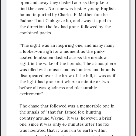
open and away they dashed across the pike to
find the scent. No time was lost. A young English
hound imported by Charles E. Mather for the
Radnor Hunt Club gave lip, and away it sped in
the direction the fox had gone, followed by the
combined packs.
“The sight was an inspiring one, and many many
a looker-on sigh for a moment as the pink-
coated huntsmen dashed across the meadow,
right in the wake of the hounds. The atmosphere
was filled with music, and as hunters and hounds
disappeared over the brow of the hill, it was as if
the light had gone out where a minute or two
before all was gladness and pleasurable
excitement.”
The chase that followed was a memorable one in
the annals of “that far-famed fox-hunting
country around Wayne.” It was, however, a brief
one, since it was only 45 minutes after the fox
was liberated that it was run to earth within