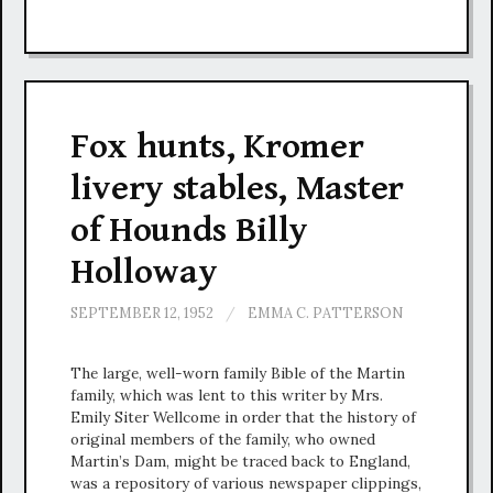
Fox hunts, Kromer
livery stables, Master
of Hounds Billy
Holloway
SEPTEMBER 12, 1952
/
EMMA C. PATTERSON
The large, well-worn family Bible of the Martin
family, which was lent to this writer by Mrs.
Emily Siter Wellcome in order that the history of
original members of the family, who owned
Martin’s Dam, might be traced back to England,
was a repository of various newspaper clippings,