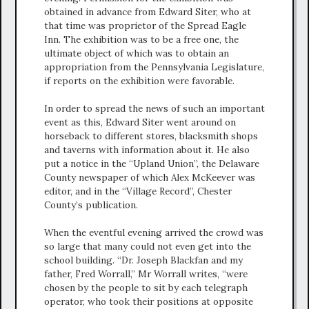
obtained in advance from Edward Siter, who at
that time was proprietor of the Spread Eagle
Inn. The exhibition was to be a free one, the
ultimate object of which was to obtain an
appropriation from the Pennsylvania Legislature,
if reports on the exhibition were favorable.
In order to spread the news of such an important
event as this, Edward Siter went around on
horseback to different stores, blacksmith shops
and taverns with information about it. He also
put a notice in the “Upland Union”, the Delaware
County newspaper of which Alex McKeever was
editor, and in the “Village Record”, Chester
County’s publication.
When the eventful evening arrived the crowd was
so large that many could not even get into the
school building. “Dr. Joseph Blackfan and my
father, Fred Worrall,” Mr Worrall writes, “were
chosen by the people to sit by each telegraph
operator, who took their positions at opposite