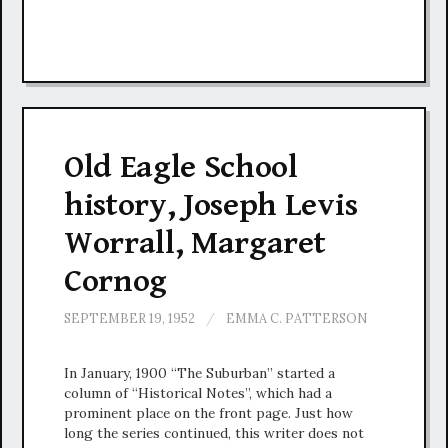
Old Eagle School
history, Joseph Levis
Worrall, Margaret
Cornog
SEPTEMBER 19, 1952
/
EMMA C. PATTERSON
In January, 1900 “The Suburban” started a
column of “Historical Notes”, which had a
prominent place on the front page. Just how
long the series continued, this writer does not