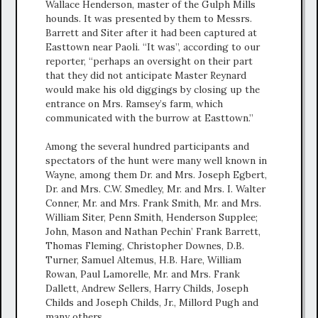
Wallace Henderson, master of the Gulph Mills
hounds. It was presented by them to Messrs.
Barrett and Siter after it had been captured at
Easttown near Paoli. “It was”, according to our
reporter, “perhaps an oversight on their part
that they did not anticipate Master Reynard
would make his old diggings by closing up the
entrance on Mrs. Ramsey’s farm, which
communicated with the burrow at Easttown.”
Among the several hundred participants and
spectators of the hunt were many well known in
Wayne, among them Dr. and Mrs. Joseph Egbert,
Dr. and Mrs. C.W. Smedley, Mr. and Mrs. I. Walter
Conner, Mr. and Mrs. Frank Smith, Mr. and Mrs.
William Siter, Penn Smith, Henderson Supplee;
John, Mason and Nathan Pechin’ Frank Barrett,
Thomas Fleming, Christopher Downes, D.B.
Turner, Samuel Altemus, H.B. Hare, William
Rowan, Paul Lamorelle, Mr. and Mrs. Frank
Dallett, Andrew Sellers, Harry Childs, Joseph
Childs and Joseph Childs, Jr., Millord Pugh and
many others.