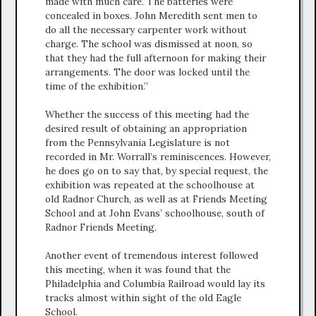
made with much care. The batteries were
concealed in boxes. John Meredith sent men to
do all the necessary carpenter work without
charge. The school was dismissed at noon, so
that they had the full afternoon for making their
arrangements. The door was locked until the
time of the exhibition.”
Whether the success of this meeting had the
desired result of obtaining an appropriation
from the Pennsylvania Legislature is not
recorded in Mr. Worrall’s reminiscences. However,
he does go on to say that, by special request, the
exhibition was repeated at the schoolhouse at
old Radnor Church, as well as at Friends Meeting
School and at John Evans’ schoolhouse, south of
Radnor Friends Meeting.
Another event of tremendous interest followed
this meeting, when it was found that the
Philadelphia and Columbia Railroad would lay its
tracks almost within sight of the old Eagle
School.