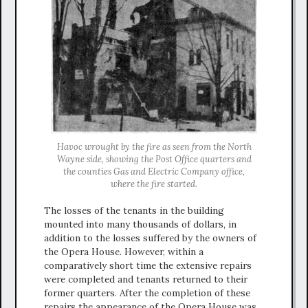
Havoc wrought by the fire as seen from the North
Wayne side, showing the Post Office quarters and
the counties Gas and Electric Company office,
where the fire started.
The losses of the tenants in the building
mounted into many thousands of dollars, in
addition to the losses suffered by the owners of
the Opera House. However, within a
comparatively short time the extensive repairs
were completed and tenants returned to their
former quarters. After the completion of these
repairs the appearance of the Opera House was