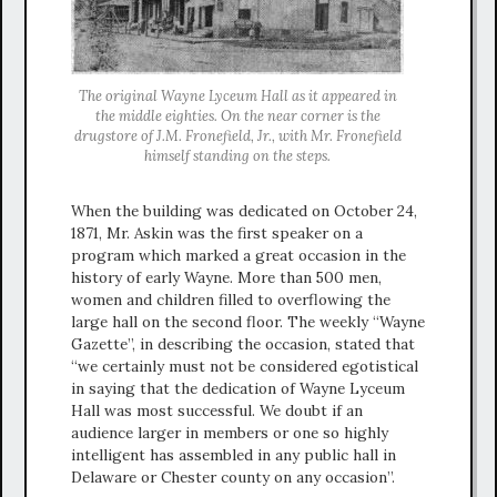
The original Wayne Lyceum Hall as it appeared in
the middle eighties. On the near corner is the
drugstore of J.M. Fronefield, Jr., with Mr. Fronefield
himself standing on the steps.
When the building was dedicated on October 24,
1871, Mr. Askin was the first speaker on a
program which marked a great occasion in the
history of early Wayne. More than 500 men,
women and children filled to overflowing the
large hall on the second floor. The weekly “Wayne
Gazette”, in describing the occasion, stated that
“we certainly must not be considered egotistical
in saying that the dedication of Wayne Lyceum
Hall was most successful. We doubt if an
audience larger in members or one so highly
intelligent has assembled in any public hall in
Delaware or Chester county on any occasion”.