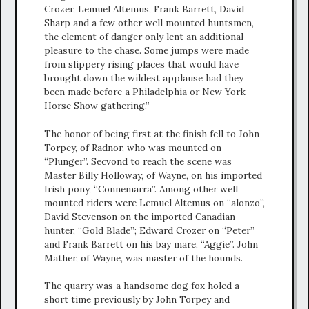
Crozer, Lemuel Altemus, Frank Barrett, David
Sharp and a few other well mounted huntsmen,
the element of danger only lent an additional
pleasure to the chase. Some jumps were made
from slippery rising places that would have
brought down the wildest applause had they
been made before a Philadelphia or New York
Horse Show gathering.”
The honor of being first at the finish fell to John
Torpey, of Radnor, who was mounted on
“Plunger”. Secvond to reach the scene was
Master Billy Holloway, of Wayne, on his imported
Irish pony, “Connemarra”. Among other well
mounted riders were Lemuel Altemus on “alonzo”,
David Stevenson on the imported Canadian
hunter, “Gold Blade”; Edward Crozer on “Peter”
and Frank Barrett on his bay mare, “Aggie”. John
Mather, of Wayne, was master of the hounds.
The quarry was a handsome dog fox holed a
short time previously by John Torpey and