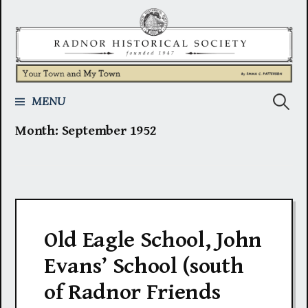
Skip
to
content
Search
MENU
Month:
September 1952
for:
Old Eagle School, John
Evans’ School (south
of Radnor Friends