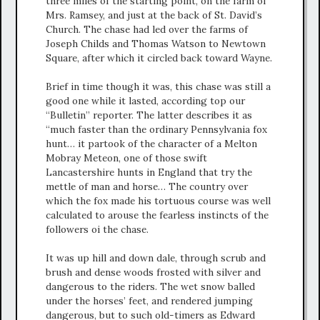
three miles of the starting point, on the farm of
Mrs. Ramsey, and just at the back of St. David’s
Church. The chase had led over the farms of
Joseph Childs and Thomas Watson to Newtown
Square, after which it circled back toward Wayne.
Brief in time though it was, this chase was still a
good one while it lasted, according top our
“Bulletin” reporter. The latter describes it as
“much faster than the ordinary Pennsylvania fox
hunt… it partook of the character of a Melton
Mobray Meteon, one of those swift
Lancastershire hunts in England that try the
mettle of man and horse… The country over
which the fox made his tortuous course was well
calculated to arouse the fearless instincts of the
followers oi the chase.
It was up hill and down dale, through scrub and
brush and dense woods frosted with silver and
dangerous to the riders. The wet snow balled
under the horses’ feet, and rendered jumping
dangerous, but to such old-timers as Edward