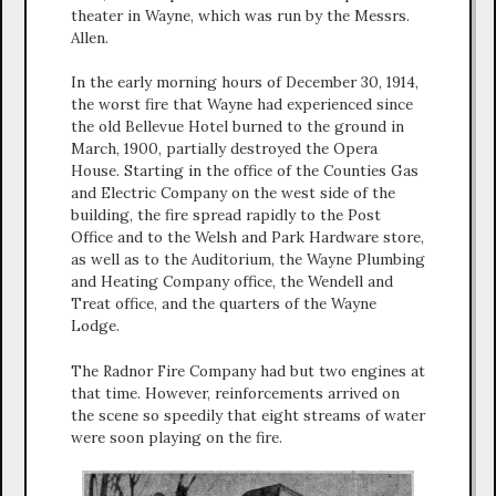
theater in Wayne, which was run by the Messrs.
Allen.
In the early morning hours of December 30, 1914,
the worst fire that Wayne had experienced since
the old Bellevue Hotel burned to the ground in
March, 1900, partially destroyed the Opera
House. Starting in the office of the Counties Gas
and Electric Company on the west side of the
building, the fire spread rapidly to the Post
Office and to the Welsh and Park Hardware store,
as well as to the Auditorium, the Wayne Plumbing
and Heating Company office, the Wendell and
Treat office, and the quarters of the Wayne
Lodge.
The Radnor Fire Company had but two engines at
that time. However, reinforcements arrived on
the scene so speedily that eight streams of water
were soon playing on the fire.