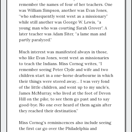
remember the names of four of her teachers. One
was William Simpson, another was Evan Jones,
“who subsequently went west as a missionary”
while still another was George W. Lewis, “a
young man who was courting Sarah Grover”. A
later teacher was Adam Siter, “a lame man and
partly paralyzed.”
Much interest was manifested always in those,
who like Evan Jones, went west as missionaries
to teach the Indians. Miss Cornog writes, “I
remember seeing Peter Clyde and wife and two
children start in a one-horse dearbourne in which
their things were stored away… I was very fond
of the little children, and went up to my uncle’s,
James McMurray, who lived at the foot of Devon
Hill on the pike, to see them go past and to say
good-bye. No one ever heard of them again after
they reached their destination.”
Miss Cornog’s reminiscences also include seeing
the first car go over the Philadelphia and