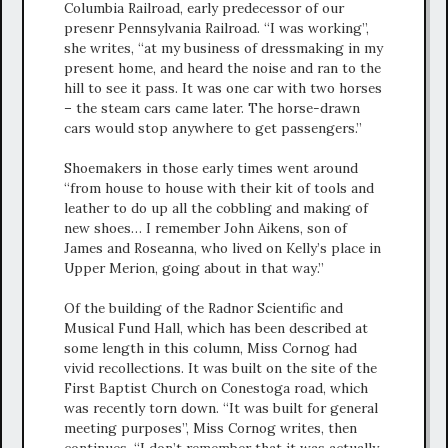
Columbia Railroad, early predecessor of our
presenr Pennsylvania Railroad. “I was working”,
she writes, “at my business of dressmaking in my
present home, and heard the noise and ran to the
hill to see it pass. It was one car with two horses
– the steam cars came later. The horse-drawn
cars would stop anywhere to get passengers.”
Shoemakers in those early times went around
“from house to house with their kit of tools and
leather to do up all the cobbling and making of
new shoes… I remember John Aikens, son of
James and Roseanna, who lived on Kelly’s place in
Upper Merion, going about in that way.”
Of the building of the Radnor Scientific and
Musical Fund Hall, which has been described at
some length in this column, Miss Cornog had
vivid recollections. It was built on the site of the
First Baptist Church on Conestoga road, which
was recently torn down. “It was built for general
meeting purposes”, Miss Cornog writes, then