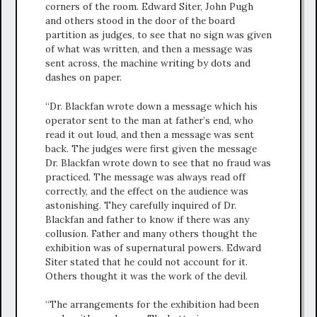
corners of the room. Edward Siter, John Pugh
and others stood in the door of the board
partition as judges, to see that no sign was given
of what was written, and then a message was
sent across, the machine writing by dots and
dashes on paper.
“Dr. Blackfan wrote down a message which his
operator sent to the man at father’s end, who
read it out loud, and then a message was sent
back. The judges were first given the message
Dr. Blackfan wrote down to see that no fraud was
practiced. The message was always read off
correctly, and the effect on the audience was
astonishing. They carefully inquired of Dr.
Blackfan and father to know if there was any
collusion. Father and many others thought the
exhibition was of supernatural powers. Edward
Siter stated that he could not account for it.
Others thought it was the work of the devil.
“The arrangements for the exhibition had been