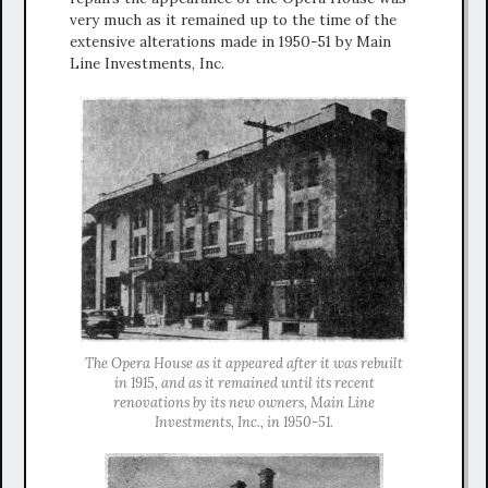
very much as it remained up to the time of the
extensive alterations made in 1950-51 by Main
Line Investments, Inc.
The Opera House as it appeared after it was rebuilt
in 1915, and as it remained until its recent
renovations by its new owners, Main Line
Investments, Inc., in 1950-51.