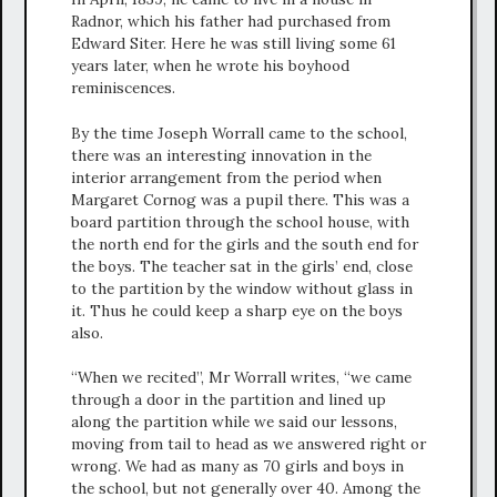
Radnor, which his father had purchased from
Edward Siter. Here he was still living some 61
years later, when he wrote his boyhood
reminiscences.
By the time Joseph Worrall came to the school,
there was an interesting innovation in the
interior arrangement from the period when
Margaret Cornog was a pupil there. This was a
board partition through the school house, with
the north end for the girls and the south end for
the boys. The teacher sat in the girls’ end, close
to the partition by the window without glass in
it. Thus he could keep a sharp eye on the boys
also.
“When we recited”, Mr Worrall writes, “we came
through a door in the partition and lined up
along the partition while we said our lessons,
moving from tail to head as we answered right or
wrong. We had as many as 70 girls and boys in
the school, but not generally over 40. Among the