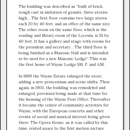
The building was described as “built of brick,
rough cast in imitation of granite, three stories
high… The first floor contains two large stores
each 20 by 40 feet, and an office of the same size.
The other room on the same floor, which is the
reading and library room of the Lyceum, is 55 by
40 feet. It has a gallery and stage with rooms for
the president and secretary… The third floor is
being finished as a Masonic Hall and is intended
to be used for a new Masonic Lodge”. This was
the first home of Wayne Lodge 581, F. and A.M.
In 1889 the Wayne Estate enlarged the store,
adding a new proscenium and scene shifts. Then
again, in 1903, the building was remodeled and
enlarged, provision being made at that time for
the housing of the Wayne Post Office. Thereafter
it became the center of community activities for
Wayne, with the European concerts and other
events of social and musical interest being given
there. The Opera House, as it was called by this
time, rented space to the first motion picture