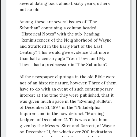
several dating back almost sixty years, others
not so old.
Among these are several issues of “The
Suburban” containing a column headed
“Historical Notes” with the sub-heading
“Reminiscences of the Neighborhood of Wayne
and Strafford in the Early Part of the Last
Century”. This would give evidence that more
than half a century ago “Your Town and My
Town” had a predecessor in “The Suburban”.
Allthe newspaper clippings in the old Bible were
not of an historic nature, however. Three of them
have to do with an event of such contemporary
interest at the time they were published, that it
was given much space in the “Evening Bulletin”
of December 21, 1897, in the “Philadelphia
Inquirer” and in the now defunct “Morning
Ledger” of December 22. This was a fox hunt
given by the Messrs. Siter and Barrett, of Wayne,
on December 21, for which over 200 invitations