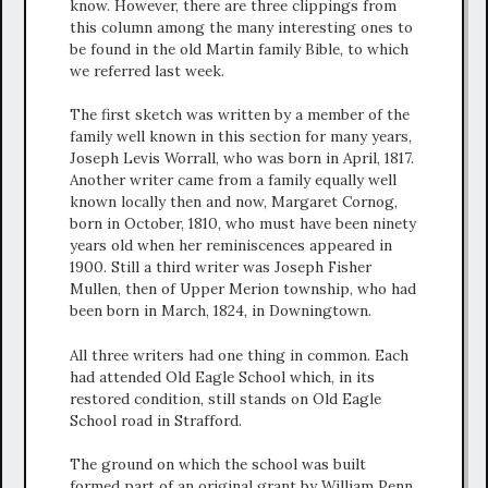
know. However, there are three clippings from
this column among the many interesting ones to
be found in the old Martin family Bible, to which
we referred last week.
The first sketch was written by a member of the
family well known in this section for many years,
Joseph Levis Worrall, who was born in April, 1817.
Another writer came from a family equally well
known locally then and now, Margaret Cornog,
born in October, 1810, who must have been ninety
years old when her reminiscences appeared in
1900. Still a third writer was Joseph Fisher
Mullen, then of Upper Merion township, who had
been born in March, 1824, in Downingtown.
All three writers had one thing in common. Each
had attended Old Eagle School which, in its
restored condition, still stands on Old Eagle
School road in Strafford.
The ground on which the school was built
formed part of an original grant by William Penn