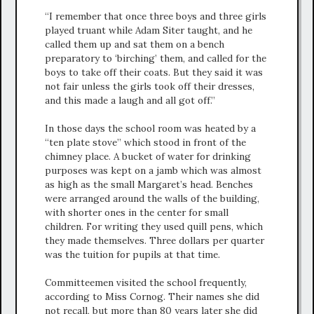
“I remember that once three boys and three girls
played truant while Adam Siter taught, and he
called them up and sat them on a bench
preparatory to ‘birching’ them, and called for the
boys to take off their coats. But they said it was
not fair unless the girls took off their dresses,
and this made a laugh and all got off.”
In those days the school room was heated by a
“ten plate stove” which stood in front of the
chimney place. A bucket of water for drinking
purposes was kept on a jamb which was almost
as high as the small Margaret’s head. Benches
were arranged around the walls of the building,
with shorter ones in the center for small
children. For writing they used quill pens, which
they made themselves. Three dollars per quarter
was the tuition for pupils at that time.
Committeemen visited the school frequently,
according to Miss Cornog. Their names she did
not recall, but more than 80 years later she did