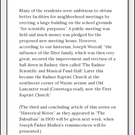
Many of the residents were ambitious to obtain
better facilities for neighborhood meetings by
erecting a large building on the school grounds
“for scientific purposes”. A public meeting was
held and much money was pledged for the
proposed new meeting house. However,
according to our historian, Joseph Worrall, “the
influence of the Siter family, which was then very
great, secured the improvement and erection of a
hall down in Radnor, then called ‘The Radnor
Scientific and Musical Fund Hall.’ Later this
became the Radnor Baptist Church at the
southwest corner of Wayne avenue and Old
Lancaster road (Conestoga road), now the First
Baptist Church.”
(The third and concluding article of this series on
“Historical Notes” as they appeared in “The
Suburban” in 1900 will be given next week, when
Joseph Fisher Mullen’s reminiscences will be
presented.)