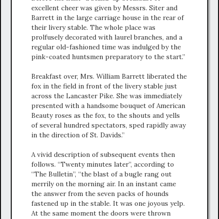
excellent cheer was given by Messrs. Siter and
Barrett in the large carriage house in the rear of
their livery stable. The whole place was
prolfusely decorated with laurel branches, and a
regular old-fashioned time was indulged by the
pink-coated huntsmen preparatory to the start.”
Breakfast over, Mrs. William Barrett liberated the
fox in the field in front of the livery stable just
across the Lancaster Pike. She was immediately
presented with a handsome bouquet of American
Beauty roses as the fox, to the shouts and yells
of several hundred spectators, sped rapidly away
in the direction of St. Davids.”
A vivid description of subsequent events then
follows. “Twenty minutes later”, according to
“The Bulletin”, “the blast of a bugle rang out
merrily on the morning air. In an instant came
the answer from the seven packs of hounds
fastened up in the stable. It was one joyous yelp.
At the same moment the doors were thrown