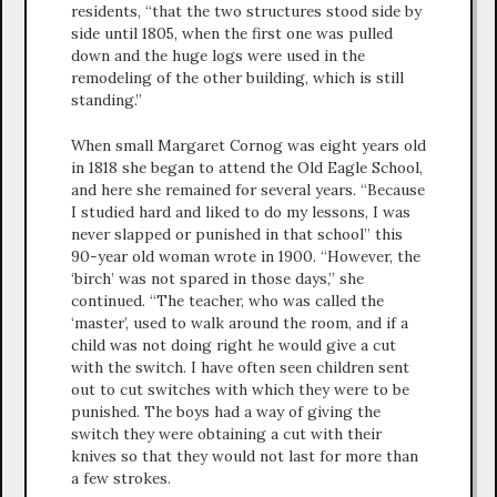
residents, “that the two structures stood side by
side until 1805, when the first one was pulled
down and the huge logs were used in the
remodeling of the other building, which is still
standing.”
When small Margaret Cornog was eight years old
in 1818 she began to attend the Old Eagle School,
and here she remained for several years. “Because
I studied hard and liked to do my lessons, I was
never slapped or punished in that school” this
90-year old woman wrote in 1900. “However, the
‘birch’ was not spared in those days,” she
continued. “The teacher, who was called the
‘master’, used to walk around the room, and if a
child was not doing right he would give a cut
with the switch. I have often seen children sent
out to cut switches with which they were to be
punished. The boys had a way of giving the
switch they were obtaining a cut with their
knives so that they would not last for more than
a few strokes.