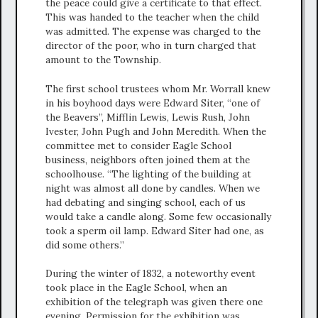
the peace could give a certificate to that effect.
This was handed to the teacher when the child
was admitted. The expense was charged to the
director of the poor, who in turn charged that
amount to the Township.
The first school trustees whom Mr. Worrall knew
in his boyhood days were Edward Siter, “one of
the Beavers”, Mifflin Lewis, Lewis Rush, John
Ivester, John Pugh and John Meredith. When the
committee met to consider Eagle School
business, neighbors often joined them at the
schoolhouse. “The lighting of the building at
night was almost all done by candles. When we
had debating and singing school, each of us
would take a candle along. Some few occasionally
took a sperm oil lamp. Edward Siter had one, as
did some others.”
During the winter of 1832, a noteworthy event
took place in the Eagle School, when an
exhibition of the telegraph was given there one
evening. Permission for the exhibition was