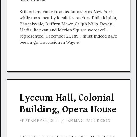
Still others came from as far away as New York,
while more nearby localities such as Philadelphia,
Phoenixville, Duffryn Mawr, Gulph Mills, Devon,
Media, Berwyn and Merion Square were well
represented. December 21, 1897, must indeed have
been a gala occasion in Wayne!
Lyceum Hall, Colonial
Building, Opera House
SEPTEMBER 5, 1952
/
EMMA C. PATTERSON