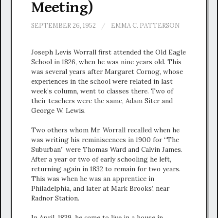
Meeting)
SEPTEMBER 26, 1952
/
EMMA C. PATTERSON
Joseph Levis Worrall first attended the Old Eagle
School in 1826, when he was nine years old. This
was several years after Margaret Cornog, whose
experiences in the school were related in last
week’s column, went to classes there. Two of
their teachers were the same, Adam Siter and
George W. Lewis.
Two others whom Mr. Worrall recalled when he
was writing his reminiscences in 1900 for “The
Suburban” were Thomas Ward and Calvin James.
After a year or two of early schooling he left,
returning again in 1832 to remain for two years.
This was when he was an apprentice in
Philadelphia, and later at Mark Brooks’, near
Radnor Station.
In April, 1839, he came to live in a house in