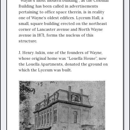
“Wayne’s most modern building”, as the Colonial
Building has been called in advertisements
pertaining to office space therein, is in reality
one of Wayne’s oldest edifices. Lyceum Hall, a
small, square building erected on the northeast
corner of Lancaster avenue and North Wayne
avenue in 1871, forms the nucleus of this
structure.
J. Henry Askin, one of the founders of Wayne,
whose original home was “Louella House”, now
the Louella Apartments, donated the ground on
which the Lyceum was built.