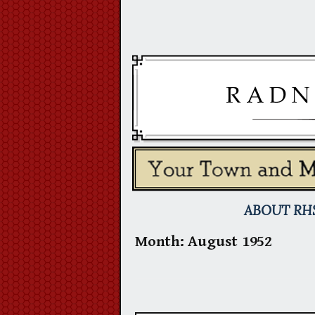
Skip
to
content
ABOUT RH
Month:
August 1952