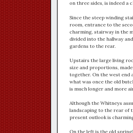
on three sides, is indeed a
Since the steep winding st
room, entrance to the second
charming, stairway in the m
divided into the hallway an
gardens to the rear.
Upstairs the large living r
size and proportions, made
together. On the west end 
what was once the old butc
is much longer and more air
Although the Whitneys assur
landscaping to the rear of t
present outlook is charmin
On the left is the old sprin