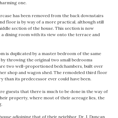
 charming one.
aircase has been removed from the back downstairs
 floor is by way of a more practical, although still
iddle section of the house. This section is now
d a dining room with its view onto the terrace and
oom is duplicated by a master bedroom of the same
 by throwing the original two small bedrooms
are two well-proportioned bedchambers, built over
her shop and wagon shed. The remodeled third floor
y than its predecessor ever could have been.
e guests that there is much to be done in the way of
heir property, where most of their acreage lies, the
g.
ghouse adjoining that of their neighbor, Dr. J. Duncan