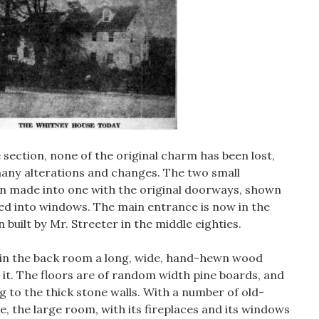
 section, none of the original charm has been lost,
any alterations and changes. The two small
 made into one with the original doorways, shown
ged into windows. The main entrance is now in the
 built by Mr. Streeter in the middle eighties.
e in the back room a long, wide, hand-hewn wood
it. The floors are of random width pine boards, and
 to the thick stone walls. With a number of old-
e, the large room, with its fireplaces and its windows