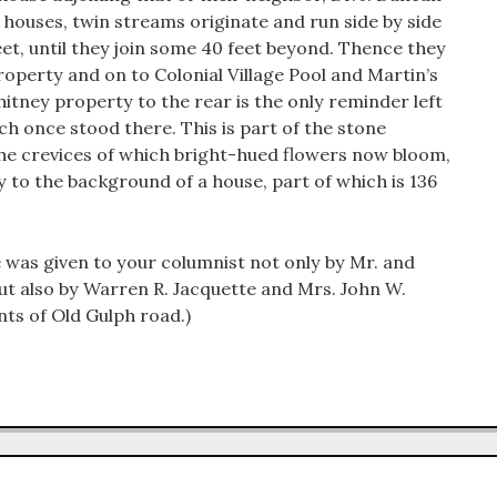
 houses, twin streams originate and run side by side
eet, until they join some 40 feet beyond. Thence they
perty and on to Colonial Village Pool and Martin’s
itney property to the rear is the only reminder left
ch once stood there. This is part of the stone
he crevices of which bright-hued flowers now bloom,
y to the background of a house, part of which is 136
e was given to your columnist not only by Mr. and
ut also by Warren R. Jacquette and Mrs. John W.
nts of Old Gulph road.)