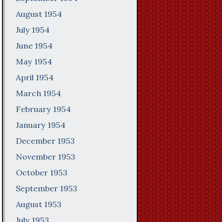
August 1954
July 1954
June 1954
May 1954
April 1954
March 1954
February 1954
January 1954
December 1953
November 1953
October 1953
September 1953
August 1953
July 1953