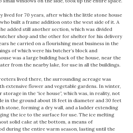
 small windows on the side, took up the entire space.
lived for 70 years, after which the little stone house
who built a frame addition onto the west side of it. A
 he added still another section, which was divided
butcher shop and the other for shelter for his delivery
rs he carried on a flourishing meat business in the
hings of which were his butcher’s block and
house was a large building back of the house, near the
ter from the nearby lake, for use in all the buildings.
reeters lived there, the surrounding acreage was
ith extensive flower and vegetable gardens. In winter,
 storage in the “ice house”, which was, in reality, not
hole in the ground about 18 feet in diameter and 30 feet
ith stone, forming a dry wall, and a ladder extending
nging the ice to the surface for use. The ice melting
ost solid cake at the bottom, a means of
d during the entire warm season, lasting until the