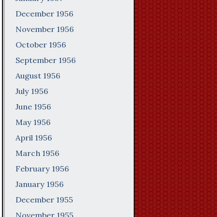
December 1956
November 1956
October 1956
September 1956
August 1956
July 1956
June 1956
May 1956
April 1956
March 1956
February 1956
January 1956
December 1955
November 1955