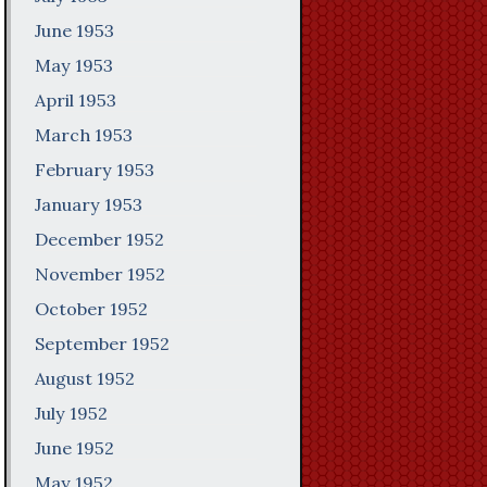
June 1953
May 1953
April 1953
March 1953
February 1953
January 1953
December 1952
November 1952
October 1952
September 1952
August 1952
July 1952
June 1952
May 1952