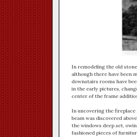
In remodeling the old stone
although there have been m
downstairs rooms have been
in the early pictures, chan
center of the frame addition
In uncovering the fireplac
beam was discovered above 
the windows deep set, owing
fashioned pieces of furnitur