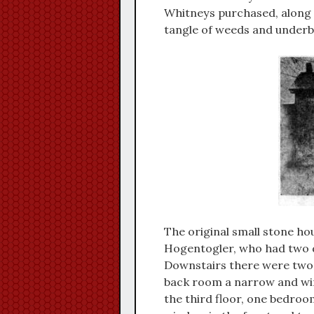
Whitneys purchased, along w
tangle of weeds and underb
The original small stone hou
Hogentogler, who had two d
Downstairs there were two 
back room a narrow and win
the third floor, one bedroo