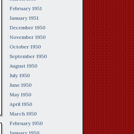
February 1951
January 1951
December 1950
November 1950
October 1950
September 1950
August 1950
July 1950
June 1950
May 1950
April 1950
March 1950
February 1950
January 1950