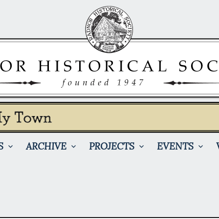
S
ARCHIVE
PROJECTS
EVENTS