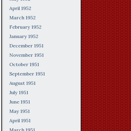
April 1952
March 1952
February 1952
January 1952
December 1951
November 1951
October 1951
September 1951
August 1951
July 1951
June 1951
May 1951
April 1951
March 1951