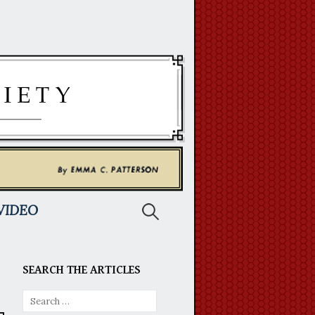
Search
VIDEO
for:
SEARCH THE ARTICLES
Search
for: