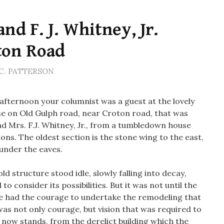
nd F. J. Whitney, Jr.
ton Road
C. PATTERSON
ternoon your columnist was a guest at the lovely
e on Old Gulph road, near Croton road, that was
d Mrs. F.J. Whitney, Jr., from a tumbledown house
tions. The oldest section is the stone wing to the east,
 under the eaves.
d structure stood idle, slowly falling into decay,
 consider its possibilities. But it was not until the
e had the courage to undertake the remodeling that
was not only courage, but vision that was required to
t now stands, from the derelict building which the