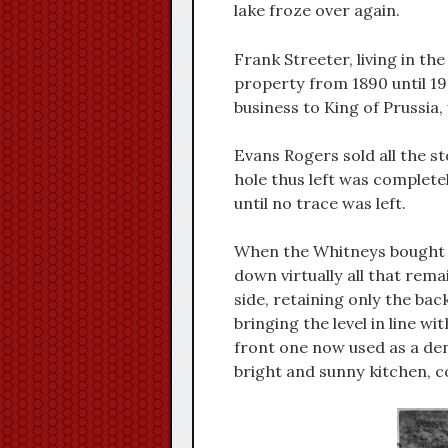
lake froze over again.
Frank Streeter, living in t
property from 1890 until 1
business to King of Prussia
Evans Rogers sold all the st
hole thus left was completel
until no trace was left.
When the Whitneys bought t
down virtually all that rem
side, retaining only the back
bringing the level in line w
front one now used as a de
bright and sunny kitchen, 