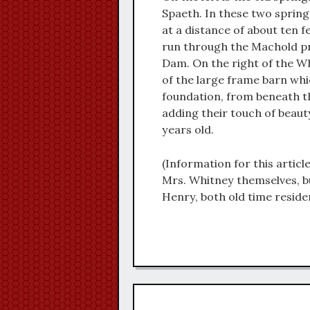
Spaeth. In these two spring
at a distance of about ten f
run through the Machold pro
Dam. On the right of the Wh
of the large frame barn whi
foundation, from beneath t
adding their touch of beaut
years old.
(Information for this articl
Mrs. Whitney themselves, b
Henry, both old time reside