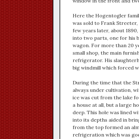
window in the front and two
Here the Hogentogler family 
was sold to Frank Streeter, 
few years later, about 1890,
into two parts, one for his 
wagon. For more than 20 yea
small shop, the main furnis
refrigerator. His slaughter
big windmill which forced wa
During the time that the St
always under cultivation, w
ice was cut from the lake for
a house at all, but a large 
deep. This hole was lined w
into its depths aided in bri
from the top formed an alm
refrigeration which was goo