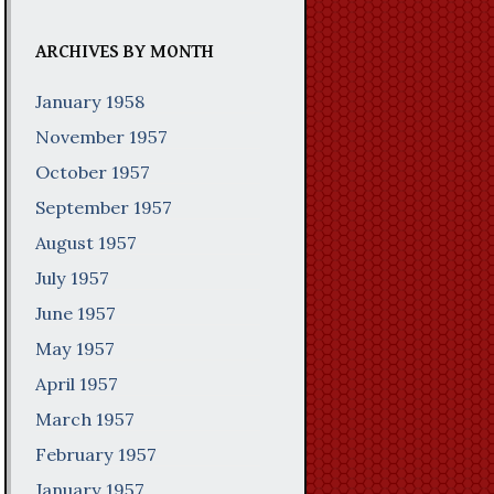
ARCHIVES BY MONTH
January 1958
November 1957
October 1957
September 1957
August 1957
July 1957
June 1957
May 1957
April 1957
March 1957
February 1957
January 1957