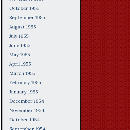
October 1955
September 1955
August 1955
July 1955
June 1955
May 1955
April 1955
March 1955
February 1955
January 1955
December 1954
November 1954
October 1954
September 1954