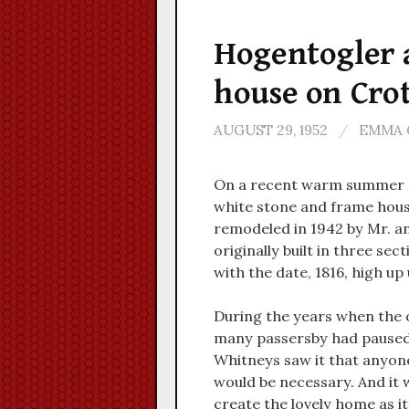
Hogentogler a
house on Cro
AUGUST 29, 1952
/
EMMA 
On a recent warm summer af
white stone and frame hous
remodeled in 1942 by Mr. an
originally built in three sec
with the date, 1816, high up
During the years when the ol
many passersby had paused to
Whitneys saw it that anyon
would be necessary. And it 
create the lovely home as i