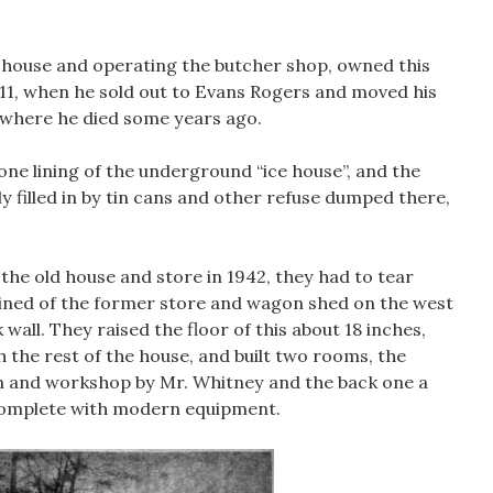
he house and operating the butcher shop, owned this
911, when he sold out to Evans Rogers and moved his
, where he died some years ago.
one lining of the underground “ice house”, and the
y filled in by tin cans and other refuse dumped there,
he old house and store in 1942, they had to tear
ained of the former store and wagon shed on the west
 wall. They raised the floor of this about 18 inches,
ith the rest of the house, and built two rooms, the
n and workshop by Mr. Whitney and the back one a
complete with modern equipment.