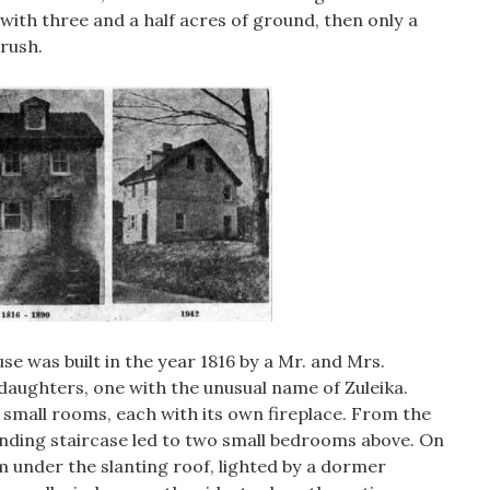
ith three and a half acres of ground, then only a
rush.
se was built in the year 1816 by a Mr. and Mrs.
aughters, one with the unusual name of Zuleika.
small rooms, each with its own fireplace. From the
ding staircase led to two small bedrooms above. On
m under the slanting roof, lighted by a dormer