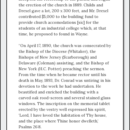
the erection of the church in 1889. Childs and
Drexel gave a lot, 200 x 300 feet, and Mr. Drexel
contributed $5,000 to the building fund to
provide church accomodations [sic] for the
students of an industrial college which, at that
time, he proposed to found in Wayne.
“On April 17, 1890, the church was consecrated by
the Bishop of the Diocese (Whitaker), the
Bishops of New Jersey (Scarborough) and
Delaware (Coleman) assisting, and the Bishop of
New York (H.C. Potter) preaching the sermon.
From the time when he became rector until his
death in May, 1893, Dr. Conrad was untiring in his
devotion to the work he had undertaken. He
beautified and enriched the building with a
carved oak rood-screen and several stained glass
windows. The inscription on the memorial tablet
erected by the vestry well expressed his spirit,
‘Lord, I have loved the habitation of Thy house,
and the place where Thine honor dwelleth,’
Psalms 26:8.