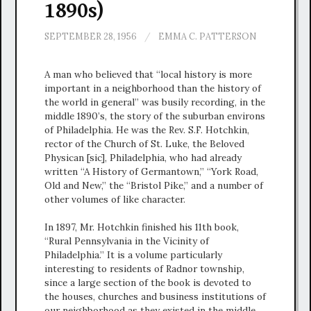
1890s)
SEPTEMBER 28, 1956
/
EMMA C. PATTERSON
A man who believed that “local history is more
important in a neighborhood than the history of
the world in general” was busily recording, in the
middle 1890’s, the story of the suburban environs
of Philadelphia. He was the Rev. S.F. Hotchkin,
rector of the Church of St. Luke, the Beloved
Physican [sic], Philadelphia, who had already
written “A History of Germantown,” “York Road,
Old and New,” the “Bristol Pike,” and a number of
other volumes of like character.
In 1897, Mr. Hotchkin finished his 11th book,
“Rural Pennsylvania in the Vicinity of
Philadelphia.” It is a volume particularly
interesting to residents of Radnor township,
since a large section of the book is devoted to
the houses, churches and business institutions of
our neighborhood as they existed in the middle