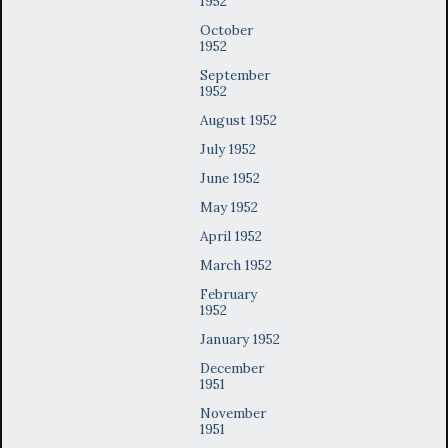
1952
October
1952
September
1952
August 1952
July 1952
June 1952
May 1952
April 1952
March 1952
February
1952
January 1952
December
1951
November
1951