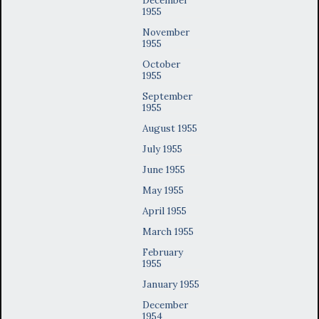
1955
November
1955
October
1955
September
1955
August 1955
July 1955
June 1955
May 1955
April 1955
March 1955
February
1955
January 1955
December
1954