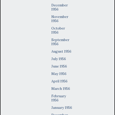
December
1956
November
1956
October
1956
September
1956
August 1956
July 1956
June 1956
May 1956
April 1956
March 1956
February
1956
January 1956
December