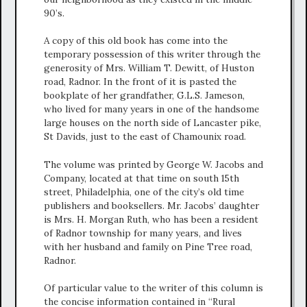
90’s.
A copy of this old book has come into the
temporary possession of this writer through the
generosity of Mrs. William T. Dewitt, of Huston
road, Radnor. In the front of it is pasted the
bookplate of her grandfather, G.L.S. Jameson,
who lived for many years in one of the handsome
large houses on the north side of Lancaster pike,
St Davids, just to the east of Chamounix road.
The volume was printed by George W. Jacobs and
Company, located at that time on south 15th
street, Philadelphia, one of the city’s old time
publishers and booksellers. Mr. Jacobs’ daughter
is Mrs. H. Morgan Ruth, who has been a resident
of Radnor township for many years, and lives
with her husband and family on Pine Tree road,
Radnor.
Of particular value to the writer of this column is
the concise information contained in “Rural