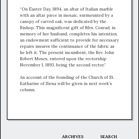
“On Easter Day, 1894, an altar of Italian marble
with an altar piece in mosaic, surmounted by a
canopy of carved oak, was dedicated by the
Bishop. This magnificent gift of Mrs. Conrad, in
memory of her husband, completes his intention,
an endowment sufficient to provide for necessary
repairs insures the continuance of the fabric as
he left it. The present incumbent, the Rev. John
Robert Moses, entered upon the rectorship
November 1, 1893, being the second rector.”
An account of the founding of the Church of St.
Katharine of Siena will be given in next week’s
column.
ARCHIVES
SEARCH