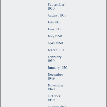
September
1950
August 1950
July 1950
June 1950
May 1950
April 1950
March 1950
February
1950
January 1950
December
1949
November
1949
October
1949
August 1949