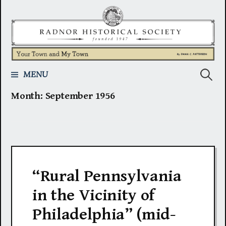
Skip
to
content
Search
MENU
Month:
September 1956
for:
“Rural Pennsylvania
in the Vicinity of
Philadelphia” (mid-