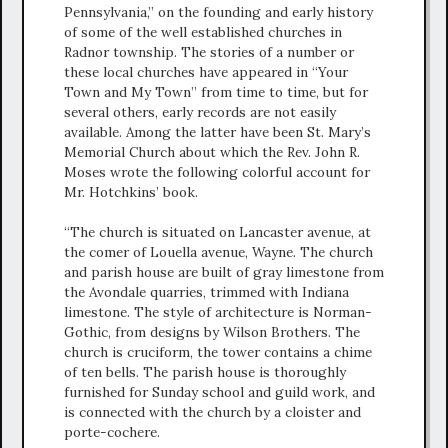
Pennsylvania,” on the founding and early history
of some of the well established churches in
Radnor township. The stories of a number or
these local churches have appeared in “Your
Town and My Town” from time to time, but for
several others, early records are not easily
available. Among the latter have been St. Mary’s
Memorial Church about which the Rev. John R.
Moses wrote the following colorful account for
Mr. Hotchkins’ book.
“The church is situated on Lancaster avenue, at
the comer of Louella avenue, Wayne. The church
and parish house are built of gray limestone from
the Avondale quarries, trimmed with Indiana
limestone. The style of architecture is Norman-
Gothic, from designs by Wilson Brothers. The
church is cruciform, the tower contains a chime
of ten bells. The parish house is thoroughly
furnished for Sunday school and guild work, and
is connected with the church by a cloister and
porte-cochere.