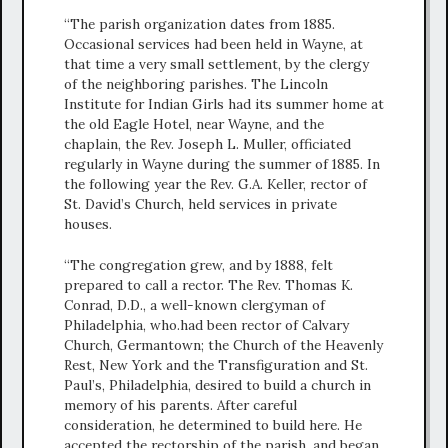
“The parish organization dates from 1885.
Occasional services had been held in Wayne, at
that time a very small settlement, by the clergy
of the neighboring parishes. The Lincoln
Institute for Indian Girls had its summer home at
the old Eagle Hotel, near Wayne, and the
chaplain, the Rev. Joseph L. Muller, officiated
regularly in Wayne during the summer of 1885. In
the following year the Rev. G.A. Keller, rector of
St. David’s Church, held services in private
houses.
“The congregation grew, and by 1888, felt
prepared to call a rector. The Rev. Thomas K.
Conrad, D.D., a well-known clergyman of
Philadelphia, who.had been rector of Calvary
Church, Germantown; the Church of the Heavenly
Rest, New York and the Transfiguration and St.
Paul’s, Philadelphia, desired to build a church in
memory of his parents. After careful
consideration, he determined to build here. He
accepted the rectorship of the parish, and began