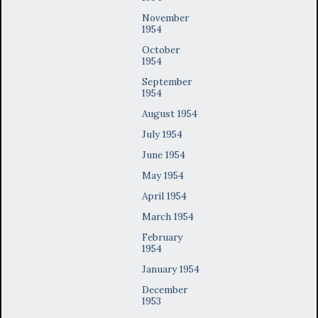
November
1954
October
1954
September
1954
August 1954
July 1954
June 1954
May 1954
April 1954
March 1954
February
1954
January 1954
December
1953