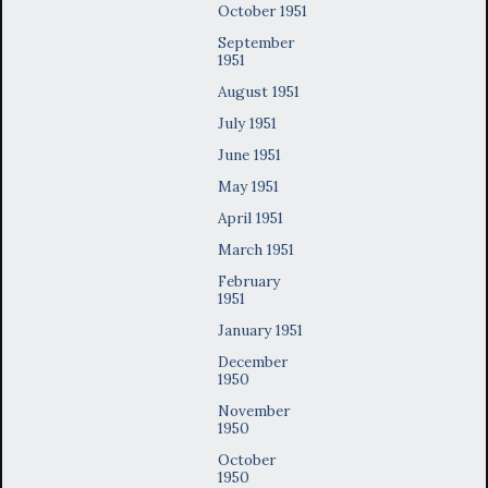
October 1951
September
1951
August 1951
July 1951
June 1951
May 1951
April 1951
March 1951
February
1951
January 1951
December
1950
November
1950
October
1950