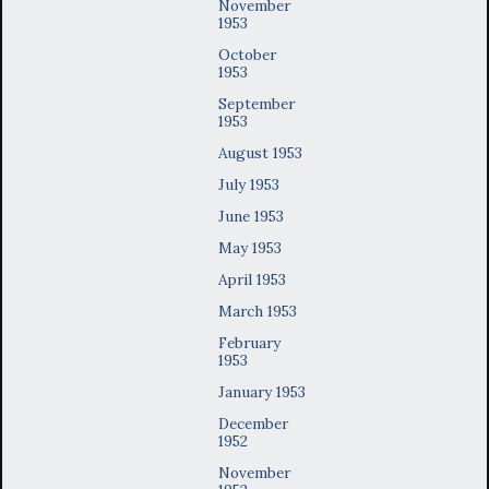
November
1953
October
1953
September
1953
August 1953
July 1953
June 1953
May 1953
April 1953
March 1953
February
1953
January 1953
December
1952
November