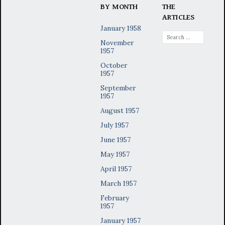
BY MONTH
THE
ARTICLES
January 1958
Search
November
for:
1957
October
1957
September
1957
August 1957
July 1957
June 1957
May 1957
April 1957
March 1957
February
1957
January 1957