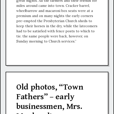
great nights. All the farmers and their friends for
miles around came into town. Cracker barrel,
wheelbarrow and macaroni box seats were at a
premium and on many nights the early corners
pre-empted the Presbyterian Church sheds to
keep their horses in the dry, while the latecomers
had to be satisfied with fence posts to which to
tie. the same people were back, however, on
Sunday morning to Church services.”
Old photos, “Town
Fathers” – early
businessmen, Mrs.