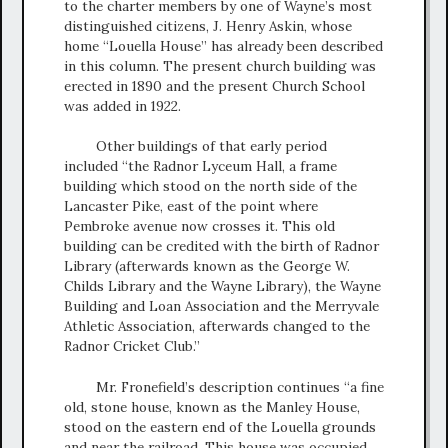
to the charter members by one of Wayne’s most
distinguished citizens, J. Henry Askin, whose
home “Louella House” has already been described
in this column. The present church building was
erected in 1890 and the present Church School
was added in 1922.
Other buildings of that early period
included “the Radnor Lyceum Hall, a frame
building which stood on the north side of the
Lancaster Pike, east of the point where
Pembroke avenue now crosses it. This old
building can be credited with the birth of Radnor
Library (afterwards known as the George W.
Childs Library and the Wayne Library), the Wayne
Building and Loan Association and the Merryvale
Athletic Association, afterwards changed to the
Radnor Cricket Club.”
Mr. Fronefield’s description continues “a fine
old, stone house, known as the Manley House,
stood on the eastern end of the Louella grounds
and near the railroad. This house was occupied