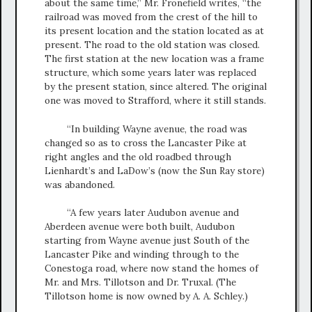
about the same time,” Mr. Fronefield writes, “the
railroad was moved from the crest of the hill to
its present location and the station located as at
present. The road to the old station was closed.
The first station at the new location was a frame
structure, which some years later was replaced
by the present station, since altered. The original
one was moved to Strafford, where it still stands.
“In building Wayne avenue, the road was
changed so as to cross the Lancaster Pike at
right angles and the old roadbed through
Lienhardt’s and LaDow’s (now the Sun Ray store)
was abandoned.
“A few years later Audubon avenue and
Aberdeen avenue were both built, Audubon
starting from Wayne avenue just South of the
Lancaster Pike and winding through to the
Conestoga road, where now stand the homes of
Mr. and Mrs. Tillotson and Dr. Truxal. (The
Tillotson home is now owned by A. A. Schley.)