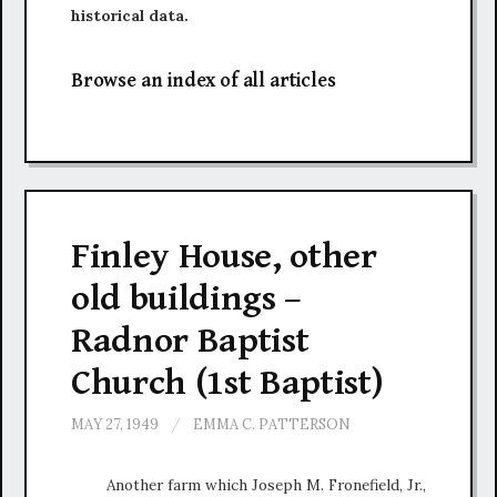
historical data.
Browse an index of all articles
Finley House, other
old buildings –
Radnor Baptist
Church (1st Baptist)
MAY 27, 1949
/
EMMA C. PATTERSON
Another farm which Joseph M. Fronefield, Jr.,