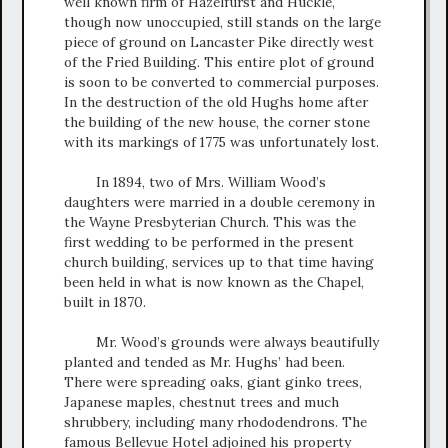
well known firm of Hazelfurst and Huckle,
though now unoccupied, still stands on the large
piece of ground on Lancaster Pike directly west
of the Fried Building. This entire plot of ground
is soon to be converted to commercial purposes.
In the destruction of the old Hughs home after
the building of the new house, the corner stone
with its markings of 1775 was unfortunately lost.
In 1894, two of Mrs. William Wood’s
daughters were married in a double ceremony in
the Wayne Presbyterian Church. This was the
first wedding to be performed in the present
church building, services up to that time having
been held in what is now known as the Chapel,
built in 1870.
Mr. Wood’s grounds were always beautifully
planted and tended as Mr. Hughs’ had been.
There were spreading oaks, giant ginko trees,
Japanese maples, chestnut trees and much
shrubbery, including many rhododendrons. The
famous Bellevue Hotel adjoined his property