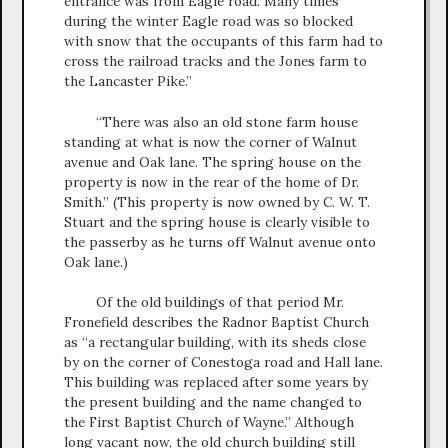
entrance was from Eagle road. Many times
during the winter Eagle road was so blocked
with snow that the occupants of this farm had to
cross the railroad tracks and the Jones farm to
the Lancaster Pike.”
“There was also an old stone farm house
standing at what is now the corner of Walnut
avenue and Oak lane. The spring house on the
property is now in the rear of the home of Dr.
Smith.” (This property is now owned by C. W. T.
Stuart and the spring house is clearly visible to
the passerby as he turns off Walnut avenue onto
Oak lane.)
Of the old buildings of that period Mr.
Fronefield describes the Radnor Baptist Church
as “a rectangular building, with its sheds close
by on the corner of Conestoga road and Hall lane.
This building was replaced after some years by
the present building and the name changed to
the First Baptist Church of Wayne.” Although
long vacant now, the old church building still