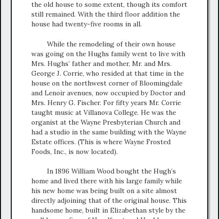
the old house to some extent, though its comfort
still remained. With the third floor addition the
house had twenty-five rooms in all.
While the remodeling of their own house
was going on the Hughs family went to live with
Mrs. Hughs’ father and mother, Mr. and Mrs.
George J. Corrie, who resided at that time in the
house on the northwest corner of Bloomingdale
and Lenoir avenues, now occupied by Doctor and
Mrs. Henry G. Fischer. For fifty years Mr. Corrie
taught music at Villanova College. He was the
organist at the Wayne Presbyterian Church and
had a studio in the same building with the Wayne
Estate offices. (This is where Wayne Frosted
Foods, Inc., is now located).
In 1896 William Wood bought the Hugh’s
home and lived there with his large family while
his new home was being built on a site almost
directly adjoining that of the original house. This
handsome home, built in Elizabethan style by the