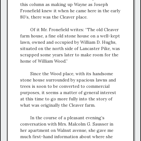
this column as making up Wayne as Joseph
Fronefield knew it when he came here in the early
80’s, there was the Cleaver place.
Of it Mr. Fronefield writes: “The old Cleaver
farm house, a fine old stone house on a well-kept
lawn, owned and occupied by William D. Hughs,
situated on the north side of Lancaster Pike, was
scrapped some years later to make room for the
home of William Wood.”
Since the Wood place, with its handsome
stone house surrounded by spacious lawns and
trees is soon to be converted to commercial
purposes, it seems a matter of general interest
at this time to go more fully into the story of
what was originally the Cleaver farm.
In the course of a pleasant evening’s
conversation with Mrs. Malcolm G. Sausser in
her apartment on Walnut avenue, she gave me
much first-hand information about where she