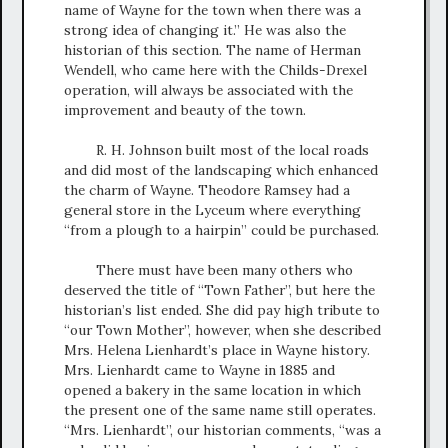
name of Wayne for the town when there was a
strong idea of changing it.” He was also the
historian of this section. The name of Herman
Wendell, who came here with the Childs-Drexel
operation, will always be associated with the
improvement and beauty of the town.
R. H. Johnson built most of the local roads
and did most of the landscaping which enhanced
the charm of Wayne. Theodore Ramsey had a
general store in the Lyceum where everything
“from a plough to a hairpin” could be purchased.
There must have been many others who
deserved the title of “Town Father”, but here the
historian’s list ended. She did pay high tribute to
“our Town Mother”, however, when she described
Mrs. Helena Lienhardt’s place in Wayne history.
Mrs. Lienhardt came to Wayne in 1885 and
opened a bakery in the same location in which
the present one of the same name still operates.
“Mrs. Lienhardt”, our historian comments, “was a