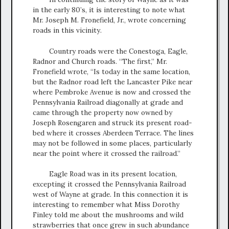
in the early 80’s, it is interesting to note what
Mr. Joseph M. Fronefield, Jr., wrote concerning
roads in this vicinity.
Country roads were the Conestoga, Eagle,
Radnor and Church roads. “The first,” Mr.
Fronefield wrote, “Is today in the same location,
but the Radnor road left the Lancaster Pike near
where Pembroke Avenue is now and crossed the
Pennsylvania Railroad diagonally at grade and
came through the property now owned by
Joseph Rosengaren and struck its present road-
bed where it crosses Aberdeen Terrace. The lines
may not be followed in some places, particularly
near the point where it crossed the railroad.”
Eagle Road was in its present location,
excepting it crossed the Pennsylvania Railroad
west of Wayne at grade. In this connection it is
interesting to remember what Miss Dorothy
Finley told me about the mushrooms and wild
strawberries that once grew in such abundance