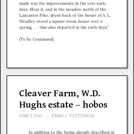
made way for improvements in the very early
days. Near it, and in the meadow north of the
Lancaster Pike, about back of the house of A. L.
Weadley, stood a square stone house over a
spring . . . this also departed in the early days.”
(To Be Continued)
Cleaver Farm, W.D.
Hughs estate – hobos
JUNE 3, 1949
/
EMMA C. PATTERSON
In addition to the farms already described in