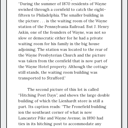
“During the summer of 1870 residents of Wayne
swished through a cornfield to catch the eight-
fifteen to Philadelphia. The smaller building in
the picture . . . is the waiting room of the Wayne
station of the Pennsylvania Railroad. But J. Henry
Askin, one of the founders of Wayne, was not so
slow or democratic either for he had a private
waiting room for his family in the big house
adjoining. The station was located to the rear of
the Wayne Presbyterian Church and the picture
was taken from the cornfield that is now part of
the Wayne Hotel property. Although the cottage
still stands, the waiting room building was
transported to Strafford.”
The second picture of this lot is called
“Hitching Post Days”, and shows the large double
building of which the Lienhardt store is still a
part. Its caption reads: “The Fronefield building
ion the southeast corner of what is now
Lancaster Pike and Wayne Avenue, in 1890 had
ties in its hitching post to accommodate any