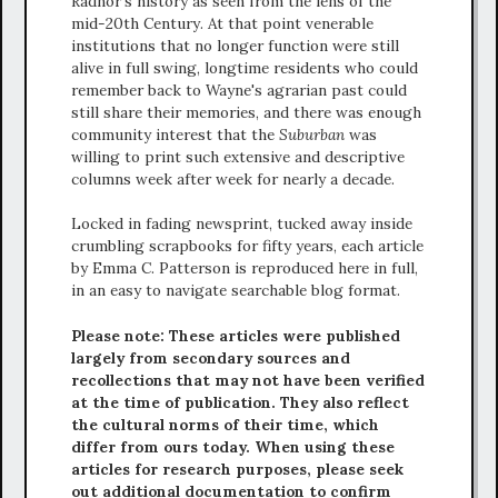
Radnor's history as seen from the lens of the
mid-20th Century. At that point venerable
institutions that no longer function were still
alive in full swing, longtime residents who could
remember back to Wayne's agrarian past could
still share their memories, and there was enough
community interest that the
Suburban
was
willing to print such extensive and descriptive
columns week after week for nearly a decade.
Locked in fading newsprint, tucked away inside
crumbling scrapbooks for fifty years, each article
by Emma C. Patterson is reproduced here in full,
in an easy to navigate searchable blog format.
Please note: These articles were published
largely from secondary sources and
recollections that may not have been verified
at the time of publication. They also reflect
the cultural norms of their time, which
differ from ours today. When using these
articles for research purposes, please seek
out additional documentation to confirm