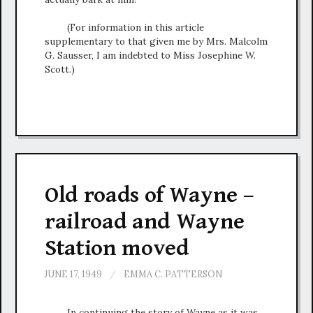
(For information in this article
supplementary to that given me by Mrs. Malcolm
G. Sausser, I am indebted to Miss Josephine W.
Scott.)
Old roads of Wayne –
railroad and Wayne
Station moved
JUNE 17, 1949
/
EMMA C. PATTERSON
In continuing the story of Wayne as it was