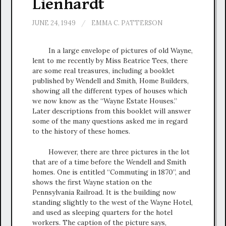
Lienhardt
JUNE 24, 1949
/
EMMA C. PATTERSON
In a large envelope of pictures of old Wayne,
lent to me recently by Miss Beatrice Tees, there
are some real treasures, including a booklet
published by Wendell and Smith, Home Builders,
showing all the different types of houses which
we now know as the “Wayne Estate Houses.”
Later descriptions from this booklet will answer
some of the many questions asked me in regard
to the history of these homes.
However, there are three pictures in the lot
that are of a time before the Wendell and Smith
homes. One is entitled “Commuting in 1870”, and
shows the first Wayne station on the
Pennsylvania Railroad. It is the building now
standing slightly to the west of the Wayne Hotel,
and used as sleeping quarters for the hotel
workers. The caption of the picture says,