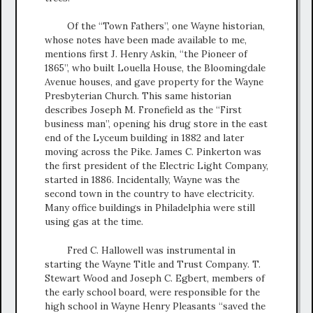
Of the “Town Fathers”, one Wayne historian,
whose notes have been made available to me,
mentions first J. Henry Askin, “the Pioneer of
1865”, who built Louella House, the Bloomingdale
Avenue houses, and gave property for the Wayne
Presbyterian Church. This same historian
describes Joseph M. Fronefield as the “First
business man”, opening his drug store in the east
end of the Lyceum building in 1882 and later
moving across the Pike. James C. Pinkerton was
the first president of the Electric Light Company,
started in 1886. Incidentally, Wayne was the
second town in the country to have electricity.
Many office buildings in Philadelphia were still
using gas at the time.
Fred C. Hallowell was instrumental in
starting the Wayne Title and Trust Company. T.
Stewart Wood and Joseph C. Egbert, members of
the early school board, were responsible for the
high school in Wayne Henry Pleasants “saved the