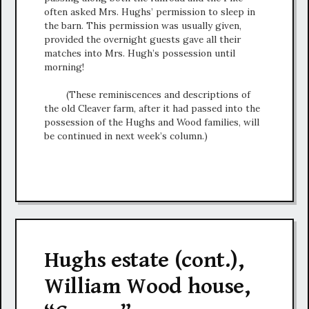
often asked Mrs. Hughs’ permission to sleep in
the barn. This permission was usually given,
provided the overnight guests gave all their
matches into Mrs. Hugh’s possession until
morning!
(These reminiscences and descriptions of
the old Cleaver farm, after it had passed into the
possession of the Hughs and Wood families, will
be continued in next week’s column.)
Hughs estate (cont.),
William Wood house,