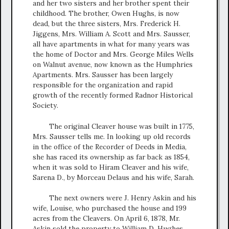
and her two sisters and her brother spent their
childhood. The brother, Owen Hughs, is now
dead, but the three sisters, Mrs. Frederick H.
Jiggens, Mrs. William A. Scott and Mrs. Sausser,
all have apartments in what for many years was
the home of Doctor and Mrs. George Miles Wells
on Walnut avenue, now known as the Humphries
Apartments. Mrs. Sausser has been largely
responsible for the organization and rapid
growth of the recently formed Radnor Historical
Society.
The original Cleaver house was built in 1775,
Mrs. Sausser tells me. In looking up old records
in the office of the Recorder of Deeds in Media,
she has raced its ownership as far back as 1854,
when it was sold to Hiram Cleaver and his wife,
Sarena D., by Morceau Delaus and his wife, Sarah.
The next owners were J. Henry Askin and his
wife, Louise, who purchased the house and 199
acres from the Cleavers. On April 6, 1878, Mr.
Askin sold the property to William D. Hughes,