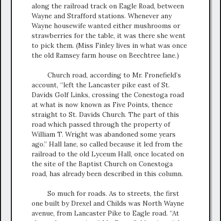
along the railroad track on Eagle Road, between
Wayne and Strafford stations. Whenever any
Wayne housewife wanted either mushrooms or
strawberries for the table, it was there she went
to pick them. (Miss Finley lives in what was once
the old Ramsey farm house on Beechtree lane.)
Church road, according to Mr. Fronefield’s
account, “left the Lancaster pike east of St.
Davids Golf Links, crossing the Conestoga road
at what is now known as Five Points, thence
straight to St. Davids Church. The part of this
road which passed through the property of
William T. Wright was abandoned some years
ago.” Hall lane, so called because it led from the
railroad to the old Lyceum Hall, once located on
the site of the Baptist Church on Conestoga
road, has already been described in this column.
So much for roads. As to streets, the first
one built by Drexel and Childs was North Wayne
avenue, from Lancaster Pike to Eagle road. “At