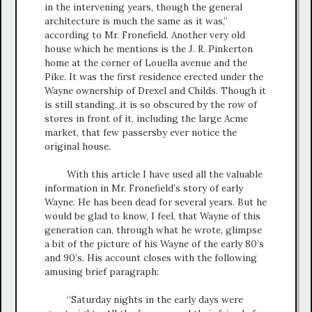
in the intervening years, though the general
architecture is much the same as it was,”
according to Mr. Fronefield. Another very old
house which he mentions is the J. R. Pinkerton
home at the corner of Louella avenue and the
Pike. It was the first residence erected under the
Wayne ownership of Drexel and Childs. Though it
is still standing, it is so obscured by the row of
stores in front of it, including the large Acme
market, that few passersby ever notice the
original house.
With this article I have used all the valuable
information in Mr. Fronefield’s story of early
Wayne. He has been dead for several years. But he
would be glad to know, I feel, that Wayne of this
generation can, through what he wrote, glimpse
a bit of the picture of his Wayne of the early 80’s
and 90’s. His account closes with the following
amusing brief paragraph:
“Saturday nights in the early days were