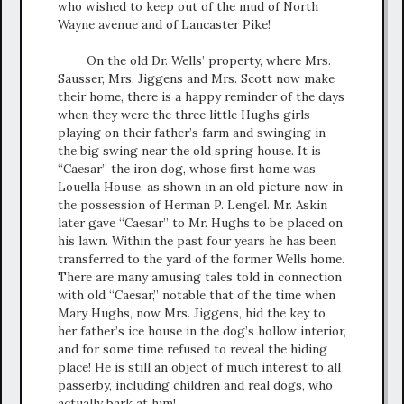
who wished to keep out of the mud of North
Wayne avenue and of Lancaster Pike!
On the old Dr. Wells’ property, where Mrs.
Sausser, Mrs. Jiggens and Mrs. Scott now make
their home, there is a happy reminder of the days
when they were the three little Hughs girls
playing on their father’s farm and swinging in
the big swing near the old spring house. It is
“Caesar” the iron dog, whose first home was
Louella House, as shown in an old picture now in
the possession of Herman P. Lengel. Mr. Askin
later gave “Caesar” to Mr. Hughs to be placed on
his lawn. Within the past four years he has been
transferred to the yard of the former Wells home.
There are many amusing tales told in connection
with old “Caesar,” notable that of the time when
Mary Hughs, now Mrs. Jiggens, hid the key to
her father’s ice house in the dog’s hollow interior,
and for some time refused to reveal the hiding
place! He is still an object of much interest to all
passerby, including children and real dogs, who
actually bark at him!