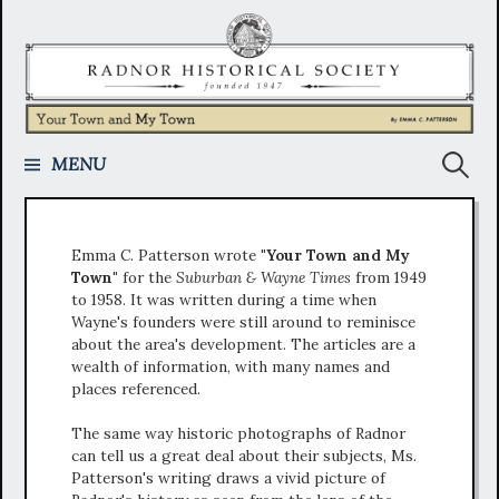
Skip
to
content
Search
MENU
for:
Emma C. Patterson wrote
"Your Town and My
Town"
for the
Suburban & Wayne Times
from 1949
to 1958. It was written during a time when
Wayne's founders were still around to reminisce
about the area's development. The articles are a
wealth of information, with many names and
places referenced.
The same way historic photographs of Radnor
can tell us a great deal about their subjects, Ms.
Patterson's writing draws a vivid picture of