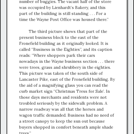
number of buggies. The vacant half of the store
was occupied by Lienhardt’s Bakery, and this
part of the building is still standing . . . For a
time the Wayne Post Office was housed there.”
The third picture shows that part of the
present business block to the east of the
Fronefield building as it originally looked. It is
called “Business in the Eighties”, and its caption
reads: “Where shoppers park their cars
nowadays in the Wayne business section . . . there
were trees, grass and shrubbery in the eighties.
This picture was taken of the south side of
Lancaster Pike, east of the Fronefield building. By
the aid of a magnifying glass you can read the
curb market sign “Christmas Tress for Sale’. In
those days merchants and residents were not
troubled seriously by the sidewalk problem. A
narrow roadway was all that the horses and
wagon traffic demanded. Business had no need of
a street canopy to keep the sun out because
buyers shopped in comfort beneath ample shade
trees.”