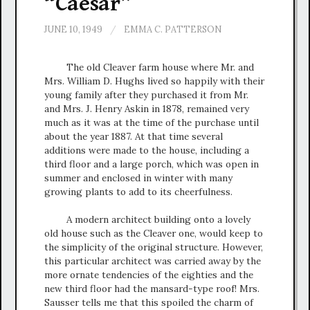
“Caesar”
JUNE 10, 1949
/
EMMA C. PATTERSON
The old Cleaver farm house where Mr. and
Mrs. William D. Hughs lived so happily with their
young family after they purchased it from Mr.
and Mrs. J. Henry Askin in 1878, remained very
much as it was at the time of the purchase until
about the year 1887. At that time several
additions were made to the house, including a
third floor and a large porch, which was open in
summer and enclosed in winter with many
growing plants to add to its cheerfulness.
A modern architect building onto a lovely
old house such as the Cleaver one, would keep to
the simplicity of the original structure. However,
this particular architect was carried away by the
more ornate tendencies of the eighties and the
new third floor had the mansard-type roof! Mrs.
Sausser tells me that this spoiled the charm of