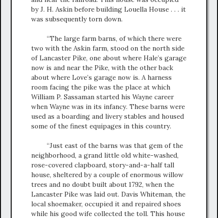
by J. H. Askin before building Louella House . . . it
was subsequently torn down.
“The large farm barns, of which there were
two with the Askin farm, stood on the north side
of Lancaster Pike, one about where Hale’s garage
now is and near the Pike, with the other back
about where Love’s garage now is. A harness
room facing the pike was the place at which
William P. Sassaman started his Wayne career
when Wayne was in its infancy. These barns were
used as a boarding and livery stables and housed
some of the finest equipages in this country.
“Just east of the barns was that gem of the
neighborhood, a grand little old white-washed,
rose-covered clapboard, story-and-a-half tall
house, sheltered by a couple of enormous willow
trees and no doubt built about 1792, when the
Lancaster Pike was laid out. Davis Whiteman, the
local shoemaker, occupied it and repaired shoes
while his good wife collected the toll. This house