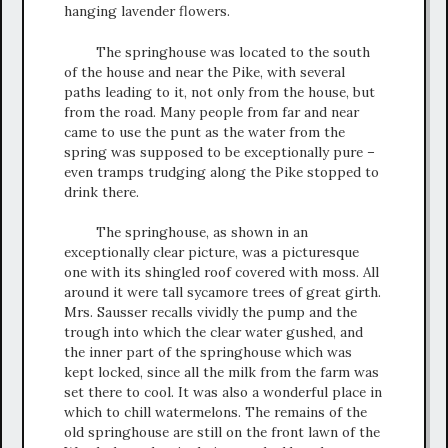
hanging lavender flowers.
The springhouse was located to the south
of the house and near the Pike, with several
paths leading to it, not only from the house, but
from the road. Many people from far and near
came to use the punt as the water from the
spring was supposed to be exceptionally pure –
even tramps trudging along the Pike stopped to
drink there.
The springhouse, as shown in an
exceptionally clear picture, was a picturesque
one with its shingled roof covered with moss. All
around it were tall sycamore trees of great girth.
Mrs. Sausser recalls vividly the pump and the
trough into which the clear water gushed, and
the inner part of the springhouse which was
kept locked, since all the milk from the farm was
set there to cool. It was also a wonderful place in
which to chill watermelons. The remains of the
old springhouse are still on the front lawn of the