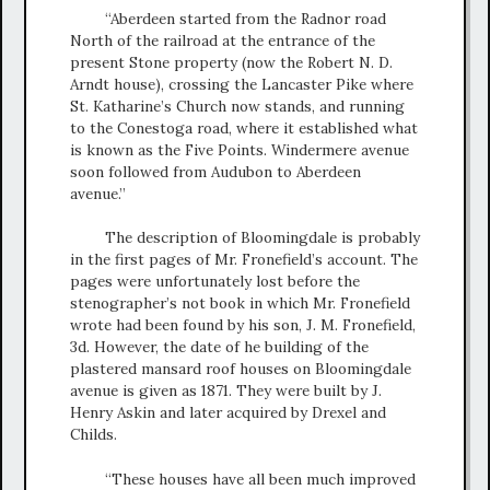
“Aberdeen started from the Radnor road
North of the railroad at the entrance of the
present Stone property (now the Robert N. D.
Arndt house), crossing the Lancaster Pike where
St. Katharine’s Church now stands, and running
to the Conestoga road, where it established what
is known as the Five Points. Windermere avenue
soon followed from Audubon to Aberdeen
avenue.”
The description of Bloomingdale is probably
in the first pages of Mr. Fronefield’s account. The
pages were unfortunately lost before the
stenographer’s not book in which Mr. Fronefield
wrote had been found by his son, J. M. Fronefield,
3d. However, the date of he building of the
plastered mansard roof houses on Bloomingdale
avenue is given as 1871. They were built by J.
Henry Askin and later acquired by Drexel and
Childs.
“These houses have all been much improved