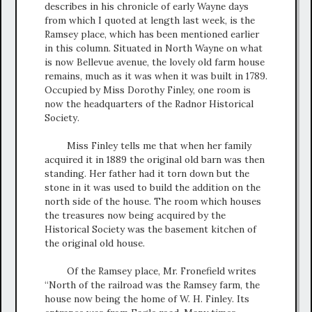
describes in his chronicle of early Wayne days
from which I quoted at length last week, is the
Ramsey place, which has been mentioned earlier
in this column. Situated in North Wayne on what
is now Bellevue avenue, the lovely old farm house
remains, much as it was when it was built in 1789.
Occupied by Miss Dorothy Finley, one room is
now the headquarters of the Radnor Historical
Society.
Miss Finley tells me that when her family
acquired it in 1889 the original old barn was then
standing. Her father had it torn down but the
stone in it was used to build the addition on the
north side of the house. The room which houses
the treasures now being acquired by the
Historical Society was the basement kitchen of
the original old house.
Of the Ramsey place, Mr. Fronefield writes
“North of the railroad was the Ramsey farm, the
house now being the home of W. H. Finley. Its