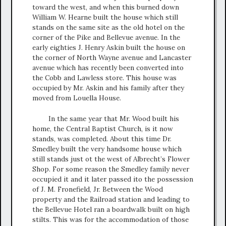
toward the west, and when this burned down
William W. Hearne built the house which still
stands on the same site as the old hotel on the
corner of the Pike and Bellevue avenue. In the
early eighties J. Henry Askin built the house on
the corner of North Wayne avenue and Lancaster
avenue which has recently been converted into
the Cobb and Lawless store. This house was
occupied by Mr. Askin and his family after they
moved from Louella House.
In the same year that Mr. Wood built his
home, the Central Baptist Church, is it now
stands, was completed. About this time Dr.
Smedley built the very handsome house which
still stands just ot the west of Albrecht’s Flower
Shop. For some reason the Smedley family never
occupied it and it later passed ito the possession
of J. M. Fronefield, Jr. Between the Wood
property and the Railroad station and leading to
the Bellevue Hotel ran a boardwalk built on high
stilts. This was for the accommodation of those