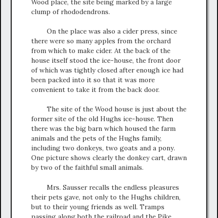
Wood place, the site being marked by a large
clump of rhododendrons.
On the place was also a cider press, since
there were so many apples from the orchard
from which to make cider. At the back of the
house itself stood the ice-house, the front door
of which was tightly closed after enough ice had
been packed into it so that it was more
convenient to take it from the back door.
The site of the Wood house is just about the
former site of the old Hughs ice-house. Then
there was the big barn which housed the farm
animals and the pets of the Hughs family,
including two donkeys, two goats and a pony.
One picture shows clearly the donkey cart, drawn
by two of the faithful small animals.
Mrs. Sausser recalls the endless pleasures
their pets gave, not only to the Hughs children,
but to their young friends as well. Tramps
passing along both the railroad and the Pike