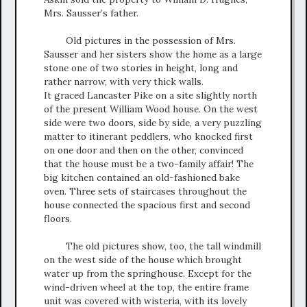
Mrs. Sausser’s father.
Old pictures in the possession of Mrs.
Sausser and her sisters show the home as a large
stone one of two stories in height, long and
rather narrow, with very thick walls.
It graced Lancaster Pike on a site slightly north
of the present William Wood house. On the west
side were two doors, side by side, a very puzzling
matter to itinerant peddlers, who knocked first
on one door and then on the other, convinced
that the house must be a two-family affair! The
big kitchen contained an old-fashioned bake
oven. Three sets of staircases throughout the
house connected the spacious first and second
floors.
The old pictures show, too, the tall windmill
on the west side of the house which brought
water up from the springhouse. Except for the
wind-driven wheel at the top, the entire frame
unit was covered with wisteria, with its lovely