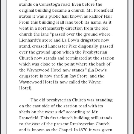
stands on Conestoga road. Even before the
original building became a church, Mr. Fronefield
states it was a public hall known as Radnor Hall.
From this building Hall lane took its name. As it
went in a northeasterly direction from the old
church the lane “passed over the ground where
Lienhardt’s store and La Dow’s drugstore now
stand, crossed Lancaster Pike diagonally, passed
over the ground upon which the Presbyterian
Church now stands and terminated at the station
which was close to the point where the back of
the Waynewood Hotel now stands.” (La Dow’s
drugstore is now the Sun Ray Store, and the
Waynewood Hotel is now called the Wayne
Hotel).
“The old presbyterian Church was standing
on the east side of the station road with its
sheds on the west side” according to Mr.
Fronefield. This first church building still stands
to the east of the present Presbyterian Church
and is known as the Chapel. In 1870 it was given