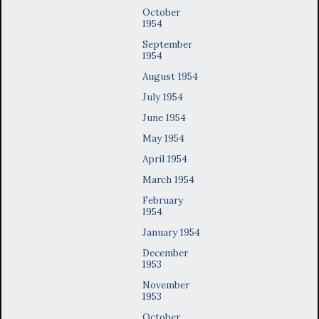
October
1954
September
1954
August 1954
July 1954
June 1954
May 1954
April 1954
March 1954
February
1954
January 1954
December
1953
November
1953
October