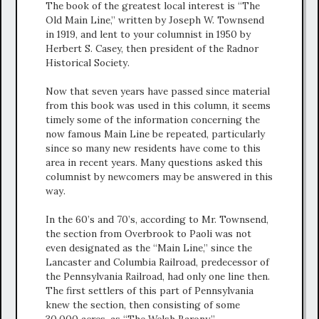
The book of the greatest local interest is “The
Old Main Line,” written by Joseph W. Townsend
in 1919, and lent to your columnist in 1950 by
Herbert S. Casey, then president of the Radnor
Historical Society.
Now that seven years have passed since material
from this book was used in this column, it seems
timely some of the information concerning the
now famous Main Line be repeated, particularly
since so many new residents have come to this
area in recent years. Many questions asked this
columnist by newcomers may be answered in this
way.
In the 60’s and 70’s, according to Mr. Townsend,
the section from Overbrook to Paoli was not
even designated as the “Main Line,” since the
Lancaster and Columbia Railroad, predecessor of
the Pennsylvania Railroad, had only one line then.
The first settlers of this part of Pennsylvania
knew the section, then consisting of some