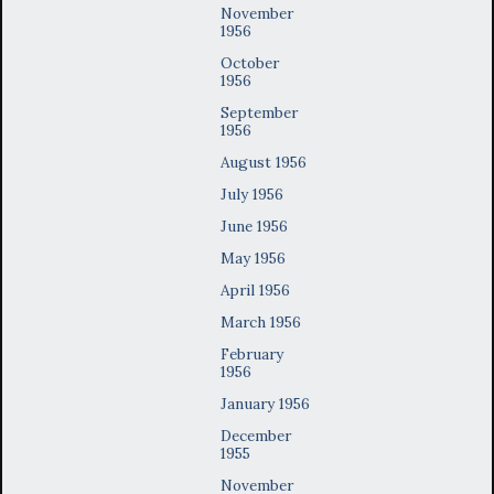
November
1956
October
1956
September
1956
August 1956
July 1956
June 1956
May 1956
April 1956
March 1956
February
1956
January 1956
December
1955
November