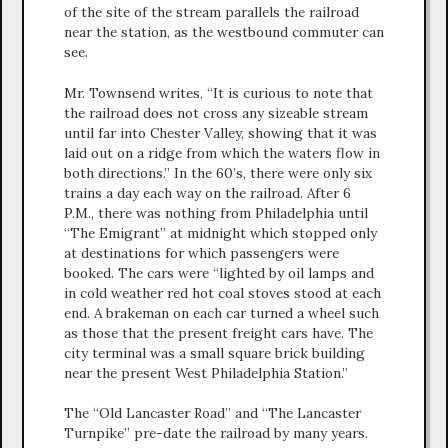
of the site of the stream parallels the railroad
near the station, as the westbound commuter can
see.
Mr. Townsend writes, “It is curious to note that
the railroad does not cross any sizeable stream
until far into Chester Valley, showing that it was
laid out on a ridge from which the waters flow in
both directions.” In the 60’s, there were only six
trains a day each way on the railroad. After 6
P.M., there was nothing from Philadelphia until
“The Emigrant” at midnight which stopped only
at destinations for which passengers were
booked. The cars were “lighted by oil lamps and
in cold weather red hot coal stoves stood at each
end. A brakeman on each car turned a wheel such
as those that the present freight cars have. The
city terminal was a small square brick building
near the present West Philadelphia Station.”
The “Old Lancaster Road” and “The Lancaster
Turnpike” pre-date the railroad by many years.