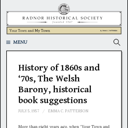
Skip
to
content
Search
MENU
for:
History of 1860s and
‘70s, The Welsh
Barony, historical
book suggestions
JULY 5, 1957
/
EMMA C. PATTERSON
More than eight years ago, when “Your Town and