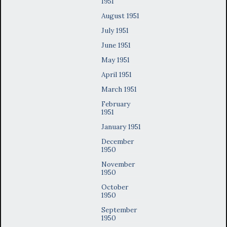
1951
August 1951
July 1951
June 1951
May 1951
April 1951
March 1951
February
1951
January 1951
December
1950
November
1950
October
1950
September
1950