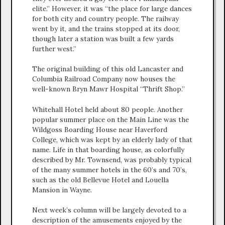
elite.” However, it was “the place for large dances
for both city and country people. The railway
went by it, and the trains stopped at its door,
though later a station was built a few yards
further west.”
The original building of this old Lancaster and
Columbia Railroad Company now houses the
well-known Bryn Mawr Hospital “Thrift Shop.”
Whitehall Hotel held about 80 people. Another
popular summer place on the Main Line was the
Wildgoss Boarding House near Haverford
College, which was kept by an elderly lady of that
name. Life in that boarding house, as colorfully
described by Mr. Townsend, was probably typical
of the many summer hotels in the 60’s and 70’s,
such as the old Bellevue Hotel and Louella
Mansion in Wayne.
Next week’s column will be largely devoted to a
description of the amusements enjoyed by the