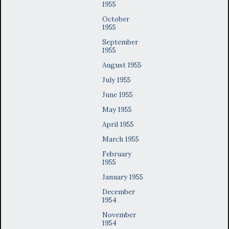
1955
October
1955
September
1955
August 1955
July 1955
June 1955
May 1955
April 1955
March 1955
February
1955
January 1955
December
1954
November
1954