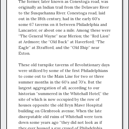
The former, later known as Conestoga road, was
originally an Indian trail from the Delaware River
to the Susquehanna River. Conestoga road, laid
out in the 18th century, had in the early 60’s
some 67 taverns on it between Philadelphia and
Lancaster, or about one a mile. Among these were
“The General Wayne” near Merion; the “Red Lion”
at Ardmore; the “Old Buck” at Haverford; “The
Eagle” at Strafford, and the “Old Ship” near
Exton.
These old turnpike taverns of Revolutionary days
were utilized by some of the first Philadelphians
to come out to the Main Line for two or three
summer months in the 60’s and 70’s. But the
largest aggregation of all, according to our
historian “summered in the Whitehall Hotel,” the
site of which is now occupied by the row of
houses opposite the old Bryn Mawr Hospital
building on Glenbrook avenue. When the late
disreputable old ruins of Whitehall were torn
down some years ago “they did not look as if
they ever housed a gay crowd of Philadelphia