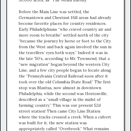
30,000 acres, as “The Welsh Barony.”
Before the Main Line was settled, the
Germantown and Chestnut Hill areas had already
become favorite places for country residences.
Early Philadelphians “who craved country air and
more room to breathe” settled north of the city
“because the journey by horse or foot to the City
from the West and back again involved the sun in
the travellers’ eyes both ways.” Indeed it was in
the late ’50’s, according to Mr. Townsend, that a
“new migration” began beyond the western City
Line, and a few city people began to locate along
the “Pennsylvania Central Railroad soon after it
took over the old Columbia State Road.” The first
stop was Mantua, now almost in downtown
Philadelphia, while the second was Hestonville,
described as a “small village in the midst of
farming country.” This was our present 52d
street station! Then came City Line Station
where the tracks crossed a creek. When a culvert
was built for it, the new station was
appropriately called “Overbrook.” What remains