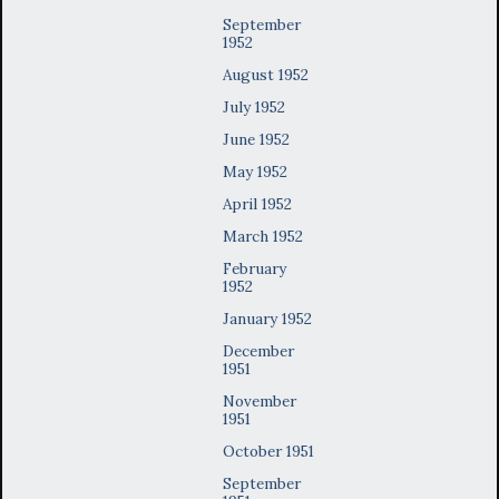
September
1952
August 1952
July 1952
June 1952
May 1952
April 1952
March 1952
February
1952
January 1952
December
1951
November
1951
October 1951
September