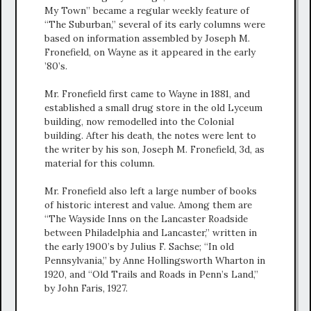
My Town” became a regular weekly feature of
“The Suburban,” several of its early columns were
based on information assembled by Joseph M.
Fronefield, on Wayne as it appeared in the early
’80’s.
Mr. Fronefield first came to Wayne in 1881, and
established a small drug store in the old Lyceum
building, now remodelled into the Colonial
building. After his death, the notes were lent to
the writer by his son, Joseph M. Fronefield, 3d, as
material for this column.
Mr. Fronefield also left a large number of books
of historic interest and value. Among them are
“The Wayside Inns on the Lancaster Roadside
between Philadelphia and Lancaster,” written in
the early 1900’s by Julius F. Sachse; “In old
Pennsylvania,” by Anne Hollingsworth Wharton in
1920, and “Old Trails and Roads in Penn’s Land,”
by John Faris, 1927.