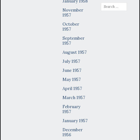
January 1958
Search
November
for:
1957
October
1957
September
1957
August 1957
July 1957
June 1957
May 1957
April 1957
March 1957
February
1957
January 1957
December
1956