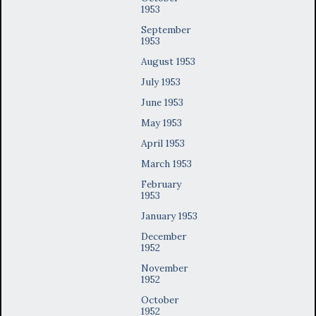
1953
September
1953
August 1953
July 1953
June 1953
May 1953
April 1953
March 1953
February
1953
January 1953
December
1952
November
1952
October
1952