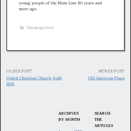
young people of the Main Line 80 years and
more ago.
Uncategorized
Post
OLDER POST
NEWER POST
Gulph Christian Church, built
Old American Flags
navigation
1835
ARCHIVES
SEARCH
BY MONTH
THE
ARTICLES