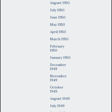
August 1950
July 1950
June 1950
May 1950
April 1950
March 1950
February
1950
January 1950
December
1949
November
1949
October
1949
August 1949
July 1949