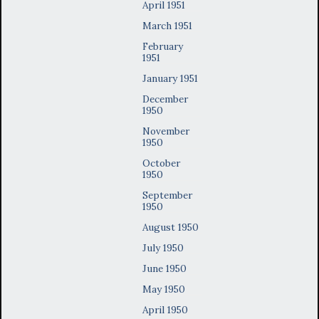
April 1951
March 1951
February
1951
January 1951
December
1950
November
1950
October
1950
September
1950
August 1950
July 1950
June 1950
May 1950
April 1950