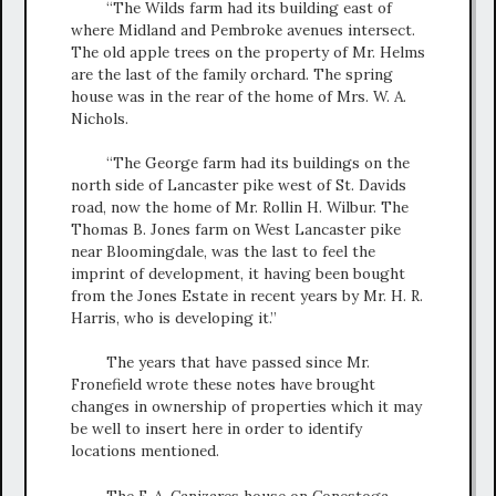
“The Wilds farm had its building east of
where Midland and Pembroke avenues intersect.
The old apple trees on the property of Mr. Helms
are the last of the family orchard. The spring
house was in the rear of the home of Mrs. W. A.
Nichols.
“The George farm had its buildings on the
north side of Lancaster pike west of St. Davids
road, now the home of Mr. Rollin H. Wilbur. The
Thomas B. Jones farm on West Lancaster pike
near Bloomingdale, was the last to feel the
imprint of development, it having been bought
from the Jones Estate in recent years by Mr. H. R.
Harris, who is developing it.”
The years that have passed since Mr.
Fronefield wrote these notes have brought
changes in ownership of properties which it may
be well to insert here in order to identify
locations mentioned.
The F. A. Canizares house on Conestoga