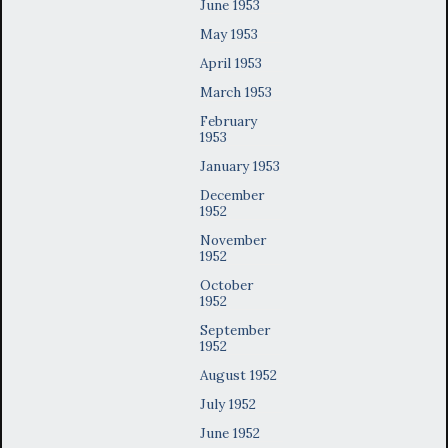
June 1953
May 1953
April 1953
March 1953
February
1953
January 1953
December
1952
November
1952
October
1952
September
1952
August 1952
July 1952
June 1952