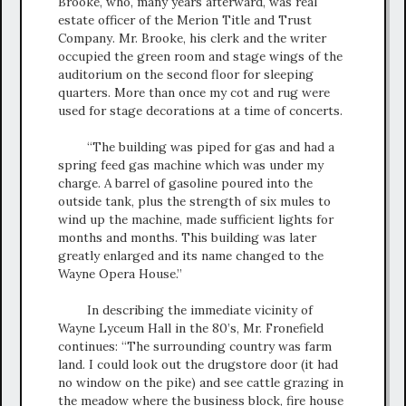
Brooke, who, many years afterward, was real
estate officer of the Merion Title and Trust
Company. Mr. Brooke, his clerk and the writer
occupied the green room and stage wings of the
auditorium on the second floor for sleeping
quarters. More than once my cot and rug were
used for stage decorations at a time of concerts.
“The building was piped for gas and had a
spring feed gas machine which was under my
charge. A barrel of gasoline poured into the
outside tank, plus the strength of six mules to
wind up the machine, made sufficient lights for
months and months. This building was later
greatly enlarged and its name changed to the
Wayne Opera House.”
In describing the immediate vicinity of
Wayne Lyceum Hall in the 80’s, Mr. Fronefield
continues: “The surrounding country was farm
land. I could look out the drugstore door (it had
no window on the pike) and see cattle grazing in
the meadow where the business block, fire house