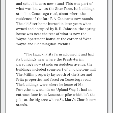
and school houses now stand. This was part of
what was known as the Siter Farm. Its buildings
stood on Conestoga road, about where the
residence of the late F. A. Canizares now stands.
The old Siter home burned in later years when
owned and occupied by R. H. Johnson. the spring
house was near the rear of what is now the
Wayne Apartment house at the corner of West
Wayne and Bloomingdale avenues.
“The Izzacki Fritz farm adjoined it and had
its buildings near where the Presbyterian
parsonage now stands on Audubon avenue. the
buildings included some sort of an old stone mill.
The Mifflin property lay south of the Siter and
Fritz properties and faced on Conestoga road.
The buildings were where he home of Mr.
Forsythe now stands on Upland Way. It had an
entrance lane from Lancaster pike which left the
pike at the big tree where St. Mary’s Church now
stands.