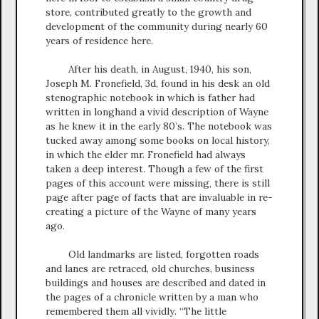
store, contributed greatly to the growth and
development of the community during nearly 60
years of residence here.
After his death, in August, 1940, his son,
Joseph M. Fronefield, 3d, found in his desk an old
stenographic notebook in which is father had
written in longhand a vivid description of Wayne
as he knew it in the early 80’s. The notebook was
tucked away among some books on local history,
in which the elder mr. Fronefield had always
taken a deep interest. Though a few of the first
pages of this account were missing, there is still
page after page of facts that are invaluable in re-
creating a picture of the Wayne of many years
ago.
Old landmarks are listed, forgotten roads
and lanes are retraced, old churches, business
buildings and houses are described and dated in
the pages of a chronicle written by a man who
remembered them all vividly. “The little