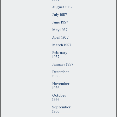
August 1957
July 1957
June 1957
May 1957
April 1957
March 1957
February
1957
January 1957
December
1956
November
1956
October
1956
September
1956