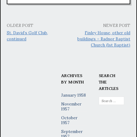
Post
OLDER POST
NEWER POST
St. David’s Golf Club,
Finley House, other old
navigation
continued
buildings – Radnor Baptist
Church (1st Baptist)
ARCHIVES
SEARCH
BY MONTH
THE
ARTICLES
January 1958
Search
November
for:
1957
October
1957
September
1957