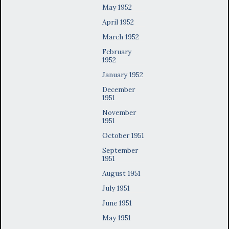
May 1952
April 1952
March 1952
February
1952
January 1952
December
1951
November
1951
October 1951
September
1951
August 1951
July 1951
June 1951
May 1951