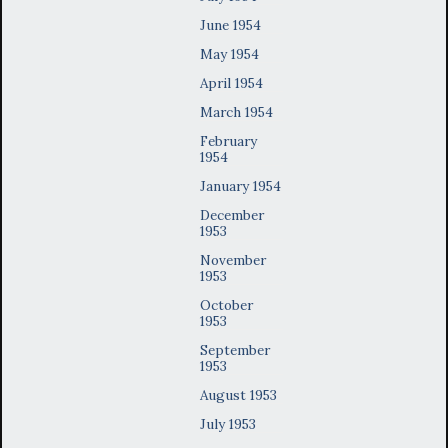
June 1954
May 1954
April 1954
March 1954
February
1954
January 1954
December
1953
November
1953
October
1953
September
1953
August 1953
July 1953