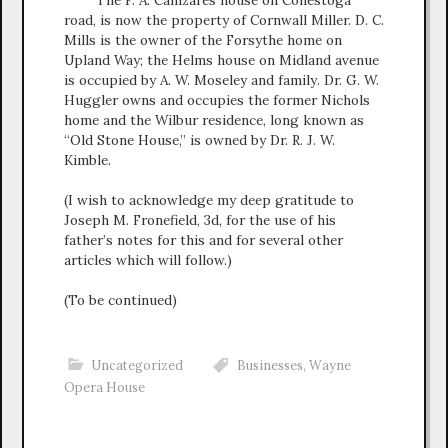
road, is now the property of Cornwall Miller. D. C.
Mills is the owner of the Forsythe home on
Upland Way; the Helms house on Midland avenue
is occupied by A. W. Moseley and family. Dr. G. W.
Huggler owns and occupies the former Nichols
home and the Wilbur residence, long known as
“Old Stone House,” is owned by Dr. R. J. W.
Kimble.
(I wish to acknowledge my deep gratitude to
Joseph M. Fronefield, 3d, for the use of his
father’s notes for this and for several other
articles which will follow.)
(To be continued)
Uncategorized
Businesses
,
Wayne
Opera House