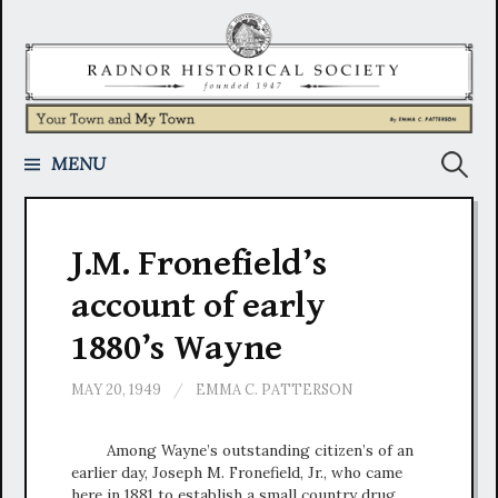
Skip
to
content
Search
MENU
for:
J.M. Fronefield’s
account of early
1880’s Wayne
MAY 20, 1949
/
EMMA C. PATTERSON
Among Wayne’s outstanding citizen’s of an
earlier day, Joseph M. Fronefield, Jr., who came
here in 1881 to establish a small country drug