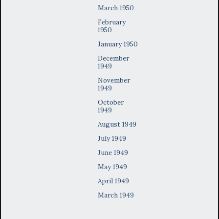
March 1950
February
1950
January 1950
December
1949
November
1949
October
1949
August 1949
July 1949
June 1949
May 1949
April 1949
March 1949