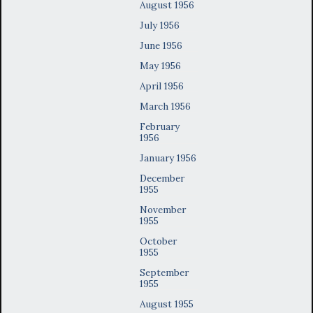
August 1956
July 1956
June 1956
May 1956
April 1956
March 1956
February
1956
January 1956
December
1955
November
1955
October
1955
September
1955
August 1955