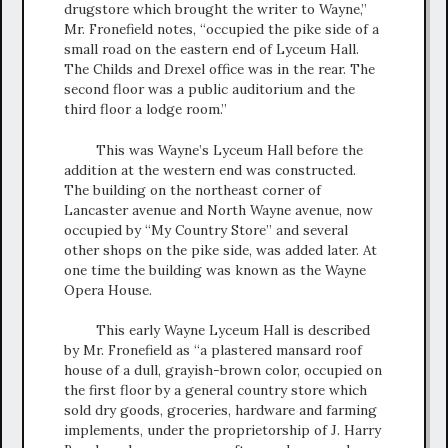
drugstore which brought the writer to Wayne,”
Mr. Fronefield notes, “occupied the pike side of a
small road on the eastern end of Lyceum Hall.
The Childs and Drexel office was in the rear. The
second floor was a public auditorium and the
third floor a lodge room.”
This was Wayne’s Lyceum Hall before the
addition at the western end was constructed.
The building on the northeast corner of
Lancaster avenue and North Wayne avenue, now
occupied by “My Country Store” and several
other shops on the pike side, was added later. At
one time the building was known as the Wayne
Opera House.
This early Wayne Lyceum Hall is described
by Mr. Fronefield as “a plastered mansard roof
house of a dull, grayish-brown color, occupied on
the first floor by a general country store which
sold dry goods, groceries, hardware and farming
implements, under the proprietorship of J. Harry