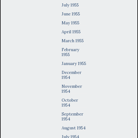
July 1955
June 1955
May 1955
April 1955
March 1955
February
1955
January 1955
December
1954
November
1954
October
1954
September
1954
August 1954
July 1954