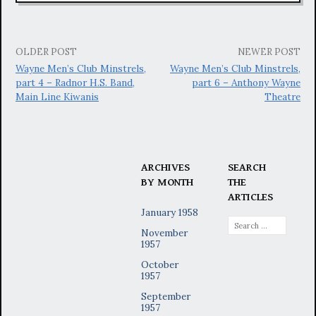
Post
OLDER POST
NEWER POST
Wayne Men’s Club Minstrels,
Wayne Men’s Club Minstrels,
navigation
part 4 – Radnor H.S. Band,
part 6 – Anthony Wayne
Main Line Kiwanis
Theatre
ARCHIVES
SEARCH
BY MONTH
THE
ARTICLES
January 1958
Search
November
for:
1957
October
1957
September
1957