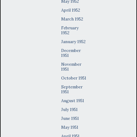
May 1952
April 1952
March 1952
February
1952
January 1952
December
1951
November
1951
October 1951
September
1951
August 1951
July 1951
June 1951
May 1951
April 1951