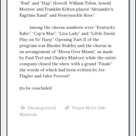
“Bud” and “Hap” Howell, William Tobin, Arnold
Morrow and Franklin Kelton played “Alexander’s
Ragtime Band” and Honeysuckle Rose”.
Among the chorus numbers were “Kentucky
Babe”, “Cap’n Mae”. “Liza Lady” and “Little David,
Play on Yo’ Harp”. Opening Part II of the
program was Rhodes Stabley and the chorus in
an arrangement of “Moon Over Miami”, as made
by Paul Teel and Charley Mintzer, while the entire
company closed the show with a grand “Finale”
the words of which had been written by Joe
Flagler and Jules Prevost!
(to be concluded
Uncategorized
Wayne Men's Club
Minstrels