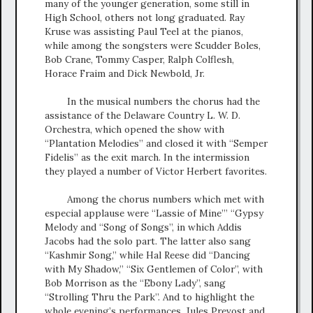
many of the younger generation, some still in
High School, others not long graduated. Ray
Kruse was assisting Paul Teel at the pianos,
while among the songsters were Scudder Boles,
Bob Crane, Tommy Casper, Ralph Colflesh,
Horace Fraim and Dick Newbold, Jr.
In the musical numbers the chorus had the
assistance of the Delaware Country L. W. D.
Orchestra, which opened the show with
“Plantation Melodies” and closed it with “Semper
Fidelis” as the exit march. In the intermission
they played a number of Victor Herbert favorites.
Among the chorus numbers which met with
especial applause were “Lassie of Mine’” “Gypsy
Melody and “Song of Songs”, in which Addis
Jacobs had the solo part. The latter also sang
“Kashmir Song,” while Hal Reese did “Dancing
with My Shadow,” “Six Gentlemen of Color”, with
Bob Morrison as the “Ebony Lady”, sang
“Strolling Thru the Park”. And to highlight the
whole evening’s performances, Jules Prevost and