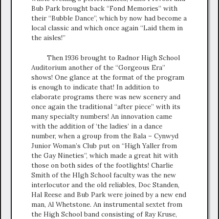
Bub Park brought back “Fond Memories” with
their “Bubble Dance”, which by now had become a
local classic and which once again “Laid them in
the aisles!”
Then 1936 brought to Radnor High School
Auditorium another of the “Gorgeous Era”
shows! One glance at the format of the program
is enough to indicate that! In addition to
elaborate programs there was new scenery and
once again the traditional “after piece” with its
many specialty numbers! An innovation came
with the addition of ‘the ladies’ in a dance
number, when a group from the Bala – Cynwyd
Junior Woman’s Club put on “High Yaller from
the Gay Nineties”, which made a great hit with
those on both sides of the footlights! Charlie
Smith of the HIgh School faculty was the new
interlocutor and the old reliables, Doc Standen,
Hal Reese and Bub Park were joined by a new end
man, Al Whetstone. An instrumental sextet from
the High School band consisting of Ray Kruse,