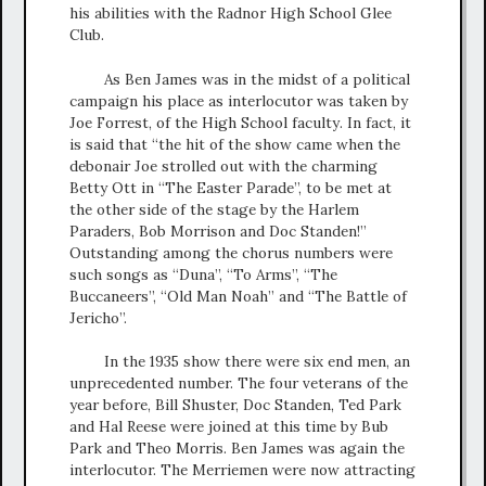
his abilities with the Radnor High School Glee
Club.
As Ben James was in the midst of a political
campaign his place as interlocutor was taken by
Joe Forrest, of the High School faculty. In fact, it
is said that “the hit of the show came when the
debonair Joe strolled out with the charming
Betty Ott in “The Easter Parade”, to be met at
the other side of the stage by the Harlem
Paraders, Bob Morrison and Doc Standen!”
Outstanding among the chorus numbers were
such songs as “Duna”, “To Arms”, “The
Buccaneers”, “Old Man Noah” and “The Battle of
Jericho”.
In the 1935 show there were six end men, an
unprecedented number. The four veterans of the
year before, Bill Shuster, Doc Standen, Ted Park
and Hal Reese were joined at this time by Bub
Park and Theo Morris. Ben James was again the
interlocutor. The Merriemen were now attracting