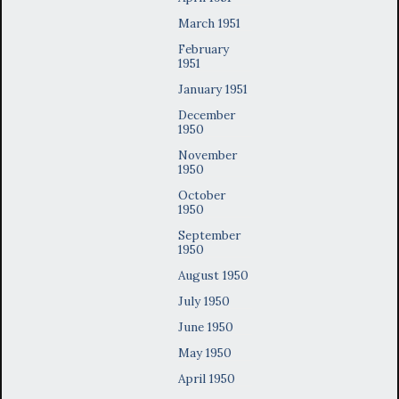
March 1951
February
1951
January 1951
December
1950
November
1950
October
1950
September
1950
August 1950
July 1950
June 1950
May 1950
April 1950