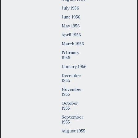
July 1956
June 1956
May 1956
April 1956
March 1956
February
1956
January 1956
December
1955
November
1955
October
1955
September
1955
August 1955