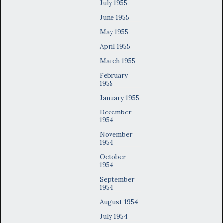
July 1955
June 1955
May 1955
April 1955
March 1955
February
1955
January 1955
December
1954
November
1954
October
1954
September
1954
August 1954
July 1954