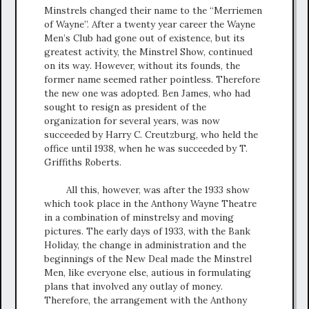
Minstrels changed their name to the “Merriemen
of Wayne”. After a twenty year career the Wayne
Men’s Club had gone out of existence, but its
greatest activity, the Minstrel Show, continued
on its way. However, without its founds, the
former name seemed rather pointless. Therefore
the new one was adopted. Ben James, who had
sought to resign as president of the
organization for several years, was now
succeeded by Harry C. Creutzburg, who held the
office until 1938, when he was succeeded by T.
Griffiths Roberts.
All this, however, was after the 1933 show
which took place in the Anthony Wayne Theatre
in a combination of minstrelsy and moving
pictures. The early days of 1933, with the Bank
Holiday, the change in administration and the
beginnings of the New Deal made the Minstrel
Men, like everyone else, autious in formulating
plans that involved any outlay of money.
Therefore, the arrangement with the Anthony