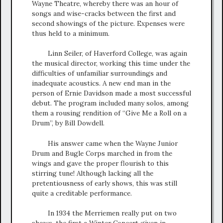
Wayne Theatre, whereby there was an hour of
songs and wise-cracks between the first and
second showings of the picture. Expenses were
thus held to a minimum.
Linn Seiler, of Haverford College, was again
the musical director, working this time under the
difficulties of unfamiliar surroundings and
inadequate acoustics. A new end man in the
person of Ernie Davidson made a most successful
debut. The program included many solos, among
them a rousing rendition of “Give Me a Roll on a
Drum”, by Bill Dowdell.
His answer came when the Wayne Junior
Drum and Bugle Corps marched in from the
wings and gave the proper flourish to this
stirring tune! Although lacking all the
pretentiousness of early shows, this was still
quite a creditable performance.
In 1934 the Merriemen really put on two
shows, the first a Winter Concert given in