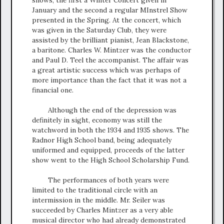
January and the second a regular MInstrel Show
presented in the Spring. At the concert, which
was given in the Saturday Club, they were
assisted by the brilliant pianist, Jean Blackstone,
a baritone. Charles W. Mintzer was the conductor
and Paul D. Teel the accompanist. The affair was
a great artistic success which was perhaps of
more importance than the fact that it was not a
financial one.
Although the end of the depression was
definitely in sight, economy was still the
watchword in both the 1934 and 1935 shows. The
Radnor High School band, being adequately
uniformed and equipped, proceeds of the latter
show went to the High School Scholarship Fund.
The performances of both years were
limited to the traditional circle with an
intermission in the middle. Mr. Seiler was
succeeded by Charles Mintzer as a very able
musical director who had already demonstrated