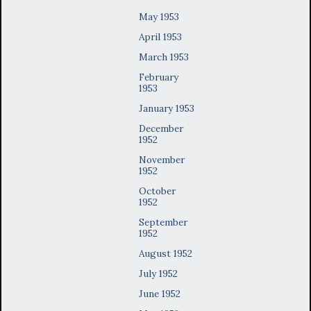
May 1953
April 1953
March 1953
February
1953
January 1953
December
1952
November
1952
October
1952
September
1952
August 1952
July 1952
June 1952