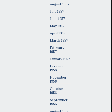
August 1957
July 1957
June 1957
May 1957
April 1957
March 1957
February
1957
January 1957
December
1956
November
1956
October
1956
September
1956
August 1956