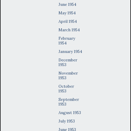
June 1954
May 1954
April 1954
March 1954
February
1954
January 1954
December
1953
November
1953
October
1953
September
1953
August 1953
July 1953
June 1953