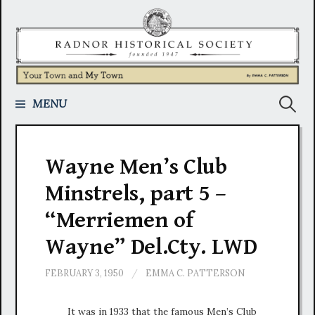
Skip
to
content
Search
MENU
for:
Wayne Men’s Club
Minstrels, part 5 –
“Merriemen of
Wayne” Del.Cty. LWD
FEBRUARY 3, 1950
/
EMMA C. PATTERSON
It was in 1933 that the famous Men’s Club