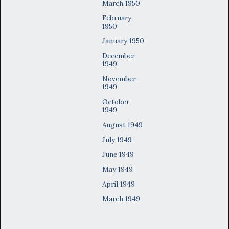
March 1950
February
1950
January 1950
December
1949
November
1949
October
1949
August 1949
July 1949
June 1949
May 1949
April 1949
March 1949