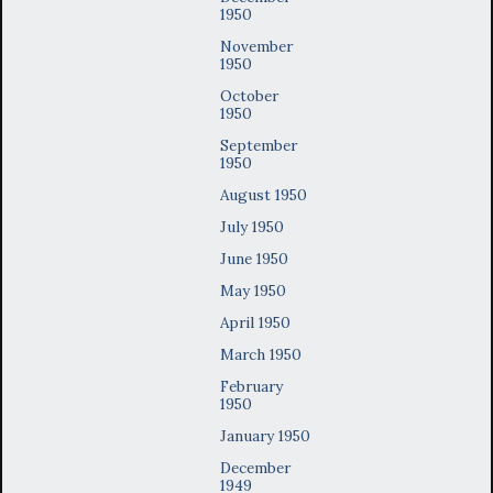
1950
November
1950
October
1950
September
1950
August 1950
July 1950
June 1950
May 1950
April 1950
March 1950
February
1950
January 1950
December
1949