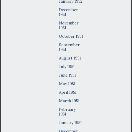
January 1952
December
1951
November
1951
October 1951
September
1951
August 1951
July 1951
June 1951
May 1951
April 1951
March 1951
February
1951
January 1951
December