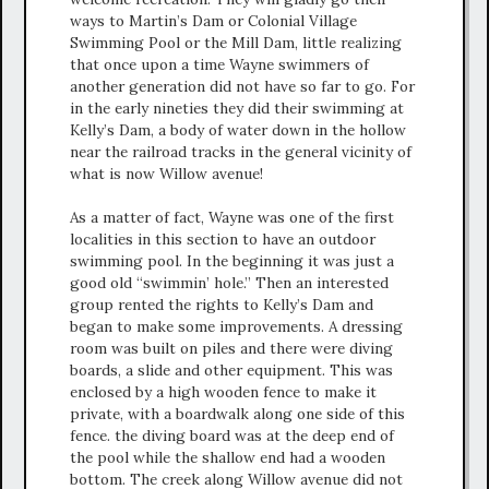
ways to Martin’s Dam or Colonial Village
Swimming Pool or the Mill Dam, little realizing
that once upon a time Wayne swimmers of
another generation did not have so far to go. For
in the early nineties they did their swimming at
Kelly’s Dam, a body of water down in the hollow
near the railroad tracks in the general vicinity of
what is now Willow avenue!
As a matter of fact, Wayne was one of the first
localities in this section to have an outdoor
swimming pool. In the beginning it was just a
good old “swimmin’ hole.” Then an interested
group rented the rights to Kelly’s Dam and
began to make some improvements. A dressing
room was built on piles and there were diving
boards, a slide and other equipment. This was
enclosed by a high wooden fence to make it
private, with a boardwalk along one side of this
fence. the diving board was at the deep end of
the pool while the shallow end had a wooden
bottom. The creek along Willow avenue did not