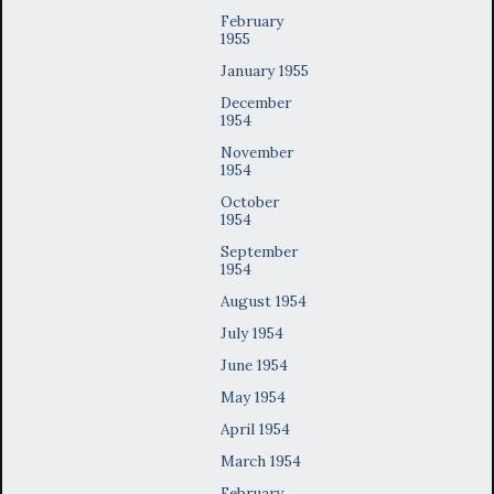
February
1955
January 1955
December
1954
November
1954
October
1954
September
1954
August 1954
July 1954
June 1954
May 1954
April 1954
March 1954
February