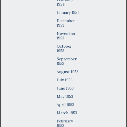
1954
January 1954
December
1953
November
1953
October
1953
September
1953
August 1953
July 1953
June 1953
May 1953
April 1953
March 1953
February
1953