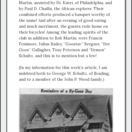
Martin, assisted by Dr. Kueri, of Philadelphia, and
by Paul D. Chaillu, the African explorer. Their
combined efforts produced a banquet worthy of
the name! And after an evening of good eating
and much merriment, the guests rode home on
their bicycles! Among the leading spirits of the
club in addition to Bob Martin, were Francis
Fenimore, Julius Bailey, “Goostav” Bergner, “Der
Goos” Gallagher, Tony Peterson and “Demon”
Schultz, and this is to mention but a few!
(In my information for this week’s article, I am
indebted both to George W. Schultz, of Reading,
and to a member of the John P. Wood family.)