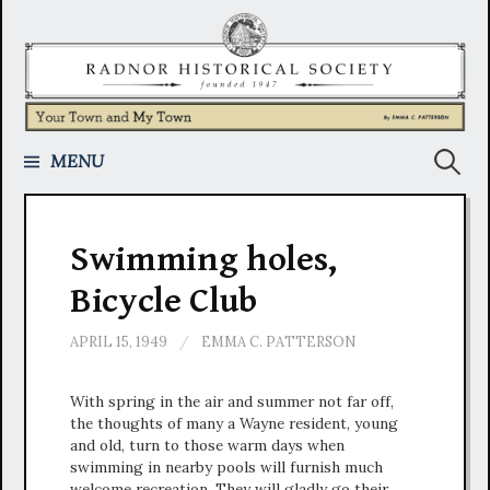
Skip
to
content
Search
MENU
for:
Swimming holes,
Bicycle Club
APRIL 15, 1949
/
EMMA C. PATTERSON
With spring in the air and summer not far off,
the thoughts of many a Wayne resident, young
and old, turn to those warm days when
swimming in nearby pools will furnish much
welcome recreation. They will gladly go their