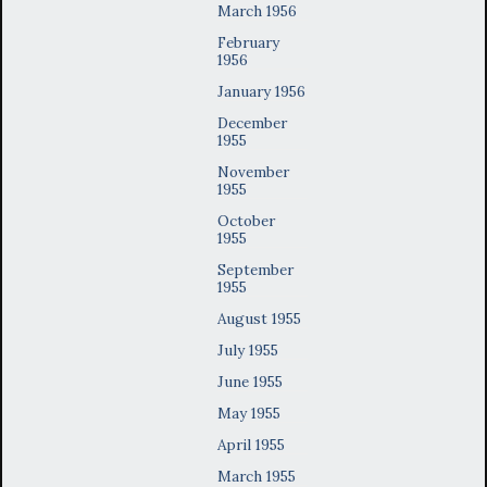
March 1956
February
1956
January 1956
December
1955
November
1955
October
1955
September
1955
August 1955
July 1955
June 1955
May 1955
April 1955
March 1955