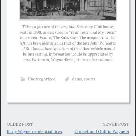
This is a picture of the original Saturday Club house,
built in 1898, as described in “Your Town and My Town,”
in a recent issue of The Suburban. The wagonette at the
left has been identified as that of the late John W. Yeatts,
of St. Davids. Identification of the other vehicle would
be interesting. Information would be appreciated by
mrs. Patterson, Wayne 4569, for use in her column.
Uncategorized
dams
,
sports
Post
OLDER POST
NEWER POST
Early Wayne residential fires,
Cricket and Golf in Wayne &
navigation