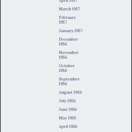
April 1957
March 1957
February
1957
January 1957
December
1956
November
1956
October
1956
September
1956
August 1956
July 1956
June 1956
May 1956
April 1956