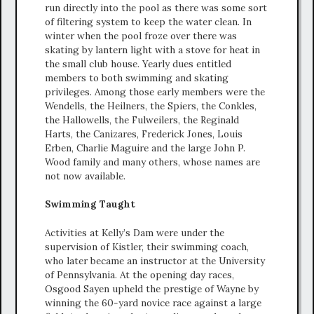
run directly into the pool as there was some sort
of filtering system to keep the water clean. In
winter when the pool froze over there was
skating by lantern light with a stove for heat in
the small club house. Yearly dues entitled
members to both swimming and skating
privileges. Among those early members were the
Wendells, the Heilners, the Spiers, the Conkles,
the Hallowells, the Fulweilers, the Reginald
Harts, the Canizares, Frederick Jones, Louis
Erben, Charlie Maguire and the large John P.
Wood family and many others, whose names are
not now available.
Swimming Taught
Activities at Kelly’s Dam were under the
supervision of Kistler, their swimming coach,
who later became an instructor at the University
of Pennsylvania. At the opening day races,
Osgood Sayen upheld the prestige of Wayne by
winning the 60-yard novice race against a large