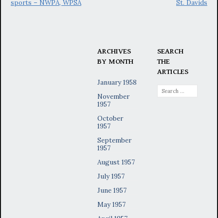
sports – NWPA, WPSA
St. Davids
ARCHIVES
SEARCH
BY MONTH
THE
ARTICLES
January 1958
Search
November
for:
1957
October
1957
September
1957
August 1957
July 1957
June 1957
May 1957