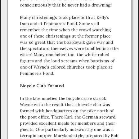
conscientiously that he never had a drowning!
Many christenings took place both at Kelly’s
Dam and at Fenimore’s Pond. Some still
remember the time when the crowd watching
one of these christenings at the former place
was so great that the boardwalk gave way and
the spectators themselves were tumbled into the
water! Many remember, too, the white-robed
figures and the loud screams when baptisms of
one of Wayne’s colored churches took place at
Fenimore’s Pond.
Bicycle Club Formed
In the late nineties the bicycle craze struck
Wayne with the result that a bicycle club was
formed with headquarters on the pike north of
the post office. There Karl, the German steward,
provided excellent meals for members and their
guests. One particularly noteworthy one was a
terrapin supper, Maryland style, prepared by Bob