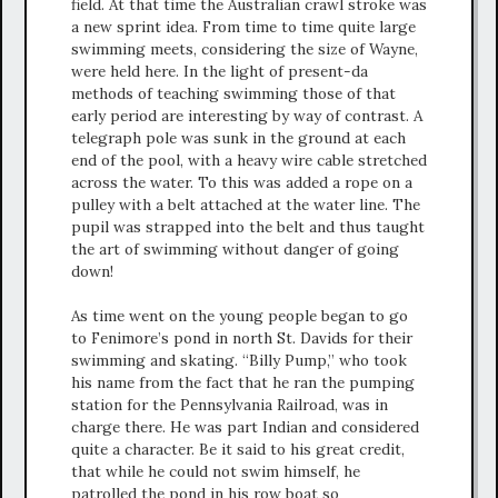
field. At that time the Australian crawl stroke was
a new sprint idea. From time to time quite large
swimming meets, considering the size of Wayne,
were held here. In the light of present-da
methods of teaching swimming those of that
early period are interesting by way of contrast. A
telegraph pole was sunk in the ground at each
end of the pool, with a heavy wire cable stretched
across the water. To this was added a rope on a
pulley with a belt attached at the water line. The
pupil was strapped into the belt and thus taught
the art of swimming without danger of going
down!
As time went on the young people began to go
to Fenimore’s pond in north St. Davids for their
swimming and skating. “Billy Pump,” who took
his name from the fact that he ran the pumping
station for the Pennsylvania Railroad, was in
charge there. He was part Indian and considered
quite a character. Be it said to his great credit,
that while he could not swim himself, he
patrolled the pond in his row boat so