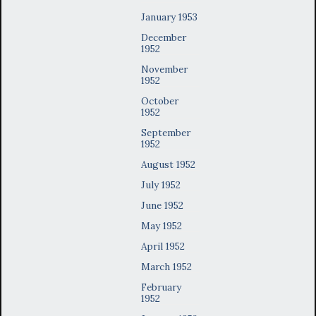
January 1953
December
1952
November
1952
October
1952
September
1952
August 1952
July 1952
June 1952
May 1952
April 1952
March 1952
February
1952