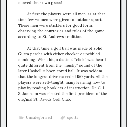
mowed their own grass!
At first the players were all men, as at that
time few women were given to outdoor sports.
These men were sticklers for good form,
observing the courtesies and rules of the game
according to St. Andrews tradition.
At that time a golf ball was made of solid
Gutta percha with either checker or pebbled
moulding. When hit, a distinct “click” was heard,
quite different from the “mushy” sound of the
later Haskell rubber-cored ball. It was seldom
that the longest drive exceeded 150 yards. All the
players were self-taught, many learning how to
play by reading booklets of instruction. Dr. G. L.
S. Jameson was elected the first president of the
original St. Davids Golf Club.
Uncategorized
sports