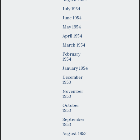
July 1954
June 1954
May 1954
April 1954
March 1954
February
1954
January 1954
December
1953
November
1953
October
1953
September
1953
August 1953