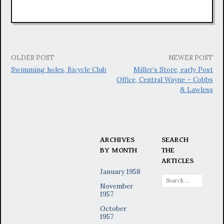
Post
OLDER POST
NEWER POST
Swimming holes, Bicycle Club
Miller’s Store, early Post
navigation
Office, Central Wayne – Cobbs
& Lawless
ARCHIVES
SEARCH
BY MONTH
THE
ARTICLES
January 1958
Search
November
for:
1957
October
1957