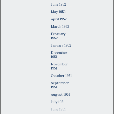
June 1952
May 1952
April 1952
March 1952
February
1952
January 1952
December
1951
November
1951
October 1951
September
1951
August 1951
July 1951
June 1951