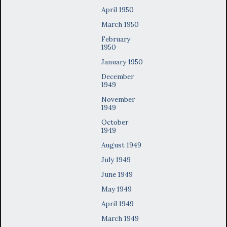
April 1950
March 1950
February
1950
January 1950
December
1949
November
1949
October
1949
August 1949
July 1949
June 1949
May 1949
April 1949
March 1949