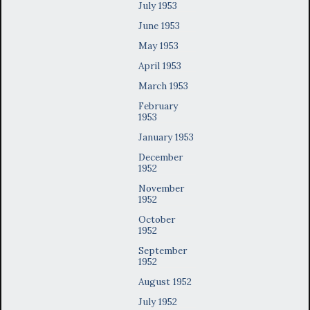
July 1953
June 1953
May 1953
April 1953
March 1953
February
1953
January 1953
December
1952
November
1952
October
1952
September
1952
August 1952
July 1952