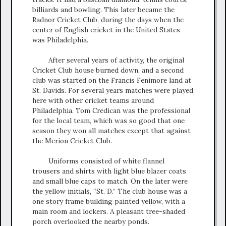
billiards and bowling. This later became the
Radnor Cricket Club, during the days when the
center of English cricket in the United States
was Philadelphia.
After several years of activity, the original
Cricket Club house burned down, and a second
club was started on the Francis Fenimore land at
St. Davids. For several years matches were played
here with other cricket teams around
Philadelphia. Tom Credican was the professional
for the local team, which was so good that one
season they won all matches except that against
the Merion Cricket Club.
Uniforms consisted of white flannel
trousers and shirts with light blue blazer coats
and small blue caps to match. On the later were
the yellow initials, “St. D.” The club house was a
one story frame building painted yellow, with a
main room and lockers. A pleasant tree-shaded
porch overlooked the nearby ponds.