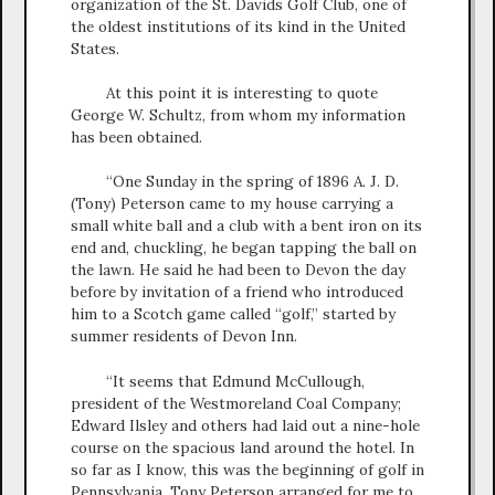
organization of the St. Davids Golf Club, one of
the oldest institutions of its kind in the United
States.
At this point it is interesting to quote
George W. Schultz, from whom my information
has been obtained.
“One Sunday in the spring of 1896 A. J. D.
(Tony) Peterson came to my house carrying a
small white ball and a club with a bent iron on its
end and, chuckling, he began tapping the ball on
the lawn. He said he had been to Devon the day
before by invitation of a friend who introduced
him to a Scotch game called “golf,” started by
summer residents of Devon Inn.
“It seems that Edmund McCullough,
president of the Westmoreland Coal Company;
Edward Ilsley and others had laid out a nine-hole
course on the spacious land around the hotel. In
so far as I know, this was the beginning of golf in
Pennsylvania. Tony Peterson arranged for me to