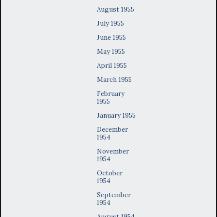
August 1955
July 1955
June 1955
May 1955
April 1955
March 1955
February
1955
January 1955
December
1954
November
1954
October
1954
September
1954
August 1954