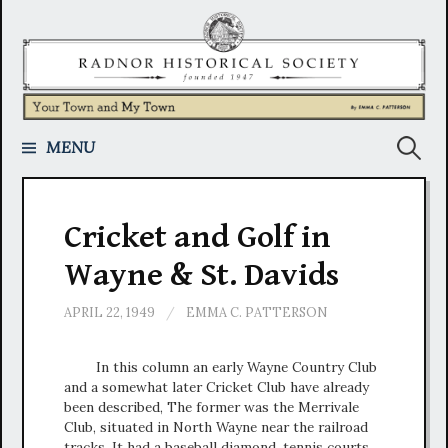
Skip
to
content
Search
MENU
for:
Cricket and Golf in
Wayne & St. Davids
APRIL 22, 1949
/
EMMA C. PATTERSON
In this column an early Wayne Country Club
and a somewhat later Cricket Club have already
been described, The former was the Merrivale
Club, situated in North Wayne near the railroad
tracks. It had a baseball diamond, tennis courts,