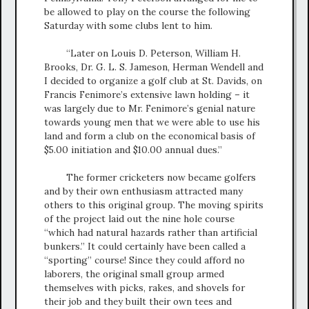
be allowed to play on the course the following
Saturday with some clubs lent to him.
“Later on Louis D. Peterson, William H.
Brooks, Dr. G. L. S. Jameson, Herman Wendell and
I decided to organize a golf club at St. Davids, on
Francis Fenimore’s extensive lawn holding – it
was largely due to Mr. Fenimore’s genial nature
towards young men that we were able to use his
land and form a club on the economical basis of
$5.00 initiation and $10.00 annual dues.”
The former cricketers now became golfers
and by their own enthusiasm attracted many
others to this original group. The moving spirits
of the project laid out the nine hole course
“which had natural hazards rather than artificial
bunkers.” It could certainly have been called a
“sporting” course! Since they could afford no
laborers, the original small group armed
themselves with picks, rakes, and shovels for
their job and they built their own tees and