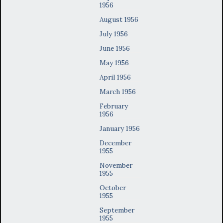
1956
August 1956
July 1956
June 1956
May 1956
April 1956
March 1956
February
1956
January 1956
December
1955
November
1955
October
1955
September
1955