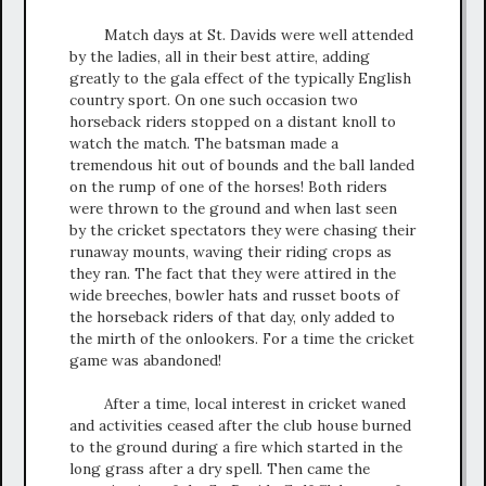
Match days at St. Davids were well attended
by the ladies, all in their best attire, adding
greatly to the gala effect of the typically English
country sport. On one such occasion two
horseback riders stopped on a distant knoll to
watch the match. The batsman made a
tremendous hit out of bounds and the ball landed
on the rump of one of the horses! Both riders
were thrown to the ground and when last seen
by the cricket spectators they were chasing their
runaway mounts, waving their riding crops as
they ran. The fact that they were attired in the
wide breeches, bowler hats and russet boots of
the horseback riders of that day, only added to
the mirth of the onlookers. For a time the cricket
game was abandoned!
After a time, local interest in cricket waned
and activities ceased after the club house burned
to the ground during a fire which started in the
long grass after a dry spell. Then came the