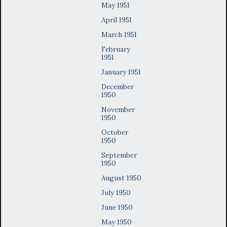
May 1951
April 1951
March 1951
February
1951
January 1951
December
1950
November
1950
October
1950
September
1950
August 1950
July 1950
June 1950
May 1950