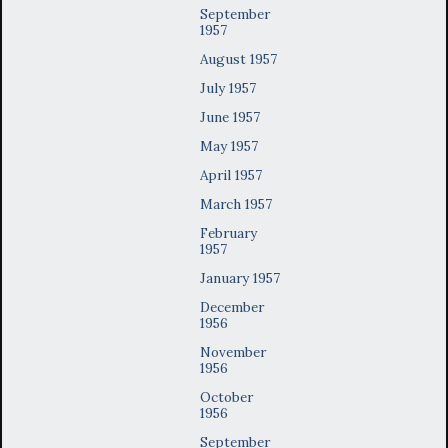
September
1957
August 1957
July 1957
June 1957
May 1957
April 1957
March 1957
February
1957
January 1957
December
1956
November
1956
October
1956
September