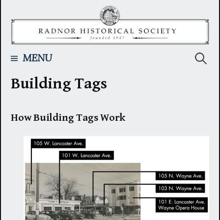
Skip
to
content
Searc
MENU
Building Tags
for:
How Building Tags Work