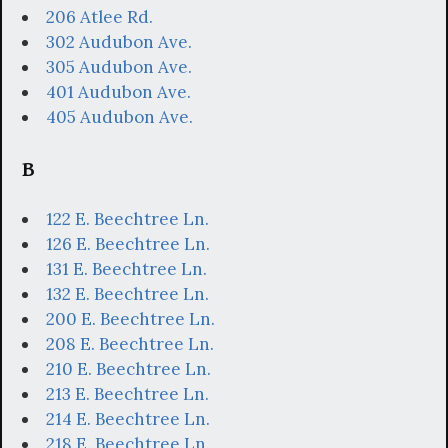
206 Atlee Rd.
302 Audubon Ave.
305 Audubon Ave.
401 Audubon Ave.
405 Audubon Ave.
B
122 E. Beechtree Ln.
126 E. Beechtree Ln.
131 E. Beechtree Ln.
132 E. Beechtree Ln.
200 E. Beechtree Ln.
208 E. Beechtree Ln.
210 E. Beechtree Ln.
213 E. Beechtree Ln.
214 E. Beechtree Ln.
218 E. Beechtree Ln.