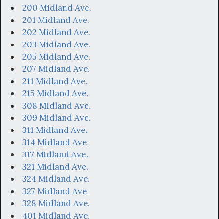
200 Midland Ave.
201 Midland Ave.
202 Midland Ave.
203 Midland Ave.
205 Midland Ave.
207 Midland Ave.
211 Midland Ave.
215 Midland Ave.
308 Midland Ave.
309 Midland Ave.
311 Midland Ave.
314 Midland Ave.
317 Midland Ave.
321 Midland Ave.
324 Midland Ave.
327 Midland Ave.
328 Midland Ave.
401 Midland Ave.