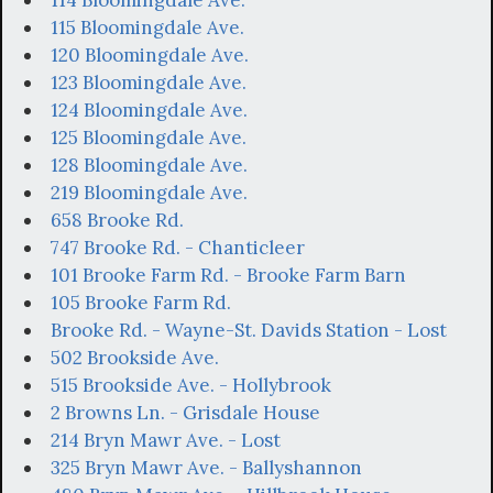
114 Bloomingdale Ave.
115 Bloomingdale Ave.
120 Bloomingdale Ave.
123 Bloomingdale Ave.
124 Bloomingdale Ave.
125 Bloomingdale Ave.
128 Bloomingdale Ave.
219 Bloomingdale Ave.
658 Brooke Rd.
747 Brooke Rd. - Chanticleer
101 Brooke Farm Rd. - Brooke Farm Barn
105 Brooke Farm Rd.
Brooke Rd. - Wayne-St. Davids Station - Lost
502 Brookside Ave.
515 Brookside Ave. - Hollybrook
2 Browns Ln. - Grisdale House
214 Bryn Mawr Ave. - Lost
325 Bryn Mawr Ave. - Ballyshannon