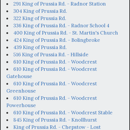
291 King of Prussia Rd. - Radnor Station
304 King of Prussia Rd.
322 King of Prussia Rd.
336 King of Prussia Rd. - Radnor School 4
400 King of Prussia Rd. - St. Martin's Church
424 King of Prussia Rd. - Bolingbroke
439 King of Prussia Rd.
516 King of Prussia Rd. - Hillside
610 King of Prussia Rd. - Woodcrest
610 King of Prussia Rd. - Woodcrest
Gatehouse
610 King of Prussia Rd. - Woodcrest
Greenhouse
610 King of Prussia Rd. - Woodcrest
Powerhouse
610 King of Prussia Rd. - Woodcrest Stable
845 King of Prussia Rd. - Knollhurst
King of Prussia Rd. - Chepstow - Lost