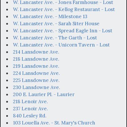
W. Lancaster Ave. - Jones Farmhouse - Lost
W. Lancaster Ave. - Kellog Restaurant - Lost
W. Lancaster Ave. - Milestone 13
W. Lancaster Ave. - Sarah Siter House
W. Lancaster Ave. - Spread Eagle Inn - Lost
W. Lancaster Ave. - The Garth - Lost
W. Lancaster Ave. - Unicorn Tavern - Lost
214 Lansdowne Ave.
218 Lansdowne Ave.
219 Lansdowne Ave.
224 Lansdowne Ave.
225 Lansdowne Ave.
230 Lansdowne Ave.
200 E. Laurier Pl. - Laurier
218 Lenoir Ave.
237 Lenoir Ave.
840 Lesley Rd.
103 Louella Ave. - St. Mary's Church