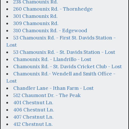
238 Chamounix Rd.
260 Chamounix Rd. - Thornhedge
301 Chamounix Rd.
309 Chamounix Rd.
310 Chamounix Rd. - Edgewood
53 Chamounix Rd. - First St. Davids Station -
Lost
53 Chamounix Rd. - St. Davids Station - Lost
Chamounix Rd. - Llandrillo - Lost
Chamounix Rd. - St. Davids Cricket Club - Lost
Chamounix Rd.- Wendell and Smith Office -
Lost
Chandler Lane - Ithan Farm - Lost
512 Chaumont Dr. - The Peak
401 Chestnut Ln.
406 Chestnut Ln.
407 Chestnut Ln.
412 Chestnut Ln.