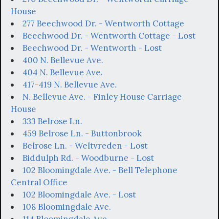
House
277 Beechwood Dr. - Wentworth Cottage
Beechwood Dr. - Wentworth Cottage - Lost
Beechwood Dr. - Wentworth - Lost
400 N. Bellevue Ave.
404 N. Bellevue Ave.
417-419 N. Bellevue Ave.
N. Bellevue Ave. - Finley House Carriage
House
333 Belrose Ln.
459 Belrose Ln. - Buttonbrook
Belrose Ln. - Weltvreden - Lost
Biddulph Rd. - Woodburne - Lost
102 Bloomingdale Ave. - Bell Telephone
Central Office
102 Bloomingdale Ave. - Lost
108 Bloomingdale Ave.