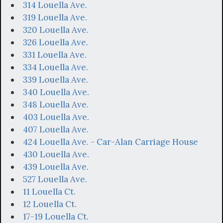
314 Louella Ave.
319 Louella Ave.
320 Louella Ave.
326 Louella Ave.
331 Louella Ave.
334 Louella Ave.
339 Louella Ave.
340 Louella Ave.
348 Louella Ave.
403 Louella Ave.
407 Louella Ave.
424 Louella Ave. - Car-Alan Carriage House
430 Louella Ave.
439 Louella Ave.
527 Louella Ave.
11 Louella Ct.
12 Louella Ct.
17-19 Louella Ct.