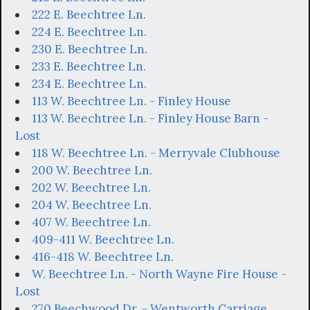
222 E. Beechtree Ln.
224 E. Beechtree Ln.
230 E. Beechtree Ln.
233 E. Beechtree Ln.
234 E. Beechtree Ln.
113 W. Beechtree Ln. - Finley House
113 W. Beechtree Ln. - Finley House Barn -
Lost
118 W. Beechtree Ln. - Merryvale Clubhouse
200 W. Beechtree Ln.
202 W. Beechtree Ln.
204 W. Beechtree Ln.
407 W. Beechtree Ln.
409-411 W. Beechtree Ln.
416-418 W. Beechtree Ln.
W. Beechtree Ln. - North Wayne Fire House -
Lost
270 Beechwood Dr. - Wentworth Carriage