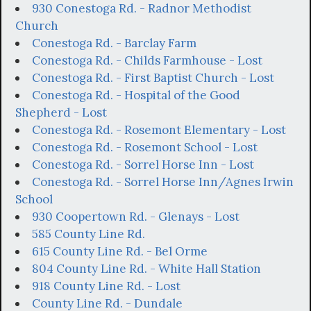
930 Conestoga Rd. - Radnor Methodist
Church
Conestoga Rd. - Barclay Farm
Conestoga Rd. - Childs Farmhouse - Lost
Conestoga Rd. - First Baptist Church - Lost
Conestoga Rd. - Hospital of the Good
Shepherd - Lost
Conestoga Rd. - Rosemont Elementary - Lost
Conestoga Rd. - Rosemont School - Lost
Conestoga Rd. - Sorrel Horse Inn - Lost
Conestoga Rd. - Sorrel Horse Inn/Agnes Irwin
School
930 Coopertown Rd. - Glenays - Lost
585 County Line Rd.
615 County Line Rd. - Bel Orme
804 County Line Rd. - White Hall Station
918 County Line Rd. - Lost
County Line Rd. - Dundale