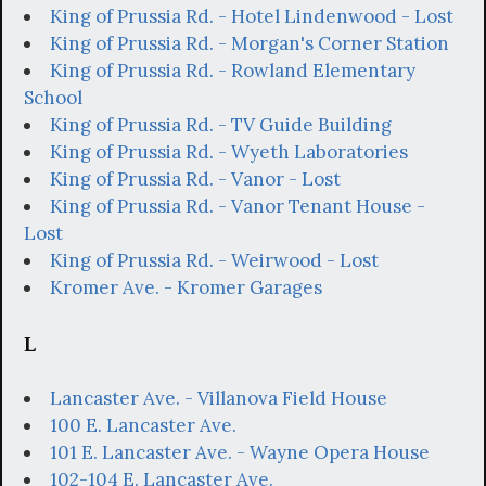
King of Prussia Rd. - Hotel Lindenwood - Lost
King of Prussia Rd. - Morgan's Corner Station
King of Prussia Rd. - Rowland Elementary
School
King of Prussia Rd. - TV Guide Building
King of Prussia Rd. - Wyeth Laboratories
King of Prussia Rd. - Vanor - Lost
King of Prussia Rd. - Vanor Tenant House -
Lost
King of Prussia Rd. - Weirwood - Lost
Kromer Ave. - Kromer Garages
L
Lancaster Ave. - Villanova Field House
100 E. Lancaster Ave.
101 E. Lancaster Ave. - Wayne Opera House
102-104 E. Lancaster Ave.