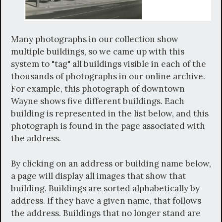
Many photographs in our collection show
multiple buildings, so we came up with this
system to "tag" all buildings visible in each of the
thousands of photographs in our online archive.
For example, this photograph of downtown
Wayne shows five different buildings. Each
building is represented in the list below, and this
photograph is found in the page associated with
the address.
By clicking on an address or building name below,
a page will display all images that show that
building. Buildings are sorted alphabetically by
address. If they have a given name, that follows
the address. Buildings that no longer stand are