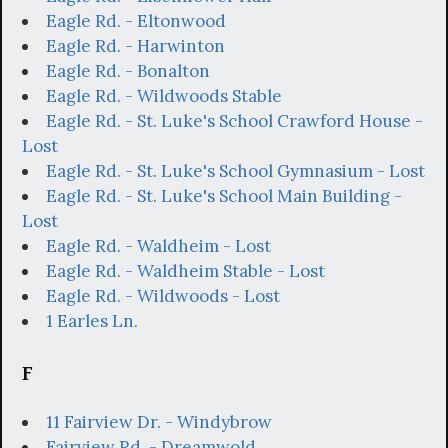
Eagle Rd. - Eltonwood
Eagle Rd. - Harwinton
Eagle Rd. - Bonalton
Eagle Rd. - Wildwoods Stable
Eagle Rd. - St. Luke's School Crawford House -
Lost
Eagle Rd. - St. Luke's School Gymnasium - Lost
Eagle Rd. - St. Luke's School Main Building -
Lost
Eagle Rd. - Waldheim - Lost
Eagle Rd. - Waldheim Stable - Lost
Eagle Rd. - Wildwoods - Lost
1 Earles Ln.
F
11 Fairview Dr. - Windybrow
Fairview Rd. - Dreamwold