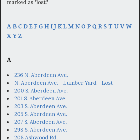
marked as "lost."
A
B
C
D
E
F
G
H
I
J
K
L
M
N
O
P
Q
R
S
T
U
V
W
X
Y
Z
A
236 N. Aberdeen Ave.
N. Aberdeen Ave. - Lumber Yard - Lost
200 S. Aberdeen Ave.
201 S. Aberdeen Ave.
203 S. Aberdeen Ave.
205 S. Aberdeen Ave.
207 S. Aberdeen Ave.
298 S. Aberdeen Ave.
208 Ashwood Rd.