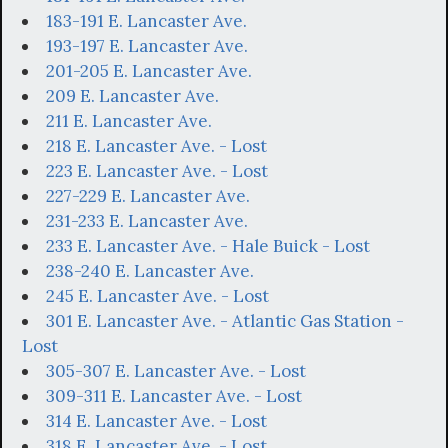
183-191 E. Lancaster Ave.
193-197 E. Lancaster Ave.
201-205 E. Lancaster Ave.
209 E. Lancaster Ave.
211 E. Lancaster Ave.
218 E. Lancaster Ave. - Lost
223 E. Lancaster Ave. - Lost
227-229 E. Lancaster Ave.
231-233 E. Lancaster Ave.
233 E. Lancaster Ave. - Hale Buick - Lost
238-240 E. Lancaster Ave.
245 E. Lancaster Ave. - Lost
301 E. Lancaster Ave. - Atlantic Gas Station -
Lost
305-307 E. Lancaster Ave. - Lost
309-311 E. Lancaster Ave. - Lost
314 E. Lancaster Ave. - Lost
318 E. Lancaster Ave. - Lost