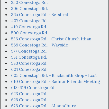
250 Conestoga Rd.
306 Conestoga Rd.
365 Conestoga Rd. - Betsfred
407 Conestoga Rd.
419 Conestoga Rd.
500 Conestoga Rd.
536 Conestoga Rd. - Christ Church Ithan
569 Conestoga Rd. - Wayside
577 Conestoga Rd.
581 Conestoga Rd.
583 Conestoga Rd.
601 Conestoga Rd.
605 Conestoga Rd. - Blacksmith Shop - Lost
610 Conestoga Rd. - Radnor Friends Meeting
613-619 Conestoga Rd.
623 Conestoga Rd.
625 Conestoga Rd.
676 Conestoga Rd. - Almondbury