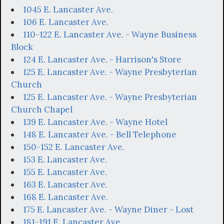
1045 E. Lancaster Ave.
106 E. Lancaster Ave.
110-122 E. Lancaster Ave. - Wayne Business
Block
124 E. Lancaster Ave. - Harrison's Store
125 E. Lancaster Ave. - Wayne Presbyterian
Church
125 E. Lancaster Ave. - Wayne Presbyterian
Church Chapel
139 E. Lancaster Ave. - Wayne Hotel
148 E. Lancaster Ave. - Bell Telephone
150-152 E. Lancaster Ave.
153 E. Lancaster Ave.
155 E. Lancaster Ave.
163 E. Lancaster Ave.
168 E. Lancaster Ave.
175 E. Lancaster Ave. - Wayne Diner - Lost
181-191 E. Lancaster Ave.