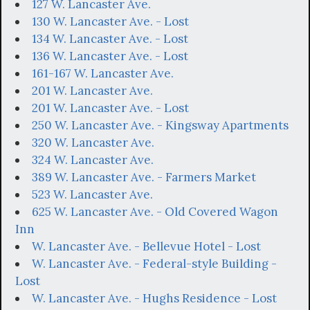
127 W. Lancaster Ave.
130 W. Lancaster Ave. - Lost
134 W. Lancaster Ave. - Lost
136 W. Lancaster Ave. - Lost
161-167 W. Lancaster Ave.
201 W. Lancaster Ave.
201 W. Lancaster Ave. - Lost
250 W. Lancaster Ave. - Kingsway Apartments
320 W. Lancaster Ave.
324 W. Lancaster Ave.
389 W. Lancaster Ave. - Farmers Market
523 W. Lancaster Ave.
625 W. Lancaster Ave. - Old Covered Wagon
Inn
W. Lancaster Ave. - Bellevue Hotel - Lost
W. Lancaster Ave. - Federal-style Building -
Lost
W. Lancaster Ave. - Hughs Residence - Lost