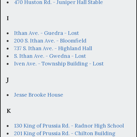
470 Huston Rd. - Juniper Hall Stable
I
Ithan Ave. - Guedra - Lost
200 S. Ithan Ave. - Bloomfield
737 S. Ithan Ave. - Highland Hall
S. Ithan Ave. - Gwedna - Lost
Iven Ave. - Township Building - Lost
J
Jesse Brooke House
K
130 King of Prussia Rd. - Radnor High School
201 King of Prussia Rd. - Chilton Building