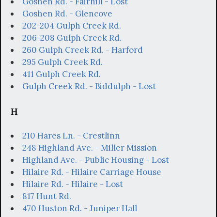
Goshen Rd. - Fairhill - Lost
Goshen Rd. - Glencove
202-204 Gulph Creek Rd.
206-208 Gulph Creek Rd.
260 Gulph Creek Rd. - Harford
295 Gulph Creek Rd.
411 Gulph Creek Rd.
Gulph Creek Rd. - Biddulph - Lost
H
210 Hares Ln. - Crestlinn
248 Highland Ave. - Miller Mission
Highland Ave. - Public Housing - Lost
Hilaire Rd. - Hilaire Carriage House
Hilaire Rd. - Hilaire - Lost
817 Hunt Rd.
470 Huston Rd. - Juniper Hall