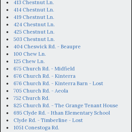
413 Chestnut Ln.
414 Chestnut Ln.
419 Chestnut Ln.
424 Chestnut Ln.
425 Chestnut Ln.
503 Chestnut Ln.
404 Cheswick Rd. - Beaupre
100 Chew Ln.
125 Chew Ln.
675 Church Rd. - Midfield
676 Church Rd. - Kinterra
676 Church Rd. - Kinterra Barn - Lost
705 Church Rd. - Aeola
752 Church Rd.
825 Church Rd. - The Grange Tenant House
695 Clyde Rd. - Ithan Elementary School
Clyde Rd. - Timberline - Lost
1051 Conestoga Rd.