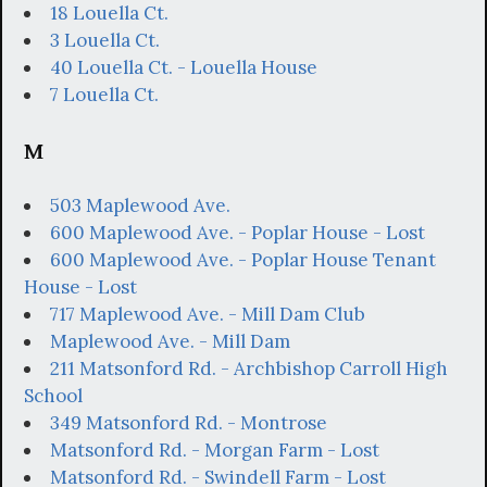
18 Louella Ct.
3 Louella Ct.
40 Louella Ct. - Louella House
7 Louella Ct.
M
503 Maplewood Ave.
600 Maplewood Ave. - Poplar House - Lost
600 Maplewood Ave. - Poplar House Tenant
House - Lost
717 Maplewood Ave. - Mill Dam Club
Maplewood Ave. - Mill Dam
211 Matsonford Rd. - Archbishop Carroll High
School
349 Matsonford Rd. - Montrose
Matsonford Rd. - Morgan Farm - Lost
Matsonford Rd. - Swindell Farm - Lost