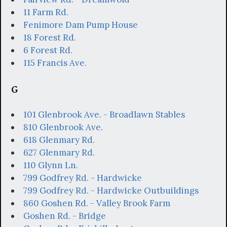
11 Farm Rd.
Fenimore Dam Pump House
18 Forest Rd.
6 Forest Rd.
115 Francis Ave.
G
101 Glenbrook Ave. - Broadlawn Stables
810 Glenbrook Ave.
618 Glenmary Rd.
627 Glenmary Rd.
110 Glynn Ln.
799 Godfrey Rd. - Hardwicke
799 Godfrey Rd. - Hardwicke Outbuildings
860 Goshen Rd. - Valley Brook Farm
Goshen Rd. - Bridge