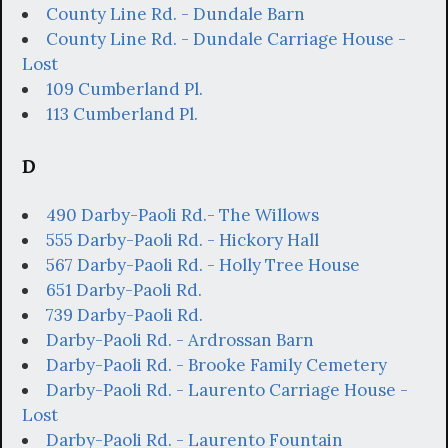
County Line Rd. - Dundale Barn
County Line Rd. - Dundale Carriage House -
Lost
109 Cumberland Pl.
113 Cumberland Pl.
D
490 Darby-Paoli Rd.- The Willows
555 Darby-Paoli Rd. - Hickory Hall
567 Darby-Paoli Rd. - Holly Tree House
651 Darby-Paoli Rd.
739 Darby-Paoli Rd.
Darby-Paoli Rd. - Ardrossan Barn
Darby-Paoli Rd. - Brooke Family Cemetery
Darby-Paoli Rd. - Laurento Carriage House -
Lost
Darby-Paoli Rd. - Laurento Fountain