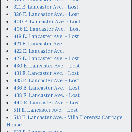
321 E. Lancaster Ave. - Lost
326 E. Lancaster Ave. - Lost
400 E. Lancaster Ave. - Lost
406 E. Lancaster Ave. - Lost
418 E. Lancaster Ave. - Lost
421 E. Lancaster Ave.
422 E. Lancaster Ave.
427 E. Lancaster Ave. - Lost
430 E. Lancaster Ave. - Lost
431 E. Lancaster Ave. - Lost
435 E. Lancaster Ave. - Lost
436 E. Lancaster Ave. - Lost
438 E. Lancaster Ave. - Lost
440 E. Lancaster Ave. - Lost
511 E. Lancaster Ave. - Lost
513 E. Lancaster Ave. - Villa Florenza Carriage
House
523 E. Lancaster Ave.