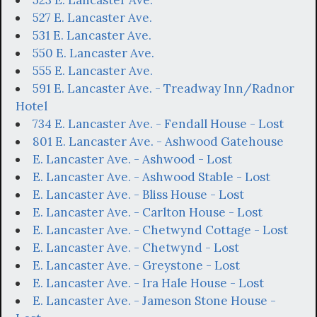
527 E. Lancaster Ave.
531 E. Lancaster Ave.
550 E. Lancaster Ave.
555 E. Lancaster Ave.
591 E. Lancaster Ave. - Treadway Inn/Radnor
Hotel
734 E. Lancaster Ave. - Fendall House - Lost
801 E. Lancaster Ave. - Ashwood Gatehouse
E. Lancaster Ave. - Ashwood - Lost
E. Lancaster Ave. - Ashwood Stable - Lost
E. Lancaster Ave. - Bliss House - Lost
E. Lancaster Ave. - Carlton House - Lost
E. Lancaster Ave. - Chetwynd Cottage - Lost
E. Lancaster Ave. - Chetwynd - Lost
E. Lancaster Ave. - Greystone - Lost
E. Lancaster Ave. - Ira Hale House - Lost
E. Lancaster Ave. - Jameson Stone House -