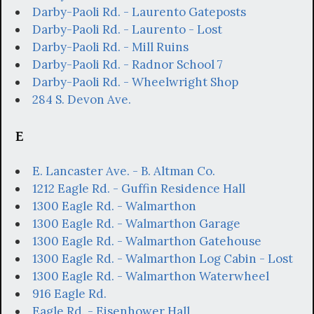
Darby-Paoli Rd. - Laurento Gateposts
Darby-Paoli Rd. - Laurento - Lost
Darby-Paoli Rd. - Mill Ruins
Darby-Paoli Rd. - Radnor School 7
Darby-Paoli Rd. - Wheelwright Shop
284 S. Devon Ave.
E
E. Lancaster Ave. - B. Altman Co.
1212 Eagle Rd. - Guffin Residence Hall
1300 Eagle Rd. - Walmarthon
1300 Eagle Rd. - Walmarthon Garage
1300 Eagle Rd. - Walmarthon Gatehouse
1300 Eagle Rd. - Walmarthon Log Cabin - Lost
1300 Eagle Rd. - Walmarthon Waterwheel
916 Eagle Rd.
Eagle Rd. - Eisenhower Hall