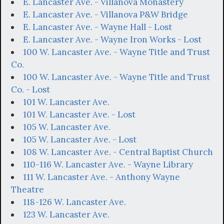
E. Lancaster Ave. - Villanova Monastery
E. Lancaster Ave. - Villanova P&W Bridge
E. Lancaster Ave. - Wayne Hall - Lost
E. Lancaster Ave. - Wayne Iron Works - Lost
100 W. Lancaster Ave. - Wayne Title and Trust
Co.
100 W. Lancaster Ave. - Wayne Title and Trust
Co. - Lost
101 W. Lancaster Ave.
101 W. Lancaster Ave. - Lost
105 W. Lancaster Ave.
105 W. Lancaster Ave. - Lost
108 W. Lancaster Ave. - Central Baptist Church
110-116 W. Lancaster Ave. - Wayne Library
111 W. Lancaster Ave. - Anthony Wayne
Theatre
118-126 W. Lancaster Ave.
123 W. Lancaster Ave.