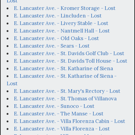
Lost
E. Lancaster Ave. - Kromer Storage - Lost
E. Lancaster Ave. - Lincluden - Lost
E. Lancaster Ave. - Livery Stable - Lost
E. Lancaster Ave. - Nantmell Hall - Lost
E. Lancaster Ave. - Old Oaks - Lost
E. Lancaster Ave. - Sears - Lost
E. Lancaster Ave. - St. Davids Golf Club - Lost
E. Lancaster Ave. - St. Davids Toll House - Lost
E. Lancaster Ave. - St. Katharine of Siena
E. Lancaster Ave. - St. Katharine of Siena -
Lost
E. Lancaster Ave. - St. Mary's Rectory - Lost
E. Lancaster Ave. - St. Thomas of Villanova
E. Lancaster Ave. - Sunoco - Lost
E. Lancaster Ave. - The Manse - Lost
E. Lancaster Ave. - Villa Florenza Cabin - Lost
E. Lancaster Ave. - Villa Florenza - Lost