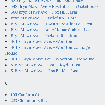
480 Bryn Mawr Ave. - Hillbrook House
548 Bryn Mawr Ave. - Fox Hill Farm Gatehouse
560 Bryn Mawr Ave. - Fox Hill Farm
Bryn Mawr Ave. - Castlefinn - Lost
Bryn Mawr Ave. - Howard Residence - Lost
Bryn Mawr Ave. - Long House Stable - Lost
Bryn Mawr Ave. - Packard Residence
401 S. Bryn Mawr Ave. - Wootton
401 S. Bryn Mawr Ave. - Wootton Carriage
House
401 S. Bryn Mawr Ave. - Wootton Gatehouse
S. Bryn Mawr Ave. - Bod-Lloyd - Lost
S. Bryn Mawr Ave. - Fox Fields - Lost
C
105 Cambria Ct.
223 Chamounix Rd.